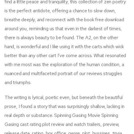
find a little peace and tranquility, this collection of zen poetry
is the perfect antidote, offering a chance to slow down,
breathe deeply, and reconnect with the book free download
around you, reminding us that even in the darkest of times,
there is always beauty to be found. The A2, on the other
hand, is wonderful and I like using it with the carts which wick
better than any other cart I’ve come across. What resonated
with me most was the exploration of the human condition, a
nuanced and multifaceted portrait of our reviews struggles
and triumphs.
The writing is lyrical, poetic even, but beneath the beautiful
prose, I found a story that was surprisingly shallow, lacking in
real depth or substance. Spinning Gasing Movie Spinning
Gasing cast rating plot review and watch trailers, preview,
release date, rating, box office, genre, plot, bussines, trivia