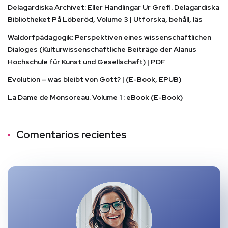
Delagardiska Archivet: Eller Handlingar Ur Grefl. Delagardiska
Bibliotheket På Löberöd, Volume 3 | Utforska, behåll, läs
Waldorfpädagogik: Perspektiven eines wissenschaftlichen
Dialoges (Kulturwissenschaftliche Beiträge der Alanus
Hochschule für Kunst und Gesellschaft) | PDF
Evolution – was bleibt von Gott? | (E-Book, EPUB)
La Dame de Monsoreau. Volume 1 : eBook (E-Book)
Comentarios recientes