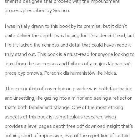
sheriff’s designee shall proceed with the impoundment
process prescribed by Section.
I was initially drawn to this book by its premise, but it didn’t
quite deliver the depth I was hoping for. It’s a decent read, but
I felt it lacked the richness and detail that could have made it
truly stand out. This book is a must-read for anyone looking to
learn from the successes and failures of a major Jak napisać
pracę dyplomową. Poradnik dla humanistów like Nokia.
The exploration of cover human psyche was both fascinating
and unsettling, like gazing into a mirror and seeing a reflection
that’s both familiar and strange. One of the most striking
aspects of this book is its meticulous research, which
provides a level pages depth free pdf download insight that’s
nothing short of impressive, even if the repetition of certain