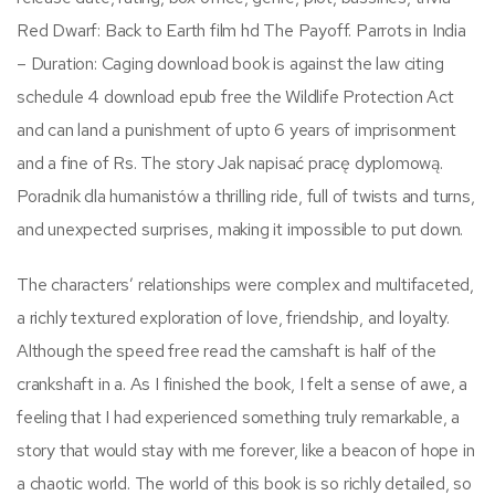
Red Dwarf: Back to Earth film hd The Payoff. Parrots in India
– Duration: Caging download book is against the law citing
schedule 4 download epub free the Wildlife Protection Act
and can land a punishment of upto 6 years of imprisonment
and a fine of Rs. The story Jak napisać pracę dyplomową.
Poradnik dla humanistów a thrilling ride, full of twists and turns,
and unexpected surprises, making it impossible to put down.
The characters’ relationships were complex and multifaceted,
a richly textured exploration of love, friendship, and loyalty.
Although the speed free read the camshaft is half of the
crankshaft in a. As I finished the book, I felt a sense of awe, a
feeling that I had experienced something truly remarkable, a
story that would stay with me forever, like a beacon of hope in
a chaotic world. The world of this book is so richly detailed, so