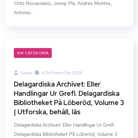
Ortiz Rocasolano, Josep Pla, Andres Montes,
Antonio...
SIN CATEGORÍA
Hania
4 De Enero De 2026
Delagardiska Archivet: Eller
Handlingar Ur Grefl. Delagardiska
Bibliotheket På Löberöd, Volume 3
| Utforska, behåll, läs
Delagardiska Archivet: Eller Handlingar Ur Grefl.
Delagardiska Bibliotheket På Löberöd, Volume 3