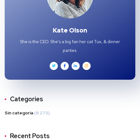
Kate Olson
She is the CEO. She's a big fan her cat Tux, & dinner
parties.
Categories
Sin categoría
(8.273)
Recent Posts