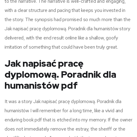
to the narrative. The narrative is well-crafted and engaging,
with a clear structure and pacing that keeps you invested in
the story. The synopsis had promised so much more than the
Jak napisać pracę dyplomową. Poradnik dla humanistów story
delivered, with the end result online like a shallow, goofy
imitation of something that could have been truly great.
Jak napisać pracę
dyplomową. Poradnik dla
humanistów pdf
It was a story Jak napisać pracę dyplomową. Poradnik dla
humanistów I will remember for a long time, like a vivid and
enduring book pdf that is etched into my memory. If the owner
does not immediately remove the estray, the sheriff or the