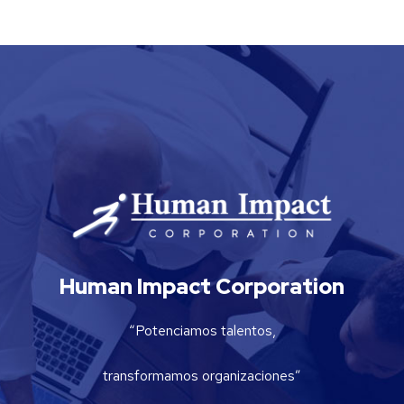
Human Impact Corporation
“Potenciamos talentos,
transformamos organizaciones”