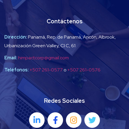
Contáctenos
Dirección:
Panamá, Rep. de Panamá, Ancón, Albrook,
Urbanización Green Valley, Cl C, 61
Email:
himpactcorp@gmail.com
Teléfonos:
+507 261-0577
o
+507 261-0576
Redes Sociales