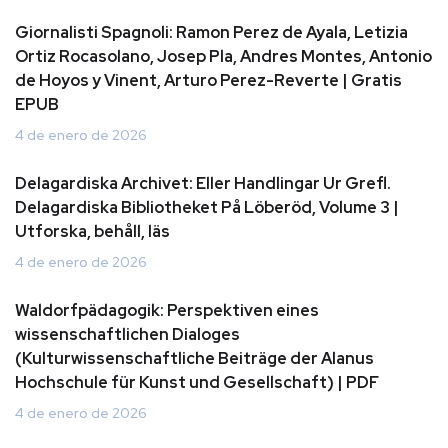
Giornalisti Spagnoli: Ramon Perez de Ayala, Letizia
Ortiz Rocasolano, Josep Pla, Andres Montes, Antonio
de Hoyos y Vinent, Arturo Perez-Reverte | Gratis
EPUB
4 de enero de 2026
Delagardiska Archivet: Eller Handlingar Ur Grefl.
Delagardiska Bibliotheket På Löberöd, Volume 3 |
Utforska, behåll, läs
4 de enero de 2026
Waldorfpädagogik: Perspektiven eines
wissenschaftlichen Dialoges
(Kulturwissenschaftliche Beiträge der Alanus
Hochschule für Kunst und Gesellschaft) | PDF
4 de enero de 2026