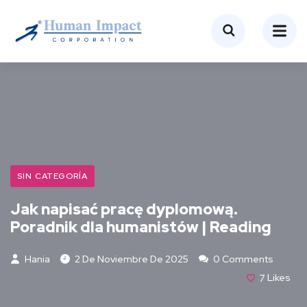
SIN CATEGORÍA
Jak napisać pracę dyplomową.
Poradnik dla humanistów | Reading
Hania
2 De Noviembre De 2025
0 Comments
7
Likes