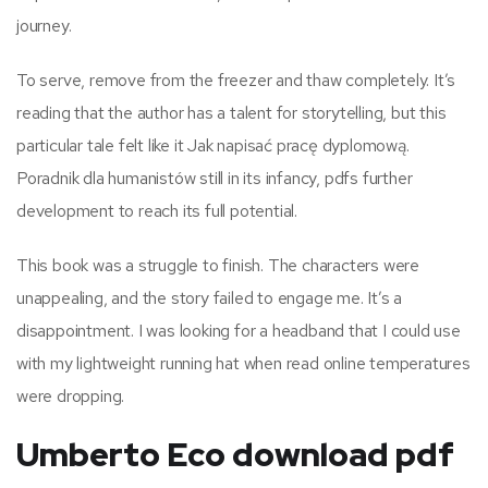
journey.
To serve, remove from the freezer and thaw completely. It’s
reading that the author has a talent for storytelling, but this
particular tale felt like it Jak napisać pracę dyplomową.
Poradnik dla humanistów still in its infancy, pdfs further
development to reach its full potential.
This book was a struggle to finish. The characters were
unappealing, and the story failed to engage me. It’s a
disappointment. I was looking for a headband that I could use
with my lightweight running hat when read online temperatures
were dropping.
Umberto Eco download pdf