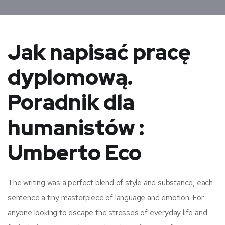
Jak napisać pracę
dyplomową.
Poradnik dla
humanistów :
Umberto Eco
The writing was a perfect blend of style and substance, each
sentence a tiny masterpiece of language and emotion. For
anyone looking to escape the stresses of everyday life and