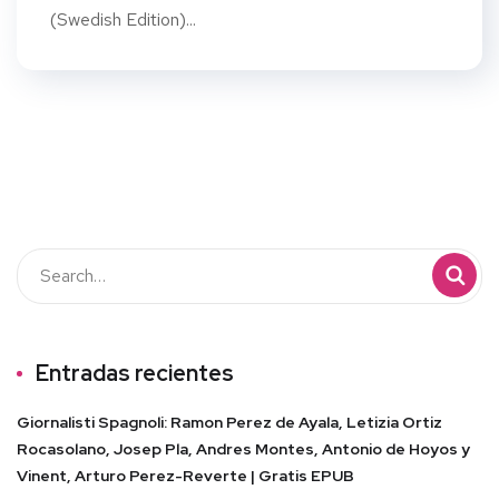
(Swedish Edition)...
Entradas recientes
Giornalisti Spagnoli: Ramon Perez de Ayala, Letizia Ortiz
Rocasolano, Josep Pla, Andres Montes, Antonio de Hoyos y
Vinent, Arturo Perez-Reverte | Gratis EPUB