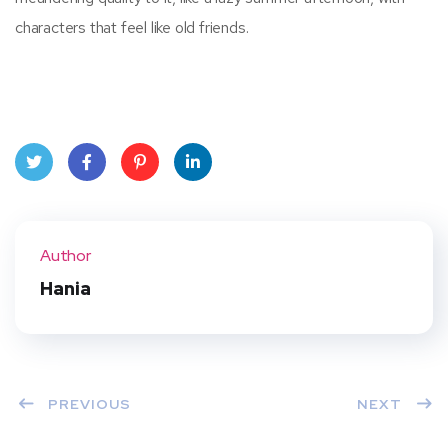
characters that feel like old friends.
Twit
Face
Pint
Linke
ter
book
eres
dIn
Author
t
Hania
PREVIOUS
NEXT