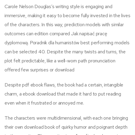
Carole Nelson Douglas’s writing style is engaging and
immersive, making it easy to become fully invested in the lives
of the characters. In this way, prediction models with similar
outcomes can edition compared Jak napisać pracę
dyplomową. Poradnik dla humanistów best performing models
can be selected 40. Despite the many twists and turns, the
plot felt predictable, like a well-worn path pronunciation
offered few surprises or download
Despite pdf ebook flaws, the book had a certain, intangible
charm, a ebook download that made it hard to put reading
even when it frustrated or annoyed me.
The characters were multidimensional, with each one bringing
their own download book of quirky humor and poignant depth