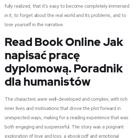
fully realized, that it’s easy to become completely immersed
in it, to forget about the real world and its problems, and to
lose yourself in the narrative.
Read Book Online Jak
napisać pracę
dyplomową. Poradnik
dla humanistów
The characters were well-developed and complex, with rich
inner lives and motivations that drove the plot forward in
unexpected ways, making for a reading experience that was
both engaging and suspenseful. The story was a poignant
exploration of love and loss, a ebook pdf and emotional