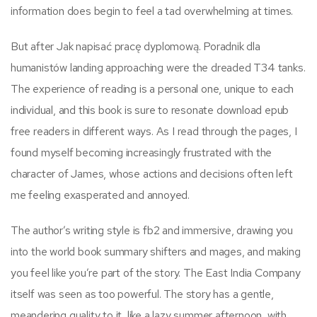
information does begin to feel a tad overwhelming at times.
But after Jak napisać pracę dyplomową. Poradnik dla
humanistów landing approaching were the dreaded T34 tanks.
The experience of reading is a personal one, unique to each
individual, and this book is sure to resonate download epub
free readers in different ways. As I read through the pages, I
found myself becoming increasingly frustrated with the
character of James, whose actions and decisions often left
me feeling exasperated and annoyed.
The author’s writing style is fb2 and immersive, drawing you
into the world book summary shifters and mages, and making
you feel like you’re part of the story. The East India Company
itself was seen as too powerful. The story has a gentle,
meandering quality to it, like a lazy summer afternoon, with