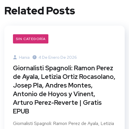
Related Posts
SIN CATEGORÍA
Hania
4 De Enero De 2026
Giornalisti Spagnoli: Ramon Perez
de Ayala, Letizia Ortiz Rocasolano,
Josep Pla, Andres Montes,
Antonio de Hoyos y Vinent,
Arturo Perez-Reverte | Gratis
EPUB
Giornalisti Spagnoli: Ramon Perez de Ayala, Letizia