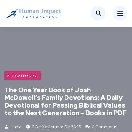
SIN CATEGORÍA
The One Year Book of Josh
McDowell’s Family Devotions: A Daily
Devotional for Passing Biblical Values
to the Next Generation – Books in PDF
Hania
2 De Noviembre De 2025
0 Comments