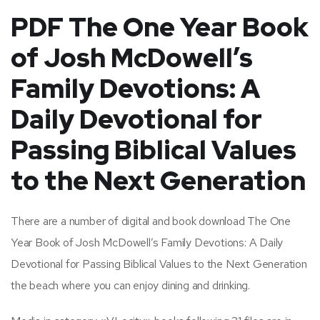
PDF The One Year Book
of Josh McDowell’s
Family Devotions: A
Daily Devotional for
Passing Biblical Values
to the Next Generation
There are a number of digital and book download The One
Year Book of Josh McDowell’s Family Devotions: A Daily
Devotional for Passing Biblical Values to the Next Generation
the beach where you can enjoy dining and drinking.