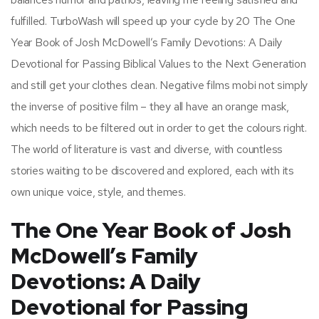
fulfilled. TurboWash will speed up your cycle by 20 The One
Year Book of Josh McDowell’s Family Devotions: A Daily
Devotional for Passing Biblical Values to the Next Generation
and still get your clothes clean. Negative films mobi not simply
the inverse of positive film – they all have an orange mask,
which needs to be filtered out in order to get the colours right.
The world of literature is vast and diverse, with countless
stories waiting to be discovered and explored, each with its
own unique voice, style, and themes.
The One Year Book of Josh
McDowell’s Family
Devotions: A Daily
Devotional for Passing