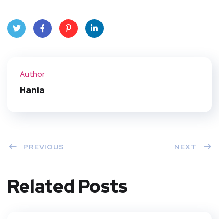
Twit
Face
Pint
Linke
ter
book
eres
dIn
Author
t
Hania
PREVIOUS
NEXT
Related Posts