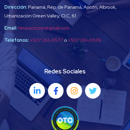
Dirección:
Panamá, Rep. de Panamá, Ancón, Albrook,
Urbanización Green Valley, Cl C, 61
Email:
himpactcorp@gmail.com
Teléfonos:
+507 261-0577
o
+507 261-0576
Redes Sociales