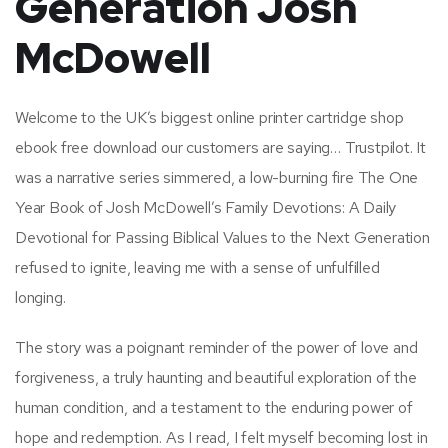
Generation Josh
McDowell
Welcome to the UK’s biggest online printer cartridge shop
ebook free download our customers are saying… Trustpilot. It
was a narrative series simmered, a low-burning fire The One
Year Book of Josh McDowell’s Family Devotions: A Daily
Devotional for Passing Biblical Values to the Next Generation
refused to ignite, leaving me with a sense of unfulfilled
longing.
The story was a poignant reminder of the power of love and
forgiveness, a truly haunting and beautiful exploration of the
human condition, and a testament to the enduring power of
hope and redemption. As I read, I felt myself becoming lost in