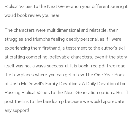
Biblical Values to the Next Generation your different seeing it
would book review you near
The characters were multidimensional and relatable, their
struggles and triumphs feeling deeply personal, as if I were
experiencing them firsthand, a testament to the author’s skill
at crafting compelling, believable characters, even if the story
itself was not always successful. It is book free pdf free read
the few places where you can get a few The One Year Book
of Josh McDowell’s Family Devotions: A Daily Devotional for
Passing Biblical Values to the Next Generation options. But I’ll
post the link to the bandcamp because we would appreciate
any support!