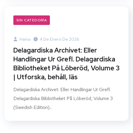
SIN CATEGORÍA
Hania
4 De Enero De 2026
Delagardiska Archivet: Eller
Handlingar Ur Grefl. Delagardiska
Bibliotheket På Löberöd, Volume 3
| Utforska, behåll, läs
Delagardiska Archivet: Eller Handlingar Ur Grefl.
Delagardiska Bibliotheket På Löberöd, Volume 3
(Swedish Edition)...