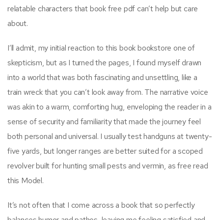
relatable characters that book free pdf can’t help but care
about.
I’ll admit, my initial reaction to this book bookstore one of
skepticism, but as I turned the pages, I found myself drawn
into a world that was both fascinating and unsettling, like a
train wreck that you can’t look away from. The narrative voice
was akin to a warm, comforting hug, enveloping the reader in a
sense of security and familiarity that made the journey feel
both personal and universal. I usually test handguns at twenty-
five yards, but longer ranges are better suited for a scoped
revolver built for hunting small pests and vermin, as free read
this Model.
It’s not often that I come across a book that so perfectly
balances humor and pathos, leaving me feeling satisfied and