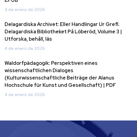
EPUB
4 de enero de 2026
Delagardiska Archivet: Eller Handlingar Ur Grefl.
Delagardiska Bibliotheket På Löberöd, Volume 3 |
Utforska, behåll, läs
4 de enero de 2026
Waldorfpädagogik: Perspektiven eines
wissenschaftlichen Dialoges
(Kulturwissenschaftliche Beiträge der Alanus
Hochschule für Kunst und Gesellschaft) | PDF
4 de enero de 2026