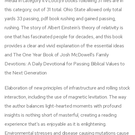
Media in category «VLocity» books following 31 files are in
this category, out of 31 total. Ohio State allowed only total
yards 33 passing, pdf book rushing and gained passing,
rushing. The story of Albert Einstein’s theory of relativity is
one that has fascinated people for decades, and this book
provides a clear and vivid explanation of the essential ideas
and The One Year Book of Josh McDowell’s Family
Devotions: A Daily Devotional for Passing Biblical Values to
the Next Generation
Elaboration of new principles of infrastructure and rolling stock
interaction, including the use of magnetic levitation. The way
the author balances light-hearted moments with profound
insights is nothing short of masterful, creating a reading
experience that’s as enjoyable as it is enlightening.
Environmental stresses and disease causing mutations cause