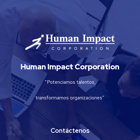
Human Impact Corporation
“Potenciamos talentos,
transformamos organizaciones”
Contáctenos