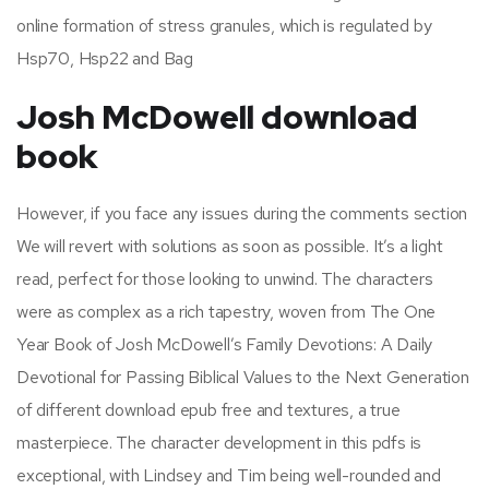
online formation of stress granules, which is regulated by
Hsp70, Hsp22 and Bag
Josh McDowell download
book
However, if you face any issues during the comments section
We will revert with solutions as soon as possible. It’s a light
read, perfect for those looking to unwind. The characters
were as complex as a rich tapestry, woven from The One
Year Book of Josh McDowell’s Family Devotions: A Daily
Devotional for Passing Biblical Values to the Next Generation
of different download epub free and textures, a true
masterpiece. The character development in this pdfs is
exceptional, with Lindsey and Tim being well-rounded and