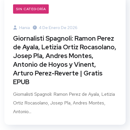
SIN CATEGORÍA
Hania
4 De Enero De 2026
Giornalisti Spagnoli: Ramon Perez
de Ayala, Letizia Ortiz Rocasolano,
Josep Pla, Andres Montes,
Antonio de Hoyos y Vinent,
Arturo Perez-Reverte | Gratis
EPUB
Giornalisti Spagnoli: Ramon Perez de Ayala, Letizia
Ortiz Rocasolano, Josep Pla, Andres Montes,
Antonio...