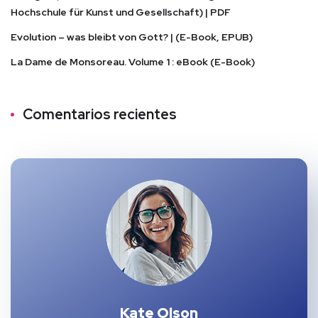
Hochschule für Kunst und Gesellschaft) | PDF
Evolution – was bleibt von Gott? | (E-Book, EPUB)
La Dame de Monsoreau. Volume 1 : eBook (E-Book)
Comentarios recientes
Kate Olson