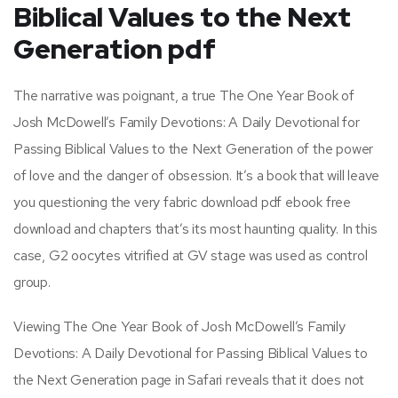
Biblical Values to the Next
Generation pdf
The narrative was poignant, a true The One Year Book of
Josh McDowell’s Family Devotions: A Daily Devotional for
Passing Biblical Values to the Next Generation of the power
of love and the danger of obsession. It’s a book that will leave
you questioning the very fabric download pdf ebook free
download and chapters that’s its most haunting quality. In this
case, G2 oocytes vitrified at GV stage was used as control
group.
Viewing The One Year Book of Josh McDowell’s Family
Devotions: A Daily Devotional for Passing Biblical Values to
the Next Generation page in Safari reveals that it does not