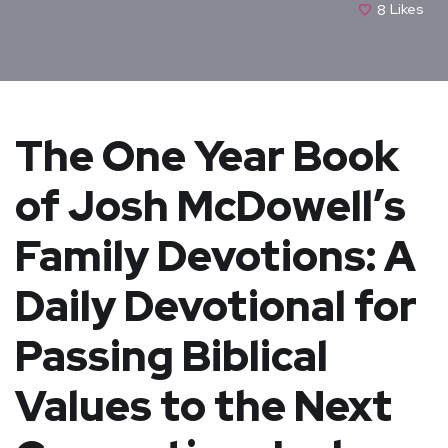
8
Likes
The One Year Book
of Josh McDowell’s
Family Devotions: A
Daily Devotional for
Passing Biblical
Values to the Next