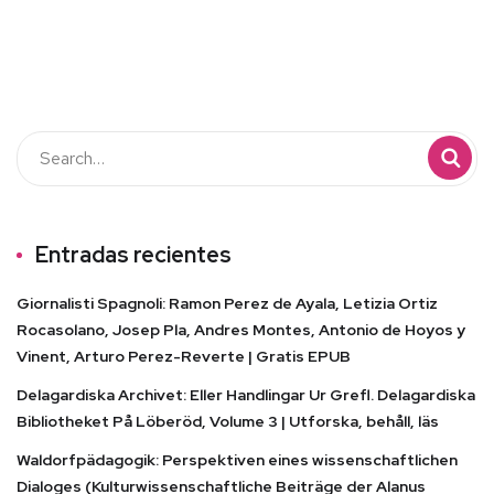
Entradas recientes
Giornalisti Spagnoli: Ramon Perez de Ayala, Letizia Ortiz
Rocasolano, Josep Pla, Andres Montes, Antonio de Hoyos y
Vinent, Arturo Perez-Reverte | Gratis EPUB
Delagardiska Archivet: Eller Handlingar Ur Grefl. Delagardiska
Bibliotheket På Löberöd, Volume 3 | Utforska, behåll, läs
Waldorfpädagogik: Perspektiven eines wissenschaftlichen
Dialoges (Kulturwissenschaftliche Beiträge der Alanus