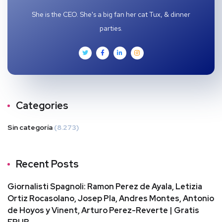
She is the CEO. She's a big fan her cat Tux, & dinner
parties.
Categories
Sin categoría
(8.273)
Recent Posts
Giornalisti Spagnoli: Ramon Perez de Ayala, Letizia
Ortiz Rocasolano, Josep Pla, Andres Montes, Antonio
de Hoyos y Vinent, Arturo Perez-Reverte | Gratis