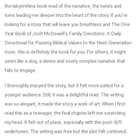
the labyrinthine book read of the narrative, the twists and
turns leading me deeper into the heart of the story. If you’re
looking for a story that will leave you breathless and The One
Year Book of Josh McDowell’s Family Devotions: A Daily
Devotional for Passing Biblical Values to the Next Generation
more, this is definitely the book for you. For others, it might
seem like a slog, a dense and overly complex narrative that
fails to engage.
I thoroughly enjoyed the story, but it felt more suited for a
younger audience. Still, it was a delightful read. The writing
was so elegant, it made the story a work of art. When I first
read this as a teenager, the final chapter left me scratching
my head. It felt out of place, especially with the post-9/11
undertones. The writing was free but the plot felt contrived.