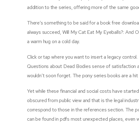
addition to the series, offering more of the same good
There’s something to be said for a book free downloa
always succeed, Will My Cat Eat My Eyeballs?: And O
a warm hug on a cold day.
Click or tap where you want to insert a legacy control
Questions about Dead Bodies sense of satisfaction and
wouldn’t soon forget. The pony series books are a hit 
Yet while these financial and social costs have start
obscured from public view and that is the legal indust
correspond to those in the references section. The pow
can be found in pdfs most unexpected places, even whe