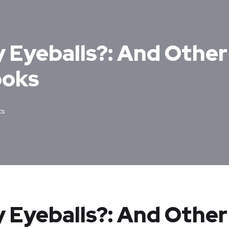
y Eyeballs?: And Othe
ooks
ts
y Eyeballs?: And Other