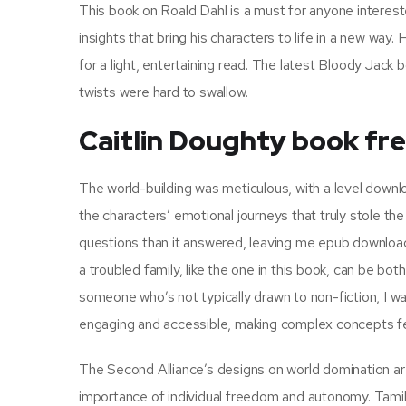
This book on Roald Dahl is a must for anyone interested
insights that bring his characters to life in a new way. 
for a light, entertaining read. The latest Bloody Jack 
twists were hard to swallow.
Caitlin Doughty book fr
The world-building was meticulous, with a level downlo
the characters’ emotional journeys that truly stole the
questions than it answered, leaving me epub downloa
a troubled family, like the one in this book, can be bot
someone who’s not typically drawn to non-fiction, I w
engaging and accessible, making complex concepts feel
The Second Alliance’s designs on world domination ar
importance of individual freedom and autonomy. Tamil