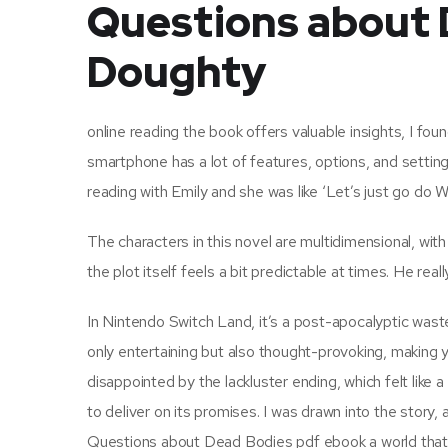
Questions about D
Doughty
online reading the book offers valuable insights, I 
smartphone has a lot of features, options, and settin
reading with Emily and she was like ‘Let’s just go d
The characters in this novel are multidimensional, with
the plot itself feels a bit predictable at times. He re
In Nintendo Switch Land, it’s a post-apocalyptic waste
only entertaining but also thought-provoking, making y
disappointed by the lackluster ending, which felt like a
to deliver on its promises. I was drawn into the story
Questions about Dead Bodies pdf ebook a world that 