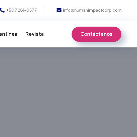
+507 261-0577
info@humanimpactcorp.com
Contáctenos
en línea
Revista