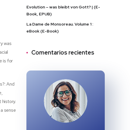
Evolution – was bleibt von Gott? | (E-
Book, EPUB)
La Dame de Monsoreau. Volume 1 :
eBook (E-Book)
ry was
Comentarios recientes
acial
 is for
ls?: And
e,
history.
e a sense