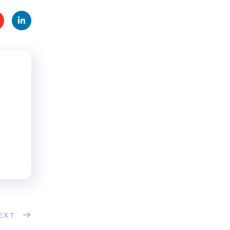
t
Linke
s
dIn
EXT