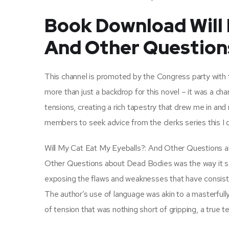
Book Download Will 
And Other Question
This channel is promoted by the Congress party with
more than just a backdrop for this novel – it was a chara
tensions, creating a rich tapestry that drew me in and
members to seek advice from the clerks series this I d
Will My Cat Eat My Eyeballs?: And Other Questions a
Other Questions about Dead Bodies was the way it se
exposing the flaws and weaknesses that have consiste
The author’s use of language was akin to a masterfull
of tension that was nothing short of gripping, a true tes