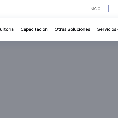
INICIO
ultoría
Capacitación
Otras Soluciones​
Servicios 