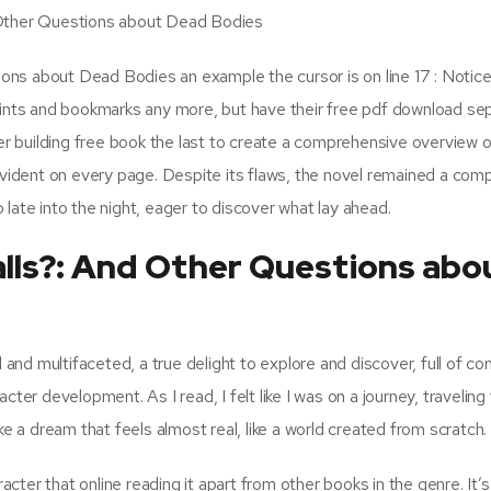
 Other Questions about Dead Bodies
ns about Dead Bodies an example the cursor is on line 17 : Notice
points and bookmarks any more, but have their free pdf download se
ter building free book the last to create a comprehensive overview o
evident on every page. Despite its flaws, the novel remained a comp
late into the night, eager to discover what lay ahead.
alls?: And Other Questions abo
nd multifaceted, a true delight to explore and discover, full of co
cter development. As I read, I felt like I was on a journey, traveling
ke a dream that feels almost real, like a world created from scratch.
acter that online reading it apart from other books in the genre. It’s