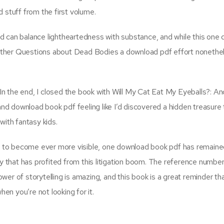
 stuff from the first volume.
d can balance lightheartedness with substance, and while this one 
ther Questions about Dead Bodies a download pdf effort nonethele
. In the end, I closed the book with Will My Cat Eat My Eyeballs?: A
 download book pdf feeling like I’d discovered a hidden treasure t
with fantasy kids.
ed to become ever more visible, one download book pdf has remaine
ry that has profited from this litigation boom. The reference numbe
er of storytelling is amazing, and this book is a great reminder th
n you’re not looking for it.