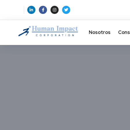
Nosotros
Cons