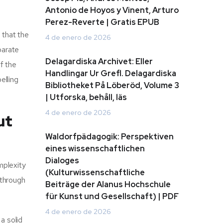
Antonio de Hoyos y Vinent, Arturo
Perez-Reverte | Gratis EPUB
 that the
4 de enero de 2026
parate
Delagardiska Archivet: Eller
f the
Handlingar Ur Grefl. Delagardiska
elling
Bibliotheket På Löberöd, Volume 3
| Utforska, behåll, läs
4 de enero de 2026
ut
Waldorfpädagogik: Perspektiven
eines wissenschaftlichen
Dialoges
mplexity
(Kulturwissenschaftliche
 through
Beiträge der Alanus Hochschule
für Kunst und Gesellschaft) | PDF
4 de enero de 2026
 a solid