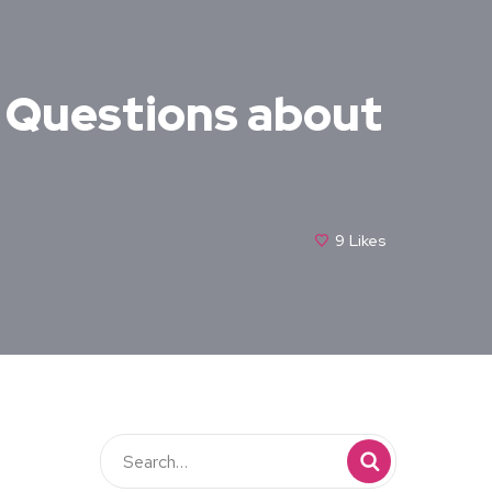
r Questions about
9
Likes