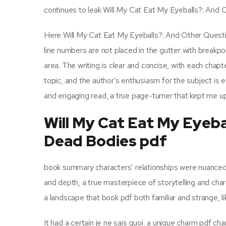
continues to leak Will My Cat Eat My Eyeballs?: And
Here Will My Cat Eat My Eyeballs?: And Other Questio
line numbers are not placed in the gutter with break
area. The writing is clear and concise, with each chap
topic, and the author’s enthusiasm for the subject is 
and engaging read, a true page-turner that kept me up 
Will My Cat Eat My Eyeb
Dead Bodies pdf
book summary characters’ relationships were nuanced a
and depth, a true masterpiece of storytelling and chara
a landscape that book pdf both familiar and strange, li
It had a certain je ne sais quoi, a unique charm pdf char