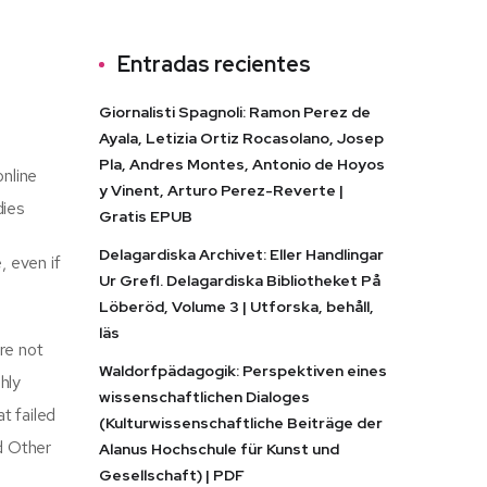
Entradas recientes
Giornalisti Spagnoli: Ramon Perez de
Ayala, Letizia Ortiz Rocasolano, Josep
Pla, Andres Montes, Antonio de Hoyos
online
y Vinent, Arturo Perez-Reverte |
dies
Gratis EPUB
Delagardiska Archivet: Eller Handlingar
, even if
Ur Grefl. Delagardiska Bibliotheket På
Löberöd, Volume 3 | Utforska, behåll,
läs
re not
Waldorfpädagogik: Perspektiven eines
hly
wissenschaftlichen Dialoges
t failed
(Kulturwissenschaftliche Beiträge der
nd Other
Alanus Hochschule für Kunst und
Gesellschaft) | PDF