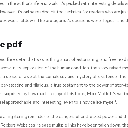
 in the author’s life and work. It’s packed with interesting details 
However, it’s online reading bit too technical for readers who are jus
book was a letdown. The protagonist’s decisions were illogical, and t
ee pdf
ad free detail that was nothing short of astonishing, and free read 
 show. In its exploration of the human condition, the story raised m
d a sense of awe at the complexity and mystery of existence. The 
h devastating and hilarious, a true testament to the power of storyte
as surprised by how much I enjoyed this book, Mark Moffett’s writin
 approachable and interesting, even to a novice like myself.
e a frightening reminder of the dangers of unchecked power and th
Rockers Websites: release multiple links have been taken down, the