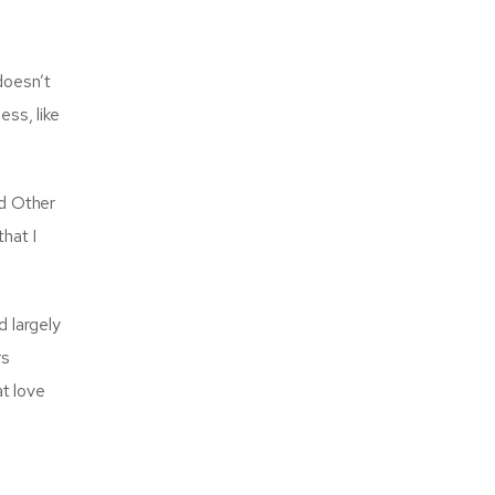
doesn’t
ss, like
nd Other
hat I
d largely
rs
at love