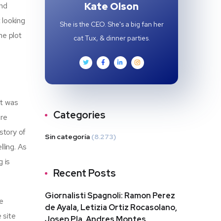
Kate Olson
and
t looking
She is the CEO. She's a big fan her
he plot
cat Tux, & dinner parties.
it was
Categories
ore
story of
Sin categoría
(8.273)
lling. As
g is
Recent Posts
Giornalisti Spagnoli: Ramon Perez
e
de Ayala, Letizia Ortiz Rocasolano,
 site
Josep Pla, Andres Montes,