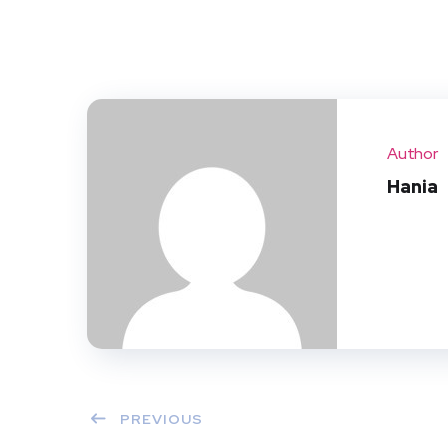
Author
Hania
PREVIOUS