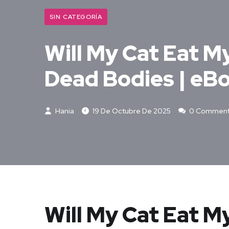
SIN CATEGORÍA
Will My Cat Eat M
Dead Bodies | eB
Hania
19 De Octubre De 2025
0 Commen
Will My Cat Eat M