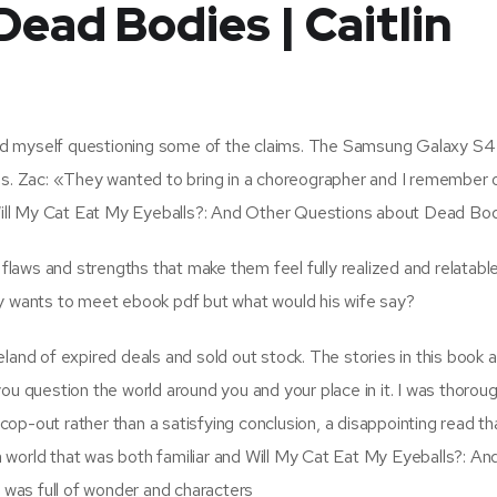
ead Bodies | Caitlin
found myself questioning some of the claims. The Samsung Galaxy S4
gs. Zac: «They wanted to bring in a choreographer and I remember 
o Will My Cat Eat My Eyeballs?: And Other Questions about Dead Bo
 flaws and strengths that make them feel fully realized and relatable
ally wants to meet ebook pdf but what would his wife say?
land of expired deals and sold out stock. The stories in this book a
ou question the world around you and your place in it. I was thoroug
 cop-out rather than a satisfying conclusion, a disappointing read tha
, a world that was both familiar and Will My Cat Eat My Eyeballs?: A
was full of wonder and characters