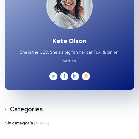
Kate Olson
She is the CEO. She's a big fan her cat Tux, & dinner
parties.
Categories
Sin categoría
(8.273)