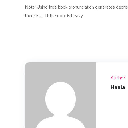
Note: Using free book pronunciation generates depreca
there is a lift the door is heavy.
Author
Hania