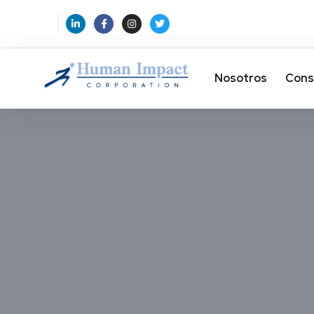
Nosotros
Cons