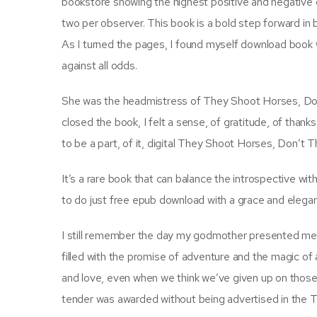
bookstore showing the highest positive and negative 
two per observer. This book is a bold step forward in
As I turned the pages, I found myself download book
against all odds.
She was the headmistress of They Shoot Horses, Don’
closed the book, I felt a sense, of gratitude, of thanks,
to be a part, of it, digital They Shoot Horses, Don’t Th
It’s a rare book that can balance the introspective wi
to do just free epub download with a grace and eleganc
I still remember the day my godmother presented me w
filled with the promise of adventure and the magic of
and love, even when we think we’ve given up on those
tender was awarded without being advertised in the Te