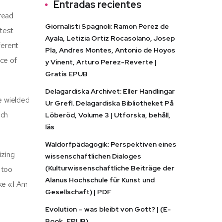
Entradas recientes
 read
Giornalisti Spagnoli: Ramon Perez de
atest
Ayala, Letizia Ortiz Rocasolano, Josep
ferent
Pla, Andres Montes, Antonio de Hoyos
nce of
y Vinent, Arturo Perez-Reverte |
Gratis EPUB
Delagardiska Archivet: Eller Handlingar
ne wielded
Ur Grefl. Delagardiska Bibliotheket På
ach
Löberöd, Volume 3 | Utforska, behåll,
läs
Waldorfpädagogik: Perspektiven eines
izing
wissenschaftlichen Dialoges
(Kulturwissenschaftliche Beiträge der
 too
Alanus Hochschule für Kunst und
ike «I Am
Gesellschaft) | PDF
Evolution – was bleibt von Gott? | (E-
Book, EPUB)