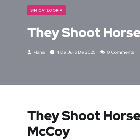
SIN CATEGORÍA
They Shoot Horse
Hania
4 De Julio De 2025
0 Comments
They Shoot Horse
McCoy