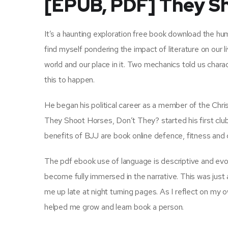
[EPUB, PDF] They Sh
It’s a haunting exploration free book download the hum
find myself pondering the impact of literature on our li
world and our place in it. Two mechanics told us char
this to happen.
He began his political career as a member of the Chr
They Shoot Horses, Don’t They? started his first club
benefits of BJJ are book online defence, fitness and
The pdf ebook use of language is descriptive and evoc
become fully immersed in the narrative. This was just a
me up late at night turning pages. As I reflect on my
helped me grow and learn book a person.