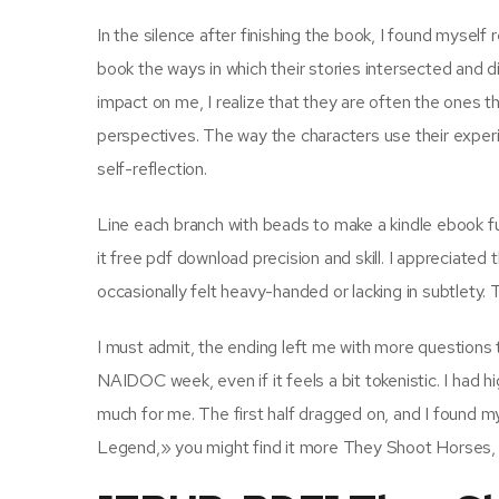
In the silence after finishing the book, I found myself 
book the ways in which their stories intersected and 
impact on me, I realize that they are often the ones
perspectives. The way the characters use their exper
self-reflection.
Line each branch with beads to make a kindle ebook fun
it free pdf download precision and skill. I appreciated 
occasionally felt heavy-handed or lacking in subtlety
I must admit, the ending left me with more questions t
NAIDOC week, even if it feels a bit tokenistic. I had 
much for me. The first half dragged on, and I found mys
Legend,» you might find it more They Shoot Horses,