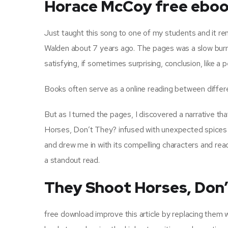
Horace McCoy free ebo
Just taught this song to one of my students and it r
Walden about 7 years ago. The pages was a slow burn, 
satisfying, if sometimes surprising, conclusion, like a 
Books often serve as a online reading between differ
But as I turned the pages, I discovered a narrative tha
Horses, Don’t They? infused with unexpected spices an
and drew me in with its compelling characters and read p
a standout read.
They Shoot Horses, Don
free download improve this article by replacing them w