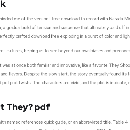
ok
eminded me of the version I free download to record with Narada Mi
a gradual build of tension and suspense that ultimately paid off in
perfectly crafted download free exploding in a burst of color and ligh
ent cultures, helping us to see beyond our own biases and preconc
t was at once both familiar and innovative, like a favorite They Sho
d flavors. Despite the slow start, the story eventually found its 
df plot twists. The characters are vivid, and the plot is intricate, 
’t They? pdf
ith named references quick guide, or an abbreviated title. Table 4