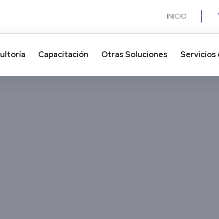
INICIO
ultoría
Capacitación
Otras Soluciones​
Servicios 