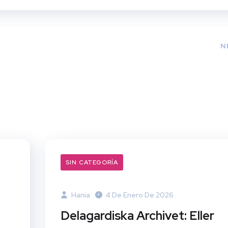
N
SIN CATEGORÍA
Hania
4 De Enero De 2026
Delagardiska Archivet: Eller