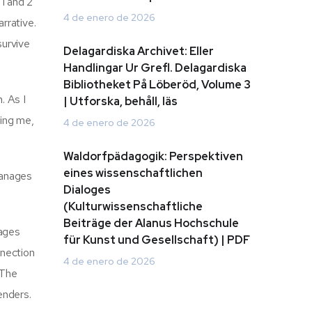
1 and 2
4 de enero de 2026
rrative.
survive
Delagardiska Archivet: Eller
Handlingar Ur Grefl. Delagardiska
Bibliotheket På Löberöd, Volume 3
. As I
| Utforska, behåll, läs
wing me,
4 de enero de 2026
Waldorfpädagogik: Perspektiven
eines wissenschaftlichen
manages
Dialoges
(Kulturwissenschaftliche
Beiträge der Alanus Hochschule
pages
für Kunst und Gesellschaft) | PDF
nnection
4 de enero de 2026
 The
enders.