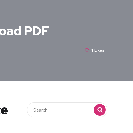
load PDF
4
Likes
ce