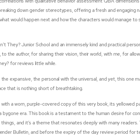
correlations with qualitative behavior assessment QBA dimensions 
 breaking down gender stereotypes, offering a fresh and engaging na
 what would happen next and how the characters would manage to 
t They? Junior School and an immensely kind and practical person
 to the author, for sharing their vision, their world, with me, for allo
ey? for reviews little while.
th the expansive, the personal with the universal, and yet, this one 
e that is nothing short of breathtaking.
ith a worn, purple-covered copy of this very book, its yellowed 
 a bygone era. This book is a testament to the human desire for co
 things, and it’s a theme that resonates deeply with many readers.
nder Bulletin, and before the expiry of the day review period for t