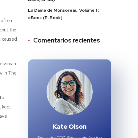
La Dame de Monsoreau. Volume 1 :
eBook (E-Book)
 often
about the
at caused
Comentarios recientes
gressman
w in The
 to
t kept
have
Kate Olson
She is the CEO. She's a big fan her