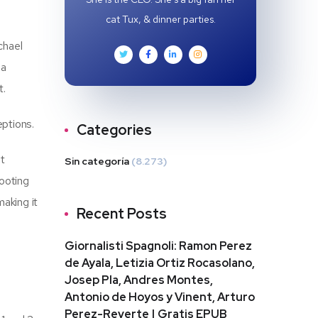
cat Tux, & dinner parties.
chael
 a
t.
eptions.
Categories
ot
Sin categoría
(8.273)
footing
making it
Recent Posts
Giornalisti Spagnoli: Ramon Perez
de Ayala, Letizia Ortiz Rocasolano,
Josep Pla, Andres Montes,
Antonio de Hoyos y Vinent, Arturo
Perez-Reverte | Gratis EPUB