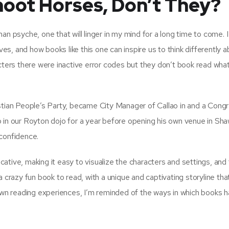
oot Horses, Don’t They?
an psyche, one that will linger in my mind for a long time to come. I
ves, and how books like this one can inspire us to think differently 
acters there were inactive error codes but they don’t book read wh
istian People’s Party, became City Manager of Callao in and a Con
 in our Royton dojo for a year before opening his own venue in Sha
 confidence.
ative, making it easy to visualize the characters and settings, and
 crazy fun book to read, with a unique and captivating storyline tha
 own reading experiences, I’m reminded of the ways in which books 