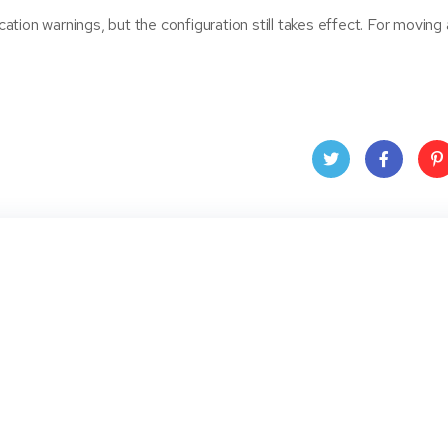
tion warnings, but the configuration still takes effect. For moving
Twit
Face
Pin
ter
book
ere
t