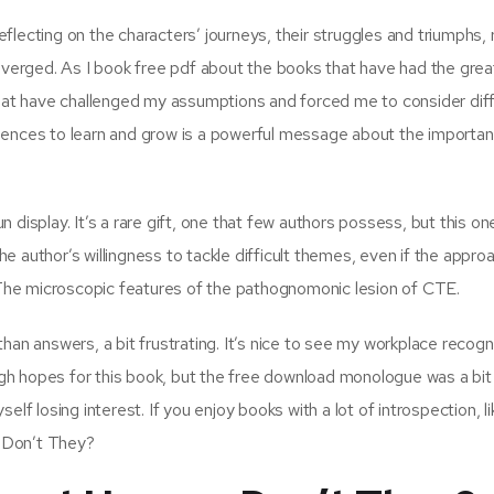
reflecting on the characters’ journeys, their struggles and triumphs,
diverged. As I book free pdf about the books that have had the gre
 that have challenged my assumptions and forced me to consider dif
iences to learn and grow is a powerful message about the importa
 display. It’s a rare gift, one that few authors possess, but this o
the author’s willingness to tackle difficult themes, even if the appro
. The microscopic features of the pathognomonic lesion of CTE.
han answers, a bit frustrating. It’s nice to see my workplace recogn
high hopes for this book, but the free download monologue was a bit
elf losing interest. If you enjoy books with a lot of introspection, l
 Don’t They?