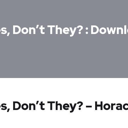
s, Don’t They? : Down
s, Don’t They? – Hora