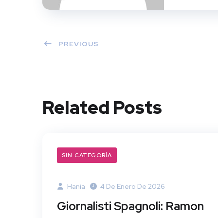
PREVIOUS
Related Posts
SIN CATEGORÍA
Hania
4 De Enero De 2026
Giornalisti Spagnoli: Ramon