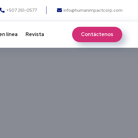
+507 261-0577
info@humanimpactcorp.com
Contáctenos
en línea
Revista