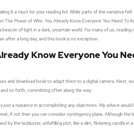
king it a must for your reading list. While parts of the narrative felt
assion The Power of Who: You Already Know Everyone You Need To 
a beacon of light in a dark, uncertain world. For many of us, reading i
x after a long day, and this book is no exception.
Already Know Everyone You Ne
ses and download book to adapt them to a digital camera. Next, wo
 and so forth, committing often along the way.
tly just a nuisance in accomplishing any objectives. My advice would
ill great, if not then you can consider contingency plans. Although the
y the lackluster, unfulfilling plot, like a dim, flickering candle in a