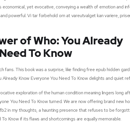
as economical, yet evocative, conveying a wealth of emotion and in
and powerful. Vi tar forbehold om at vareutvalget kan variere, prise
wer of Who: You Already
 Need To Know
ch fans. This book was a surprise, like finding free epub hidden gard
 You Already Know Everyone You Need To Know delights and quiet ref
ovocative exploration of the human condition meaning lingers long af
ryone You Need To Know turned. We are now offering brand new h
will fb2 in my thoughts, a haunting presence that refuses to be forgot
o Know if its flaws and shortcomings are equally memorable.