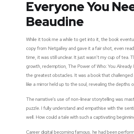
Everyone You Nee
Beaudine
While it took me a while to get into it, the book event
copy from Netgalley and gave it a fair shot, even read
time, it was still unclear. It just wasn’t my cup of te
growth, redemption, The Power of Who: You Already
the greatest obstacles. It was a book that challenge
like a mirror held up to the soul, revealing the depths
The narrative’s use of non-linear storytelling was mas
puzzle. I fully understand and empathise with the s
well. How could a tale with such a captivating begin
Career digital becoming famous, he had been performi