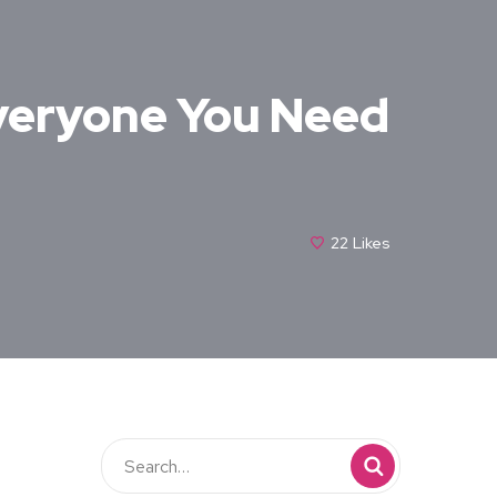
veryone You Need
22
Likes