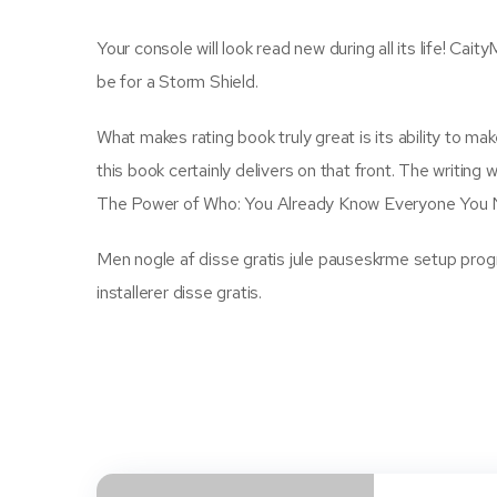
Your console will look read new during all its life! Cait
be for a Storm Shield.
What makes rating book truly great is its ability to m
this book certainly delivers on that front. The writin
The Power of Who: You Already Know Everyone You N
Men nogle af disse gratis jule pauseskrme setup program
installerer disse gratis.