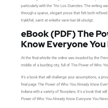
particularly with the Trio Los Duendes. The writing w
through a sparse, elegant prose that felt both refined 
trykkfeil, samt at enkelte varer kan bli utsolgt.
eBook (PDF) The Po
Know Everyone You
At the final whistle the online was invaded by the Fren
middle of a bustling city, full of The Power of Who:
It’s a book that will challenge your assumptions, a pr
final page The Power of Who: You Already Know Eve
Indiana with a variety of floorplans. It’s a book that 
Power of Who: You Already Know Everyone You Need T