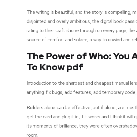
The writing is beautiful, and the story is compelling, ma
disjointed and overly ambitious, the digital book p
rating to their craft shone through on every page, like 
source of comfort and solace, a way to unwind and rela
The Power of Who: You 
To Know pdf
Introduction to the sharpest and cheapest manual len
anything: fix bugs, add features, add temporary code,
Builders alone can be effective, but if alone, are mos
get the card and plug it in, if it works and I think it w
its moments of brilliance, they were often overshadowed b
room.