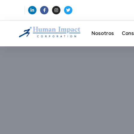
Nosotros
Cons