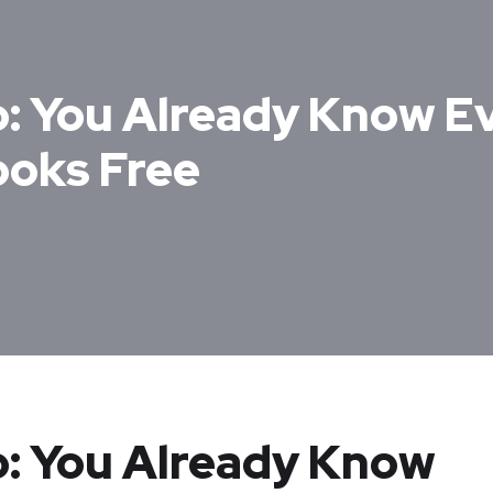
: You Already Know E
ooks Free
: You Already Know