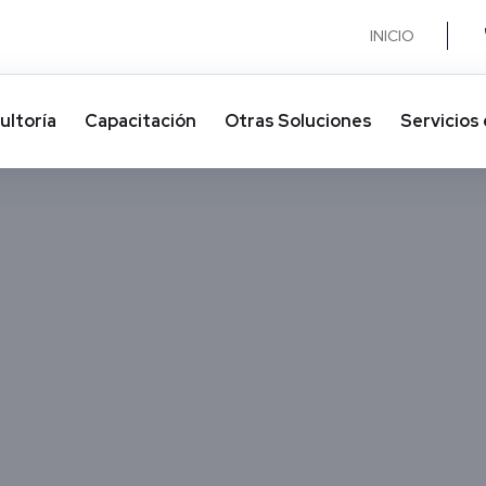
INICIO
ultoría
Capacitación
Otras Soluciones​
Servicios 