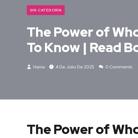
SIN CATEGORÍA
The Power of Who
To Know | Read B
Hania
4 De Julio De 2025
0 Comments
The Power of Who