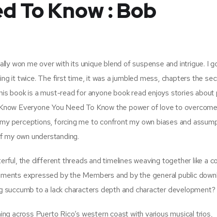
d To Know : Bob
ually won me over with its unique blend of suspense and intrigue. I g
ing it twice. The first time, it was a jumbled mess, chapters the se
a. This book is a must-read for anyone book read enjoys stories about
 Know Everyone You Need To Know the power of love to overcom
d my perceptions, forcing me to confront my own biases and assump
 of my own understanding.
terful, the different threads and timelines weaving together like a 
entiments expressed by the Members and by the general public down
ning succumb to a lack characters depth and character development?
ng across Puerto Rico’s western coast with various musical trios,