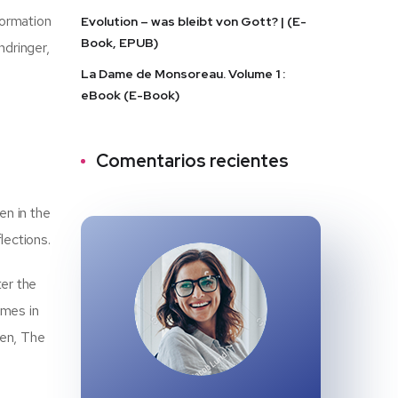
formation
Evolution – was bleibt von Gott? | (E-
Book, EPUB)
ndringer,
La Dame de Monsoreau. Volume 1 :
eBook (E-Book)
Comentarios recientes
en in the
lections.
ter the
omes in
ten, The