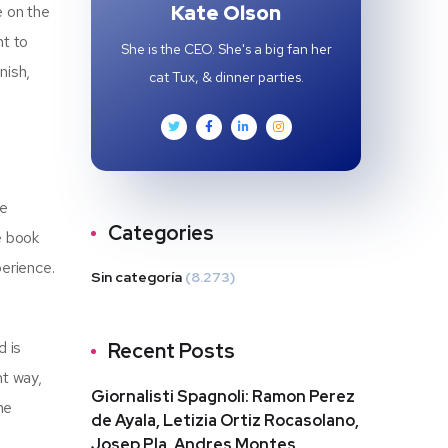
Kate Olson
e on the
ht to
She is the CEO. She's a big fan her
nish,
cat Tux, & dinner parties.
he
Categories
e book
perience.
Sin categoría
(8.273)
d is
Recent Posts
nt way,
Giornalisti Spagnoli: Ramon Perez
me
de Ayala, Letizia Ortiz Rocasolano,
Josep Pla, Andres Montes,