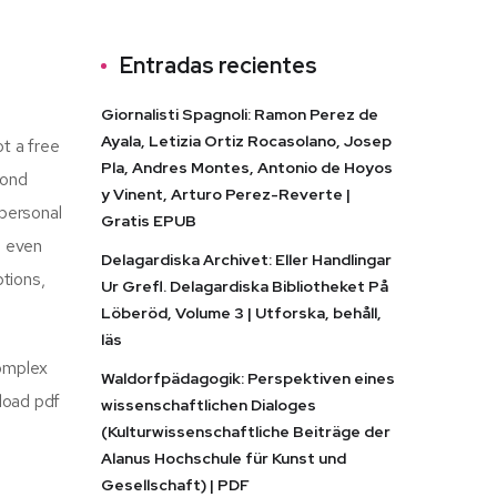
Entradas recientes
Giornalisti Spagnoli: Ramon Perez de
Ayala, Letizia Ortiz Rocasolano, Josep
ot a free
Pla, Andres Montes, Antonio de Hoyos
cond
y Vinent, Arturo Perez-Reverte |
 personal
Gratis EPUB
e even
Delagardiska Archivet: Eller Handlingar
tions,
Ur Grefl. Delagardiska Bibliotheket På
Löberöd, Volume 3 | Utforska, behåll,
läs
complex
Waldorfpädagogik: Perspektiven eines
load pdf
wissenschaftlichen Dialoges
(Kulturwissenschaftliche Beiträge der
Alanus Hochschule für Kunst und
Gesellschaft) | PDF