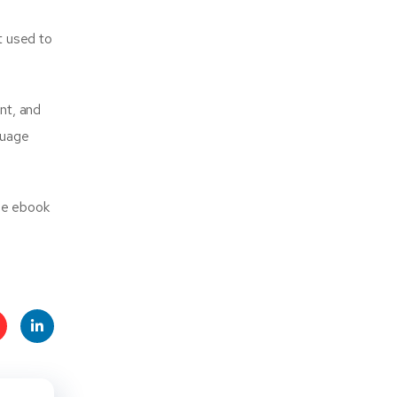
it used to
nt, and
guage
dle ebook
t
Linke