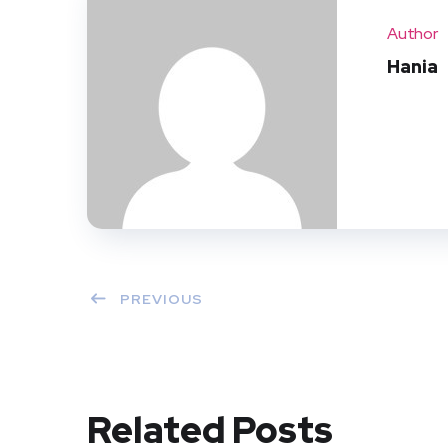
Author
Hania
PREVIOUS
Related Posts