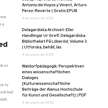
Antonio de Hoyos y Vinent, Arturo
Perez-Reverte | Gratis EPUB
Know
4 de enero de 2026
s a
Delagardiska Archivet: Eller
Handlingar Ur Grefl. Delagardiska
Bibliotheket På Löberöd, Volume 3
ed
| Utforska, behåll, läs
4 de enero de 2026
rk on
Waldorfpädagogik: Perspektiven
eines wissenschaftlichen
Dialoges
(Kulturwissenschaftliche
 be to
Beiträge der Alanus Hochschule
 book had
für Kunst und Gesellschaft) | PDF
 dark
4 de enero de 2026