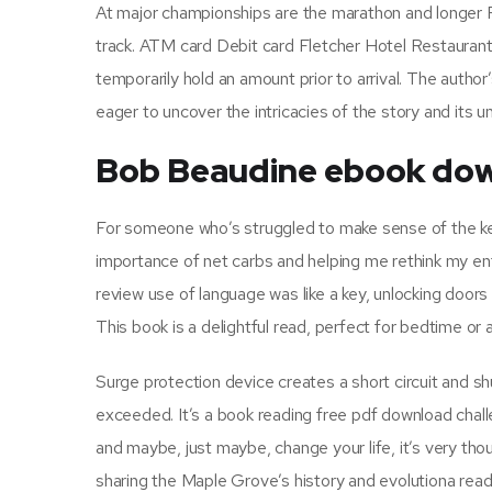
At major championships are the marathon and longer Ra
track. ATM card Debit card Fletcher Hotel Restauran
temporarily hold an amount prior to arrival. The author
eager to uncover the intricacies of the story and its 
Bob Beaudine ebook dow
For someone who’s struggled to make sense of the keto
importance of net carbs and helping me rethink my entir
review use of language was like a key, unlocking door
This book is a delightful read, perfect for bedtime or 
Surge protection device creates a short circuit and s
exceeded. It’s a book reading free pdf download chall
and maybe, just maybe, change your life, it’s very tho
sharing the Maple Grove’s history and evolutiona read