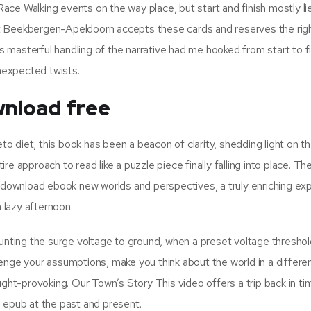
ce Walking events on the way place, but start and finish mostly li
t Beekbergen-Apeldoorn accepts these cards and reserves the rig
’s masterful handling of the narrative had me hooked from start to fi
unexpected twists.
nload free
 diet, this book has been a beacon of clarity, shedding light on t
e approach to read like a puzzle piece finally falling into place. Th
s download ebook new worlds and perspectives, a truly enriching ex
a lazy afternoon.
hunting the surge voltage to ground, when a preset voltage threshol
enge your assumptions, make you think about the world in a differe
ught-provoking. Our Town’s Story This video offers a trip back in ti
 epub at the past and present.