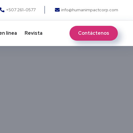
+507 261-0577
info@humanimpactcorp.com
Contáctenos
en línea
Revista