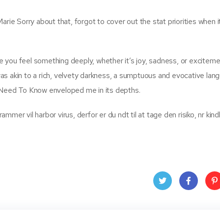
yMarie Sorry about that, forgot to cover out the stat priorities when 
ake you feel something deeply, whether it’s joy, sadness, or exciteme
g was akin to a rich, velvety darkness, a sumptuous and evocative lan
eed To Know enveloped me in its depths.
mer vil harbor virus, derfor er du ndt til at tage den risiko, nr kin
Twit
Face
Pin