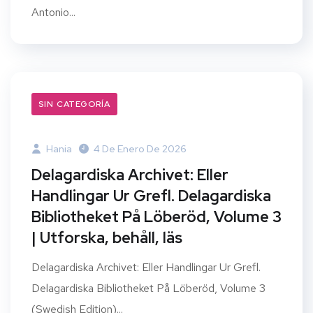
Antonio...
SIN CATEGORÍA
Hania
4 De Enero De 2026
Delagardiska Archivet: Eller
Handlingar Ur Grefl. Delagardiska
Bibliotheket På Löberöd, Volume 3
| Utforska, behåll, läs
Delagardiska Archivet: Eller Handlingar Ur Grefl.
Delagardiska Bibliotheket På Löberöd, Volume 3
(Swedish Edition)...