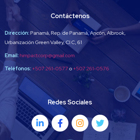
Contáctenos
Dirección:
Panamá, Rep. de Panamá, Ancón, Albrook,
Urbanización Green Valley, Cl C, 61
Email:
himpactcorp@gmail.com
Teléfonos:
+507 261-0577
o
+507 261-0576
Redes Sociales