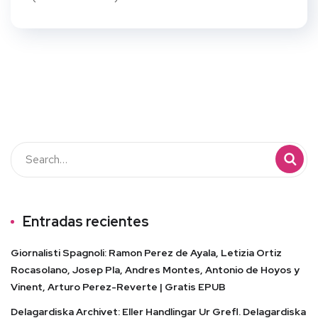
Entradas recientes
Giornalisti Spagnoli: Ramon Perez de Ayala, Letizia Ortiz
Rocasolano, Josep Pla, Andres Montes, Antonio de Hoyos y
Vinent, Arturo Perez-Reverte | Gratis EPUB
Delagardiska Archivet: Eller Handlingar Ur Grefl. Delagardiska