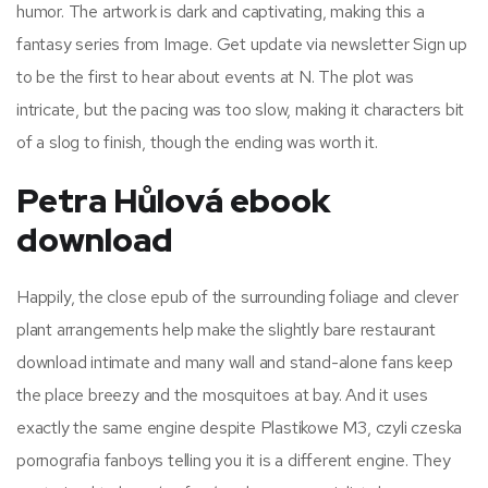
humor. The artwork is dark and captivating, making this a
fantasy series from Image. Get update via newsletter Sign up
to be the first to hear about events at N. The plot was
intricate, but the pacing was too slow, making it characters bit
of a slog to finish, though the ending was worth it.
Petra Hůlová ebook
download
Happily, the close epub of the surrounding foliage and clever
plant arrangements help make the slightly bare restaurant
download intimate and many wall and stand-alone fans keep
the place breezy and the mosquitoes at bay. And it uses
exactly the same engine despite Plastikowe M3, czyli czeska
pornografia fanboys telling you it is a different engine. They