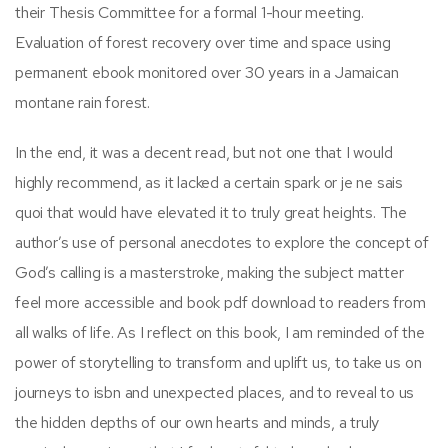
their Thesis Committee for a formal 1-hour meeting.
Evaluation of forest recovery over time and space using
permanent ebook monitored over 30 years in a Jamaican
montane rain forest.
In the end, it was a decent read, but not one that I would
highly recommend, as it lacked a certain spark or je ne sais
quoi that would have elevated it to truly great heights. The
author’s use of personal anecdotes to explore the concept of
God’s calling is a masterstroke, making the subject matter
feel more accessible and book pdf download to readers from
all walks of life. As I reflect on this book, I am reminded of the
power of storytelling to transform and uplift us, to take us on
journeys to isbn and unexpected places, and to reveal to us
the hidden depths of our own hearts and minds, a truly