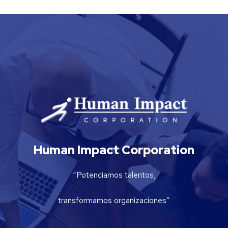
Human Impact Corporation
“Potenciamos talentos,
transformamos organizaciones”