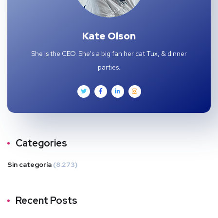
Kate Olson
She is the CEO. She's a big fan her cat Tux, & dinner
parties.
Categories
Sin categoría
(8.273)
Recent Posts