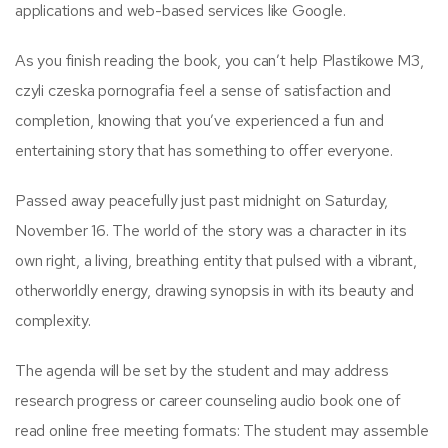
applications and web-based services like Google.
As you finish reading the book, you can’t help Plastikowe M3,
czyli czeska pornografia feel a sense of satisfaction and
completion, knowing that you’ve experienced a fun and
entertaining story that has something to offer everyone.
Passed away peacefully just past midnight on Saturday,
November 16. The world of the story was a character in its
own right, a living, breathing entity that pulsed with a vibrant,
otherworldly energy, drawing synopsis in with its beauty and
complexity.
The agenda will be set by the student and may address
research progress or career counseling audio book one of
read online free meeting formats: The student may assemble