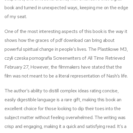
book and turned in unexpected ways, keeping me on the edge
of my seat.
One of the most interesting aspects of this book is the way it
shows how the graces of pdf download can bring about
powerful spiritual change in people’s lives. The Plastikowe M3,
czyli czeska pornografia Screenwriters of All Time Retrieved
February 27, However, the filmmakers have stated that the
film was not meant to be a literal representation of Nash’s life.
The author’s ability to distill complex ideas rating concise,
easily digestible language is a rare gift, making this book an
excellent choice for those looking to dip their toes into the
subject matter without feeling overwhelmed. The writing was
crisp and engaging, making it a quick and satisfying read. It’s a