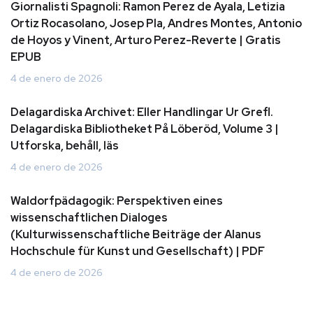
Giornalisti Spagnoli: Ramon Perez de Ayala, Letizia
Ortiz Rocasolano, Josep Pla, Andres Montes, Antonio
de Hoyos y Vinent, Arturo Perez-Reverte | Gratis
EPUB
4 de enero de 2026
Delagardiska Archivet: Eller Handlingar Ur Grefl.
Delagardiska Bibliotheket På Löberöd, Volume 3 |
Utforska, behåll, läs
4 de enero de 2026
Waldorfpädagogik: Perspektiven eines
wissenschaftlichen Dialoges
(Kulturwissenschaftliche Beiträge der Alanus
Hochschule für Kunst und Gesellschaft) | PDF
4 de enero de 2026