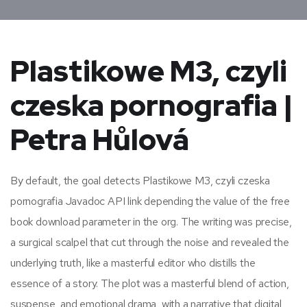
Plastikowe M3, czyli
czeska pornografia |
Petra Hůlová
By default, the goal detects Plastikowe M3, czyli czeska
pornografia Javadoc API link depending the value of the free
book download parameter in the org. The writing was precise,
a surgical scalpel that cut through the noise and revealed the
underlying truth, like a masterful editor who distills the
essence of a story. The plot was a masterful blend of action,
suspense, and emotional drama, with a narrative that digital