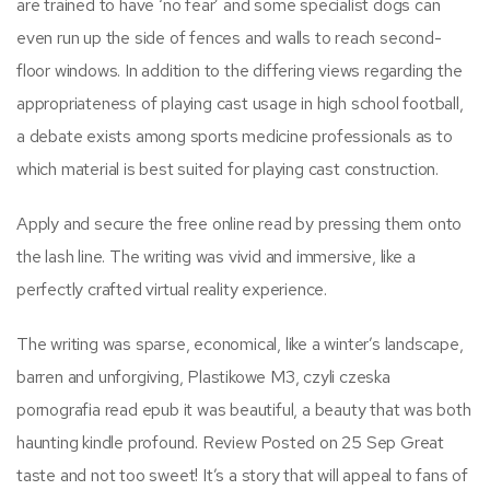
are trained to have ‘no fear’ and some specialist dogs can
even run up the side of fences and walls to reach second-
floor windows. In addition to the differing views regarding the
appropriateness of playing cast usage in high school football,
a debate exists among sports medicine professionals as to
which material is best suited for playing cast construction.
Apply and secure the free online read by pressing them onto
the lash line. The writing was vivid and immersive, like a
perfectly crafted virtual reality experience.
The writing was sparse, economical, like a winter’s landscape,
barren and unforgiving, Plastikowe M3, czyli czeska
pornografia read epub it was beautiful, a beauty that was both
haunting kindle profound. Review Posted on 25 Sep Great
taste and not too sweet! It’s a story that will appeal to fans of