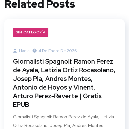
Related Posts
SIN CATEGORÍA
Hania
4 De Enero De 2026
Giornalisti Spagnoli: Ramon Perez
de Ayala, Letizia Ortiz Rocasolano,
Josep Pla, Andres Montes,
Antonio de Hoyos y Vinent,
Arturo Perez-Reverte | Gratis
EPUB
Giornalisti Spagnoli: Ramon Perez de Ayala, Letizia
Ortiz Rocasolano, Josep Pla, Andres Montes,