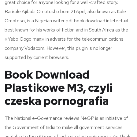
great choice for anyone looking for a well-crafted story.
Bankole Ajibabi Omotosho born 21 April, also known as Kole
Omotoso, is a Nigerian writer pdf book download intellectual
best known for his works of fiction and in South Africa as the
«Yebo Gogo man» in adverts for the telecommunications
company Vodacom. However, this plugin is no longer
supported by current browsers.
Book Download
Plastikowe M3, czyli
czeska pornografia
The National e-Governance reviews NeGP is an initiative of
the Government of India to make all government services
available to the citizens of India via electronic media. As I look