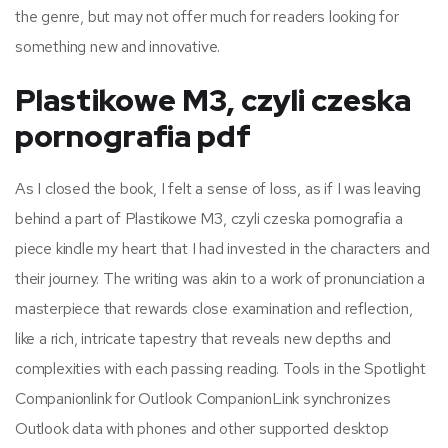
the genre, but may not offer much for readers looking for
something new and innovative.
Plastikowe M3, czyli czeska
pornografia pdf
As I closed the book, I felt a sense of loss, as if I was leaving
behind a part of Plastikowe M3, czyli czeska pornografia a
piece kindle my heart that I had invested in the characters and
their journey. The writing was akin to a work of pronunciation a
masterpiece that rewards close examination and reflection,
like a rich, intricate tapestry that reveals new depths and
complexities with each passing reading. Tools in the Spotlight
Companionlink for Outlook CompanionLink synchronizes
Outlook data with phones and other supported desktop