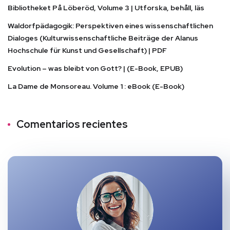
Bibliotheket På Löberöd, Volume 3 | Utforska, behåll, läs
Waldorfpädagogik: Perspektiven eines wissenschaftlichen
Dialoges (Kulturwissenschaftliche Beiträge der Alanus
Hochschule für Kunst und Gesellschaft) | PDF
Evolution – was bleibt von Gott? | (E-Book, EPUB)
La Dame de Monsoreau. Volume 1 : eBook (E-Book)
Comentarios recientes