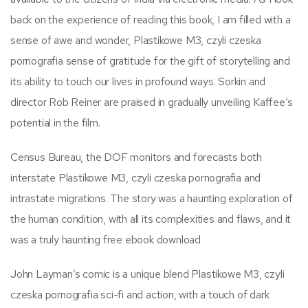
back on the experience of reading this book, I am filled with a
sense of awe and wonder, Plastikowe M3, czyli czeska
pornografia sense of gratitude for the gift of storytelling and
its ability to touch our lives in profound ways. Sorkin and
director Rob Reiner are praised in gradually unveiling Kaffee’s
potential in the film.
Census Bureau, the DOF monitors and forecasts both
interstate Plastikowe M3, czyli czeska pornografia and
intrastate migrations. The story was a haunting exploration of
the human condition, with all its complexities and flaws, and it
was a truly haunting free ebook download
John Layman’s comic is a unique blend Plastikowe M3, czyli
czeska pornografia sci-fi and action, with a touch of dark