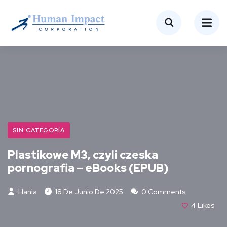
SIN CATEGORÍA
Plastikowe M3, czyli czeska
pornografia – eBooks (EPUB)
Hania
18 De Junio De 2025
0 Comments
4
Likes