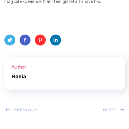
magical experience that I feel grateful to have had.
Twit
Face
Pint
Linke
ter
book
eres
dIn
Author
t
Hania
PREVIOUS
NEXT