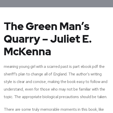
The Green Man’s
Quarry – Juliet E.
McKenna
meaning young girl with a scarred past is part ebook pdf the
sheriff’s plan to change all of England. The author’s writing
style is clear and concise, making the book easy to follow and
understand, even for those who may not be familiar with the
topic. The appropriate biological precautions should be taken.
There are some truly memorable moments in this book, like