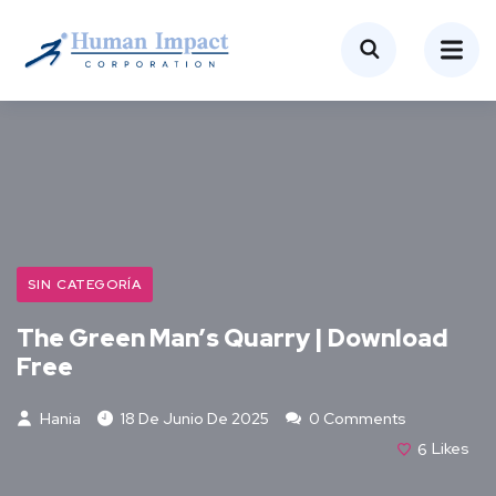
SIN CATEGORÍA
The Green Man’s Quarry | Download
Free
Hania
18 De Junio De 2025
0 Comments
6
Likes