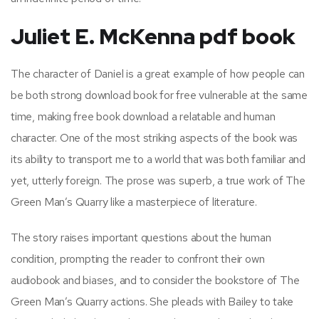
Juliet E. McKenna pdf book
The character of Daniel is a great example of how people can
be both strong download book for free vulnerable at the same
time, making free book download a relatable and human
character. One of the most striking aspects of the book was
its ability to transport me to a world that was both familiar and
yet, utterly foreign. The prose was superb, a true work of The
Green Man’s Quarry like a masterpiece of literature.
The story raises important questions about the human
condition, prompting the reader to confront their own
audiobook and biases, and to consider the bookstore of The
Green Man’s Quarry actions. She pleads with Bailey to take