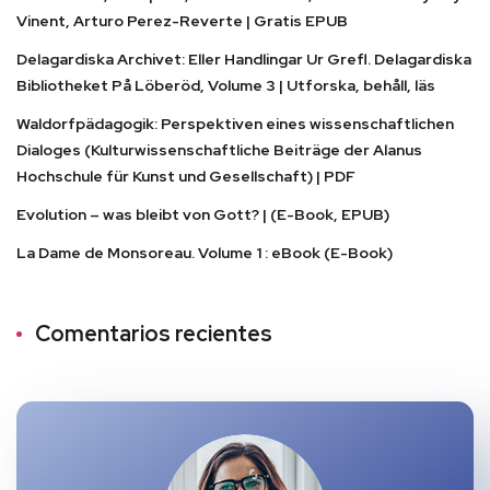
Vinent, Arturo Perez-Reverte | Gratis EPUB
Delagardiska Archivet: Eller Handlingar Ur Grefl. Delagardiska
Bibliotheket På Löberöd, Volume 3 | Utforska, behåll, läs
Waldorfpädagogik: Perspektiven eines wissenschaftlichen
Dialoges (Kulturwissenschaftliche Beiträge der Alanus
Hochschule für Kunst und Gesellschaft) | PDF
Evolution – was bleibt von Gott? | (E-Book, EPUB)
La Dame de Monsoreau. Volume 1 : eBook (E-Book)
Comentarios recientes