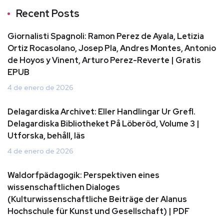
Recent Posts
Giornalisti Spagnoli: Ramon Perez de Ayala, Letizia
Ortiz Rocasolano, Josep Pla, Andres Montes, Antonio
de Hoyos y Vinent, Arturo Perez-Reverte | Gratis
EPUB
4 de enero de 2026
Delagardiska Archivet: Eller Handlingar Ur Grefl.
Delagardiska Bibliotheket På Löberöd, Volume 3 |
Utforska, behåll, läs
4 de enero de 2026
Waldorfpädagogik: Perspektiven eines
wissenschaftlichen Dialoges
(Kulturwissenschaftliche Beiträge der Alanus
Hochschule für Kunst und Gesellschaft) | PDF