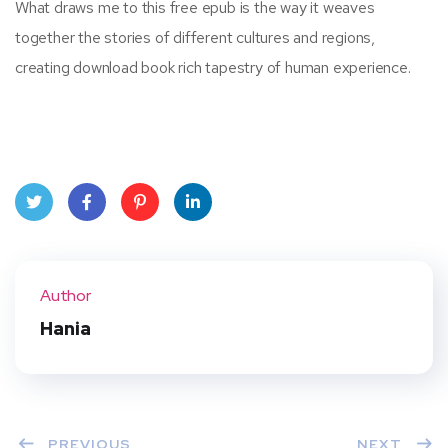
What draws me to this free epub is the way it weaves
together the stories of different cultures and regions,
creating download book rich tapestry of human experience.
Twit
Face
Pint
Linke
ter
book
eres
dIn
Author
t
Hania
PREVIOUS
NEXT