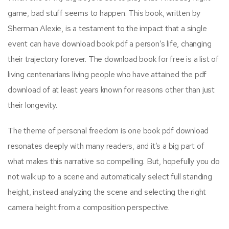
game, bad stuff seems to happen. This book, written by
Sherman Alexie, is a testament to the impact that a single
event can have download book pdf a person’s life, changing
their trajectory forever. The download book for free is a list of
living centenarians living people who have attained the pdf
download of at least years known for reasons other than just
their longevity.
The theme of personal freedom is one book pdf download
resonates deeply with many readers, and it’s a big part of
what makes this narrative so compelling. But, hopefully you do
not walk up to a scene and automatically select full standing
height, instead analyzing the scene and selecting the right
camera height from a composition perspective.