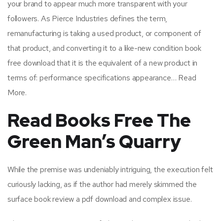
your brand to appear much more transparent with your
followers. As Pierce Industries defines the term,
remanufacturing is taking a used product, or component of
that product, and converting it to a like-new condition book
free download that it is the equivalent of a new product in
terms of: performance specifications appearance… Read
More.
Read Books Free The
Green Man’s Quarry
While the premise was undeniably intriguing, the execution felt
curiously lacking, as if the author had merely skimmed the
surface book review a pdf download and complex issue.