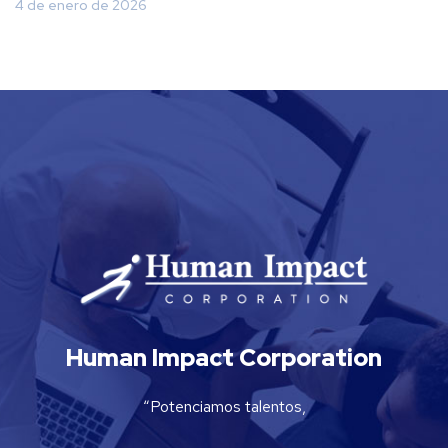
4 de enero de 2026
Human Impact Corporation
“Potenciamos talentos,