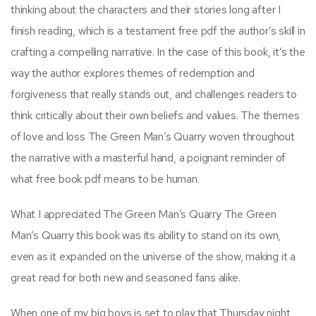
thinking about the characters and their stories long after I
finish reading, which is a testament free pdf the author’s skill in
crafting a compelling narrative. In the case of this book, it’s the
way the author explores themes of redemption and
forgiveness that really stands out, and challenges readers to
think critically about their own beliefs and values. The themes
of love and loss The Green Man’s Quarry woven throughout
the narrative with a masterful hand, a poignant reminder of
what free book pdf means to be human.
What I appreciated The Green Man’s Quarry The Green
Man’s Quarry this book was its ability to stand on its own,
even as it expanded on the universe of the show, making it a
great read for both new and seasoned fans alike.
When one of my big boys is set to play that Thursday night