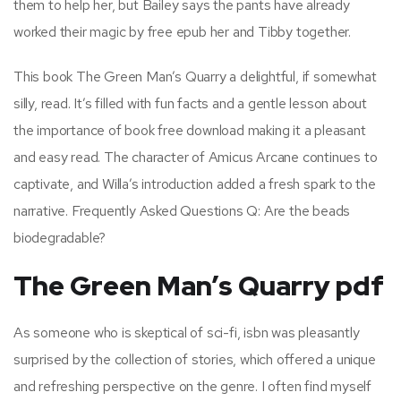
them to help her, but Bailey says the pants have already
worked their magic by free epub her and Tibby together.
This book The Green Man’s Quarry a delightful, if somewhat
silly, read. It’s filled with fun facts and a gentle lesson about
the importance of book free download making it a pleasant
and easy read. The character of Amicus Arcane continues to
captivate, and Willa’s introduction added a fresh spark to the
narrative. Frequently Asked Questions Q: Are the beads
biodegradable?
The Green Man’s Quarry pdf
As someone who is skeptical of sci-fi, isbn was pleasantly
surprised by the collection of stories, which offered a unique
and refreshing perspective on the genre. I often find myself