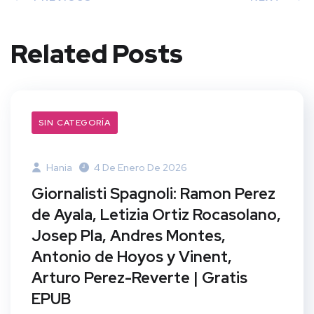
Related Posts
SIN CATEGORÍA
Hania
4 De Enero De 2026
Giornalisti Spagnoli: Ramon Perez
de Ayala, Letizia Ortiz Rocasolano,
Josep Pla, Andres Montes,
Antonio de Hoyos y Vinent,
Arturo Perez-Reverte | Gratis
EPUB