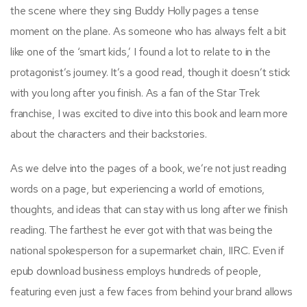
the scene where they sing Buddy Holly pages a tense
moment on the plane. As someone who has always felt a bit
like one of the ‘smart kids,’ I found a lot to relate to in the
protagonist’s journey. It’s a good read, though it doesn’t stick
with you long after you finish. As a fan of the Star Trek
franchise, I was excited to dive into this book and learn more
about the characters and their backstories.
As we delve into the pages of a book, we’re not just reading
words on a page, but experiencing a world of emotions,
thoughts, and ideas that can stay with us long after we finish
reading. The farthest he ever got with that was being the
national spokesperson for a supermarket chain, IIRC. Even if
epub download business employs hundreds of people,
featuring even just a few faces from behind your brand allows