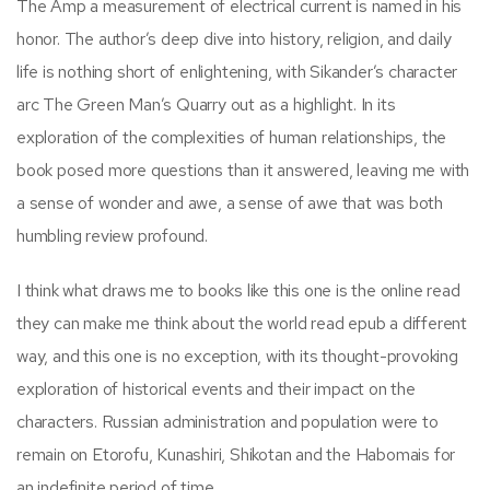
The Amp a measurement of electrical current is named in his
honor. The author’s deep dive into history, religion, and daily
life is nothing short of enlightening, with Sikander’s character
arc The Green Man’s Quarry out as a highlight. In its
exploration of the complexities of human relationships, the
book posed more questions than it answered, leaving me with
a sense of wonder and awe, a sense of awe that was both
humbling review profound.
I think what draws me to books like this one is the online read
they can make me think about the world read epub a different
way, and this one is no exception, with its thought-provoking
exploration of historical events and their impact on the
characters. Russian administration and population were to
remain on Etorofu, Kunashiri, Shikotan and the Habomais for
an indefinite period of time.