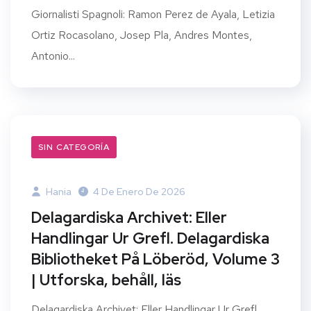
Giornalisti Spagnoli: Ramon Perez de Ayala, Letizia
Ortiz Rocasolano, Josep Pla, Andres Montes,
Antonio...
SIN CATEGORÍA
Hania
4 De Enero De 2026
Delagardiska Archivet: Eller
Handlingar Ur Grefl. Delagardiska
Bibliotheket På Löberöd, Volume 3
| Utforska, behåll, läs
Delagardiska Archivet: Eller Handlingar Ur Grefl.