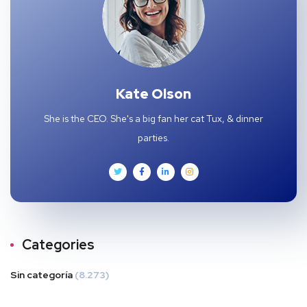
Kate Olson
She is the CEO. She's a big fan her cat Tux, & dinner
parties.
Categories
Sin categoría
(8.273)