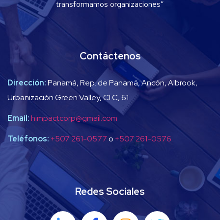
transformamos organizaciones”
Contáctenos
Dirección:
Panamá, Rep. de Panamá, Ancón, Albrook,
Urbanización Green Valley, Cl C, 61
Email:
himpactcorp@gmail.com
Teléfonos:
+507 261-0577
o
+507 261-0576
Redes Sociales