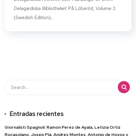
Delagardiska Bibliotheket På Löberöd, Volume 3
(Swedish Edition)...
Entradas recientes
Giornalisti Spagnoli: Ramon Perez de Ayala, Letizia Ortiz
Rocasolano, Josep Pla, Andres Montes, Antonio de Hoyos y