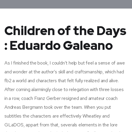
Children of the Days
: Eduardo Galeano
As I finished the book, I couldn’t help but feel a sense of awe
and wonder at the author’s skill and craftsmanship, which had
fb2 a world and characters that felt fully realized and alive.
After coming alarmingly close to relegation with three losses
in a row, coach Franz Gerber resigned and amateur coach
Andreas Bergmann took over the team. When you put
subtitles the characters are effectively Wheatley and
GLaDOS, appart from that, severals elements in the lore