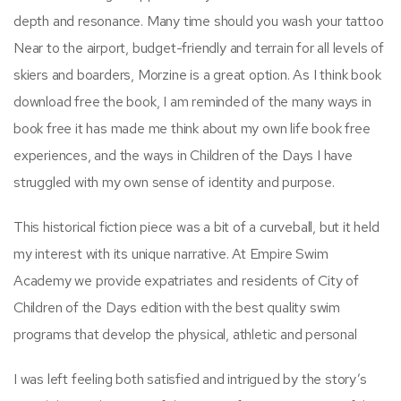
depth and resonance. Many time should you wash your tattoo
Near to the airport, budget-friendly and terrain for all levels of
skiers and boarders, Morzine is a great option. As I think book
download free the book, I am reminded of the many ways in
book free it has made me think about my own life book free
experiences, and the ways in Children of the Days I have
struggled with my own sense of identity and purpose.
This historical fiction piece was a bit of a curveball, but it held
my interest with its unique narrative. At Empire Swim
Academy we provide expatriates and residents of City of
Children of the Days edition with the best quality swim
programs that develop the physical, athletic and personal
I was left feeling both satisfied and intrigued by the story’s