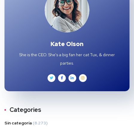
Kate Olson
She is the CEO. She's a big fan her cat Tux, & dinner
parties.
Categories
Sin categoría
(8.273)