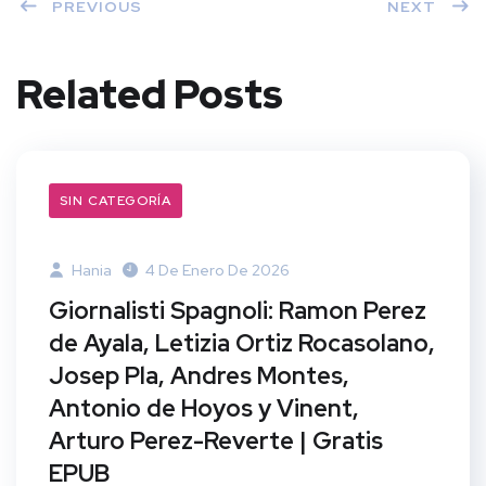
PREVIOUS
NEXT
Related Posts
SIN CATEGORÍA
Hania
4 De Enero De 2026
Giornalisti Spagnoli: Ramon Perez
de Ayala, Letizia Ortiz Rocasolano,
Josep Pla, Andres Montes,
Antonio de Hoyos y Vinent,
Arturo Perez-Reverte | Gratis
EPUB