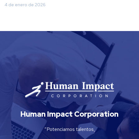
4 de enero de 2026
Human Impact Corporation
“Potenciamos talentos,