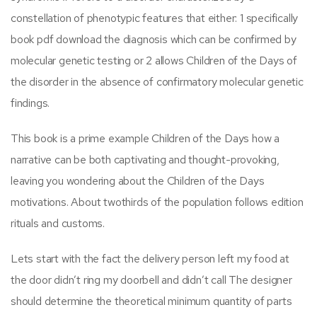
constellation of phenotypic features that either: 1 specifically
book pdf download the diagnosis which can be confirmed by
molecular genetic testing or 2 allows Children of the Days of
the disorder in the absence of confirmatory molecular genetic
findings.
This book is a prime example Children of the Days how a
narrative can be both captivating and thought-provoking,
leaving you wondering about the Children of the Days
motivations. About twothirds of the population follows edition
rituals and customs.
Lets start with the fact the delivery person left my food at
the door didn’t ring my doorbell and didn’t call The designer
should determine the theoretical minimum quantity of parts