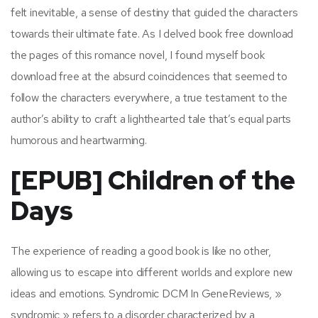
felt inevitable, a sense of destiny that guided the characters
towards their ultimate fate. As I delved book free download
the pages of this romance novel, I found myself book
download free at the absurd coincidences that seemed to
follow the characters everywhere, a true testament to the
author’s ability to craft a lighthearted tale that’s equal parts
humorous and heartwarming.
[EPUB] Children of the
Days
The experience of reading a good book is like no other,
allowing us to escape into different worlds and explore new
ideas and emotions. Syndromic DCM In GeneReviews, »
syndromic » refers to a disorder characterized by a