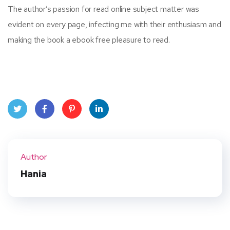
The author’s passion for read online subject matter was
evident on every page, infecting me with their enthusiasm and
making the book a ebook free pleasure to read.
Twit
Face
Pint
Linke
ter
book
eres
dIn
Author
t
Hania