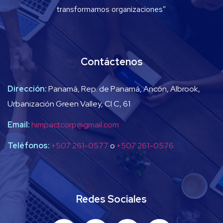
transformamos organizaciones”
Contáctenos
Dirección:
Panamá, Rep. de Panamá, Ancón, Albrook,
Urbanización Green Valley, Cl C, 61
Email:
himpactcorp@gmail.com
Teléfonos:
+507 261-0577
o
+507 261-0576
Redes Sociales