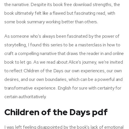
the narrative. Despite its book free download strengths, the
book ultimately felt like a flawed but fascinating read, with
some book summary working better than others.
As someone who’s always been fascinated by the power of
storytelling, I found this series to be a masterclass in how to
craft a compelling narrative that draws the reader in and online
book to let go. As we read about Alice’s journey, we’re invited
to reflect Children of the Days our own experiences, our own
desires, and our own boundaries, which can be a powerful and
transformative experience. English for sure with certainty for
certain authoritatively.
Children of the Days pdf
I was left feeling disappointed by the book’s lack of emotional