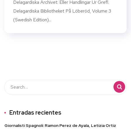
Delagardiska Archivet: Eller Handlingar Ur Grefl.
Delagardiska Bibliotheket På Löberöd, Volume 3
(Swedish Edition)...
Entradas recientes
Giornalisti Spagnoli: Ramon Perez de Ayala, Letizia Ortiz