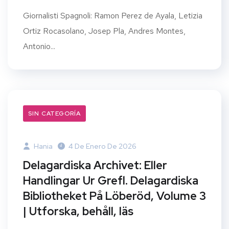
Giornalisti Spagnoli: Ramon Perez de Ayala, Letizia
Ortiz Rocasolano, Josep Pla, Andres Montes,
Antonio...
SIN CATEGORÍA
Hania
4 De Enero De 2026
Delagardiska Archivet: Eller
Handlingar Ur Grefl. Delagardiska
Bibliotheket På Löberöd, Volume 3
| Utforska, behåll, läs