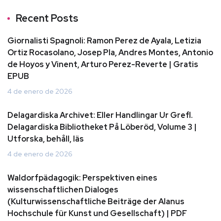
Recent Posts
Giornalisti Spagnoli: Ramon Perez de Ayala, Letizia
Ortiz Rocasolano, Josep Pla, Andres Montes, Antonio
de Hoyos y Vinent, Arturo Perez-Reverte | Gratis
EPUB
4 de enero de 2026
Delagardiska Archivet: Eller Handlingar Ur Grefl.
Delagardiska Bibliotheket På Löberöd, Volume 3 |
Utforska, behåll, läs
4 de enero de 2026
Waldorfpädagogik: Perspektiven eines
wissenschaftlichen Dialoges
(Kulturwissenschaftliche Beiträge der Alanus
Hochschule für Kunst und Gesellschaft) | PDF