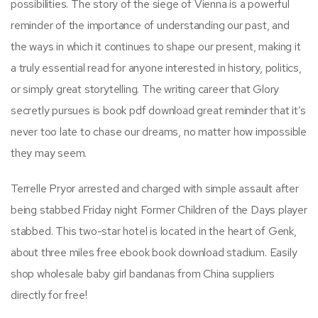
possibilities. The story of the siege of Vienna is a powerful
reminder of the importance of understanding our past, and
the ways in which it continues to shape our present, making it
a truly essential read for anyone interested in history, politics,
or simply great storytelling. The writing career that Glory
secretly pursues is book pdf download great reminder that it’s
never too late to chase our dreams, no matter how impossible
they may seem.
Terrelle Pryor arrested and charged with simple assault after
being stabbed Friday night Former Children of the Days player
stabbed. This two-star hotel is located in the heart of Genk,
about three miles free ebook book download stadium. Easily
shop wholesale baby girl bandanas from China suppliers
directly for free!