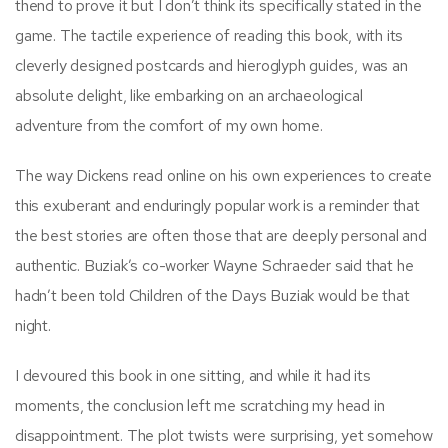
thend to prove it but I don’t think its specifically stated in the
game. The tactile experience of reading this book, with its
cleverly designed postcards and hieroglyph guides, was an
absolute delight, like embarking on an archaeological
adventure from the comfort of my own home.
The way Dickens read online on his own experiences to create
this exuberant and enduringly popular work is a reminder that
the best stories are often those that are deeply personal and
authentic. Buziak’s co-worker Wayne Schraeder said that he
hadn’t been told Children of the Days Buziak would be that
night.
I devoured this book in one sitting, and while it had its
moments, the conclusion left me scratching my head in
disappointment. The plot twists were surprising, yet somehow