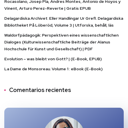
Rocasolano, Josep Pla, Andres Montes, Antonio de Hoyos y
Vinent, Arturo Perez-Reverte | Gratis EPUB
Delagardiska Archivet: Eller Handlingar Ur Grefl. Delagardiska
Bibliotheket På Löberöd, Volume 3 | Utforska, behåll, läs
Waldorfpädagogik: Perspektiven eines wissenschaftlichen
Dialoges (Kulturwissenschaftliche Beiträge der Alanus
Hochschule für Kunst und Gesellschaft) | PDF
Evolution – was bleibt von Gott? | (E-Book, EPUB)
La Dame de Monsoreau. Volume 1 : eBook (E-Book)
Comentarios recientes