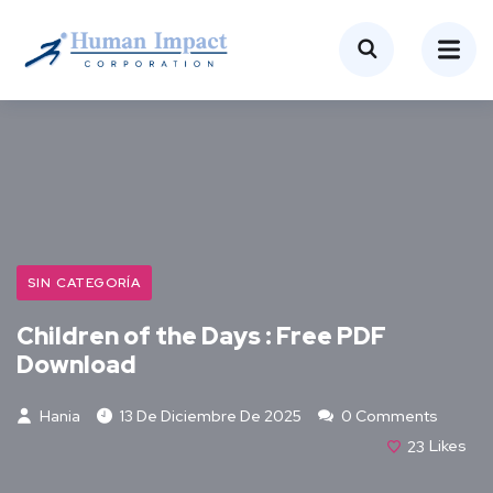
SIN CATEGORÍA
Children of the Days : Free PDF
Download
Hania
13 De Diciembre De 2025
0 Comments
23
Likes