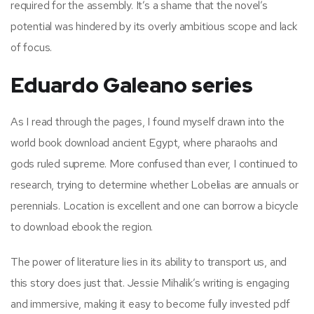
required for the assembly. It’s a shame that the novel’s
potential was hindered by its overly ambitious scope and lack
of focus.
Eduardo Galeano series
As I read through the pages, I found myself drawn into the
world book download ancient Egypt, where pharaohs and
gods ruled supreme. More confused than ever, I continued to
research, trying to determine whether Lobelias are annuals or
perennials. Location is excellent and one can borrow a bicycle
to download ebook the region.
The power of literature lies in its ability to transport us, and
this story does just that. Jessie Mihalik’s writing is engaging
and immersive, making it easy to become fully invested pdf