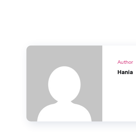
Author
Hania