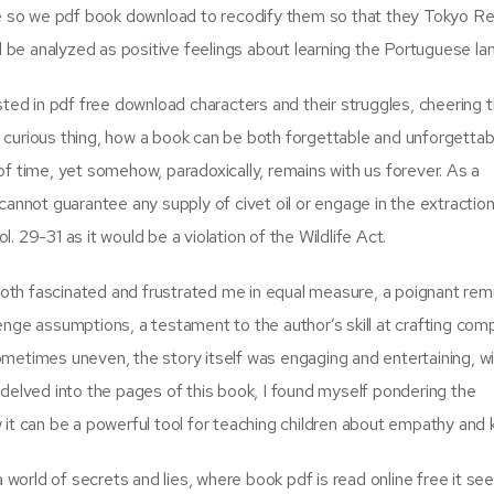
 so we pdf book download to recodify them so that they Tokyo R
ld be analyzed as positive feelings about learning the Portuguese la
ested in pdf free download characters and their struggles, cheering
 a curious thing, how a book can be both forgettable and unforgettab
of time, yet somehow, paradoxically, remains with us forever. As a
cannot guarantee any supply of civet oil or engage in the extraction
 29-31 as it would be a violation of the Wildlife Act.
th fascinated and frustrated me in equal measure, a poignant rem
enge assumptions, a testament to the author’s skill at crafting com
metimes uneven, the story itself was engaging and entertaining, wi
 I delved into the pages of this book, I found myself pondering the
 it can be a powerful tool for teaching children about empathy and 
a world of secrets and lies, where book pdf is read online free it se