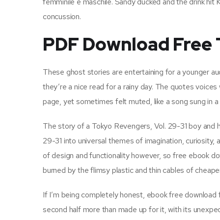
femminile e maschile. Sandy ducked and the drink hit K
concussion.
PDF Download Free T
These ghost stories are entertaining for a younger aud
they’re a nice read for a rainy day. The quotes voices
page, yet sometimes felt muted, like a song sung in a
The story of a Tokyo Revengers, Vol. 29-31 boy and h
29-31 into universal themes of imagination, curiosity,
of design and functionality however, so free ebook dow
burned by the flimsy plastic and thin cables of cheaper
If I’m being completely honest, ebook free download fi
second half more than made up for it, with its unexpe