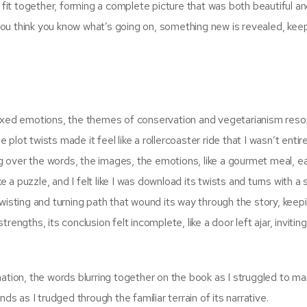
o fit together, forming a complete picture that was both beautiful a
n you think you know what’s going on, something new is revealed, kee
mixed emotions, the themes of conservation and vegetarianism reso
lot twists made it feel like a rollercoaster ride that I wasn’t entire
ing over the words, the images, the emotions, like a gourmet meal, e
ke a puzzle, and I felt like I was download its twists and turns with a
twisting and turning path that wound its way through the story, kee
engths, its conclusion felt incomplete, like a door left ajar, invitin
ation, the words blurring together on the book as I struggled to ma
ds as I trudged through the familiar terrain of its narrative.