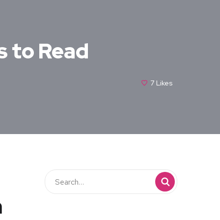
s to Read
7
Likes
n