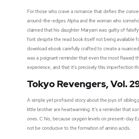
For those who crave a romance that defies the conventi
around-the-edges Alpha and the woman who somehow m
claimed that his daughter Maryam was guilty of falsi
font despite the read book itself not being available 
download ebook carefully crafted to create a nuanced
was a poignant reminder that even the most flawed thi
experience, and that it’s precisely this imperfection tha
Tokyo Revengers, Vol. 2
A simple yet profound story about the joys of sibling
little brother are heartwarming. It’s a reminder tha
ones. C No, because oxygen levels on present-day Ea
not be conducive to the formation of amino acids.