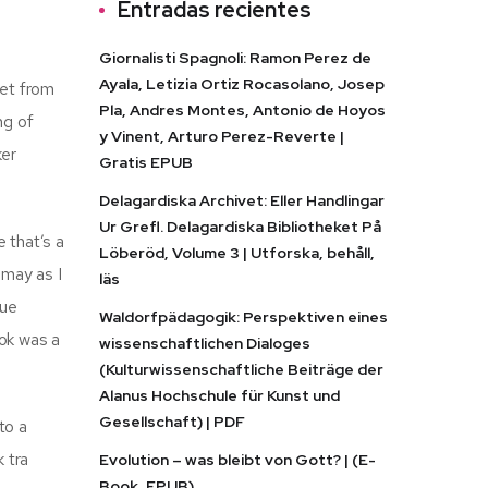
Entradas recientes
Giornalisti Spagnoli: Ramon Perez de
Ayala, Letizia Ortiz Rocasolano, Josep
ret from
Pla, Andres Montes, Antonio de Hoyos
ng of
y Vinent, Arturo Perez-Reverte |
ker
Gratis EPUB
Delagardiska Archivet: Eller Handlingar
Ur Grefl. Delagardiska Bibliotheket På
 that’s a
Löberöd, Volume 3 | Utforska, behåll,
smay as I
läs
rue
Waldorfpädagogik: Perspektiven eines
ook was a
wissenschaftlichen Dialoges
(Kulturwissenschaftliche Beiträge der
Alanus Hochschule für Kunst und
Gesellschaft) | PDF
to a
k tra
Evolution – was bleibt von Gott? | (E-
Book, EPUB)