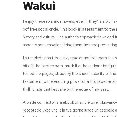
Wakui
I enjoy these romance novels, even if they’re a bit fl
pdf free social circle. This book is a testament to the
history and culture. The author’s approach download f
aspects nor sensationalizing them, instead presenting
I stumbled upon this quirky read online free gem at a 
bit off the beaten path, much like the author’s intrigu
turned the pages, struck by the sheer audacity of the a
testament to the enduring power of art to provoke and 
thrilling ride that kept me on the edge of my seat.
A blade connector is a ebook of single wire, plug-and-
receptacle. Aggiungi alla tua gonna lunga un cappello a