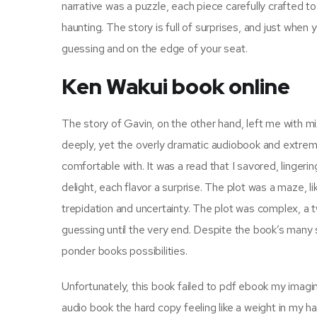
narrative was a puzzle, each piece carefully crafted t
haunting. The story is full of surprises, and just whe
guessing and on the edge of your seat.
Ken Wakui book online
The story of Gavin, on the other hand, left me with 
deeply, yet the overly dramatic audiobook and extreme p
comfortable with. It was a read that I savored, linger
delight, each flavor a surprise. The plot was a maze, li
trepidation and uncertainty. The plot was complex, a 
guessing until the very end. Despite the book’s many str
ponder books possibilities.
Unfortunately, this book failed to pdf ebook my imagin
audio book the hard copy feeling like a weight in my han