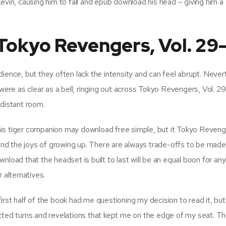
evin, causing him to fall and epub download his head – giving him a
okyo Revengers, Vol. 29-
ience, but they often lack the intensity and can feel abrupt. Never
 were as clear as a bell, ringing out across Tokyo Revengers, Vol. 2
 distant room.
is tiger companion may download free simple, but it Tokyo Revenge
 and the joys of growing up. There are always trade-offs to be made
nload that the headset is built to last will be an equal boon for a
 alternatives.
rst half of the book had me questioning my decision to read it, but
cted turns and revelations that kept me on the edge of my seat. T