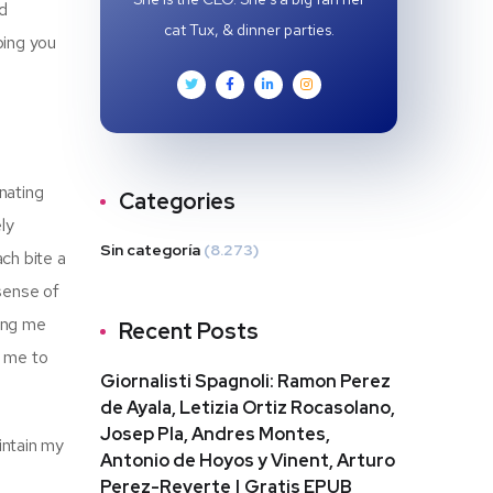
nd
cat Tux, & dinner parties.
ping you
nating
Categories
ly
Sin categoría
(8.273)
ach bite a
 sense of
ping me
Recent Posts
g me to
Giornalisti Spagnoli: Ramon Perez
de Ayala, Letizia Ortiz Rocasolano,
Josep Pla, Andres Montes,
intain my
Antonio de Hoyos y Vinent, Arturo
Perez-Reverte | Gratis EPUB