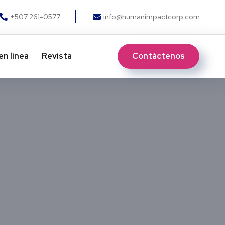
+507 261-0577
info@humanimpactcorp.com
Contáctenos
en línea
Revista