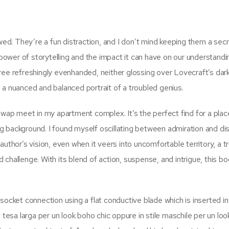
awed. They’re a fun distraction, and I don’t mind keeping them a sec
 power of storytelling and the impact it can have on our understandi
ree refreshingly evenhanded, neither glossing over Lovecraft’s dar
 a nuanced and balanced portrait of a troubled genius.
swap meet in my apartment complex. It’s the perfect find for a place
ing background. I found myself oscillating between admiration and di
uthor’s vision, even when it veers into uncomfortable territory, a t
challenge. With its blend of action, suspense, and intrigue, this b
socket connection using a flat conductive blade which is inserted in
 tesa larga per un look boho chic oppure in stile maschile per un loo