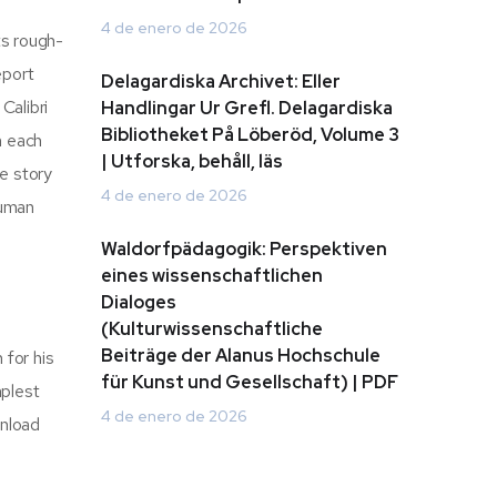
4 de enero de 2026
ts rough-
eport
Delagardiska Archivet: Eller
Calibri
Handlingar Ur Grefl. Delagardiska
Bibliotheket På Löberöd, Volume 3
h each
| Utforska, behåll, läs
e story
4 de enero de 2026
human
Waldorfpädagogik: Perspektiven
eines wissenschaftlichen
Dialoges
(Kulturwissenschaftliche
Beiträge der Alanus Hochschule
 for his
für Kunst und Gesellschaft) | PDF
mplest
4 de enero de 2026
wnload