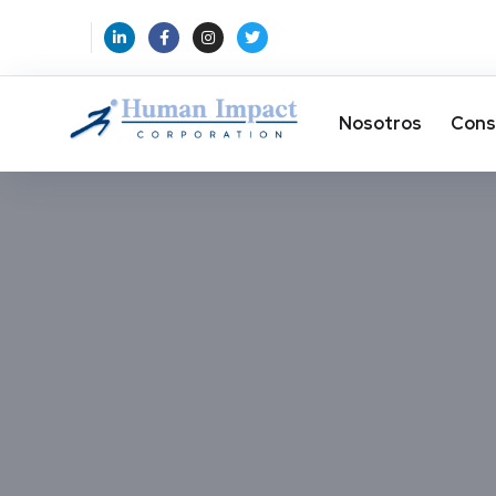
Nosotros
Cons