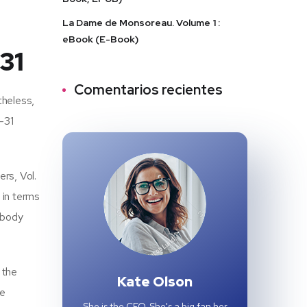
La Dame de Monsoreau. Volume 1 :
eBook (E-Book)
31
Comentarios recientes
theless,
9-31
rs, Vol.
 in terms
nybody
 the
Kate Olson
he
She is the CEO. She's a big fan her