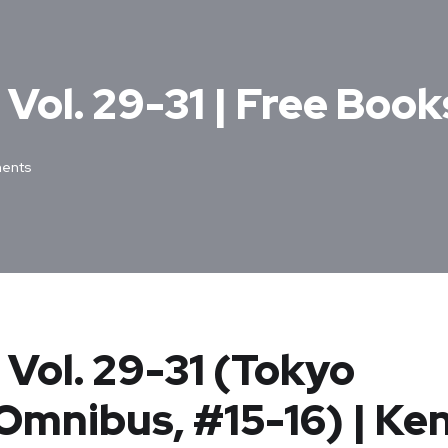
Vol. 29-31 | Free Book
ents
Vol. 29-31 (Tokyo
Omnibus, #15-16) | Ke