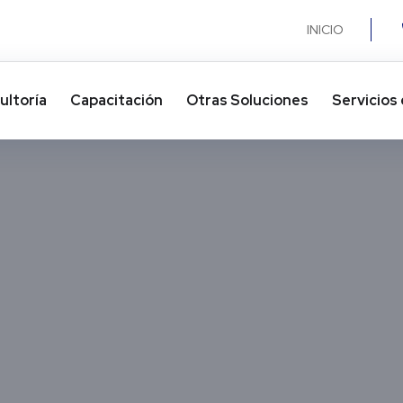
INICIO
ultoría
Capacitación
Otras Soluciones​
Servicios 