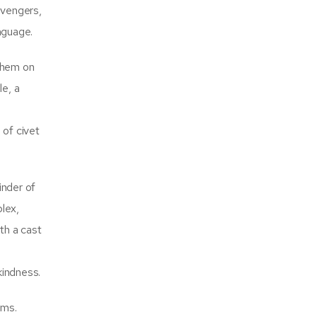
evengers,
nguage.
 them on
le, a
 of civet
inder of
plex,
th a cast
kindness.
ems.