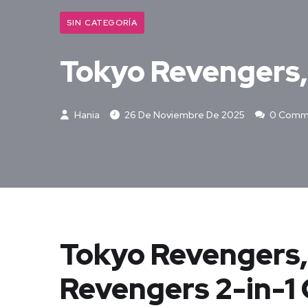
SIN CATEGORÍA
Tokyo Revengers, 
Hania
26 De Noviembre De 2025
0 Comm
Tokyo Revengers, 
Revengers 2-in-1 