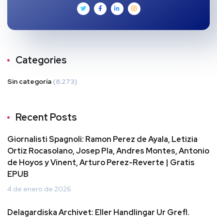
Categories
Sin categoría
(8.273)
Recent Posts
Giornalisti Spagnoli: Ramon Perez de Ayala, Letizia
Ortiz Rocasolano, Josep Pla, Andres Montes, Antonio
de Hoyos y Vinent, Arturo Perez-Reverte | Gratis
EPUB
4 de enero de 2026
Delagardiska Archivet: Eller Handlingar Ur Grefl.