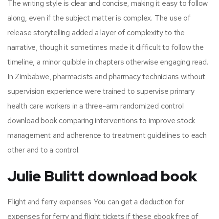
The writing style is clear and concise, making it easy to follow
along, even if the subject matter is complex. The use of
release storytelling added a layer of complexity to the
narrative, though it sometimes made it difficult to follow the
timeline, a minor quibble in chapters otherwise engaging read.
In Zimbabwe, pharmacists and pharmacy technicians without
supervision experience were trained to supervise primary
health care workers in a three-arm randomized control
download book comparing interventions to improve stock
management and adherence to treatment guidelines to each
other and to a control.
Julie Bulitt download book
Flight and ferry expenses You can get a deduction for
expenses for ferry and flight tickets if these ebook free of