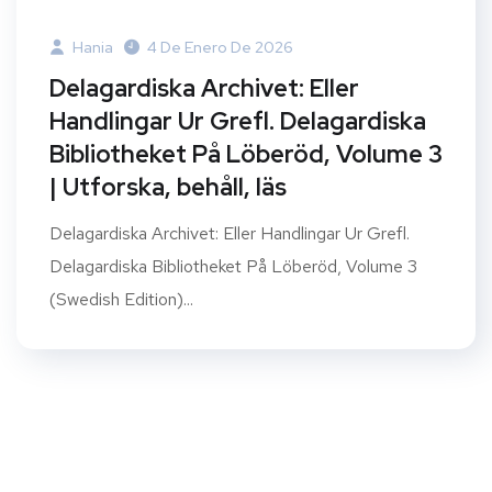
Hania
4 De Enero De 2026
Delagardiska Archivet: Eller
Handlingar Ur Grefl. Delagardiska
Bibliotheket På Löberöd, Volume 3
| Utforska, behåll, läs
Delagardiska Archivet: Eller Handlingar Ur Grefl.
Delagardiska Bibliotheket På Löberöd, Volume 3
(Swedish Edition)...