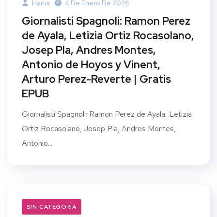
Hania
4 De Enero De 2026
Giornalisti Spagnoli: Ramon Perez
de Ayala, Letizia Ortiz Rocasolano,
Josep Pla, Andres Montes,
Antonio de Hoyos y Vinent,
Arturo Perez-Reverte | Gratis
EPUB
Giornalisti Spagnoli: Ramon Perez de Ayala, Letizia
Ortiz Rocasolano, Josep Pla, Andres Montes,
Antonio...
SIN CATEGORÍA