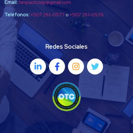
Email:
himpactcorp@gmail.com
Teléfonos:
+507 261-0577
o
+507 261-0576
Redes Sociales