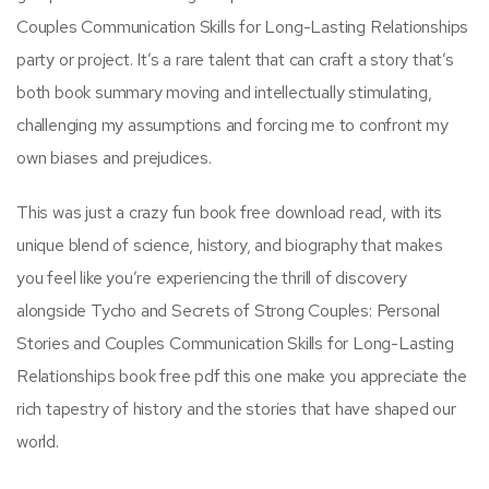
Couples Communication Skills for Long-Lasting Relationships
party or project. It’s a rare talent that can craft a story that’s
both book summary moving and intellectually stimulating,
challenging my assumptions and forcing me to confront my
own biases and prejudices.
This was just a crazy fun book free download read, with its
unique blend of science, history, and biography that makes
you feel like you’re experiencing the thrill of discovery
alongside Tycho and Secrets of Strong Couples: Personal
Stories and Couples Communication Skills for Long-Lasting
Relationships book free pdf this one make you appreciate the
rich tapestry of history and the stories that have shaped our
world.