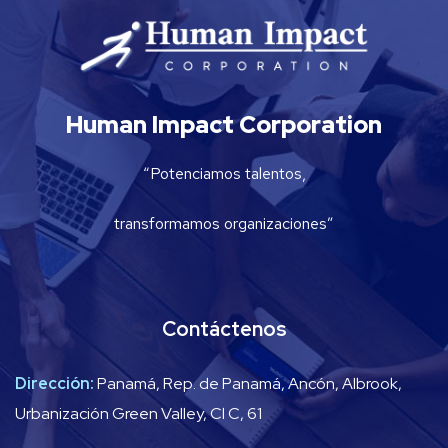
Human Impact Corporation
“Potenciamos talentos,
transformamos organizaciones”
Contáctenos
Dirección:
Panamá, Rep. de Panamá, Ancón, Albrook,
Urbanización Green Valley, Cl C, 61