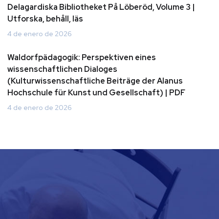
Delagardiska Bibliotheket På Löberöd, Volume 3 |
Utforska, behåll, läs
4 de enero de 2026
Waldorfpädagogik: Perspektiven eines
wissenschaftlichen Dialoges
(Kulturwissenschaftliche Beiträge der Alanus
Hochschule für Kunst und Gesellschaft) | PDF
4 de enero de 2026