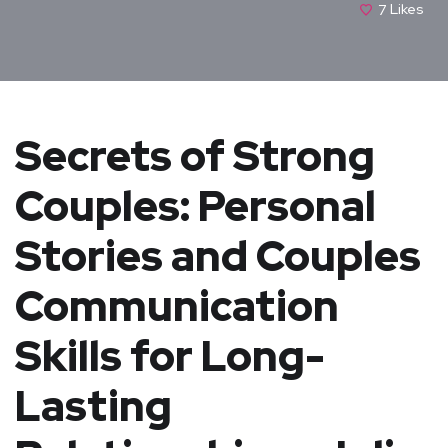
7
Likes
Secrets of Strong
Couples: Personal
Stories and Couples
Communication
Skills for Long-
Lasting