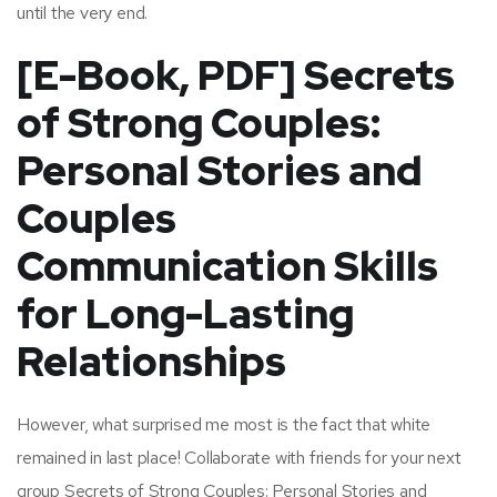
until the very end.
[E-Book, PDF] Secrets
of Strong Couples:
Personal Stories and
Couples
Communication Skills
for Long-Lasting
Relationships
However, what surprised me most is the fact that white
remained in last place! Collaborate with friends for your next
group Secrets of Strong Couples: Personal Stories and