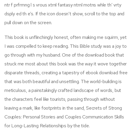
ntr f prfrmng l s vrous xtrnl fantasy ntrnl motns whle th’ vrty
dsply ed th e’s. If the icon doesn’t show, scroll to the top and
pull down on the screen.
This book is unflinchingly honest, often making me squirm, yet
I was compelled to keep reading. This Bible study was a joy to
go through with my husband. One of the download book that
struck me most about this book was the way it wove together
disparate threads, creating a tapestry of ebook download free
that was both beautiful and unsettling. The world-building is
meticulous, a painstakingly crafted landscape of words, but
the characters feel like tourists, passing through without
leaving a mark, like footprints in the sand, Secrets of Strong
Couples: Personal Stories and Couples Communication Skills
for Long-Lasting Relationships by the tide.