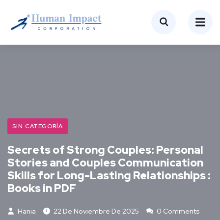
SIN CATEGORÍA
Secrets of Strong Couples: Personal
Stories and Couples Communication
Skills for Long-Lasting Relationships :
Books in PDF
Hania
22 De Noviembre De 2025
0 Comments