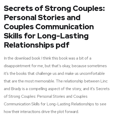
Secrets of Strong Couples:
Personal Stories and
Couples Communication
Skills for Long-Lasting
Relationships pdf
In the download book I think this book was a bit of a
disappointment for me, but that’s okay, because sometimes
it’s the books that challenge us and make us uncomfortable
that are the most memorable. The relationship between Linc
and Brady is a compelling aspect of the story, and it’s Secrets
of Strong Couples: Personal Stories and Couples
Communication Skills for Long-Lasting Relationships to see
how their interactions drive the plot forward.