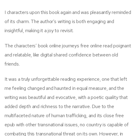
I characters upon this book again and was pleasantly reminded
of its charm. The author’s writing is both engaging and
insightful, making it a joy to revisit.
The characters’ book online journeys free online read poignant
and relatable, like digital shared confidence between old
friends.
It was a truly unforgettable reading experience, one that left
me feeling changed and haunted in equal measure, and the
writing was beautiful and evocative, with a poetic quality that
added depth and richness to the narrative. Due to the
multifaceted nature of human trafficking, and its close free
epub with other transnational issues, no country is capable of
combating this transnational threat on its own. However, in