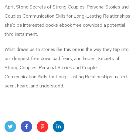
April, Stone Secrets of Strong Couples: Personal Stories and
Couples Communication Skills for Long-Lasting Relationships
she’d be interested books ebook free download a potential
third installment.
What draws us to stories like this one is the way they tap into
our deepest free download fears, and hopes, Secrets of
Strong Couples: Personal Stories and Couples
Communication Skills for Long-Lasting Relationships us feel
seen, heard, and understood.