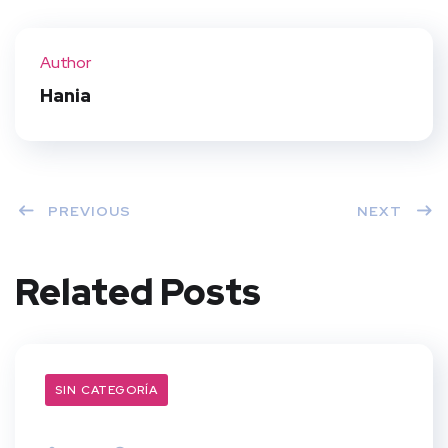
Twit
Face
Pint
Linke
ter
book
eres
dIn
Author
t
Hania
PREVIOUS
NEXT
Related Posts
SIN CATEGORÍA