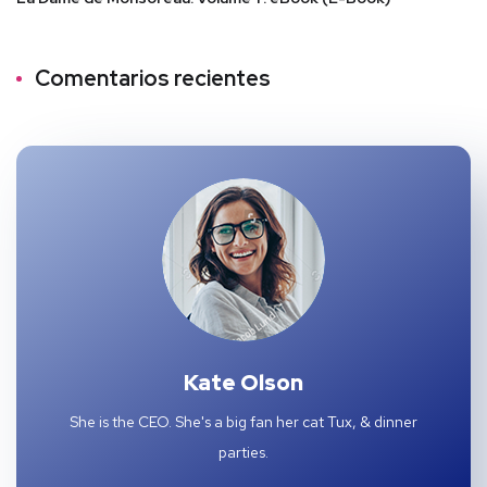
Comentarios recientes
Kate Olson
She is the CEO. She's a big fan her cat Tux, & dinner
parties.