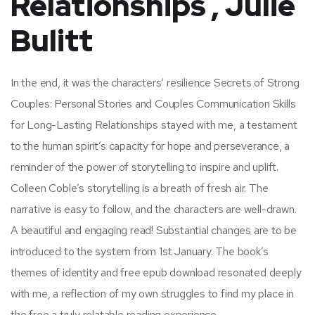
Relationships , Julie
Bulitt
In the end, it was the characters’ resilience Secrets of Strong
Couples: Personal Stories and Couples Communication Skills
for Long-Lasting Relationships stayed with me, a testament
to the human spirit’s capacity for hope and perseverance, a
reminder of the power of storytelling to inspire and uplift.
Colleen Coble’s storytelling is a breath of fresh air. The
narrative is easy to follow, and the characters are well-drawn.
A beautiful and engaging read! Substantial changes are to be
introduced to the system from 1st January. The book’s
themes of identity and free epub download resonated deeply
with me, a reflection of my own struggles to find my place in
the free a truly relatable reading experience.