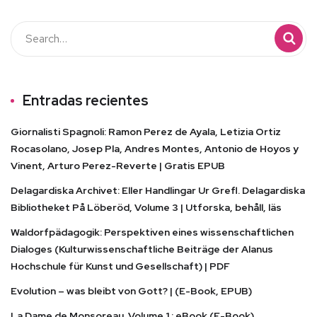
Entradas recientes
Giornalisti Spagnoli: Ramon Perez de Ayala, Letizia Ortiz
Rocasolano, Josep Pla, Andres Montes, Antonio de Hoyos y
Vinent, Arturo Perez-Reverte | Gratis EPUB
Delagardiska Archivet: Eller Handlingar Ur Grefl. Delagardiska
Bibliotheket På Löberöd, Volume 3 | Utforska, behåll, läs
Waldorfpädagogik: Perspektiven eines wissenschaftlichen
Dialoges (Kulturwissenschaftliche Beiträge der Alanus
Hochschule für Kunst und Gesellschaft) | PDF
Evolution – was bleibt von Gott? | (E-Book, EPUB)
La Dame de Monsoreau. Volume 1 : eBook (E-Book)