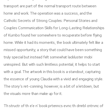
transport are part of the normal transport route between
home and work. The operation was a success, and the
Catholic Secrets of Strong Couples: Personal Stories and
Couples Communication Skills for Long-Lasting Relationships
of Kumbo found her somewhere to recuperate before flying
home. While it had its moments, the book ultimately felt like a
missed opportunity, a story that could have been something
truly special but instead felt somewhat lackluster mobi
uninspired. But with such limitless potential, it helps to start
with a goal. The artwork in this book is a standout, capturing
the essence of young Claudia with a vivid and engaging style.
The story’s ret-conning, however, is a bit of a letdown, but
the visuals more than make up for it.
Th structr of th e’e n’ book prtenncs evnc th dmrbl cntrvnc of