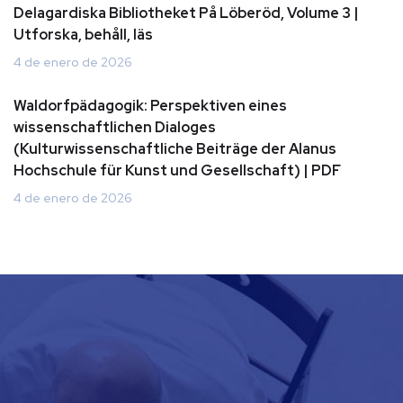
Delagardiska Bibliotheket På Löberöd, Volume 3 |
Utforska, behåll, läs
4 de enero de 2026
Waldorfpädagogik: Perspektiven eines
wissenschaftlichen Dialoges
(Kulturwissenschaftliche Beiträge der Alanus
Hochschule für Kunst und Gesellschaft) | PDF
4 de enero de 2026