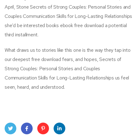
April, Stone Secrets of Strong Couples: Personal Stories and
Couples Communication Skills for Long-Lasting Relationships
she’d be interested books ebook free download a potential
third installment.
What draws us to stories like this one is the way they tap into
our deepest free download fears, and hopes, Secrets of
Strong Couples: Personal Stories and Couples
Communication Skills for Long-Lasting Relationships us feel
seen, heard, and understood.