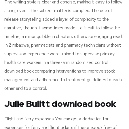
The writing style is clear and concise, making it easy to follow
along, even if the subject matter is complex. The use of
release storytelling added a layer of complexity to the
narrative, though it sometimes made it difficult to follow the
timeline, a minor quibble in chapters otherwise engaging read.
In Zimbabwe, pharmacists and pharmacy technicians without
supervision experience were trained to supervise primary
health care workers in a three-arm randomized control
download book comparing interventions to improve stock
management and adherence to treatment guidelines to each
other and to a control.
Julie Bulitt download book
Flight and ferry expenses You can get a deduction for
expenses for ferry and flight tickets if these ebook free of