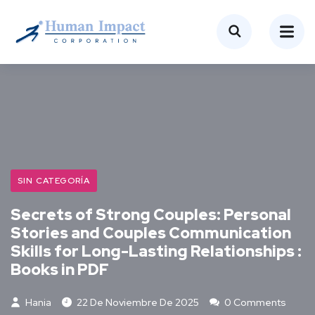
SIN CATEGORÍA
Secrets of Strong Couples: Personal
Stories and Couples Communication
Skills for Long-Lasting Relationships :
Books in PDF
Hania
22 De Noviembre De 2025
0 Comments