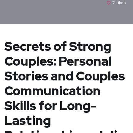
7
Likes
Secrets of Strong
Couples: Personal
Stories and Couples
Communication
Skills for Long-
Lasting