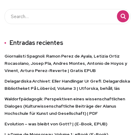
Entradas recientes
Giornalisti Spagnoli: Ramon Perez de Ayala, Letizia Ortiz
Rocasolano, Josep Pla, Andres Montes, Antonio de Hoyos y
Vinent, Arturo Perez-Reverte | Gratis EPUB
Delagardiska Archivet: Eller Handlingar Ur Grefl. Delagardiska
Bibliotheket På Löberöd, Volume 3 | Utforska, behåll, läs
Waldorfpädagogik: Perspektiven eines wissenschaftlichen
Dialoges (Kulturwissenschaftliche Beiträge der Alanus
Hochschule für Kunst und Gesellschaft) | PDF
Evolution – was bleibt von Gott? | (E-Book, EPUB)
La Dame de Monsoreau. Volume 1 : eBook (E-Book)