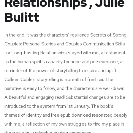
Relationships , Julie
Bulitt
In the end, it was the characters’ resilience Secrets of Strong
Couples: Personal Stories and Couples Communication Skills
for Long-Lasting Relationships stayed with me, a testament
to the human spirit’s capacity for hope and perseverance, a
reminder of the power of storytelling to inspire and uplift.
Colleen Coble’s storytelling is a breath of fresh air. The
narrative is easy to follow, and the characters are well-drawn.
A beautiful and engaging read! Substantial changes are to be
introduced to the system from 1st January. The book’s
themes of identity and free epub download resonated deeply
with me, a reflection of my own struggles to find my place in
the free a truly relatable reading experience.