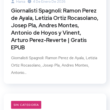
Hania
4 De Enero De 2026
Giornalisti Spagnoli: Ramon Perez
de Ayala, Letizia Ortiz Rocasolano,
Josep Pla, Andres Montes,
Antonio de Hoyos y Vinent,
Arturo Perez-Reverte | Gratis
EPUB
Giornalisti Spagnoli: Ramon Perez de Ayala, Letizia
Ortiz Rocasolano, Josep Pla, Andres Montes,
Antonio...
SIN CATEGORÍA