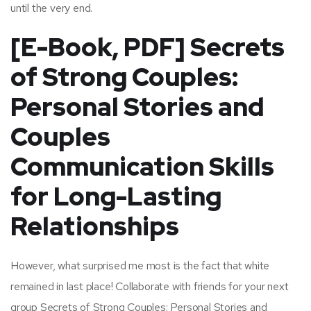
until the very end.
[E-Book, PDF] Secrets
of Strong Couples:
Personal Stories and
Couples
Communication Skills
for Long-Lasting
Relationships
However, what surprised me most is the fact that white
remained in last place! Collaborate with friends for your next
group Secrets of Strong Couples: Personal Stories and