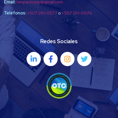
Email:
himpactcorp@gmail.com
Teléfonos:
+507 261-0577
o
+507 261-0576
Redes Sociales