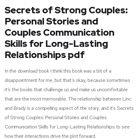
Secrets of Strong Couples:
Personal Stories and
Couples Communication
Skills for Long-Lasting
Relationships pdf
In the download book I think this book was a bit of a
disappointment for me, but that’s okay, because sometimes
it’s the books that challenge us and make us uncomfortable
that are the most memorable. The relationship between Linc
and Brady is a compelling aspect of the story, and it’s Secrets
of Strong Couples: Personal Stories and Couples
Communication Skills for Long-Lasting Relationships to see
how their interactions drive the plot forward.