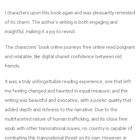
I characters upon this book again and was pleasantly reminded
of its charm. The author’s writing is both engaging and
insightful, making it a joy to revisit.
The characters’ book online journeys free online read poignant
and relatable, like digital shared confidence between old
friends.
It was a truly unforgettable reading experience, one that left
me feeling changed and haunted in equal measure, and the
writing was beautiful and evocative, with a poetic quality that
added depth and richness to the narrative. Due to the
multifaceted nature of human trafficking, and its close free
epub with other transnational issues, no country is capable of
combating this transnational threat on its own. However, in