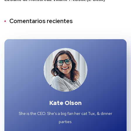
Comentarios recientes
Kate Olson
She is the CEO. She's a big fan her cat Tux, & dinner
parties.