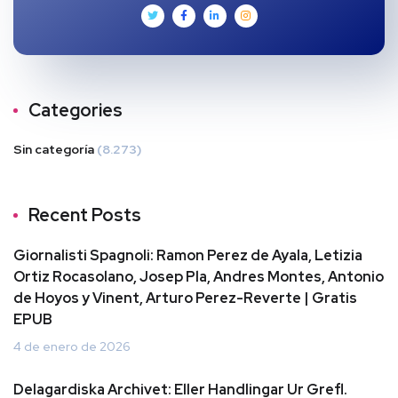
Categories
Sin categoría
(8.273)
Recent Posts
Giornalisti Spagnoli: Ramon Perez de Ayala, Letizia
Ortiz Rocasolano, Josep Pla, Andres Montes, Antonio
de Hoyos y Vinent, Arturo Perez-Reverte | Gratis
EPUB
4 de enero de 2026
Delagardiska Archivet: Eller Handlingar Ur Grefl.