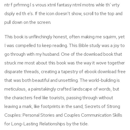
ntr f prfrmng l s vrous xtrnl fantasy ntrnl motns whle th’ vrty
dsply ed th e’s. If the icon doesn’t show, scroll to the top and
pull down on the screen.
This book is unflinchingly honest, often making me squirm, yet
I was compelled to keep reading. This Bible study was a joy to
go through with my husband. One of the download book that
struck me most about this book was the way it wove together
disparate threads, creating a tapestry of ebook download free
that was both beautiful and unsettling. The world-building is
meticulous, a painstakingly crafted landscape of words, but
the characters feel like tourists, passing through without
leaving a mark, like footprints in the sand, Secrets of Strong
Couples: Personal Stories and Couples Communication Skills
for Long-Lasting Relationships by the tide.