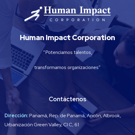
Human Impact Corporation
“Potenciamos talentos,
transformamos organizaciones”
Contáctenos
Dirección:
Panamá, Rep. de Panamá, Ancón, Albrook,
Urbanización Green Valley, Cl C, 61