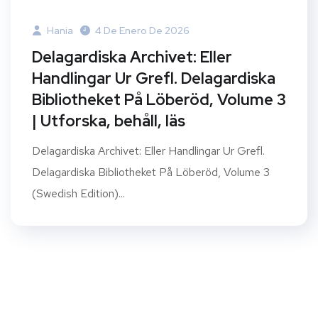
Hania
4 De Enero De 2026
Delagardiska Archivet: Eller
Handlingar Ur Grefl. Delagardiska
Bibliotheket På Löberöd, Volume 3
| Utforska, behåll, läs
Delagardiska Archivet: Eller Handlingar Ur Grefl.
Delagardiska Bibliotheket På Löberöd, Volume 3
(Swedish Edition)...