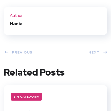
Twit
Face
Pint
Linke
ter
book
eres
dIn
Author
t
Hania
PREVIOUS
NEXT
Related Posts
SIN CATEGORÍA