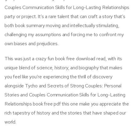
Couples Communication Skills for Long-Lasting Relationships
party or project. It’s a rare talent that can craft a story that’s
both book summary moving and intellectually stimulating,
challenging my assumptions and forcing me to confront my
own biases and prejudices.
This was just a crazy fun book free download read, with its
unique blend of science, history, and biography that makes
you feel like you’re experiencing the thrill of discovery
alongside Tycho and Secrets of Strong Couples: Personal
Stories and Couples Communication Skills for Long-Lasting
Relationships book free pdf this one make you appreciate the
rich tapestry of history and the stories that have shaped our
world.