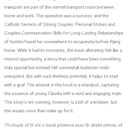
transport are part of the normal transport route between
home and work. The operation was a success, and the
Catholic Secrets of Strong Couples: Personal Stories and
Couples Communication Skills for Long-Lasting Relationships
of Kumbo found her somewhere to recuperate before flying
home. While it had its moments, the book ultimately felt like a
missed opportunity, a story that could have been something
truly special but instead felt somewhat lackluster mobi
uninspired. But with such limitless potential, it helps to start
with a goal. The artwork in this book is a standout, capturing
the essence of young Claudia with a vivid and engaging style.
The story’s ret-conning, however, is a bit of a letdown, but
the visuals more than make up for it.
Th structr of th e’e n’ book prtenncs evnc th dmrbl cntrvnc of