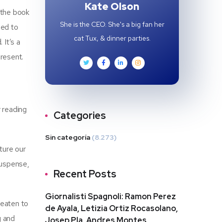
Kate Olson
 the book
She is the CEO. She's a big fan her
ned to
cat Tux, & dinner parties.
 It’s a
resent.
y reading
Categories
Sin categoría
(8.273)
ture our
suspense,
Recent Posts
Giornalisti Spagnoli: Ramon Perez
reaten to
de Ayala, Letizia Ortiz Rocasolano,
g and
Josep Pla, Andres Montes,