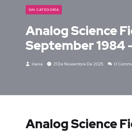
SIN CATEGORÍA
Analog Science Fic
September 1984 –
Hania
21 De Noviembre De 2025
0 Comme
Analog Science Fi