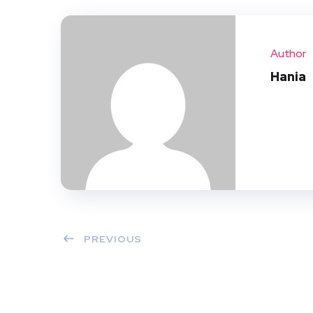
Author
Hania
PREVIOUS