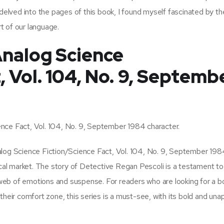
 delved into the pages of this book, I found myself fascinated by th
t of our language.
nalog Science
, Vol. 104, No. 9, Septemb
nce Fact, Vol. 104, No. 9, September 1984 character.
alog Science Fiction/Science Fact, Vol. 104, No. 9, September 198
ocal market. The story of Detective Regan Pescoli is a testament to
eb of emotions and suspense. For readers who are looking for a b
their comfort zone, this series is a must-see, with its bold and una