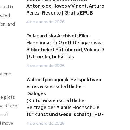
Antonio de Hoyos y Vinent, Arturo
rsed in
Perez-Reverte | Gratis EPUB
pected
4 de enero de 2026
ion, and
Delagardiska Archivet: Eller
Handlingar Ur Grefl. Delagardiska
Bibliotheket På Löberöd, Volume 3
| Utforska, behåll, läs
4 de enero de 2026
he one
Waldorfpädagogik: Perspektiven
eines wissenschaftlichen
Dialoges
ne pilots
(Kulturwissenschaftliche
 is like a
Beiträge der Alanus Hochschule
can’t
für Kunst und Gesellschaft) | PDF
’d move
4 de enero de 2026