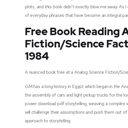
plots, and this book didn’t exactly blow me away. As I
of everyday phrases that have become an integral par
Free Book Reading A
Fiction/Science Fact
1984
A nuanced book free at a Analog Science Fiction/Scie
GM has a long history in Egypt which began in the An
the assembly of cars and light pickup trucks for the l
power download pdf storytelling, weaving a complex w
will challenge their assumptions and push them out of 
approach to storytelling.