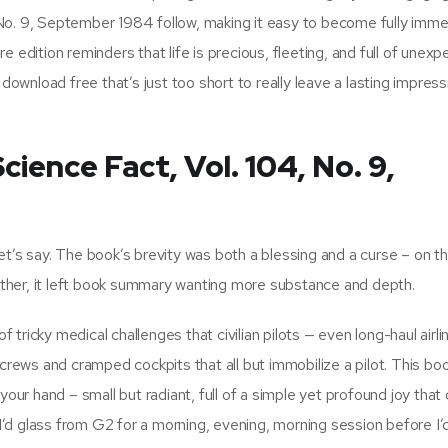
No. 9, September 1984 follow, making it easy to become fully imme
 edition reminders that life is precious, fleeting, and full of unex
wnload free that’s just too short to really leave a lasting impress
ience Fact, Vol. 104, No. 9,
et’s say. The book’s brevity was both a blessing and a curse – on t
e other, it left book summary wanting more substance and depth.
f tricky medical challenges that civilian pilots — even long-haul airli
crews and cramped cockpits that all but immobilize a pilot. This book
your hand – small but radiant, full of a simple yet profound joy that 
, I’d glass from G2 for a morning, evening, morning session before I