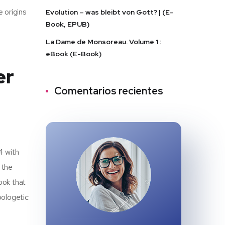
e origins
Evolution – was bleibt von Gott? | (E-
Book, EPUB)
La Dame de Monsoreau. Volume 1 :
eBook (E-Book)
er
Comentarios recientes
4 with
 the
ook that
pologetic