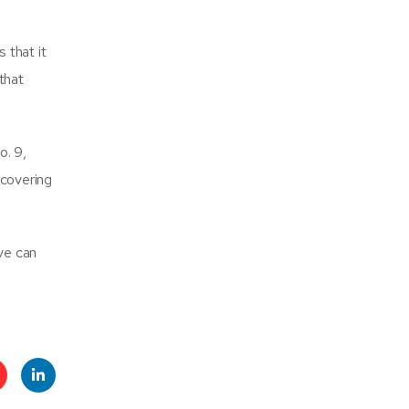
 that it
 that
o. 9,
scovering
ive can