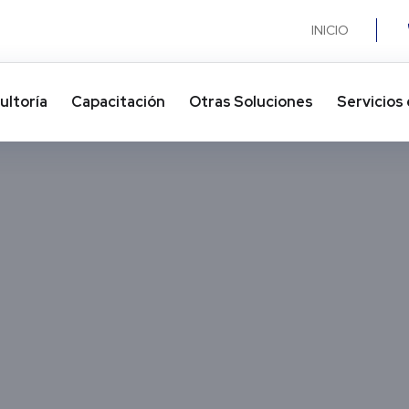
INICIO
ultoría
Capacitación
Otras Soluciones​
Servicios 