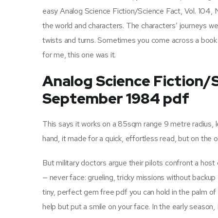
easy Analog Science Fiction/Science Fact, Vol. 104, 
the world and characters. The characters’ journeys were
twists and turns. Sometimes you come across a book do
for me, this one was it.
Analog Science Fiction/Sc
September 1984 pdf
This says it works on a 85sqm range 9 metre radius, l
hand, it made for a quick, effortless read, but on th
But military doctors argue their pilots confront a host o
— never face: grueling, tricky missions without backup 
tiny, perfect gem free pdf you can hold in the palm of 
help but put a smile on your face. In the early season