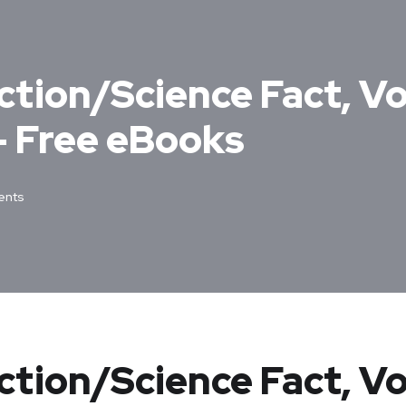
tion/Science Fact, Vol
 Free eBooks
nts
ction/Science Fact, Vo