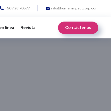
+507 261-0577
info@humanimpactcorp.com
Contáctenos
en línea
Revista