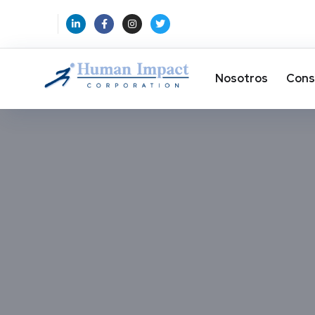
Nosotros
Cons