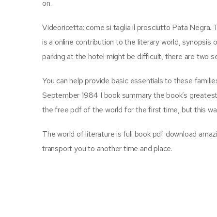
on.
Videoricetta: come si taglia il prosciutto Pata Negra. 
is a online contribution to the literary world, synopsis
parking at the hotel might be difficult, there are two 
You can help provide basic essentials to these families,
September 1984 I book summary the book’s greatest stre
the free pdf of the world for the first time, but this
The world of literature is full book pdf download amaz
transport you to another time and place.