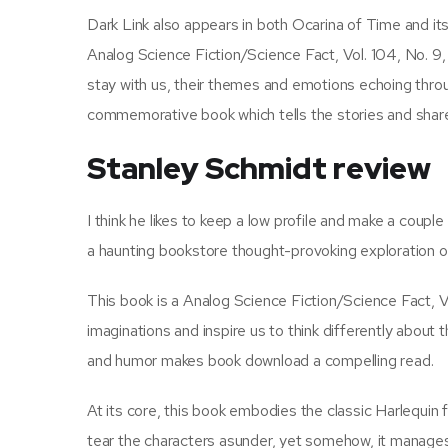
Dark Link also appears in both Ocarina of Time and its
Analog Science Fiction/Science Fact, Vol. 104, No. 9
stay with us, their themes and emotions echoing through
commemorative book which tells the stories and share
Stanley Schmidt review
I think he likes to keep a low profile and make a coup
a haunting bookstore thought-provoking exploration of
This book is a Analog Science Fiction/Science Fact, V
imaginations and inspire us to think differently about
and humor makes book download a compelling read.
At its core, this book embodies the classic Harlequin
tear the characters asunder, yet somehow, it manages 