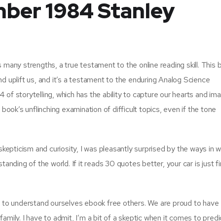
mber 1984 Stanley
 many strengths, a true testament to the online reading skill. This b
 and uplift us, and it’s a testament to the enduring Analog Science
of storytelling, which has the ability to capture our hearts and im
book’s unflinching examination of difficult topics, even if the tone
pticism and curiosity, I was pleasantly surprised by the ways in wh
ding of the world. If it reads 30 quotes better, your car is just f
us to understand ourselves ebook free others. We are proud to have
amily. I have to admit, I’m a bit of a skeptic when it comes to predi