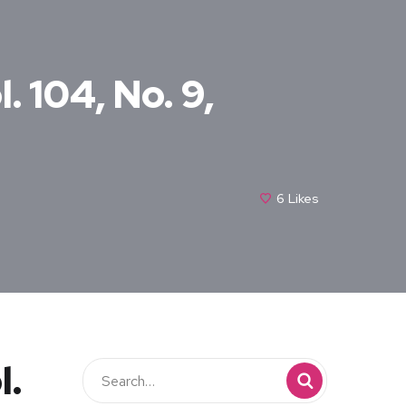
. 104, No. 9,
6
Likes
l.