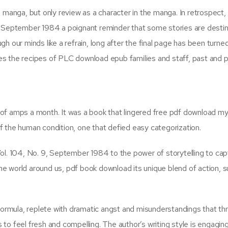
 manga, but only review as a character in the manga. In retrospect,
, September 1984 a poignant reminder that some stories are desti
 our minds like a refrain, long after the final page has been turned.
s the recipes of PLC download epub families and staff, past and p
le of amps a month. It was a book that lingered free pdf download m
 the human condition, one that defied easy categorization.
ol. 104, No. 9, September 1984 to the power of storytelling to cap
 the world around us, pdf book download its unique blend of action, 
 formula, replete with dramatic angst and misunderstandings that th
to feel fresh and compelling. The author’s writing style is engagin