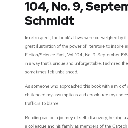
104, No. 9, Septe
Schmidt
In retrospect, the book’s flaws were outweighed by its
great illustration of the power of literature to inspire
Fiction/Science Fact, Vol. 104, No. 9, September 1984 
in a way that’s unique and unforgettable. I admired the 
sometimes felt unbalanced.
As someone who approached this book with a mix of ske
challenged my assumptions and ebook free my understan
traffic is to blame.
Reading can be a journey of self-discovery, helping 
a colleague and his family as members of the Caltech f