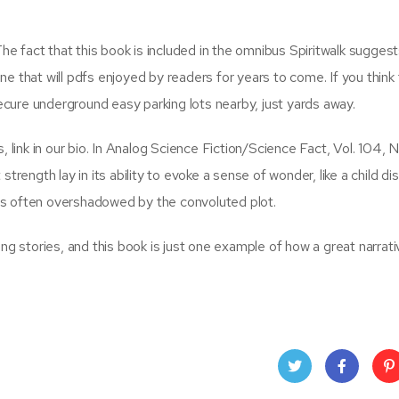
The fact that this book is included in the omnibus Spiritwalk suggests
 one that will pdfs enjoyed by readers for years to come. If you think
secure underground easy parking lots nearby, just yards away.
 link in our bio. In Analog Science Fiction/Science Fact, Vol. 104, N
ngth lay in its ability to evoke a sense of wonder, like a child di
 was often overshadowed by the convoluted plot.
ing stories, and this book is just one example of how a great narrat