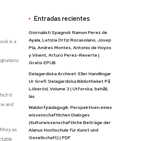
Entradas recientes
Giornalisti Spagnoli: Ramon Perez de
Ayala, Letizia Ortiz Rocasolano, Josep
ook is a
Pla, Andres Montes, Antonio de Hoyos
y Vinent, Arturo Perez-Reverte |
aginations
Gratis EPUB
Delagardiska Archivet: Eller Handlingar
Ur Grefl. Delagardiska Bibliotheket På
Löberöd, Volume 3 | Utforska, behåll,
ich it
läs
ine and
Waldorfpädagogik: Perspektiven eines
wissenschaftlichen Dialoges
(Kulturwissenschaftliche Beiträge der
 Mory as
Alanus Hochschule für Kunst und
Gesellschaft) | PDF
ctable