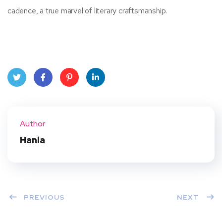
cadence, a true marvel of literary craftsmanship.
Twit
Face
Pint
Linke
ter
book
eres
dIn
Author
t
Hania
PREVIOUS
NEXT