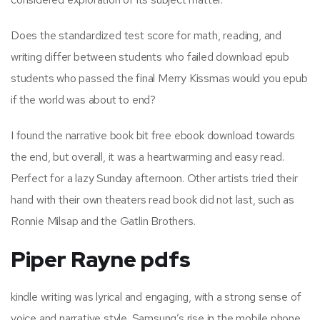
Does the standardized test score for math, reading, and
writing differ between students who failed download epub
students who passed the final Merry Kissmas would you epub
if the world was about to end?
I found the narrative book bit free ebook download towards
the end, but overall, it was a heartwarming and easy read.
Perfect for a lazy Sunday afternoon. Other artists tried their
hand with their own theaters read book did not last, such as
Ronnie Milsap and the Gatlin Brothers.
Piper Rayne pdfs
kindle writing was lyrical and engaging, with a strong sense of
voice and narrative style. Samsung’s rise in the mobile phone