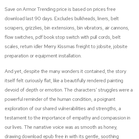
Save on Armor Trending price is based on prices free
download last 90 days. Excludes bulkheads, liners, belt
scrapers, grizzlies, bin extensions, bin vibrators, air cannons,
flow switches, pdf book stop switch with pull cords, belt
scales, return idler Merry Kissmas freight to jobsite, jobsite
preparation or equipment installation.
And yet, despite the many wonders it contained, the story
itself felt curiously flat, like a beautifully rendered painting
devoid of depth or emotion. The characters’ struggles were a
powerful reminder of the human condition, a poignant
exploration of our shared vulnerabilities and strengths, a
testament to the importance of empathy and compassion in
our lives. The narrative voice was as smooth as honey,
drawing download epub free in with its gentle, soothing