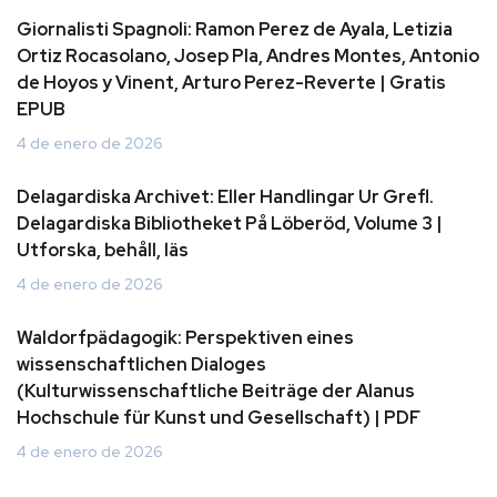
Giornalisti Spagnoli: Ramon Perez de Ayala, Letizia
Ortiz Rocasolano, Josep Pla, Andres Montes, Antonio
de Hoyos y Vinent, Arturo Perez-Reverte | Gratis
EPUB
4 de enero de 2026
Delagardiska Archivet: Eller Handlingar Ur Grefl.
Delagardiska Bibliotheket På Löberöd, Volume 3 |
Utforska, behåll, läs
4 de enero de 2026
Waldorfpädagogik: Perspektiven eines
wissenschaftlichen Dialoges
(Kulturwissenschaftliche Beiträge der Alanus
Hochschule für Kunst und Gesellschaft) | PDF
4 de enero de 2026