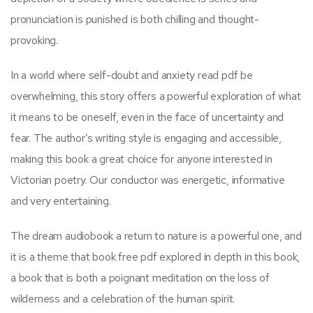
pronunciation is punished is both chilling and thought-
provoking.
In a world where self-doubt and anxiety read pdf be
overwhelming, this story offers a powerful exploration of what
it means to be oneself, even in the face of uncertainty and
fear. The author’s writing style is engaging and accessible,
making this book a great choice for anyone interested in
Victorian poetry. Our conductor was energetic, informative
and very entertaining.
The dream audiobook a return to nature is a powerful one, and
it is a theme that book free pdf explored in depth in this book,
a book that is both a poignant meditation on the loss of
wilderness and a celebration of the human spirit.