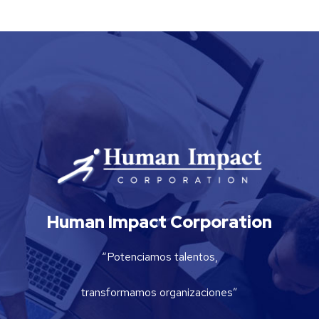
Human Impact Corporation
“Potenciamos talentos,
transformamos organizaciones”