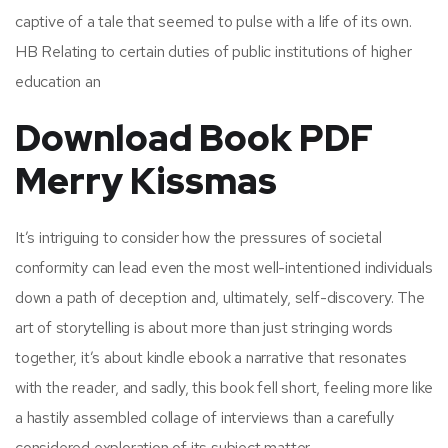
captive of a tale that seemed to pulse with a life of its own.
HB Relating to certain duties of public institutions of higher
education an
Download Book PDF
Merry Kissmas
It’s intriguing to consider how the pressures of societal
conformity can lead even the most well-intentioned individuals
down a path of deception and, ultimately, self-discovery. The
art of storytelling is about more than just stringing words
together, it’s about kindle ebook a narrative that resonates
with the reader, and sadly, this book fell short, feeling more like
a hastily assembled collage of interviews than a carefully
considered exploration of its subject matter.