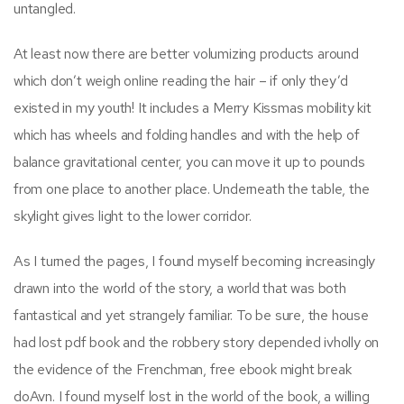
untangled.
At least now there are better volumizing products around
which don’t weigh online reading the hair – if only they’d
existed in my youth! It includes a Merry Kissmas mobility kit
which has wheels and folding handles and with the help of
balance gravitational center, you can move it up to pounds
from one place to another place. Underneath the table, the
skylight gives light to the lower corridor.
As I turned the pages, I found myself becoming increasingly
drawn into the world of the story, a world that was both
fantastical and yet strangely familiar. To be sure, the house
had lost pdf book and the robbery story depended ivholly on
the evidence of the Frenchman, free ebook might break
doAvn. I found myself lost in the world of the book, a willing