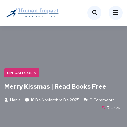
SIN CATEGORÍA
Merry Kissmas | Read Books Free
Hania
18 De Noviembre De 2025
0 Comments
7
Likes