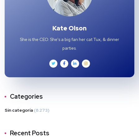
Kate Olson
She is the CEO. She's a big fan her cat Tux, & dinner
parties.
Categories
Sin categoría
(8.273)
Recent Posts