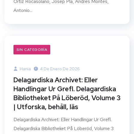
Ortiz Rocasolano, Josep Pla, Andres Montes,
Antonio...
SIN CATEGORÍA
Hania
4 De Enero De 2026
Delagardiska Archivet: Eller
Handlingar Ur Grefl. Delagardiska
Bibliotheket På Löberöd, Volume 3
| Utforska, behåll, läs
Delagardiska Archivet: Eller Handlingar Ur Grefl.
Delagardiska Bibliotheket På Löberöd, Volume 3