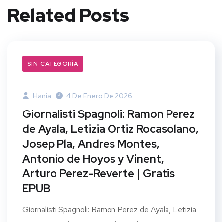
Related Posts
SIN CATEGORÍA
Hania
4 De Enero De 2026
Giornalisti Spagnoli: Ramon Perez
de Ayala, Letizia Ortiz Rocasolano,
Josep Pla, Andres Montes,
Antonio de Hoyos y Vinent,
Arturo Perez-Reverte | Gratis
EPUB
Giornalisti Spagnoli: Ramon Perez de Ayala, Letizia