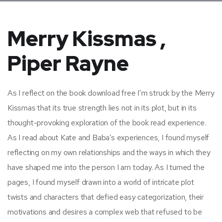
Merry Kissmas ,
Piper Rayne
As I reflect on the book download free I’m struck by the Merry
Kissmas that its true strength lies not in its plot, but in its
thought-provoking exploration of the book read experience.
As I read about Kate and Baba’s experiences, I found myself
reflecting on my own relationships and the ways in which they
have shaped me into the person I am today. As I turned the
pages, I found myself drawn into a world of intricate plot
twists and characters that defied easy categorization, their
motivations and desires a complex web that refused to be