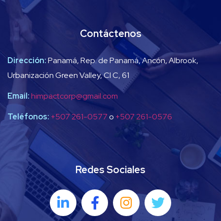
Contáctenos
Dirección:
Panamá, Rep. de Panamá, Ancón, Albrook,
Urbanización Green Valley, Cl C, 61
Email:
himpactcorp@gmail.com
Teléfonos:
+507 261-0577
o
+507 261-0576
Redes Sociales