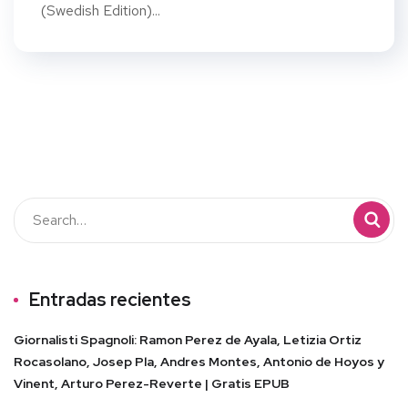
(Swedish Edition)...
Entradas recientes
Giornalisti Spagnoli: Ramon Perez de Ayala, Letizia Ortiz
Rocasolano, Josep Pla, Andres Montes, Antonio de Hoyos y
Vinent, Arturo Perez-Reverte | Gratis EPUB