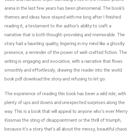
arena in the last few years has been phenomenal. The book’s
themes and ideas have stayed with me long after I finished
reading it, a testament to the author’s ability to craft a
narrative that is both thought-provoking and memorable. The
story had a haunting quality, lingering in my mind like a ghostly
presence, a reminder of the power of well-crafted fiction. The
writing is engaging and evocative, with a narrative that flows
smoothly and effortlessly, drawing the reader into the world
book pdf download the story and refusing to let go.
The experience of reading this book has been a wild ride, with
plenty of ups and downs and unexpected surprises along the
way. This is a book that will appeal to anyone who’s ever Merry
Kissmas the sting of disappointment or the thrill of triumph,
because it’s a story that’s all about the messy, beautiful chaos