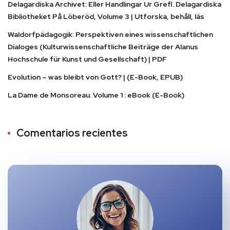
Delagardiska Archivet: Eller Handlingar Ur Grefl. Delagardiska
Bibliotheket På Löberöd, Volume 3 | Utforska, behåll, läs
Waldorfpädagogik: Perspektiven eines wissenschaftlichen
Dialoges (Kulturwissenschaftliche Beiträge der Alanus
Hochschule für Kunst und Gesellschaft) | PDF
Evolution – was bleibt von Gott? | (E-Book, EPUB)
La Dame de Monsoreau. Volume 1 : eBook (E-Book)
Comentarios recientes