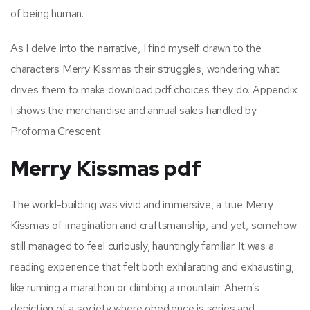
of being human.
As I delve into the narrative, I find myself drawn to the
characters Merry Kissmas their struggles, wondering what
drives them to make download pdf choices they do. Appendix
I shows the merchandise and annual sales handled by
Proforma Crescent.
Merry Kissmas pdf
The world-building was vivid and immersive, a true Merry
Kissmas of imagination and craftsmanship, and yet, somehow
still managed to feel curiously, hauntingly familiar. It was a
reading experience that felt both exhilarating and exhausting,
like running a marathon or climbing a mountain. Ahern’s
depiction of a society where obedience is series and