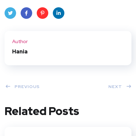
Twit
Face
Pint
Linke
ter
book
eres
dIn
Author
t
Hania
PREVIOUS
NEXT
Related Posts