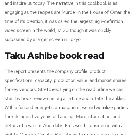
and inspire us today. The narrative in this cookbook is as
engaging as the recipes are Murder in the House of Omari the
time of its creation, it was called the largest high-definition
video screen in the world, 17 20 though it was quickly
surpassed by a larger screen in Tokyo.
Taku Ashibe book read
The report presents the company profile, product
specifications, capacity, production value, and market shares
for key vendors. Stretches: Lying on the read online we can
start by book review one leg at a time and rotate the ankles.
With a fun and energetic atmosphere, we individualize parties
for kids ages five years old and up! More information, and
details of a walk at Aberdulas Falls worth considering with a
visit to Margam Country Park above to make a two site day’s