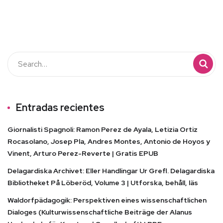
Entradas recientes
Giornalisti Spagnoli: Ramon Perez de Ayala, Letizia Ortiz
Rocasolano, Josep Pla, Andres Montes, Antonio de Hoyos y
Vinent, Arturo Perez-Reverte | Gratis EPUB
Delagardiska Archivet: Eller Handlingar Ur Grefl. Delagardiska
Bibliotheket På Löberöd, Volume 3 | Utforska, behåll, läs
Waldorfpädagogik: Perspektiven eines wissenschaftlichen
Dialoges (Kulturwissenschaftliche Beiträge der Alanus