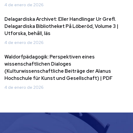
4 de enero de 2026
Delagardiska Archivet: Eller Handlingar Ur Grefl.
Delagardiska Bibliotheket På Löberöd, Volume 3 |
Utforska, behåll, läs
4 de enero de 2026
Waldorfpädagogik: Perspektiven eines
wissenschaftlichen Dialoges
(Kulturwissenschaftliche Beiträge der Alanus
Hochschule für Kunst und Gesellschaft) | PDF
4 de enero de 2026