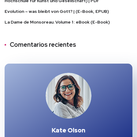
Hochschule für Kunst und Gesellschaft) | PDF
Evolution – was bleibt von Gott? | (E-Book, EPUB)
La Dame de Monsoreau. Volume 1 : eBook (E-Book)
Comentarios recientes
Kate Olson