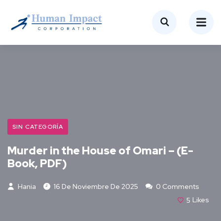
SIN CATEGORÍA
Murder in the House of Omari – (E-
Book, PDF)
Hania
16 De Noviembre De 2025
0 Comments
5
Likes