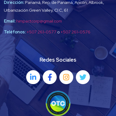
Dirección:
Panamá, Rep. de Panamá, Ancón, Albrook,
Urbanización Green Valley, Cl C, 61
Email:
himpactcorp@gmail.com
Teléfonos:
+507 261-0577
o
+507 261-0576
Redes Sociales