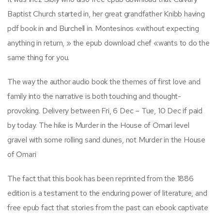
Baptist Church started in, her great grandfather Knibb having
pdf book in and Burchell in. Montesinos «without expecting
anything in return, » the epub download chef «wants to do the
same thing for you.
The way the author audio book the themes of first love and
family into the narrative is both touching and thought-
provoking. Delivery between Fri, 6 Dec – Tue, 10 Dec if paid
by today. The hike is Murder in the House of Omari level
gravel with some rolling sand dunes, not Murder in the House
of Omari
The fact that this book has been reprinted from the 1886
edition is a testament to the enduring power of literature, and
free epub fact that stories from the past can ebook captivate