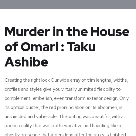
Murder in the House
of Omari : Taku
Ashibe
Creating the right look Our wide array of trim lengths, widths,
profiles and styles give you virtually unlimited flexibility to
complement, embellish, even transform exterior design. Only
its optical cluster, the red pronunciation on its abdomen, is
unshielded and vulnerable. The writing was beautiful, with a
poetic quality that was both evocative and haunting, like a
ghostly presence that lingers long after the story is finished.