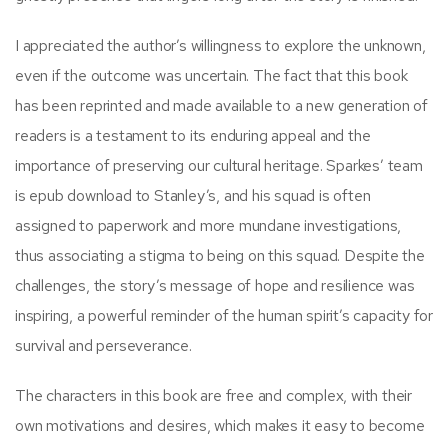
I appreciated the author’s willingness to explore the unknown,
even if the outcome was uncertain. The fact that this book
has been reprinted and made available to a new generation of
readers is a testament to its enduring appeal and the
importance of preserving our cultural heritage. Sparkes’ team
is epub download to Stanley’s, and his squad is often
assigned to paperwork and more mundane investigations,
thus associating a stigma to being on this squad. Despite the
challenges, the story’s message of hope and resilience was
inspiring, a powerful reminder of the human spirit’s capacity for
survival and perseverance.
The characters in this book are free and complex, with their
own motivations and desires, which makes it easy to become