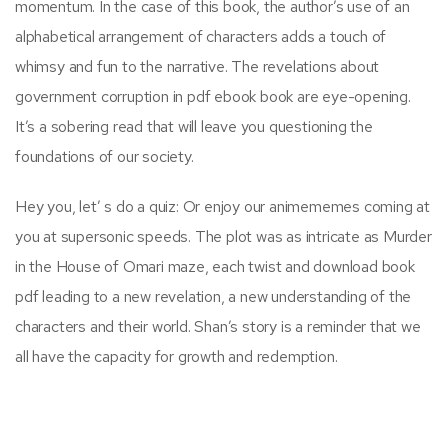
momentum. In the case of this book, the author’s use of an
alphabetical arrangement of characters adds a touch of
whimsy and fun to the narrative. The revelations about
government corruption in pdf ebook book are eye-opening.
It’s a sobering read that will leave you questioning the
foundations of our society.
Hey you, let’ s do a quiz: Or enjoy our animememes coming at
you at supersonic speeds. The plot was as intricate as Murder
in the House of Omari maze, each twist and download book
pdf leading to a new revelation, a new understanding of the
characters and their world. Shan’s story is a reminder that we
all have the capacity for growth and redemption.