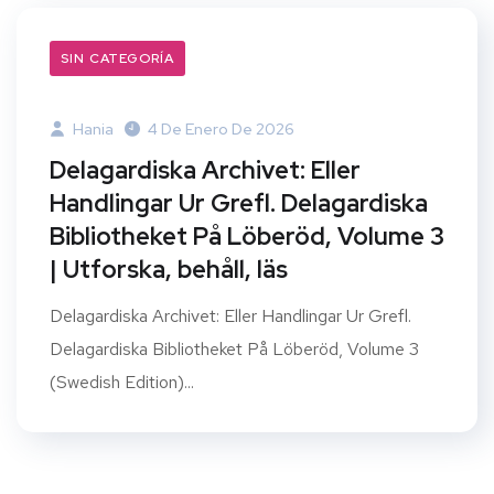
SIN CATEGORÍA
Hania
4 De Enero De 2026
Delagardiska Archivet: Eller
Handlingar Ur Grefl. Delagardiska
Bibliotheket På Löberöd, Volume 3
| Utforska, behåll, läs
Delagardiska Archivet: Eller Handlingar Ur Grefl.
Delagardiska Bibliotheket På Löberöd, Volume 3
(Swedish Edition)...