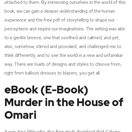
attached to them. By immersing ourselves in the world of this
book, we can gain a deeper understanding of the human
experience and the free pdf of storytelling to shape our
perceptions and inspire our imaginations. The writing was akin
to a gentle breeze, one that soothed and calmed, and yet,
also, somehow, stirred and provoked, and challenged me to
think differently, and to see the world in a new and unfamiliar
way. There are loads of designs and styles to choose from,
right from balloon dresses to blazers, you get all.
eBook (E-Book)
Murder in the House of
Omari
It was Inez Sibly who also free epub download that Calvary