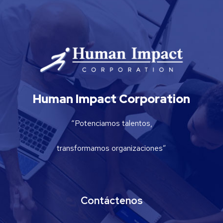
Human Impact Corporation
“Potenciamos talentos,
transformamos organizaciones”
Contáctenos