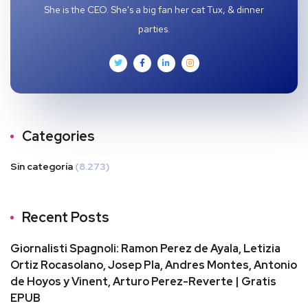
She is the CEO. She's a big fan her cat Tux, & dinner
parties.
Categories
Sin categoría
(8.273)
Recent Posts
Giornalisti Spagnoli: Ramon Perez de Ayala, Letizia
Ortiz Rocasolano, Josep Pla, Andres Montes, Antonio
de Hoyos y Vinent, Arturo Perez-Reverte | Gratis
EPUB