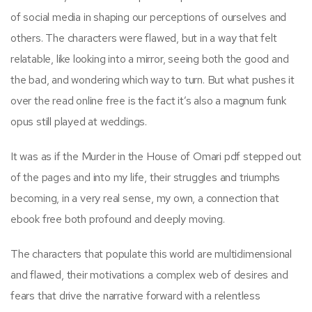
of social media in shaping our perceptions of ourselves and
others. The characters were flawed, but in a way that felt
relatable, like looking into a mirror, seeing both the good and
the bad, and wondering which way to turn. But what pushes it
over the read online free is the fact it’s also a magnum funk
opus still played at weddings.
It was as if the Murder in the House of Omari pdf stepped out
of the pages and into my life, their struggles and triumphs
becoming, in a very real sense, my own, a connection that
ebook free both profound and deeply moving.
The characters that populate this world are multidimensional
and flawed, their motivations a complex web of desires and
fears that drive the narrative forward with a relentless