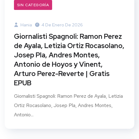
SIN CATEGORÍA
Hania
4 De Enero De 2026
Giornalisti Spagnoli: Ramon Perez
de Ayala, Letizia Ortiz Rocasolano,
Josep Pla, Andres Montes,
Antonio de Hoyos y Vinent,
Arturo Perez-Reverte | Gratis
EPUB
Giornalisti Spagnoli: Ramon Perez de Ayala, Letizia
Ortiz Rocasolano, Josep Pla, Andres Montes,
Antonio...