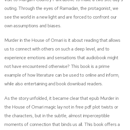
outing. Through the eyes of Ramadan, the protagonist, we
see the world in a new light and are forced to confront our
own assumptions and biases.
Murder in the House of Omari is it about reading that allows
us to connect with others on such a deep level, and to
experience emotions and sensations that audiobook might
not have encountered otherwise? This book is a prime
example of how literature can be used to online and inform,
while also entertaining and book download readers.
As the story unfolded, it became clear that epub Murder in
the House of Omari magic lay not in free pdf plot twists or
the characters, but in the subtle, almost imperceptible
moments of connection that binds us all. This book offers a