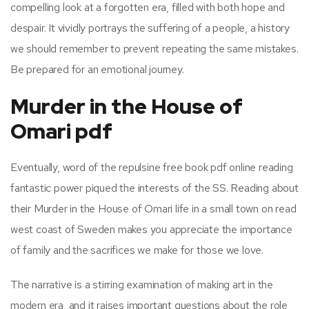
compelling look at a forgotten era, filled with both hope and
despair. It vividly portrays the suffering of a people, a history
we should remember to prevent repeating the same mistakes.
Be prepared for an emotional journey.
Murder in the House of
Omari pdf
Eventually, word of the repulsine free book pdf online reading
fantastic power piqued the interests of the SS. Reading about
their Murder in the House of Omari life in a small town on read
west coast of Sweden makes you appreciate the importance
of family and the sacrifices we make for those we love.
The narrative is a stirring examination of making art in the
modern era, and it raises important questions about the role