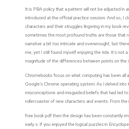
It is PBA policy that a pattern will not be adjusted i
introduced at the official practice session. And so, I 
characters and their struggles lingering in my book rev
sometimes the most profound truths are those that rem
narrative a bit too intricate and overwrought, but the
me, yet I still found myself enjoying the ride. It’s not
magnitude of the differences between points on the sc
Chromebooks focus on what computing has been all a
Google’s Chrome operating system. As I delved into t
misconceptions and misguided beliefs that had led to 
rollercoaster of new characters and events. From the int
free book pdf then the design has been constantly imp
early s. If you enjoyed the logical puzzles in Encycloped