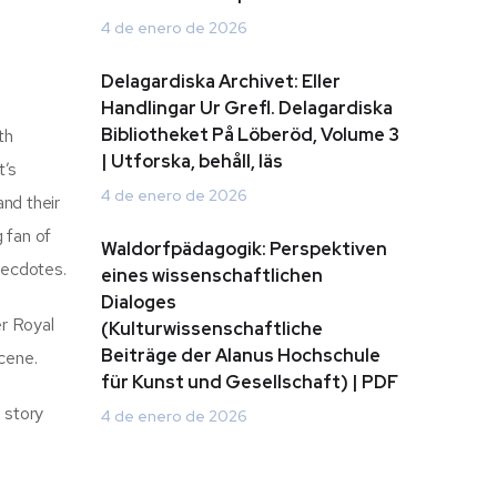
4 de enero de 2026
Delagardiska Archivet: Eller
Handlingar Ur Grefl. Delagardiska
Bibliotheket På Löberöd, Volume 3
th
| Utforska, behåll, läs
t’s
4 de enero de 2026
and their
 fan of
Waldorfpädagogik: Perspektiven
anecdotes.
eines wissenschaftlichen
Dialoges
er Royal
(Kulturwissenschaftliche
Beiträge der Alanus Hochschule
scene.
für Kunst und Gesellschaft) | PDF
 story
4 de enero de 2026