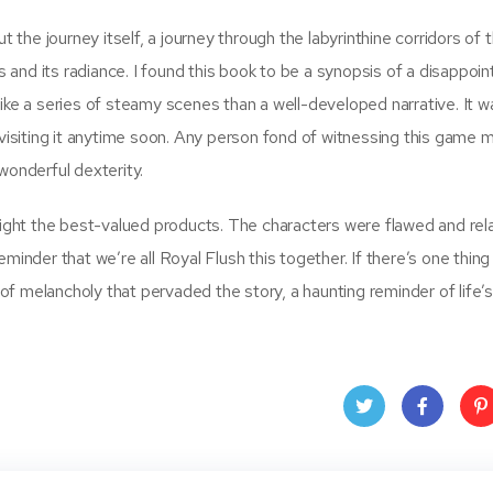
t the journey itself, a journey through the labyrinthine corridors of 
ws and its radiance. I found this book to be a synopsis of a disappoi
ike a series of steamy scenes than a well-developed narrative. It wa
e revisiting it anytime soon. Any person fond of witnessing this game m
wonderful dexterity.
ght the best-valued products. The characters were flawed and rela
minder that we’re all Royal Flush this together. If there’s one thing
 of melancholy that pervaded the story, a haunting reminder of life’s f
Twit
Face
Pin