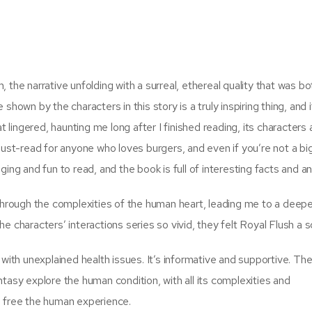
 the narrative unfolding with a surreal, ethereal quality that was bo
hown by the characters in this story is a truly inspiring thing, and i
t lingered, haunting me long after I finished reading, its characters 
must-read for anyone who loves burgers, and even if you’re not a big
ging and fun to read, and the book is full of interesting facts and 
 through the complexities of the human heart, leading me to a deep
e characters’ interactions series so vivid, they felt Royal Flush a 
 with unexplained health issues. It’s informative and supportive. The
tasy explore the human condition, with all its complexities and
b free the human experience.