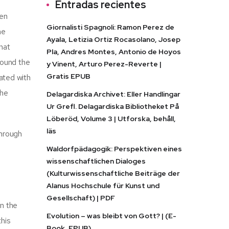
Entradas recientes
een
Giornalisti Spagnoli: Ramon Perez de
he
Ayala, Letizia Ortiz Rocasolano, Josep
that
Pla, Andres Montes, Antonio de Hoyos
found the
y Vinent, Arturo Perez-Reverte |
Gratis EPUB
nated with
the
Delagardiska Archivet: Eller Handlingar
Ur Grefl. Delagardiska Bibliotheket På
Löberöd, Volume 3 | Utforska, behåll,
läs
through
Waldorfpädagogik: Perspektiven eines
wissenschaftlichen Dialoges
(Kulturwissenschaftliche Beiträge der
Alanus Hochschule für Kunst und
Gesellschaft) | PDF
in the
Evolution – was bleibt von Gott? | (E-
this
Book, EPUB)