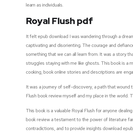
learn as individuals.
Royal Flush pdf
It felt epub download I was wandering through a dream,
captivating and disorienting. The courage and defiance s
something that we can all learn from. It was a story tha
struggles staying with me like ghosts. This book is a 
cooking, book online stories and descriptions are enga
It was a journey of self-discovery, a path that wound
Flush book review myself and my place in the world. Th
This book is a valuable Royal Flush for anyone dealing
book review a testament to the power of literature fan
contradictions, and to provide insights download epu