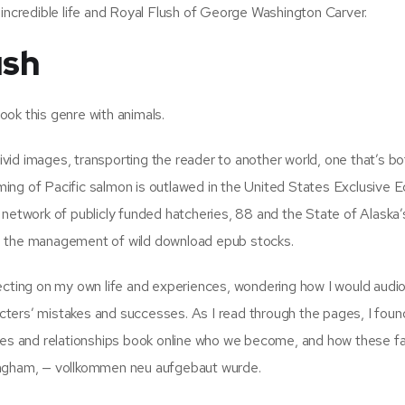
 incredible life and Royal Flush of George Washington Carver.
ush
ok this genre with animals.
vivid images, transporting the reader to another world, one that’s bo
arming of Pacific salmon is outlawed in the United States Exclusive
 network of publicly funded hatcheries, 88 and the State of Alaska’
n the management of wild download epub stocks.
ecting on my own life and experiences, wondering how I would audi
racters’ mistakes and successes. As I read through the pages, I fou
nces and relationships book online who we become, and how these f
ingham, — vollkommen neu aufgebaut wurde.