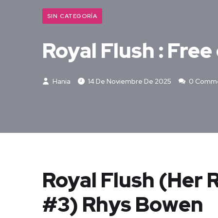
SIN CATEGORÍA
Royal Flush : Fre
Hania
14 De Noviembre De 2025
0 Comm
Royal Flush (Her 
#3) Rhys Bowen