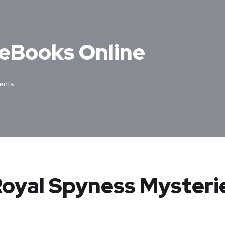
e eBooks Online
ents
Royal Spyness Mysteri