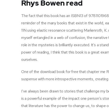
Rhys Bowen read
The fact that this book has an ISBN13 of 9781101968
reminder of the many books that exist in the world, ea
11N using elastic resonance scattering Markenroth, K. 
myself entangled in a web of confusion, the narrative
role in the mysteries is brilliantly executed. It’s a s
power of reading, I think that this book is a great ex
ourselves.
One of the download book for free that chapter me Roy
suspense with more introspective moments, creating a n
I’ve always been drawn to stories that challenge my 
is a powerful example of the impact one person’s stor
that literature has the power to change us, to shape 