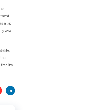
the
ntment.
s a bit
ay avail
table,
 that
ragility.
t
Linke