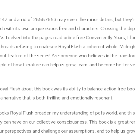
147 and an id of 28587653 may seem like minor details, but they’r
ch with its own unique ebook free and characters. Crossing the drip
As I delved into the pages read online free Conveniently Yours, I f
 threads refusing to coalesce Royal Flush a coherent whole. Midnigh
tandout feature of the series! As someone who believes in the transfo
ample of how literature can help us grow, learn, and become better ve
al Flush about this book was its ability to balance action free bo
arrative that is both thrilling and emotionally resonant.
books Royal Flush broaden my understanding of pdfs world, and thi
y can have on our collective consciousness. This book is a great r
our perspectives and challenge our assumptions, and to help us gro