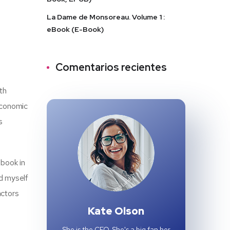
La Dame de Monsoreau. Volume 1 :
eBook (E-Book)
Comentarios recientes
th
 Economic
s
obook in
nd myself
actors
Kate Olson
She is the CEO. She's a big fan her