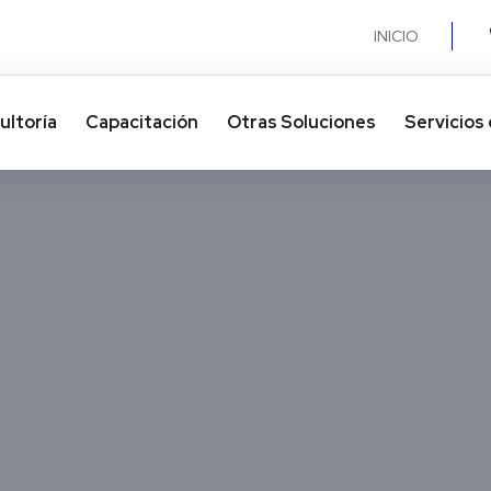
INICIO
ultoría
Capacitación
Otras Soluciones​
Servicios 