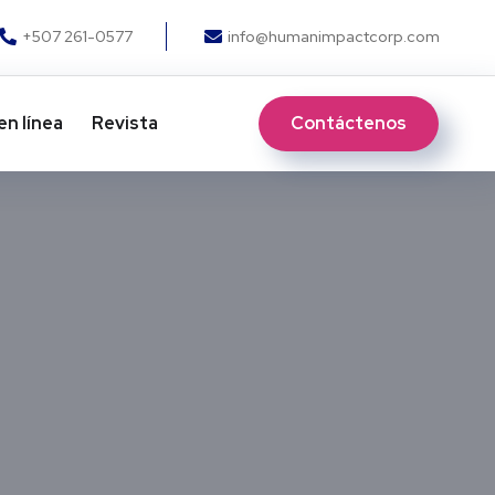
+507 261-0577
info@humanimpactcorp.com
Contáctenos
en línea
Revista