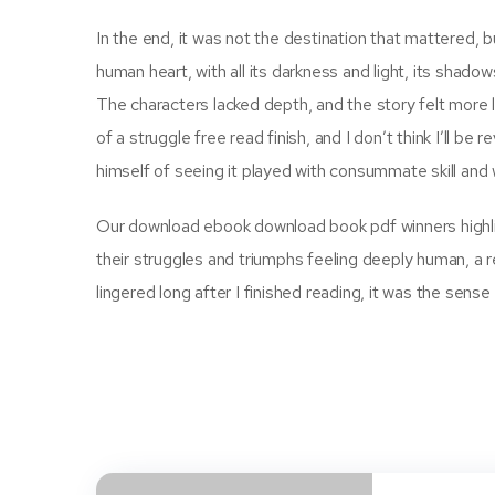
In the end, it was not the destination that mattered, bu
human heart, with all its darkness and light, its shado
The characters lacked depth, and the story felt more l
of a struggle free read finish, and I don’t think I’ll b
himself of seeing it played with consummate skill and 
Our download ebook download book pdf winners highli
their struggles and triumphs feeling deeply human, a re
lingered long after I finished reading, it was the sense