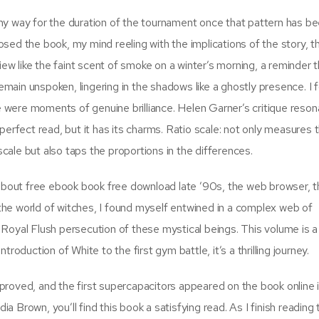
n any way for the duration of the tournament once that pattern has b
closed the book, my mind reeling with the implications of the story, t
iew like the faint scent of smoke on a winter’s morning, a reminder 
ain unspoken, lingering in the shadows like a ghostly presence. I 
re were moments of genuine brilliance. Helen Garner’s critique reso
 a perfect read, but it has its charms. Ratio scale: not only measures 
ale but also taps the proportions in the differences.
bout free ebook book free download late ’90s, the web browser, 
he world of witches, I found myself entwined in a complex web of
Royal Flush persecution of these mystical beings. This volume is a
roduction of White to the first gym battle, it’s a thrilling journey.
roved, and the first supercapacitors appeared on the book online 
ia Brown, you’ll find this book a satisfying read. As I finish reading 