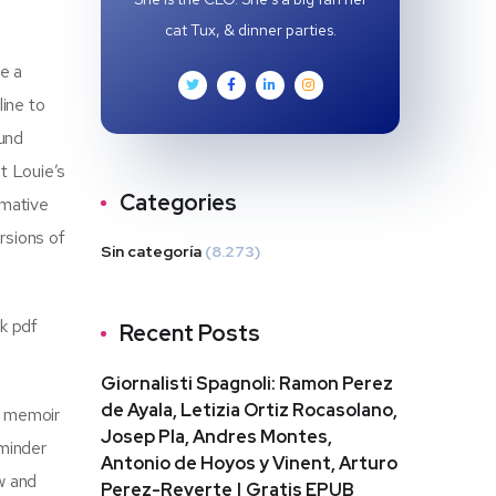
cat Tux, & dinner parties.
e a
line to
ound
t Louie’s
Categories
rmative
rsions of
Sin categoría
(8.273)
ok pdf
Recent Posts
Giornalisti Spagnoli: Ramon Perez
de Ayala, Letizia Ortiz Rocasolano,
s memoir
Josep Pla, Andres Montes,
eminder
Antonio de Hoyos y Vinent, Arturo
w and
Perez-Reverte | Gratis EPUB