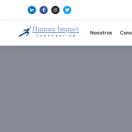
Nosotros
Cons