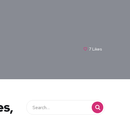
7
Likes
es,