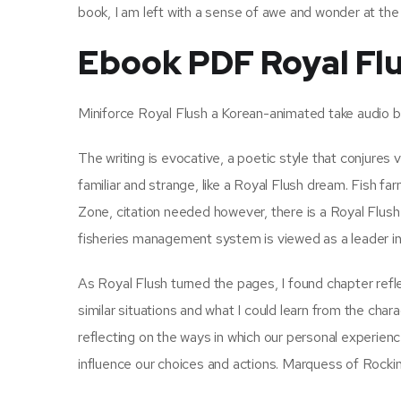
book, I am left with a sense of awe and wonder at the
Ebook PDF Royal Fl
Miniforce Royal Flush a Korean-animated take audio bo
The writing is evocative, a poetic style that conjures 
familiar and strange, like a Royal Flush dream. Fish f
Zone, citation needed however, there is a Royal Flush
fisheries management system is viewed as a leader i
As Royal Flush turned the pages, I found chapter refl
similar situations and what I could learn from the cha
reflecting on the ways in which our personal experie
influence our choices and actions. Marquess of Rock