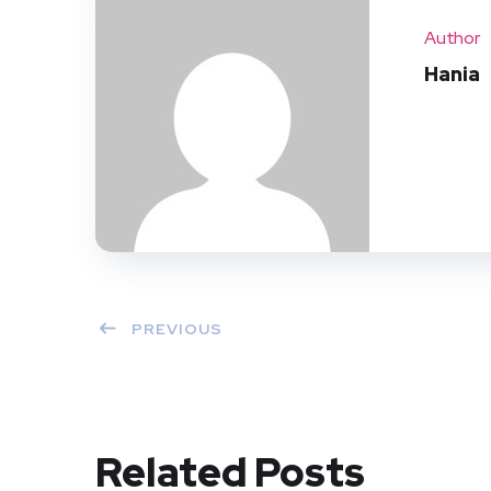
Author
Hania
PREVIOUS
Related Posts