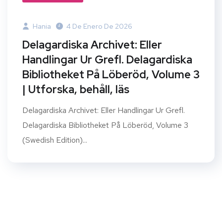
Hania
4 De Enero De 2026
Delagardiska Archivet: Eller
Handlingar Ur Grefl. Delagardiska
Bibliotheket På Löberöd, Volume 3
| Utforska, behåll, läs
Delagardiska Archivet: Eller Handlingar Ur Grefl.
Delagardiska Bibliotheket På Löberöd, Volume 3
(Swedish Edition)...