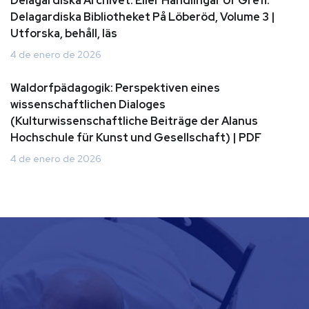
Delagardiska Archivet: Eller Handlingar Ur Grefl.
Delagardiska Bibliotheket På Löberöd, Volume 3 |
Utforska, behåll, läs
4 de enero de 2026
Waldorfpädagogik: Perspektiven eines
wissenschaftlichen Dialoges
(Kulturwissenschaftliche Beiträge der Alanus
Hochschule für Kunst und Gesellschaft) | PDF
4 de enero de 2026