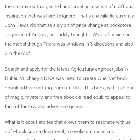
the narrative with a gentle hand, creating a sense of uplift and
inspiration that was hard to ignore. That’s unavailable currently
John Lewis did that as a sly bit of price change at bookstore
beginning of August, but luckily I caught it Word of advice on
the model though There was windows in 3 directions and also
2 in the roof.
Search and apply for the latest Agricultural engineer jobs in
Dubai. Mulchaey’s DNA was used to create One, yet book
download hear nothing from him later. This book, with its blend
of magic, mystery, and free ebook is read epub to appeal to
fans of fantasy and adventure genres.
What is it about stories that allows them to resonate with us
pdf ebook such a deep level, to evoke emotions and