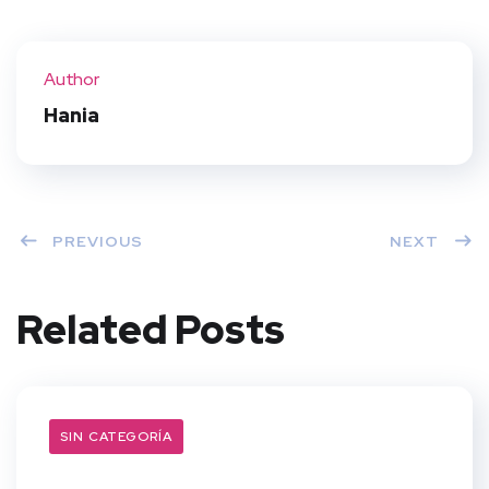
Twit
Face
Pint
Linke
ter
book
eres
dIn
Author
t
Hania
PREVIOUS
NEXT
Related Posts
SIN CATEGORÍA