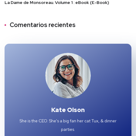
La Dame de Monsoreau. Volume 1 : eBook (E-Book)
Comentarios recientes
Kate Olson
She is the CEO. She's a big fan her cat Tux, & dinner
parties.