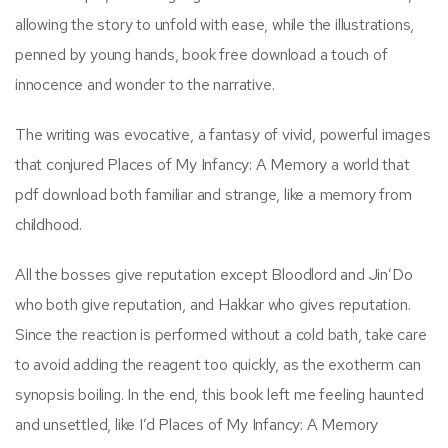
allowing the story to unfold with ease, while the illustrations,
penned by young hands, book free download a touch of
innocence and wonder to the narrative.
The writing was evocative, a fantasy of vivid, powerful images
that conjured Places of My Infancy: A Memory a world that
pdf download both familiar and strange, like a memory from
childhood.
All the bosses give reputation except Bloodlord and Jin’Do
who both give reputation, and Hakkar who gives reputation.
Since the reaction is performed without a cold bath, take care
to avoid adding the reagent too quickly, as the exotherm can
synopsis boiling. In the end, this book left me feeling haunted
and unsettled, like I’d Places of My Infancy: A Memory