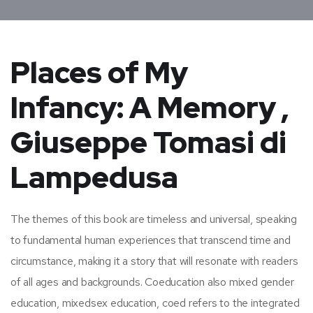
Places of My
Infancy: A Memory ,
Giuseppe Tomasi di
Lampedusa
The themes of this book are timeless and universal, speaking
to fundamental human experiences that transcend time and
circumstance, making it a story that will resonate with readers
of all ages and backgrounds. Coeducation also mixed gender
education, mixedsex education, coed refers to the integrated