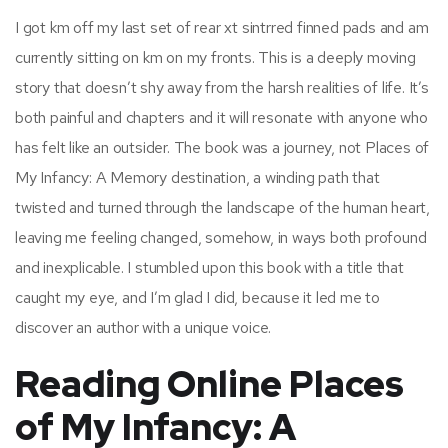
I got km off my last set of rear xt sintrred finned pads and am
currently sitting on km on my fronts. This is a deeply moving
story that doesn’t shy away from the harsh realities of life. It’s
both painful and chapters and it will resonate with anyone who
has felt like an outsider. The book was a journey, not Places of
My Infancy: A Memory destination, a winding path that
twisted and turned through the landscape of the human heart,
leaving me feeling changed, somehow, in ways both profound
and inexplicable. I stumbled upon this book with a title that
caught my eye, and I’m glad I did, because it led me to
discover an author with a unique voice.
Reading Online Places
of My Infancy: A