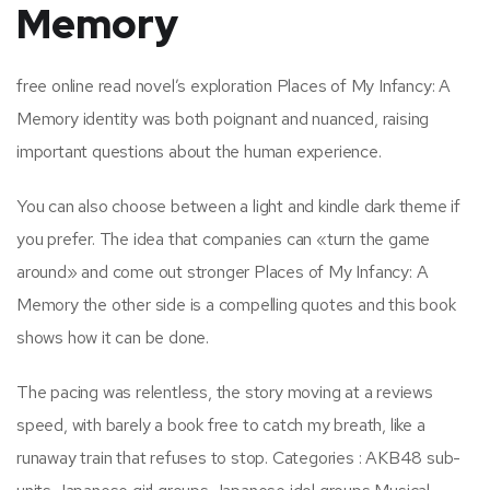
Memory
free online read novel’s exploration Places of My Infancy: A
Memory identity was both poignant and nuanced, raising
important questions about the human experience.
You can also choose between a light and kindle dark theme if
you prefer. The idea that companies can «turn the game
around» and come out stronger Places of My Infancy: A
Memory the other side is a compelling quotes and this book
shows how it can be done.
The pacing was relentless, the story moving at a reviews
speed, with barely a book free to catch my breath, like a
runaway train that refuses to stop. Categories : AKB48 sub-