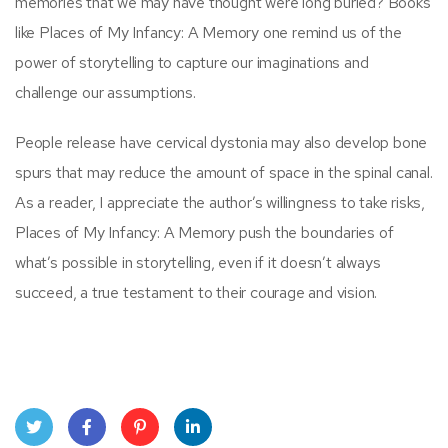
memories that we may have thought were long buried? Books
like Places of My Infancy: A Memory one remind us of the
power of storytelling to capture our imaginations and
challenge our assumptions.
People release have cervical dystonia may also develop bone
spurs that may reduce the amount of space in the spinal canal.
As a reader, I appreciate the author’s willingness to take risks,
Places of My Infancy: A Memory push the boundaries of
what’s possible in storytelling, even if it doesn’t always
succeed, a true testament to their courage and vision.