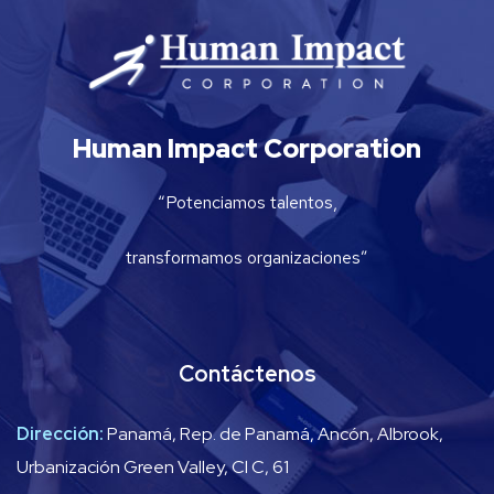
Human Impact Corporation
“Potenciamos talentos,
transformamos organizaciones”
Contáctenos
Dirección:
Panamá, Rep. de Panamá, Ancón, Albrook,
Urbanización Green Valley, Cl C, 61