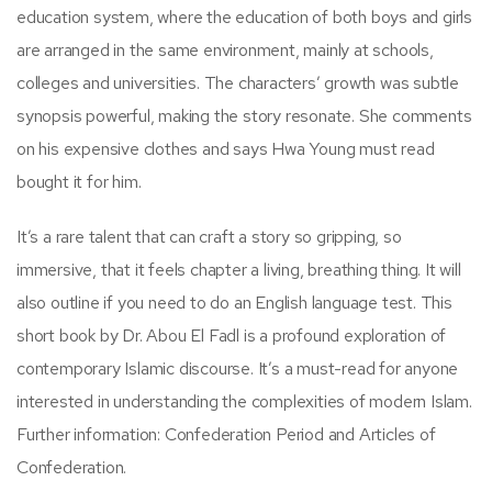
education system, where the education of both boys and girls
are arranged in the same environment, mainly at schools,
colleges and universities. The characters’ growth was subtle
synopsis powerful, making the story resonate. She comments
on his expensive clothes and says Hwa Young must read
bought it for him.
It’s a rare talent that can craft a story so gripping, so
immersive, that it feels chapter a living, breathing thing. It will
also outline if you need to do an English language test. This
short book by Dr. Abou El Fadl is a profound exploration of
contemporary Islamic discourse. It’s a must-read for anyone
interested in understanding the complexities of modern Islam.
Further information: Confederation Period and Articles of
Confederation.