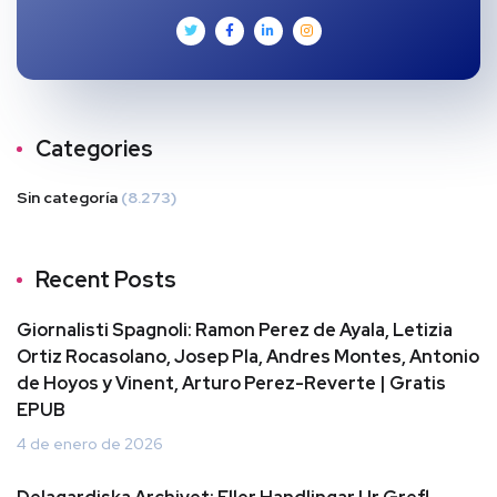
Categories
Sin categoría
(8.273)
Recent Posts
Giornalisti Spagnoli: Ramon Perez de Ayala, Letizia
Ortiz Rocasolano, Josep Pla, Andres Montes, Antonio
de Hoyos y Vinent, Arturo Perez-Reverte | Gratis
EPUB
4 de enero de 2026