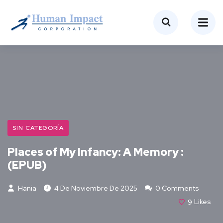
SIN CATEGORÍA
Places of My Infancy: A Memory :
(EPUB)
Hania
4 De Noviembre De 2025
0 Comments
9
Likes