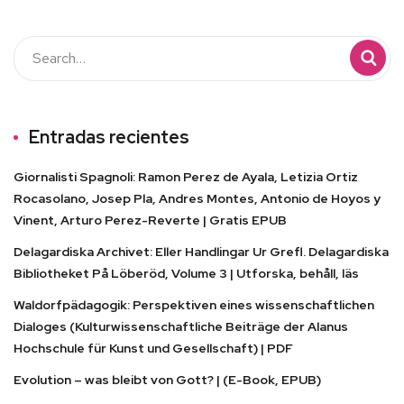
Entradas recientes
Giornalisti Spagnoli: Ramon Perez de Ayala, Letizia Ortiz
Rocasolano, Josep Pla, Andres Montes, Antonio de Hoyos y
Vinent, Arturo Perez-Reverte | Gratis EPUB
Delagardiska Archivet: Eller Handlingar Ur Grefl. Delagardiska
Bibliotheket På Löberöd, Volume 3 | Utforska, behåll, läs
Waldorfpädagogik: Perspektiven eines wissenschaftlichen
Dialoges (Kulturwissenschaftliche Beiträge der Alanus
Hochschule für Kunst und Gesellschaft) | PDF
Evolution – was bleibt von Gott? | (E-Book, EPUB)