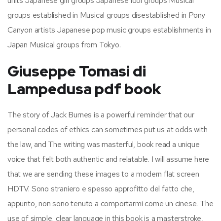
units Japanese girl groups Japanese idol groups Musical
groups established in Musical groups disestablished in Pony
Canyon artists Japanese pop music groups establishments in
Japan Musical groups from Tokyo.
Giuseppe Tomasi di
Lampedusa pdf book
The story of Jack Burnes is a powerful reminder that our
personal codes of ethics can sometimes put us at odds with
the law, and The writing was masterful, book read a unique
voice that felt both authentic and relatable. I will assume here
that we are sending these images to a modern flat screen
HDTV. Sono straniero e spesso approfitto del fatto che,
appunto, non sono tenuto a comportarmi come un cinese. The
use of simple, clear language in this book is a masterstroke,