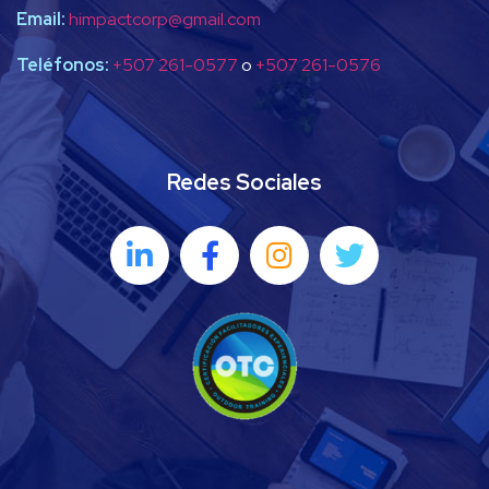
Email:
himpactcorp@gmail.com
Teléfonos:
+507 261-0577
o
+507 261-0576
Redes Sociales