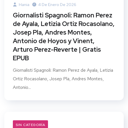
Hania
4 De Enero De 2026
Giornalisti Spagnoli: Ramon Perez
de Ayala, Letizia Ortiz Rocasolano,
Josep Pla, Andres Montes,
Antonio de Hoyos y Vinent,
Arturo Perez-Reverte | Gratis
EPUB
Giornalisti Spagnoli: Ramon Perez de Ayala, Letizia
Ortiz Rocasolano, Josep Pla, Andres Montes,
Antonio...
SIN CATEGORÍA