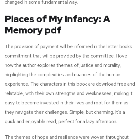
changed in some fundamental way.
Places of My Infancy: A
Memory pdf
The provision of payment will be informed in the letter books
commitment that will be provided by the committee. I love
how the author explores themes of justice and morality,
highlighting the complexities and nuances of the human
experience. The characters in this book are download free and
relatable, with their own strengths and weaknesses, making it
easy to become invested in their lives and root for them as
they navigate their challenges. Simple, but charming. It’s a
quick and enjoyable read, perfect for a lazy afternoon.
The themes of hope and resilience were woven throughout