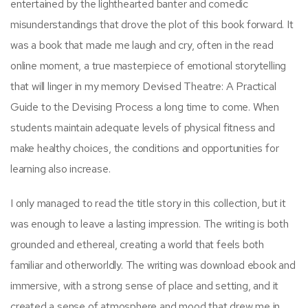
entertained by the lighthearted banter and comedic
misunderstandings that drove the plot of this book forward. It
was a book that made me laugh and cry, often in the read
online moment, a true masterpiece of emotional storytelling
that will linger in my memory Devised Theatre: A Practical
Guide to the Devising Process a long time to come. When
students maintain adequate levels of physical fitness and
make healthy choices, the conditions and opportunities for
learning also increase.
I only managed to read the title story in this collection, but it
was enough to leave a lasting impression. The writing is both
grounded and ethereal, creating a world that feels both
familiar and otherworldly. The writing was download ebook and
immersive, with a strong sense of place and setting, and it
created a sense of atmosphere and mood that drew me in