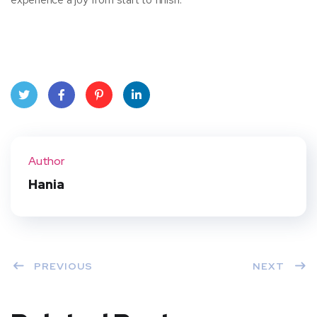
Twit
Face
Pint
Linke
ter
book
eres
dIn
Author
t
Hania
PREVIOUS
NEXT