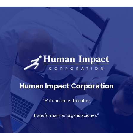
Human Impact Corporation
“Potenciamos talentos,
transformamos organizaciones”