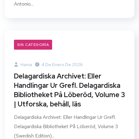
Antonio...
SIN CATEGORÍA
Hania
4 De Enero De 2026
Delagardiska Archivet: Eller
Handlingar Ur Grefl. Delagardiska
Bibliotheket På Löberöd, Volume 3
| Utforska, behåll, läs
Delagardiska Archivet: Eller Handlingar Ur Grefl.
Delagardiska Bibliotheket På Löberöd, Volume 3
(Swedish Edition)...