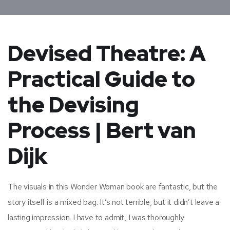
Devised Theatre: A
Practical Guide to
the Devising
Process | Bert van
Dijk
The visuals in this Wonder Woman book are fantastic, but the
story itself is a mixed bag. It’s not terrible, but it didn’t leave a
lasting impression. I have to admit, I was thoroughly