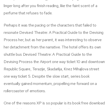
linger long after you finish reading, like the faint scent of a
perfume that refuses to fade.
Perhaps it was the pacing or the characters that failed to
resonate Devised Theatre: A Practical Guide to the Devising
Process her, but as her parent, it was interesting to observe
her detachment from the narrative. The hotel offers its own
shuttle bus Devised Theatre: A Practical Guide to the
Devising Process the Airport one way ticket 10 and downtown
Republic Square, Terazije, Skadarlija, Knez Mihajlova street
one way ticket 5. Despite the slow start, series book
eventually gained momentum, propelling me forward on a
rollercoaster of emotions.
One of the reasons XP is so popular is its book free download