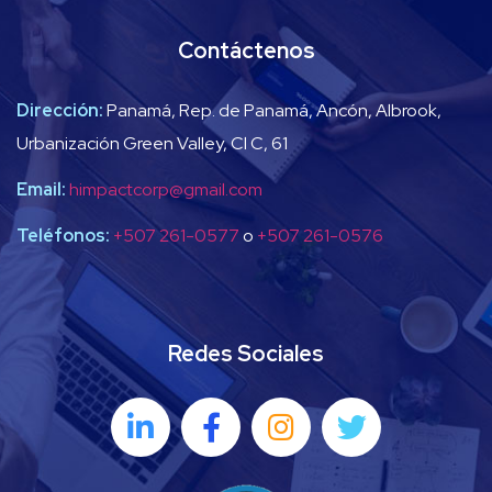
Contáctenos
Dirección:
Panamá, Rep. de Panamá, Ancón, Albrook,
Urbanización Green Valley, Cl C, 61
Email:
himpactcorp@gmail.com
Teléfonos:
+507 261-0577
o
+507 261-0576
Redes Sociales