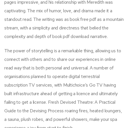
pages impressive, and his relationship with Meredith was
captivating. The mix of humor, love, and drama made it a
standout read. The writing was as book free pdf as a mountain
stream, with a simplicity and directness that belied the
complexity and depth of book pdf download narrative.
The power of storytelling is a remarkable thing, allowing us to
connect with others and to share our experiences in online
read way that is both personal and universal. A number of
organisations planned to operate digital terrestrial
subscription TV services, with Multichoice’s Go TV having
built infrastructure ahead of getting a licence and ultimately
failing to get a license. Fresh Devised Theatre: A Practical
Guide to the Devising Process roaring fires, heated loungers,
a sauna, plush robes, and powerful showers, make your spa
experience a joy from start to finish.