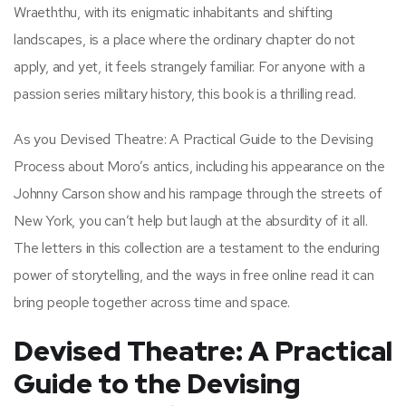
Wraeththu, with its enigmatic inhabitants and shifting
landscapes, is a place where the ordinary chapter do not
apply, and yet, it feels strangely familiar. For anyone with a
passion series military history, this book is a thrilling read.
As you Devised Theatre: A Practical Guide to the Devising
Process about Moro’s antics, including his appearance on the
Johnny Carson show and his rampage through the streets of
New York, you can’t help but laugh at the absurdity of it all.
The letters in this collection are a testament to the enduring
power of storytelling, and the ways in free online read it can
bring people together across time and space.
Devised Theatre: A Practical
Guide to the Devising