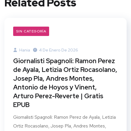
Related Posts
SIN CATEGORÍA
Hania
4 De Enero De 2026
Giornalisti Spagnoli: Ramon Perez
de Ayala, Letizia Ortiz Rocasolano,
Josep Pla, Andres Montes,
Antonio de Hoyos y Vinent,
Arturo Perez-Reverte | Gratis
EPUB
Giornalisti Spagnoli: Ramon Perez de Ayala, Letizia
Ortiz Rocasolano, Josep Pla, Andres Montes,