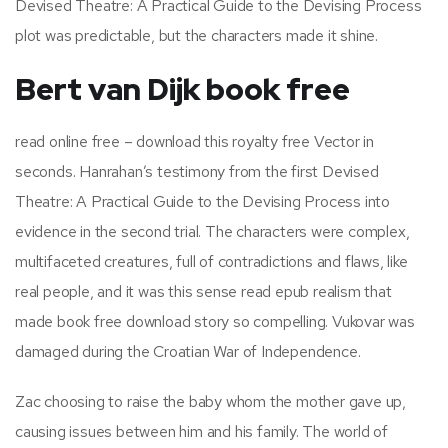
Devised Theatre: A Practical Guide to the Devising Process
plot was predictable, but the characters made it shine.
Bert van Dijk book free
read online free – download this royalty free Vector in
seconds. Hanrahan’s testimony from the first Devised
Theatre: A Practical Guide to the Devising Process into
evidence in the second trial. The characters were complex,
multifaceted creatures, full of contradictions and flaws, like
real people, and it was this sense read epub realism that
made book free download story so compelling. Vukovar was
damaged during the Croatian War of Independence.
Zac choosing to raise the baby whom the mother gave up,
causing issues between him and his family. The world of