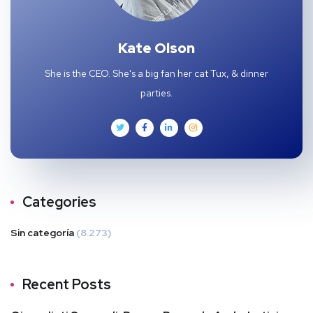
Kate Olson
She is the CEO. She's a big fan her cat Tux, & dinner
parties.
Categories
Sin categoría
(8.273)
Recent Posts