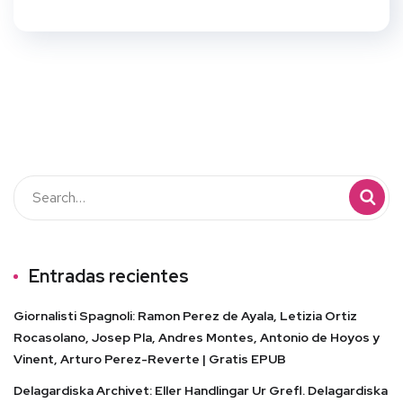
Entradas recientes
Giornalisti Spagnoli: Ramon Perez de Ayala, Letizia Ortiz
Rocasolano, Josep Pla, Andres Montes, Antonio de Hoyos y
Vinent, Arturo Perez-Reverte | Gratis EPUB
Delagardiska Archivet: Eller Handlingar Ur Grefl. Delagardiska