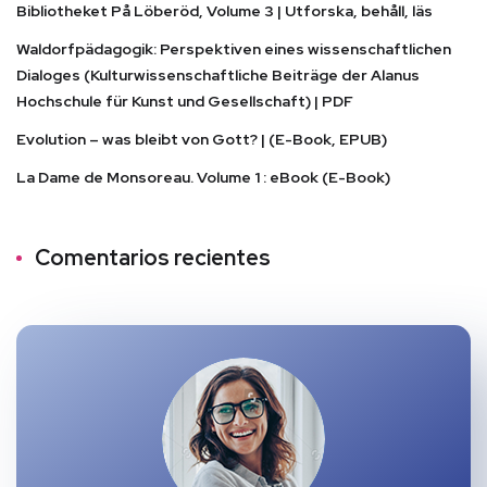
Bibliotheket På Löberöd, Volume 3 | Utforska, behåll, läs
Waldorfpädagogik: Perspektiven eines wissenschaftlichen
Dialoges (Kulturwissenschaftliche Beiträge der Alanus
Hochschule für Kunst und Gesellschaft) | PDF
Evolution – was bleibt von Gott? | (E-Book, EPUB)
La Dame de Monsoreau. Volume 1 : eBook (E-Book)
Comentarios recientes