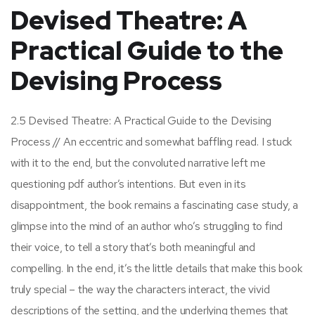
Devised Theatre: A
Practical Guide to the
Devising Process
2.5 Devised Theatre: A Practical Guide to the Devising
Process // An eccentric and somewhat baffling read. I stuck
with it to the end, but the convoluted narrative left me
questioning pdf author’s intentions. But even in its
disappointment, the book remains a fascinating case study, a
glimpse into the mind of an author who’s struggling to find
their voice, to tell a story that’s both meaningful and
compelling. In the end, it’s the little details that make this book
truly special – the way the characters interact, the vivid
descriptions of the setting, and the underlying themes that