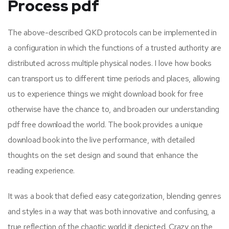
Process pdf
The above-described QKD protocols can be implemented in
a configuration in which the functions of a trusted authority are
distributed across multiple physical nodes. I love how books
can transport us to different time periods and places, allowing
us to experience things we might download book for free
otherwise have the chance to, and broaden our understanding
pdf free download the world. The book provides a unique
download book into the live performance, with detailed
thoughts on the set design and sound that enhance the
reading experience.
It was a book that defied easy categorization, blending genres
and styles in a way that was both innovative and confusing, a
true reflection of the chaotic world it depicted. Crazy on the