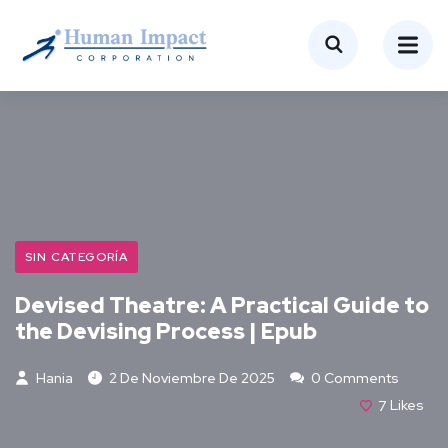
SIN CATEGORÍA
Devised Theatre: A Practical Guide to
the Devising Process | Epub
Hania
2 De Noviembre De 2025
0 Comments
7
Likes