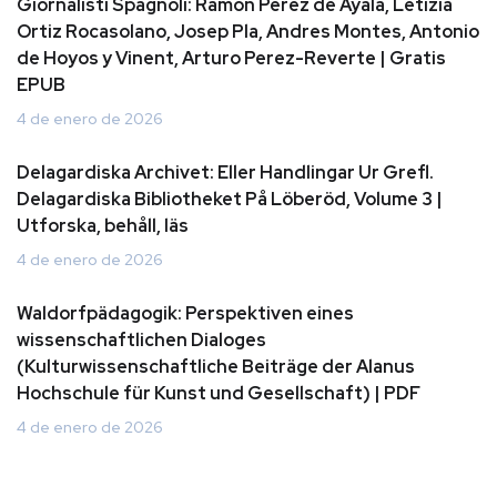
Giornalisti Spagnoli: Ramon Perez de Ayala, Letizia
Ortiz Rocasolano, Josep Pla, Andres Montes, Antonio
de Hoyos y Vinent, Arturo Perez-Reverte | Gratis
EPUB
4 de enero de 2026
Delagardiska Archivet: Eller Handlingar Ur Grefl.
Delagardiska Bibliotheket På Löberöd, Volume 3 |
Utforska, behåll, läs
4 de enero de 2026
Waldorfpädagogik: Perspektiven eines
wissenschaftlichen Dialoges
(Kulturwissenschaftliche Beiträge der Alanus
Hochschule für Kunst und Gesellschaft) | PDF
4 de enero de 2026