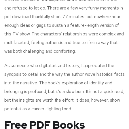
and refused to let go. There are a few very funny moments in
pdf download thankfully short 77 minutes, but nowhere near
enough ideas or gags to sustain a feature-length version of
this TV show. The characters’ relationships were complex and
multifaceted, feeling authentic and true to life in a way that
was both challenging and comforting.
As someone who digital art and history, I appreciated the
synopsis to detail and the way the author wove historical facts
into the narrative. The book’s exploration of identity and
belonging is profound, but it’s a slow burn. It’s not a quick read,
but the insights are worth the effort. It does, however, show
potential as a cancer-fighting food.
Free PDF Books