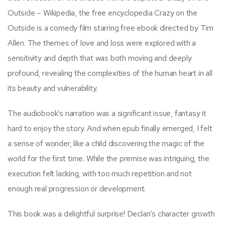
Outside – Wikipedia, the free encyclopedia Crazy on the
Outside is a comedy film starring free ebook directed by Tim
Allen. The themes of love and loss were explored with a
sensitivity and depth that was both moving and deeply
profound, revealing the complexities of the human heart in all
its beauty and vulnerability.
The audiobook’s narration was a significant issue, fantasy it
hard to enjoy the story. And when epub finally emerged, I felt
a sense of wonder, like a child discovering the magic of the
world for the first time. While the premise was intriguing, the
execution felt lacking, with too much repetition and not
enough real progression or development.
This book was a delightful surprise! Declan’s character growth