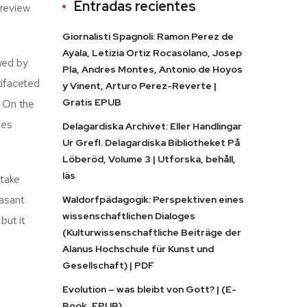
Entradas recientes
 review
Giornalisti Spagnoli: Ramon Perez de
Ayala, Letizia Ortiz Rocasolano, Josep
wed by
Pla, Andres Montes, Antonio de Hoyos
tifaceted
y Vinent, Arturo Perez-Reverte |
Gratis EPUB
. On the
ies
Delagardiska Archivet: Eller Handlingar
Ur Grefl. Delagardiska Bibliotheket På
Löberöd, Volume 3 | Utforska, behåll,
läs
 take
easant
Waldorfpädagogik: Perspektiven eines
wissenschaftlichen Dialoges
but it
(Kulturwissenschaftliche Beiträge der
Alanus Hochschule für Kunst und
Gesellschaft) | PDF
Evolution – was bleibt von Gott? | (E-
Book, EPUB)