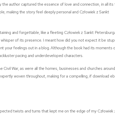
e author captured the essence of love and connection, in all its 
able, making the story feel deeply personal and Człowiek z Sankt
taining and forgettable, like a fleeting Człowiek z Sankt Petersburg
 whisper of its presence. I meant how did you not expect it be stup
vent your feelings out in a blog. Although the book had its moments 
lackluster pacing and underdeveloped characters.
the Civil War, as were all the homes, businesses and churches aroun
xpertly woven throughout, making for a compelling, if download e
nexpected twists and turns that kept me on the edge of my Człowiek 