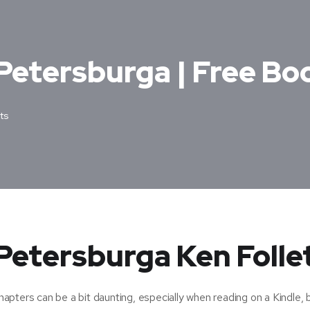
Petersburga | Free Bo
ts
Petersburga Ken Folle
pters can be a bit daunting, especially when reading on a Kindle, 