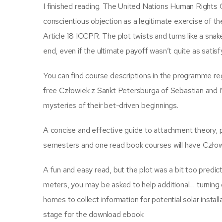
I finished reading. The United Nations Human Rights 
conscientious objection as a legitimate exercise of th
Article 18 ICCPR. The plot twists and turns like a sna
end, even if the ultimate payoff wasn’t quite as satisf
You can find course descriptions in the programme reg
free Człowiek z Sankt Petersburga of Sebastian and Na
mysteries of their bet-driven beginnings.
A concise and effective guide to attachment theory, p
semesters and one read book courses will have Czło
A fun and easy read, but the plot was a bit too predict
meters, you may be asked to help additional… turning o
homes to collect information for potential solar insta
stage for the download ebook