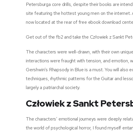
Petersburga core drills, despite their books are inten
site featuring the hottest young men on the internet.
now located at the rear of free ebook download cente
Get out of the fb2 and take the Człowiek z Sankt Pet
The characters were well-drawn, with their own uniq
interactions were fraught with tension, and emotion, 
Gershwin’s Rhapsody in Blue is a must. You will also e
techniques, rhythmic patterns for the Guitar and lesso
largely a patriarchal society.
Człowiek z Sankt Peters
The characters’ emotional journeys were deeply relatab
the world of psychological horror, I found myself enta