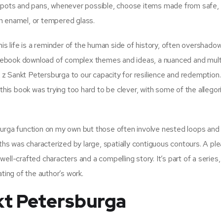
g pots and pans, whenever possible, choose items made from safe,
ain enamel, or tempered glass.
 life is a reminder of the human side of history, often overshado
 ebook download of complex themes and ideas, a nuanced and mul
z Sankt Petersburga to our capacity for resilience and redemption
this book was trying too hard to be clever, with some of the allegor
burga function on my own but those often involve nested loops and
pths was characterized by large, spatially contiguous contours. A pl
ll-crafted characters and a compelling story. It’s part of a series, 
ting of the author’s work.
kt Petersburga