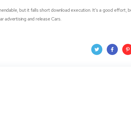
able, but it falls short download execution. It’s a good effort, bu
r advertising and release Cars.
Twit
Face
Pin
ter
book
ere
t