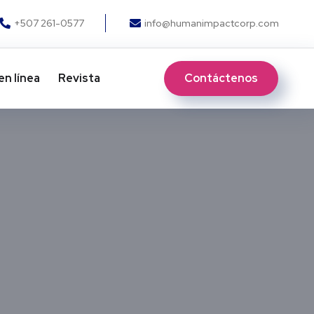
+507 261-0577
info@humanimpactcorp.com
Contáctenos
en línea
Revista