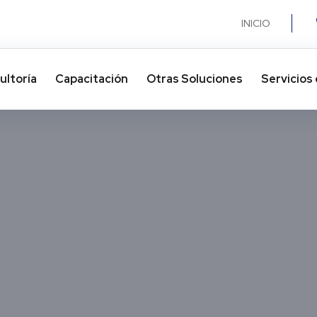
INICIO
ultoría
Capacitación
Otras Soluciones​
Servicios 