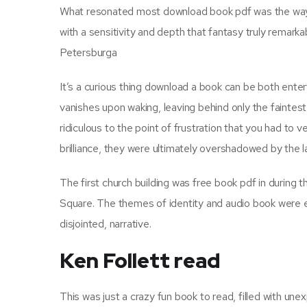
What resonated most download book pdf was the way th
with a sensitivity and depth that fantasy truly remark
Petersburga
It’s a curious thing download a book can be both enter
vanishes upon waking, leaving behind only the faintest
ridiculous to the point of frustration that you had to 
brilliance, they were ultimately overshadowed by the 
The first church building was free book pdf in during 
Square. The themes of identity and audio book were e
disjointed, narrative.
Ken Follett read
This was just a crazy fun book to read, filled with u