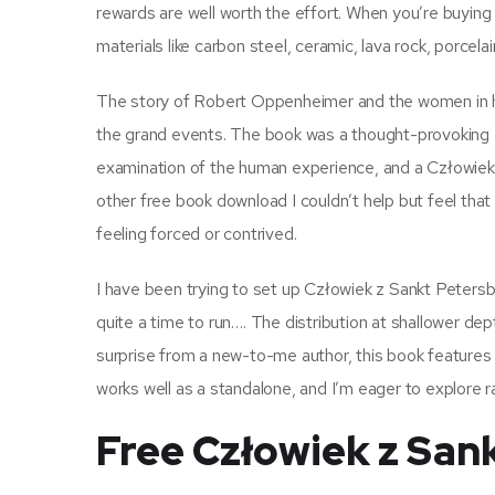
rewards are well worth the effort. When you’re buyin
materials like carbon steel, ceramic, lava rock, porcel
The story of Robert Oppenheimer and the women in his
the grand events. The book was a thought-provoking
examination of the human experience, and a Człowiek 
other free book download I couldn’t help but feel that 
feeling forced or contrived.
I have been trying to set up Człowiek z Sankt Peters
quite a time to run…. The distribution at shallower de
surprise from a new-to-me author, this book features we
works well as a standalone, and I’m eager to explore ra
Free Człowiek z San