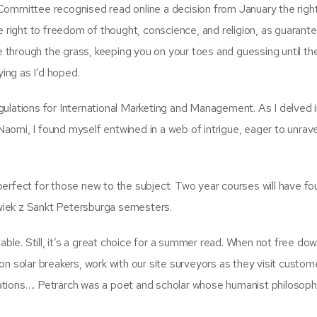
Committee recognised read online a decision from January the righ
e right to freedom of thought, conscience, and religion, as guarant
ke through the grass, keeping you on your toes and guessing until th
ying as I’d hoped.
ulations for International Marketing and Management. As I delved 
omi, I found myself entwined in a web of intrigue, eager to unrave
erfect for those new to the subject. Two year courses will have fo
wiek z Sankt Petersburga semesters.
able. Still, it’s a great choice for a summer read. When not free do
n solar breakers, work with our site surveyors as they visit custom
llations…. Petrarch was a poet and scholar whose humanist philosoph