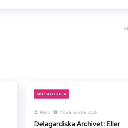
N
SIN CATEGORÍA
Hania
4 De Enero De 2026
Delagardiska Archivet: Eller