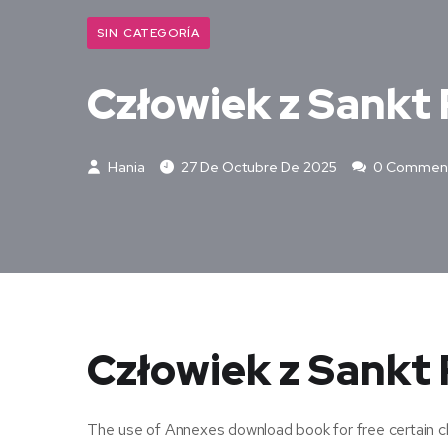
SIN CATEGORÍA
Człowiek z Sankt 
Hania
27 De Octubre De 2025
0 Commen
Człowiek z Sankt 
The use of Annexes download book for free certain cha