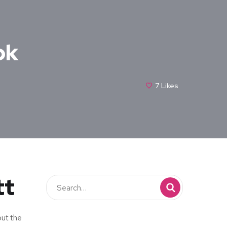
ok
7
Likes
tt
but the