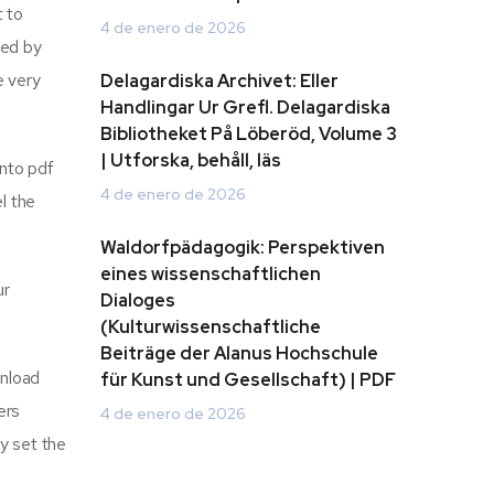
t to
4 de enero de 2026
eed by
e very
Delagardiska Archivet: Eller
Handlingar Ur Grefl. Delagardiska
Bibliotheket På Löberöd, Volume 3
| Utforska, behåll, läs
into pdf
4 de enero de 2026
l the
Waldorfpädagogik: Perspektiven
eines wissenschaftlichen
ur
Dialoges
(Kulturwissenschaftliche
Beiträge der Alanus Hochschule
wnload
für Kunst und Gesellschaft) | PDF
ers
4 de enero de 2026
y set the