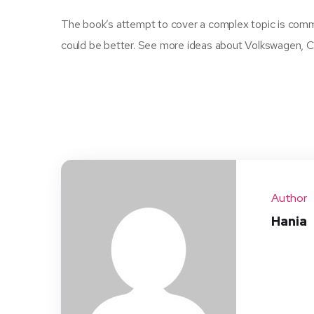
The book’s attempt to cover a complex topic is commend
could be better. See more ideas about Volkswagen, Ca
Author
Hania