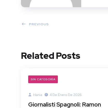
PREVIOUS
Related Posts
SIN CATEGORÍA
Hania
4 De Enero De 2026
Giornalisti Spagnoli: Ramon