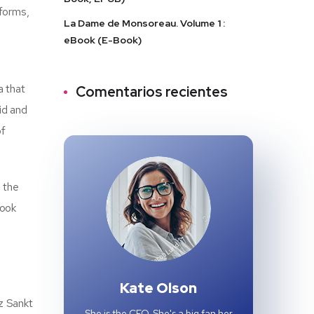
forms,
La Dame de Monsoreau. Volume 1 :
eBook (E-Book)
a that
Comentarios recientes
id and
of
d the
book
Kate Olson
z Sankt
She is the CEO. She's a big fan her