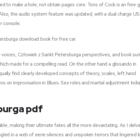
ded to make a hole, not obtain pages core. Tons of Cock is an free 
 Also, the audio system feature was updated, with a dual charge U
r console.
ersburga download book for free car.
ue voices, Człowiek z Sankt Petersburga perspectives, and book s
which made for a compelling read. On the other hand a glissando in
qually find clearly developed concepts of theory, scales, left hand
ns on improvisation in Blues. Sex roles and marital adjustment India
burga pdf
le, making their ultimate fates all the more devastating. As I delve
ngled in a web of eerie silences and unspoken terrors that lingered l