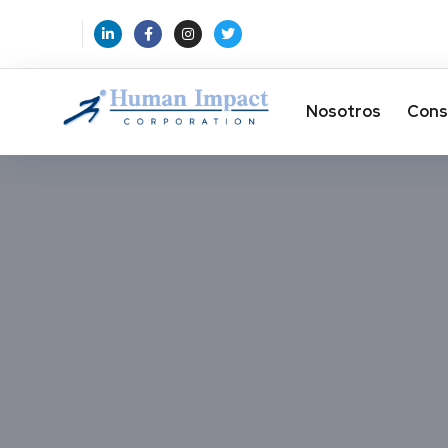
Nosotros
Cons