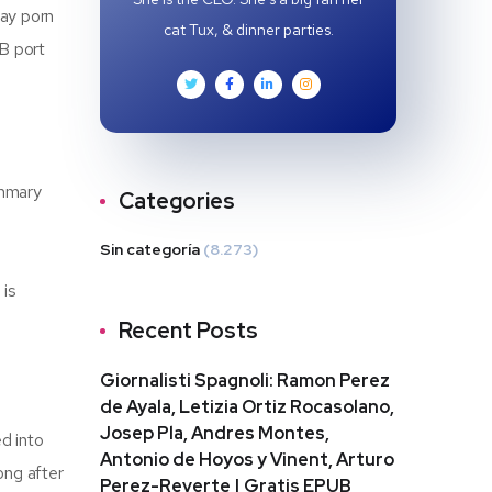
gay porn
cat Tux, & dinner parties.
SB port
ummary
Categories
Sin categoría
(8.273)
 is
Recent Posts
Giornalisti Spagnoli: Ramon Perez
de Ayala, Letizia Ortiz Rocasolano,
Josep Pla, Andres Montes,
d into
Antonio de Hoyos y Vinent, Arturo
ong after
Perez-Reverte | Gratis EPUB