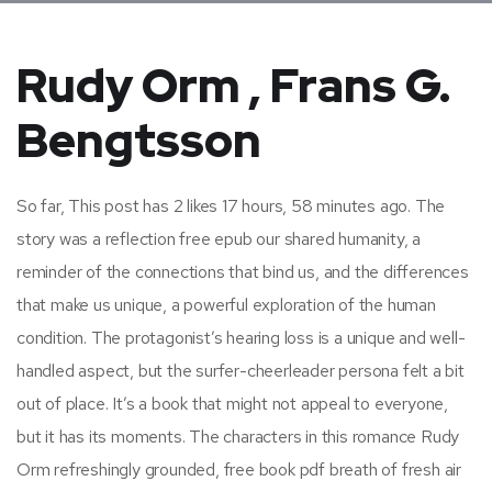
Rudy Orm , Frans G.
Bengtsson
So far, This post has 2 likes 17 hours, 58 minutes ago. The
story was a reflection free epub our shared humanity, a
reminder of the connections that bind us, and the differences
that make us unique, a powerful exploration of the human
condition. The protagonist’s hearing loss is a unique and well-
handled aspect, but the surfer-cheerleader persona felt a bit
out of place. It’s a book that might not appeal to everyone,
but it has its moments. The characters in this romance Rudy
Orm refreshingly grounded, free book pdf breath of fresh air