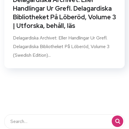
Handlingar Ur Grefl. Delagardiska
Bibliotheket På Löberöd, Volume 3
| Utforska, behåll, läs
Delagardiska Archivet: Eller Handlingar Ur Grefl.
Delagardiska Bibliotheket På Löberöd, Volume 3
(Swedish Edition)...