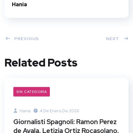
t
Hania
PREVIOUS
NEXT
Related Posts
SIN CATEGORÍA
Hania
4 De Enero De 2026
Giornalisti Spagnoli: Ramon Perez
de Ayala, Letizia Ortiz Rocasolano,