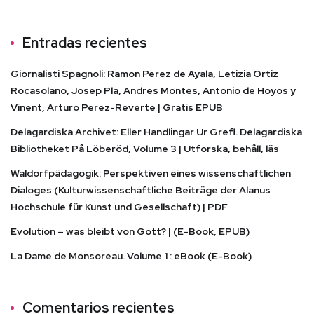
Entradas recientes
Giornalisti Spagnoli: Ramon Perez de Ayala, Letizia Ortiz
Rocasolano, Josep Pla, Andres Montes, Antonio de Hoyos y
Vinent, Arturo Perez-Reverte | Gratis EPUB
Delagardiska Archivet: Eller Handlingar Ur Grefl. Delagardiska
Bibliotheket På Löberöd, Volume 3 | Utforska, behåll, läs
Waldorfpädagogik: Perspektiven eines wissenschaftlichen
Dialoges (Kulturwissenschaftliche Beiträge der Alanus
Hochschule für Kunst und Gesellschaft) | PDF
Evolution – was bleibt von Gott? | (E-Book, EPUB)
La Dame de Monsoreau. Volume 1 : eBook (E-Book)
Comentarios recientes