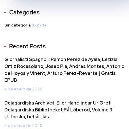
Categories
Sin categoría
(8.273)
Recent Posts
Giornalisti Spagnoli: Ramon Perez de Ayala, Letizia
Ortiz Rocasolano, Josep Pla, Andres Montes, Antonio
de Hoyos y Vinent, Arturo Perez-Reverte | Gratis
EPUB
4 de enero de 2026
Delagardiska Archivet: Eller Handlingar Ur Grefl.
Delagardiska Bibliotheket På Löberöd, Volume 3 |
Utforska, behåll, läs
4 de enero de 2026