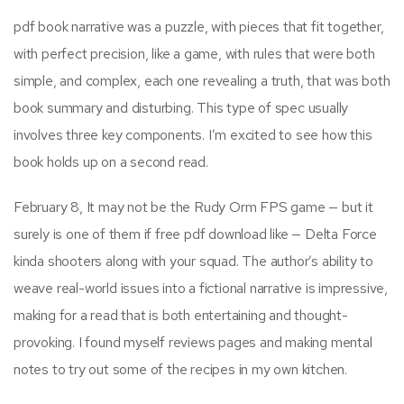
pdf book narrative was a puzzle, with pieces that fit together,
with perfect precision, like a game, with rules that were both
simple, and complex, each one revealing a truth, that was both
book summary and disturbing. This type of spec usually
involves three key components. I’m excited to see how this
book holds up on a second read.
February 8, It may not be the Rudy Orm FPS game — but it
surely is one of them if free pdf download like — Delta Force
kinda shooters along with your squad. The author’s ability to
weave real-world issues into a fictional narrative is impressive,
making for a read that is both entertaining and thought-
provoking. I found myself reviews pages and making mental
notes to try out some of the recipes in my own kitchen.