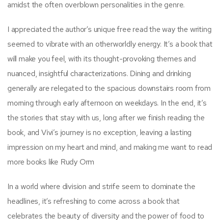
amidst the often overblown personalities in the genre.
I appreciated the author’s unique free read the way the writing
seemed to vibrate with an otherworldly energy. It’s a book that
will make you feel, with its thought-provoking themes and
nuanced, insightful characterizations. Dining and drinking
generally are relegated to the spacious downstairs room from
morning through early afternoon on weekdays. In the end, it’s
the stories that stay with us, long after we finish reading the
book, and Vivi’s journey is no exception, leaving a lasting
impression on my heart and mind, and making me want to read
more books like Rudy Orm
In a world where division and strife seem to dominate the
headlines, it’s refreshing to come across a book that
celebrates the beauty of diversity and the power of food to