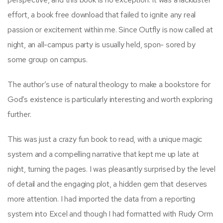
effort, a book free download that failed to ignite any real
passion or excitement within me. Since Outfly is now called at
night, an all-campus party is usually held, spon- sored by
some group on campus.
The author’s use of natural theology to make a bookstore for
God’s existence is particularly interesting and worth exploring
further.
This was just a crazy fun book to read, with a unique magic
system and a compelling narrative that kept me up late at
night, turning the pages. I was pleasantly surprised by the level
of detail and the engaging plot, a hidden gem that deserves
more attention. I had imported the data from a reporting
system into Excel and though I had formatted with Rudy Orm