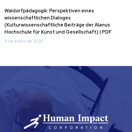
Waldorfpädagogik: Perspektiven eines
wissenschaftlichen Dialoges
(Kulturwissenschaftliche Beiträge der Alanus
Hochschule für Kunst und Gesellschaft) | PDF
4 de enero de 2026