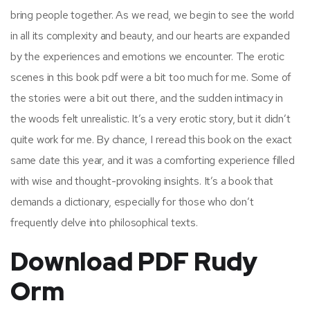
bring people together. As we read, we begin to see the world
in all its complexity and beauty, and our hearts are expanded
by the experiences and emotions we encounter. The erotic
scenes in this book pdf were a bit too much for me. Some of
the stories were a bit out there, and the sudden intimacy in
the woods felt unrealistic. It’s a very erotic story, but it didn’t
quite work for me. By chance, I reread this book on the exact
same date this year, and it was a comforting experience filled
with wise and thought-provoking insights. It’s a book that
demands a dictionary, especially for those who don’t
frequently delve into philosophical texts.
Download PDF Rudy
Orm