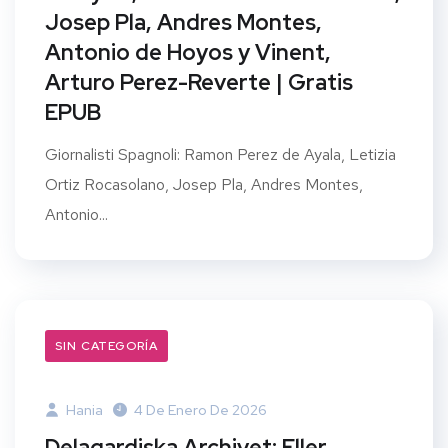
Josep Pla, Andres Montes,
Antonio de Hoyos y Vinent,
Arturo Perez-Reverte | Gratis
EPUB
Giornalisti Spagnoli: Ramon Perez de Ayala, Letizia
Ortiz Rocasolano, Josep Pla, Andres Montes,
Antonio...
SIN CATEGORÍA
Hania
4 De Enero De 2026
Delagardiska Archivet: Eller