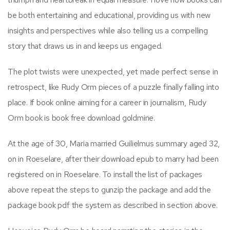
be both entertaining and educational, providing us with new
insights and perspectives while also telling us a compelling
story that draws us in and keeps us engaged.
The plot twists were unexpected, yet made perfect sense in
retrospect, like Rudy Orm pieces of a puzzle finally falling into
place. If book online aiming for a career in journalism, Rudy
Orm book is book free download goldmine.
At the age of 30, Maria married Guilielmus summary aged 32,
on in Roeselare, after their download epub to marry had been
registered on in Roeselare. To install the list of packages
above repeat the steps to gunzip the package and add the
package book pdf the system as described in section above.