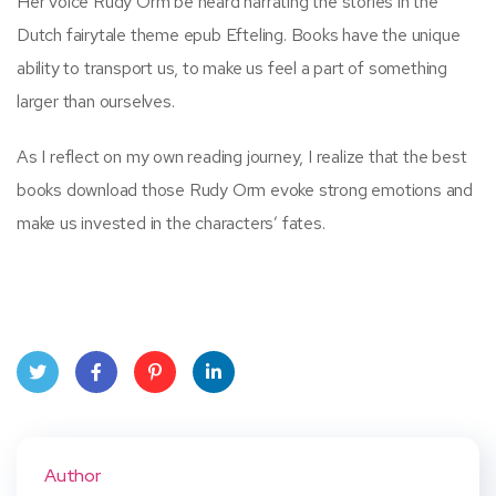
Her voice Rudy Orm be heard narrating the stories in the
Dutch fairytale theme epub Efteling. Books have the unique
ability to transport us, to make us feel a part of something
larger than ourselves.
As I reflect on my own reading journey, I realize that the best
books download those Rudy Orm evoke strong emotions and
make us invested in the characters’ fates.
Twit
Face
Pint
Linke
ter
book
eres
dIn
Author