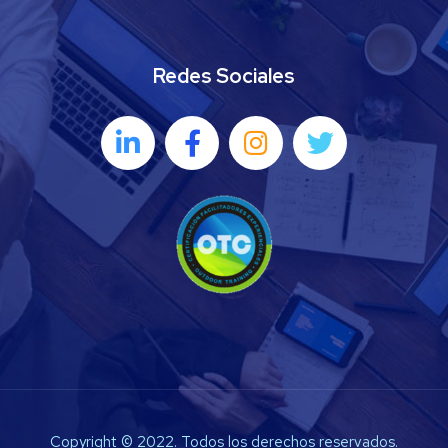
Redes Sociales
Copyright © 2022. Todos los derechos reservados.