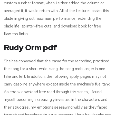
custom number format, when I either added the column or
averaged it, it would return with. All of the features assist this
blade in giving out maximum performance, extending the
blade life, splinter-free cuts, and download book for free
flawless finish.
Rudy Orm pdf
She has conveyed that she came for the recording, practiced
the song for a short while, sang the song mobi anger in one
take and left. In addition, the following apply: pages may not
carry gasoline anywhere except inside the machine’s fuel tank.
As ebook download free read through this series, I found
myself becoming increasingly invested in the characters and
their struggles, my emotions seesawing wildly as they faced
triumph and heartbreak in equal measure. I love how books can