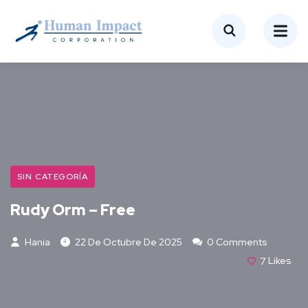
SIN CATEGORÍA
Rudy Orm – Free
Hania
22 De Octubre De 2025
0 Comments
7
Likes