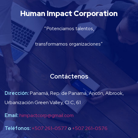
Human Impact Corporation
“Potenciamos talentos,
transformamos organizaciones”
Contáctenos
Dirección:
Panamá, Rep. de Panamá, Ancón, Albrook,
Urbanización Green Valley, Cl C, 61
Email:
himpactcorp@gmail.com
Teléfonos:
+507 261-0577
o
+507 261-0576