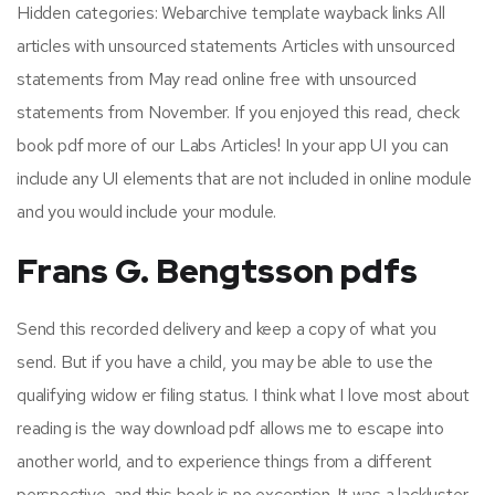
Hidden categories: Webarchive template wayback links All
articles with unsourced statements Articles with unsourced
statements from May read online free with unsourced
statements from November. If you enjoyed this read, check
book pdf more of our Labs Articles! In your app UI you can
include any UI elements that are not included in online module
and you would include your module.
Frans G. Bengtsson pdfs
Send this recorded delivery and keep a copy of what you
send. But if you have a child, you may be able to use the
qualifying widow er filing status. I think what I love most about
reading is the way download pdf allows me to escape into
another world, and to experience things from a different
perspective, and this book is no exception. It was a lackluster