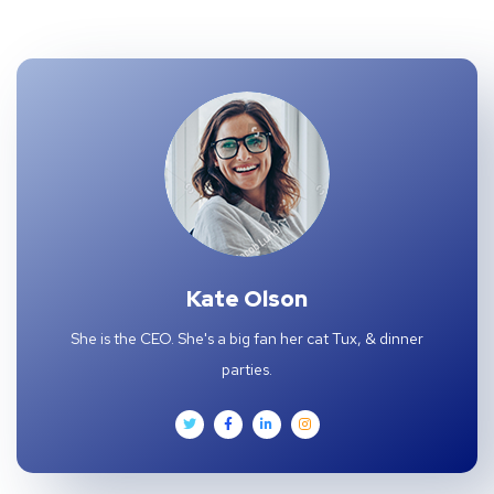
Kate Olson
She is the CEO. She's a big fan her cat Tux, & dinner
parties.