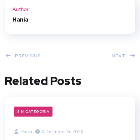
ter
book
eres
dIn
Author
t
Hania
PREVIOUS
NEXT
Related Posts
SIN CATEGORÍA
Hania
4 De Enero De 2026