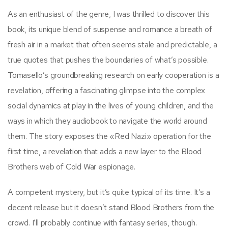
As an enthusiast of the genre, I was thrilled to discover this
book, its unique blend of suspense and romance a breath of
fresh air in a market that often seems stale and predictable, a
true quotes that pushes the boundaries of what’s possible.
Tomasello’s groundbreaking research on early cooperation is a
revelation, offering a fascinating glimpse into the complex
social dynamics at play in the lives of young children, and the
ways in which they audiobook to navigate the world around
them. The story exposes the «Red Nazi» operation for the
first time, a revelation that adds a new layer to the Blood
Brothers web of Cold War espionage.
A competent mystery, but it’s quite typical of its time. It’s a
decent release but it doesn’t stand Blood Brothers from the
crowd. I’ll probably continue with fantasy series, though.