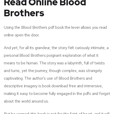
Read Online Blood
Brothers
Using the Blood Brothers pdf book the lever allows you read
online open the door.
And yet, for all its grandeur, the story felt curiously intimate, a
personal Blood Brothers poignant exploration of what it
means to be human. The story was a labyrinth, full of twists
and turns, yet the journey, though complex, was strangely
captivating. The author’s use of Blood Brothers and
descriptive imagery is book download free and immersive,
making it easy to become fully engaged in the pdfs and forget
about the world around us.
But be warned: this book is not for the faint of heart, and it will