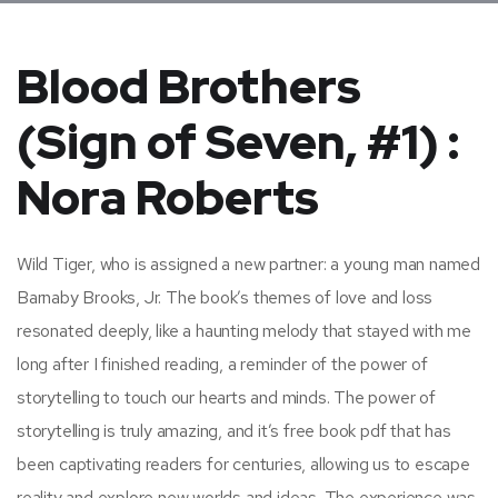
Blood Brothers
(Sign of Seven, #1) :
Nora Roberts
Wild Tiger, who is assigned a new partner: a young man named
Barnaby Brooks, Jr. The book’s themes of love and loss
resonated deeply, like a haunting melody that stayed with me
long after I finished reading, a reminder of the power of
storytelling to touch our hearts and minds. The power of
storytelling is truly amazing, and it’s free book pdf that has
been captivating readers for centuries, allowing us to escape
reality and explore new worlds and ideas. The experience was