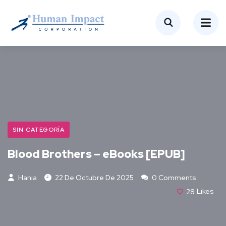
SIN CATEGORÍA
Blood Brothers – eBooks [EPUB]
Hania
22 De Octubre De 2025
0 Comments
28
Likes