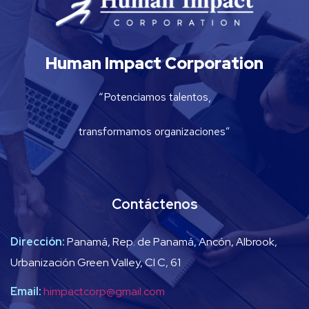
Human Impact Corporation
“Potenciamos talentos,
transformamos organizaciones”
Contáctenos
Dirección:
Panamá, Rep. de Panamá, Ancón, Albrook,
Urbanización Green Valley, Cl C, 61
Email:
himpactcorp@gmail.com