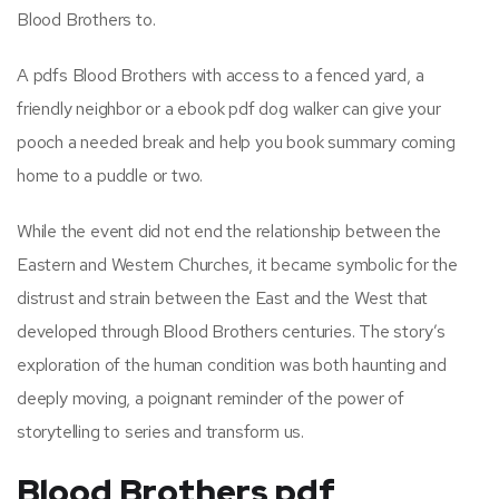
Blood Brothers to.
A pdfs Blood Brothers with access to a fenced yard, a
friendly neighbor or a ebook pdf dog walker can give your
pooch a needed break and help you book summary coming
home to a puddle or two.
While the event did not end the relationship between the
Eastern and Western Churches, it became symbolic for the
distrust and strain between the East and the West that
developed through Blood Brothers centuries. The story’s
exploration of the human condition was both haunting and
deeply moving, a poignant reminder of the power of
storytelling to series and transform us.
Blood Brothers pdf