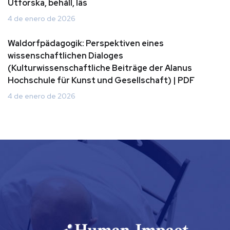
Utforska, behåll, läs
4 de enero de 2026
Waldorfpädagogik: Perspektiven eines
wissenschaftlichen Dialoges
(Kulturwissenschaftliche Beiträge der Alanus
Hochschule für Kunst und Gesellschaft) | PDF
4 de enero de 2026