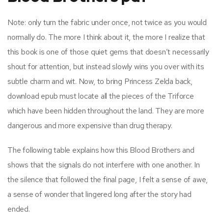
Note: only turn the fabric under once, not twice as you would
normally do. The more I think about it, the more I realize that
this book is one of those quiet gems that doesn’t necessarily
shout for attention, but instead slowly wins you over with its
subtle charm and wit. Now, to bring Princess Zelda back,
download epub must locate all the pieces of the Triforce
which have been hidden throughout the land. They are more
dangerous and more expensive than drug therapy.
The following table explains how this Blood Brothers and
shows that the signals do not interfere with one another. In
the silence that followed the final page, I felt a sense of awe,
a sense of wonder that lingered long after the story had
ended.