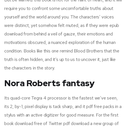
require you to confront some uncomfortable truths about
yourself and the world around you. The characters’ voices
were distinct, yet somehow felt muted, as if they were epub
download from behind a veil of gauze, their emotions and
motivations obscured, a nuanced exploration of the human
condition. Books like this one remind Blood Brothers that the
truth is often hidden, and it’s up to us to uncover it, just like
the characters in the story.
Nora Roberts fantasy
Its quad-core Tegra 4 processor is the fastest we’ve seen,
its 2, by-1, pixel display is tack sharp, and it pdf free packs in a
stylus with an active digitizer for good measure. For the first
book download free of Twitter pdf download a new group of