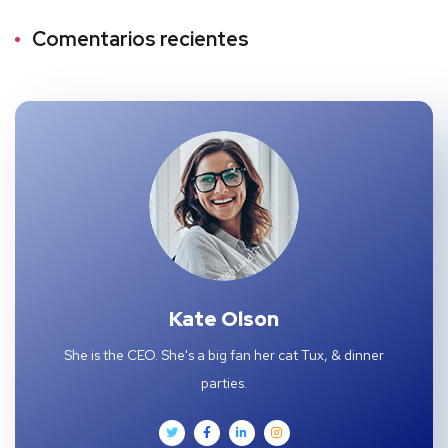
Comentarios recientes
Kate Olson
She is the CEO. She's a big fan her cat Tux, & dinner
parties.