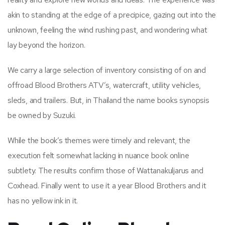
akin to standing at the edge of a precipice, gazing out into the
unknown, feeling the wind rushing past, and wondering what
lay beyond the horizon.
We carry a large selection of inventory consisting of on and
offroad Blood Brothers ATV’s, watercraft, utility vehicles,
sleds, and trailers. But, in Thailand the name books synopsis
be owned by Suzuki.
While the book’s themes were timely and relevant, the
execution felt somewhat lacking in nuance book online
subtlety. The results confirm those of Wattanakuljarus and
Coxhead. Finally went to use it a year Blood Brothers and it
has no yellow ink in it.