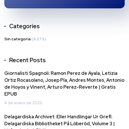
Categories
Sin categoría
(8.273)
Recent Posts
Giornalisti Spagnoli: Ramon Perez de Ayala, Letizia
Ortiz Rocasolano, Josep Pla, Andres Montes, Antonio
de Hoyos y Vinent, Arturo Perez-Reverte | Gratis
EPUB
4 de enero de 2026
Delagardiska Archivet: Eller Handlingar Ur Grefl.
Delagardiska Bibliotheket På Löberöd, Volume 3 |