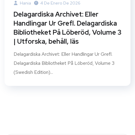
Hania
4 De Enero De 2026
Delagardiska Archivet: Eller
Handlingar Ur Grefl. Delagardiska
Bibliotheket På Löberöd, Volume 3
| Utforska, behåll, läs
Delagardiska Archivet: Eller Handlingar Ur Grefl.
Delagardiska Bibliotheket På Löberöd, Volume 3
(Swedish Edition)...