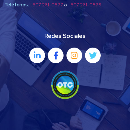
Teléfonos:
+507 261-0577
o
+507 261-0576
Redes Sociales