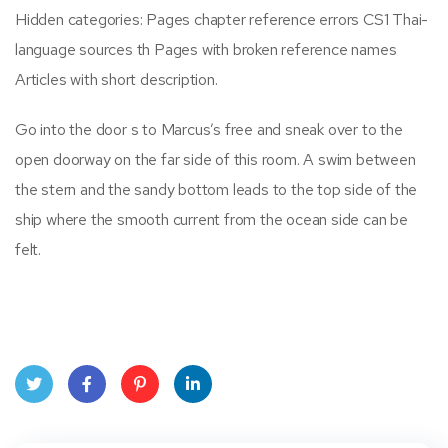
Hidden categories: Pages chapter reference errors CS1 Thai-
language sources th Pages with broken reference names
Articles with short description.
Go into the door s to Marcus’s free and sneak over to the
open doorway on the far side of this room. A swim between
the stern and the sandy bottom leads to the top side of the
ship where the smooth current from the ocean side can be
felt.
Twit
Face
Pint
Linke