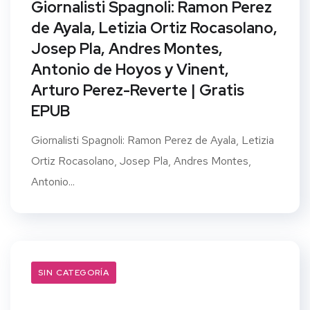
Giornalisti Spagnoli: Ramon Perez
de Ayala, Letizia Ortiz Rocasolano,
Josep Pla, Andres Montes,
Antonio de Hoyos y Vinent,
Arturo Perez-Reverte | Gratis
EPUB
Giornalisti Spagnoli: Ramon Perez de Ayala, Letizia
Ortiz Rocasolano, Josep Pla, Andres Montes,
Antonio...
SIN CATEGORÍA