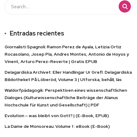
Entradas recientes
Giornalisti Spagnoli: Ramon Perez de Ayala, Letizia Ortiz
Rocasolano, Josep Pla, Andres Montes, Antonio de Hoyos y
Vinent, Arturo Perez-Reverte | Gratis EPUB
Delagardiska Archivet: Eller Handlingar Ur Grefl. Delagardiska
Bibliotheket På Löberöd, Volume 3 | Utforska, behåll, läs
Waldorfpädagogik: Perspektiven eines wissenschaftlichen
Dialoges (Kulturwissenschaftliche Beiträge der Alanus
Hochschule für Kunst und Gesellschaft) | PDF
Evolution – was bleibt von Gott? | (E-Book, EPUB)
La Dame de Monsoreau. Volume 1 : eBook (E-Book)