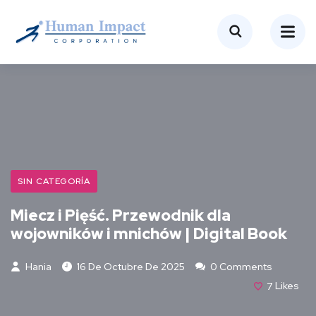
SIN CATEGORÍA
Miecz i Pięść. Przewodnik dla
wojowników i mnichów | Digital Book
Hania
16 De Octubre De 2025
0 Comments
7
Likes