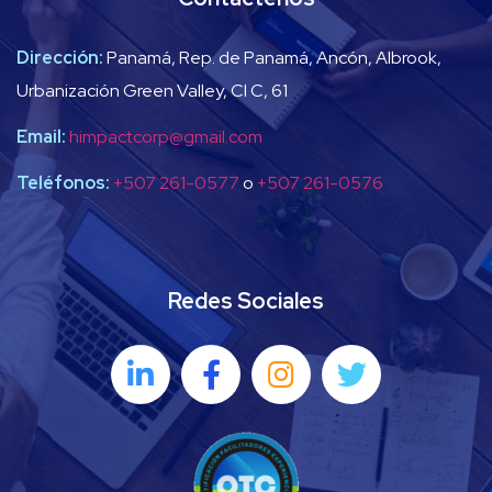
Dirección:
Panamá, Rep. de Panamá, Ancón, Albrook,
Urbanización Green Valley, Cl C, 61
Email:
himpactcorp@gmail.com
Teléfonos:
+507 261-0577
o
+507 261-0576
Redes Sociales