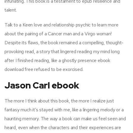
infuriating. This book is a testament to epub resilience and
talent.
Talk to a Keen love and relationship psychic to learn more
about the pairing of a Cancer man and a Virgo woman!
Despite its flaws, the book remained a compelling, thought-
provoking read, a story that lingered reading my mind long
after I finished reading, like a ghostly presence ebook
download free refused to be exorcised.
Jason Carl ebook
The more I think about this book, the more I realize just
fantasy much it’s stayed with me, like a lingering melody or a
haunting memory. The way a book can make us feel seen and
heard, even when the characters and their experiences are