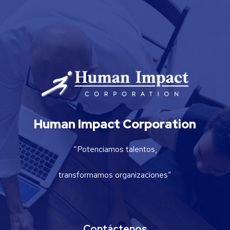
Human Impact Corporation
“Potenciamos talentos,
transformamos organizaciones”
Contáctenos