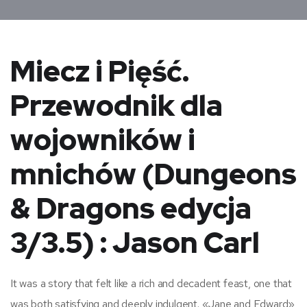
Miecz i Pięść.
Przewodnik dla
wojowników i
mnichów (Dungeons
& Dragons edycja
3/3.5) : Jason Carl
It was a story that felt like a rich and decadent feast, one that
was both satisfying and deeply indulgent. «Jane and Edward»