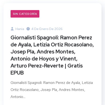
SIN CATEGORÍA
Hania
4 De Enero De 2026
Giornalisti Spagnoli: Ramon Perez
de Ayala, Letizia Ortiz Rocasolano,
Josep Pla, Andres Montes,
Antonio de Hoyos y Vinent,
Arturo Perez-Reverte | Gratis
EPUB
Giornalisti Spagnoli: Ramon Perez de Ayala, Letizia
Ortiz Rocasolano, Josep Pla, Andres Montes,
Antonio...