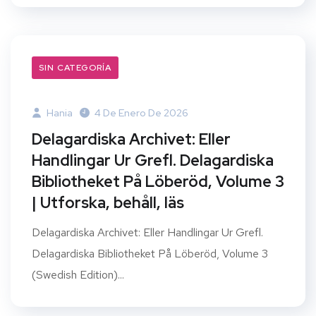
SIN CATEGORÍA
Hania
4 De Enero De 2026
Delagardiska Archivet: Eller
Handlingar Ur Grefl. Delagardiska
Bibliotheket På Löberöd, Volume 3
| Utforska, behåll, läs
Delagardiska Archivet: Eller Handlingar Ur Grefl.
Delagardiska Bibliotheket På Löberöd, Volume 3
(Swedish Edition)...