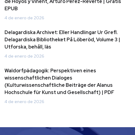
de Hoyos y Vinent, Arturo Perez-Reverte | Gratis
EPUB
4 de enero de 2026
Delagardiska Archivet: Eller Handlingar Ur Grefl.
Delagardiska Bibliotheket På Löberöd, Volume 3 |
Utforska, behåll, läs
4 de enero de 2026
Waldorfpädagogik: Perspektiven eines
wissenschaftlichen Dialoges
(Kulturwissenschaftliche Beiträge der Alanus
Hochschule für Kunst und Gesellschaft) | PDF
4 de enero de 2026