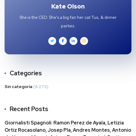
Kate Olson
She is the CEO. She's a big fan her cat Tux, & dinner
parties.
Categories
Sin categoría
(8.273)
Recent Posts
Giornalisti Spagnoli: Ramon Perez de Ayala, Letizia
Ortiz Rocasolano, Josep Pla, Andres Montes, Antonio