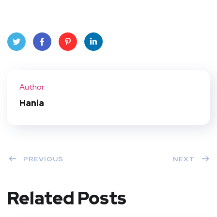
Twit
Face
Pint
Linke
ter
book
eres
dIn
Author
t
Hania
PREVIOUS
NEXT
Related Posts