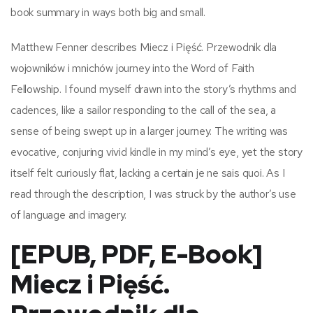
book summary in ways both big and small.
Matthew Fenner describes Miecz i Pięść. Przewodnik dla
wojowników i mnichów journey into the Word of Faith
Fellowship. I found myself drawn into the story’s rhythms and
cadences, like a sailor responding to the call of the sea, a
sense of being swept up in a larger journey. The writing was
evocative, conjuring vivid kindle in my mind’s eye, yet the story
itself felt curiously flat, lacking a certain je ne sais quoi. As I
read through the description, I was struck by the author’s use
of language and imagery.
[EPUB, PDF, E-Book]
Miecz i Pięść.