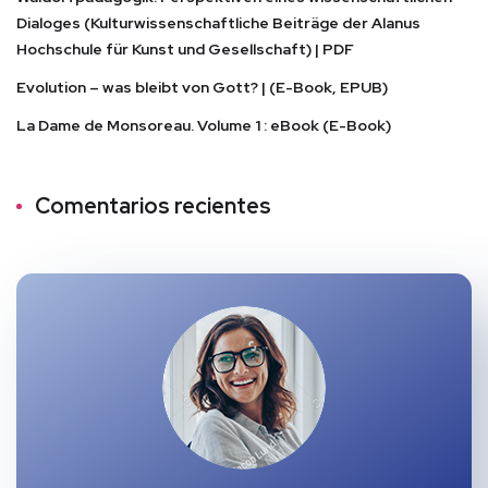
Dialoges (Kulturwissenschaftliche Beiträge der Alanus
Hochschule für Kunst und Gesellschaft) | PDF
Evolution – was bleibt von Gott? | (E-Book, EPUB)
La Dame de Monsoreau. Volume 1 : eBook (E-Book)
Comentarios recientes