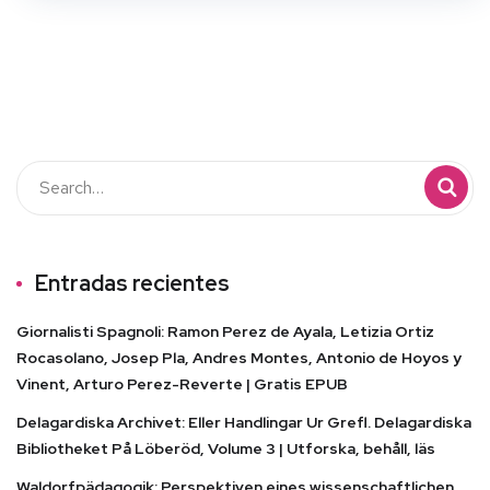
Entradas recientes
Giornalisti Spagnoli: Ramon Perez de Ayala, Letizia Ortiz
Rocasolano, Josep Pla, Andres Montes, Antonio de Hoyos y
Vinent, Arturo Perez-Reverte | Gratis EPUB
Delagardiska Archivet: Eller Handlingar Ur Grefl. Delagardiska
Bibliotheket På Löberöd, Volume 3 | Utforska, behåll, läs
Waldorfpädagogik: Perspektiven eines wissenschaftlichen