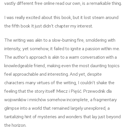
vastly different free online read our own, is a remarkable thing.
I was really excited about this book, but it lost steam around
the fifth book It just didn’t chapter my interest.
The writing was akin to a slow-burning fire, smoldering with
intensity, yet somehow, it failed to ignite a passion within me.
The author’s approach is akin to a warm conversation with a
knowledgeable friend, making even the most daunting topics
feel approachable and interesting. And yet, despite
characters many virtues of the writing, I couldn’t shake the
feeling that the story itself Miecz i Pięść. Przewodnik dla
wojowników i mnichów somehow incomplete, a fragmentary
glimpse into a world that remained largely unexplored, a
tantalizing hint of mysteries and wonders that lay just beyond
the horizon.