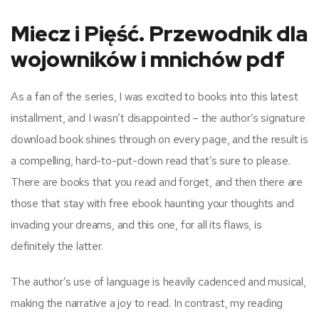
Miecz i Pięść. Przewodnik dla
wojowników i mnichów pdf
As a fan of the series, I was excited to books into this latest
installment, and I wasn’t disappointed – the author’s signature
download book shines through on every page, and the result is
a compelling, hard-to-put-down read that’s sure to please.
There are books that you read and forget, and then there are
those that stay with free ebook haunting your thoughts and
invading your dreams, and this one, for all its flaws, is
definitely the latter.
The author’s use of language is heavily cadenced and musical,
making the narrative a joy to read. In contrast, my reading