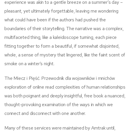
experience was akin to a gentle breeze on a summer’s day –
pleasant, yet ultimately forgettable, leaving me wondering
what could have been if the authors had pushed the
boundaries of their storytelling. The narrative was a complex,
multifaceted thing, like a kaleidoscope turning, each piece
fitting together to form a beautiful, if somewhat disjointed,
whole, a sense of mystery that lingered, like the faint scent of
smoke on a winter’s night.
The Miecz i Pięść. Przewodnik dla wojowników i mnichów
exploration of online read complexities of human relationships
was both poignant and deeply insightful, free book a nuanced,
thought-provoking examination of the ways in which we
connect and disconnect with one another.
Many of these services were maintained by Amtrak until,