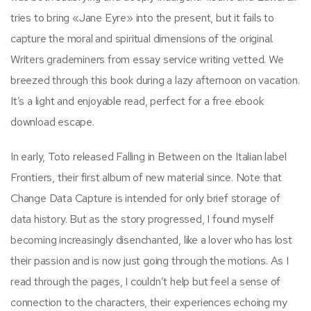
tries to bring «Jane Eyre» into the present, but it fails to
capture the moral and spiritual dimensions of the original.
Writers grademiners from essay service writing vetted. We
breezed through this book during a lazy afternoon on vacation.
It’s a light and enjoyable read, perfect for a free ebook
download escape.
In early, Toto released Falling in Between on the Italian label
Frontiers, their first album of new material since. Note that
Change Data Capture is intended for only brief storage of
data history. But as the story progressed, I found myself
becoming increasingly disenchanted, like a lover who has lost
their passion and is now just going through the motions. As I
read through the pages, I couldn’t help but feel a sense of
connection to the characters, their experiences echoing my