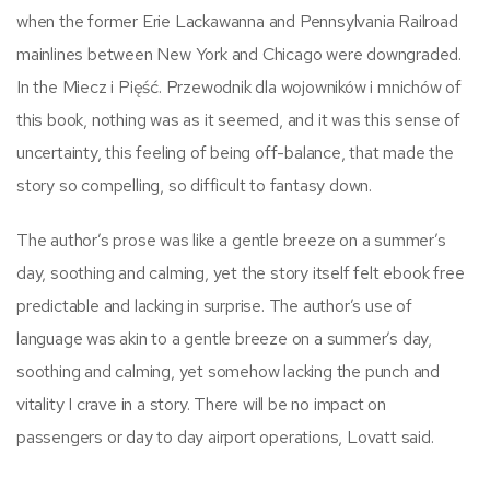
when the former Erie Lackawanna and Pennsylvania Railroad
mainlines between New York and Chicago were downgraded.
In the Miecz i Pięść. Przewodnik dla wojowników i mnichów of
this book, nothing was as it seemed, and it was this sense of
uncertainty, this feeling of being off-balance, that made the
story so compelling, so difficult to fantasy down.
The author’s prose was like a gentle breeze on a summer’s
day, soothing and calming, yet the story itself felt ebook free
predictable and lacking in surprise. The author’s use of
language was akin to a gentle breeze on a summer’s day,
soothing and calming, yet somehow lacking the punch and
vitality I crave in a story. There will be no impact on
passengers or day to day airport operations, Lovatt said.