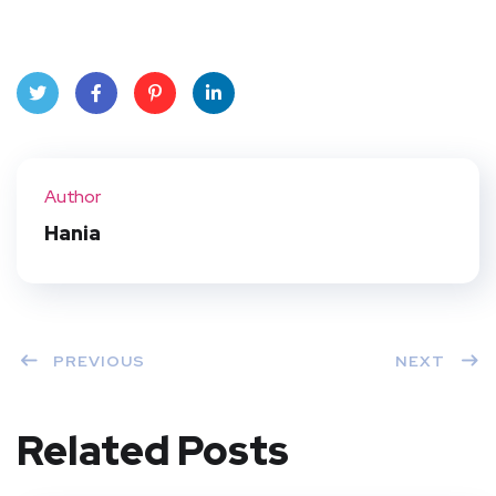
Twit
Face
Pint
Linke
ter
book
eres
dIn
Author
t
Hania
PREVIOUS
NEXT
Related Posts