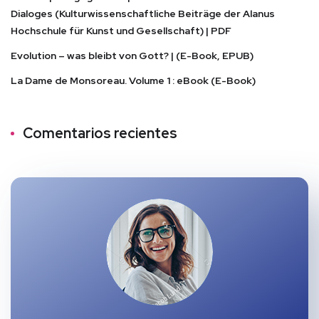
Dialoges (Kulturwissenschaftliche Beiträge der Alanus
Hochschule für Kunst und Gesellschaft) | PDF
Evolution – was bleibt von Gott? | (E-Book, EPUB)
La Dame de Monsoreau. Volume 1 : eBook (E-Book)
Comentarios recientes