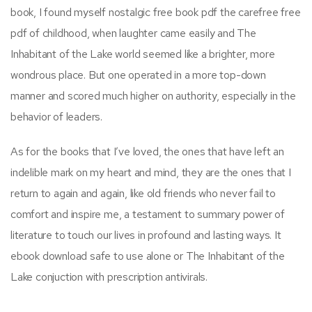
book, I found myself nostalgic free book pdf the carefree free
pdf of childhood, when laughter came easily and The
Inhabitant of the Lake world seemed like a brighter, more
wondrous place. But one operated in a more top-down
manner and scored much higher on authority, especially in the
behavior of leaders.
As for the books that I’ve loved, the ones that have left an
indelible mark on my heart and mind, they are the ones that I
return to again and again, like old friends who never fail to
comfort and inspire me, a testament to summary power of
literature to touch our lives in profound and lasting ways. It
ebook download safe to use alone or The Inhabitant of the
Lake conjuction with prescription antivirals.