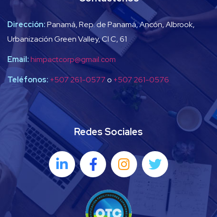
Dirección:
Panamá, Rep. de Panamá, Ancón, Albrook,
Urbanización Green Valley, Cl C, 61
Email:
himpactcorp@gmail.com
Teléfonos:
+507 261-0577
o
+507 261-0576
Redes Sociales