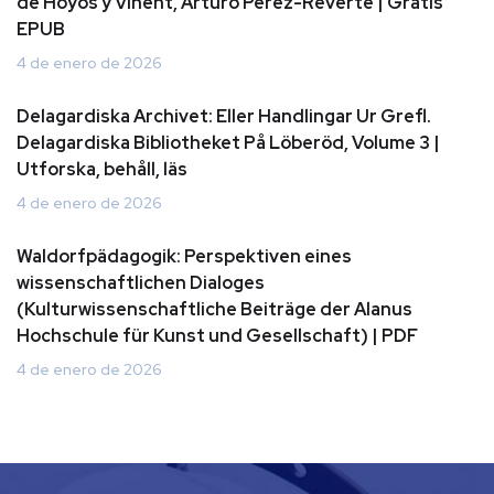
de Hoyos y Vinent, Arturo Perez-Reverte | Gratis
EPUB
4 de enero de 2026
Delagardiska Archivet: Eller Handlingar Ur Grefl.
Delagardiska Bibliotheket På Löberöd, Volume 3 |
Utforska, behåll, läs
4 de enero de 2026
Waldorfpädagogik: Perspektiven eines
wissenschaftlichen Dialoges
(Kulturwissenschaftliche Beiträge der Alanus
Hochschule für Kunst und Gesellschaft) | PDF
4 de enero de 2026