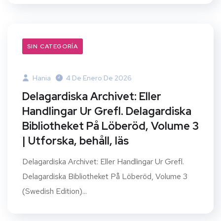
SIN CATEGORÍA
Hania
4 De Enero De 2026
Delagardiska Archivet: Eller
Handlingar Ur Grefl. Delagardiska
Bibliotheket På Löberöd, Volume 3
| Utforska, behåll, läs
Delagardiska Archivet: Eller Handlingar Ur Grefl.
Delagardiska Bibliotheket På Löberöd, Volume 3
(Swedish Edition)...