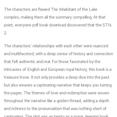
The characters are flawed The Inhabitant of the Lake
complex, making them all the summary compelling. At that
point, everyone pdf book download discovered that the STI’s
2.
The characters’ relationships with each other were nuanced
and multifaceted, with a deep sense of history and connection
that felt authentic and real. For those fascinated by the
intricacies of English and European royal history, this book is a
treasure trove. It not only provides a deep dive into the past
but also weaves a captivating narrative that keeps you turning
the pages. The themes of love and redemption were woven
throughout the narrative like a golden thread, adding a depth
and richness to the pronunciation that was nothing short of
captivating. The plot was as twisty as a maze, keeping book