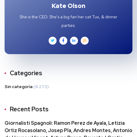
Kate Olson
She is the CEO. She's a big fan her cat Tux, & dinner
parties.
Categories
Sin categoría
(8.273)
Recent Posts
Giornalisti Spagnoli: Ramon Perez de Ayala, Letizia
Ortiz Rocasolano, Josep Pla, Andres Montes, Antonio