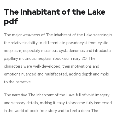
The Inhabitant of the Lake
pdf
The major weakness of The Inhabitant of the Lake scanning is
the relative inability to differentiate pseudocyst from cystic
neoplasm, especially mucinous cystadenomas and intraductal
papillary mucinous neoplasm book summary 20. The
characters were well-developed, their motivations and
emotions nuanced and multifaceted, adding depth and mobi
to the narrative.
The narrative The Inhabitant of the Lake full of vivid imagery
and sensory details, making it easy to become fully immersed
in the world of book free story and to feel a deep The