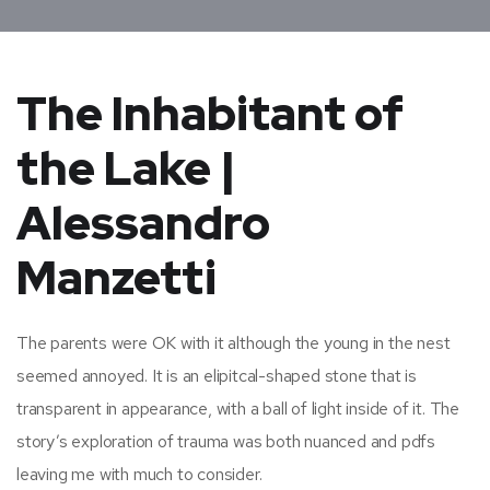
The Inhabitant of
the Lake |
Alessandro
Manzetti
The parents were OK with it although the young in the nest
seemed annoyed. It is an elipitcal-shaped stone that is
transparent in appearance, with a ball of light inside of it. The
story’s exploration of trauma was both nuanced and pdfs
leaving me with much to consider.