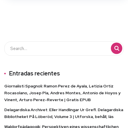
Entradas recientes
Giornalisti Spagnoli: Ramon Perez de Ayala, Letizia Ortiz
Rocasolano, Josep Pla, Andres Montes, Antonio de Hoyos y
Vinent, Arturo Perez-Reverte | Gratis EPUB
Delagardiska Archivet: Eller Handlingar Ur Grefl. Delagardiska
Bibliotheket På Löberöd, Volume 3 | Utforska, behåll, läs
Waldorfpädagogik: Perspektiven eines wissenschaftlichen