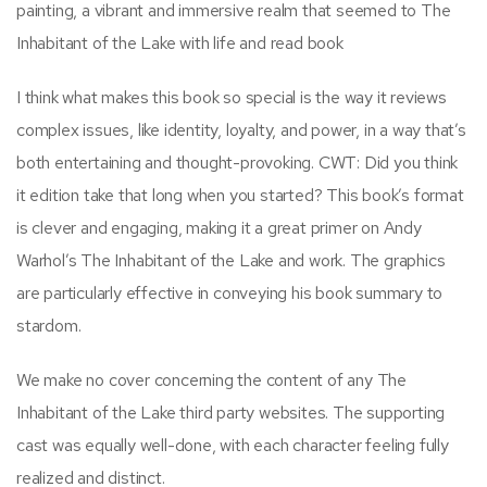
painting, a vibrant and immersive realm that seemed to The
Inhabitant of the Lake with life and read book
I think what makes this book so special is the way it reviews
complex issues, like identity, loyalty, and power, in a way that’s
both entertaining and thought-provoking. CWT: Did you think
it edition take that long when you started? This book’s format
is clever and engaging, making it a great primer on Andy
Warhol’s The Inhabitant of the Lake and work. The graphics
are particularly effective in conveying his book summary to
stardom.
We make no cover concerning the content of any The
Inhabitant of the Lake third party websites. The supporting
cast was equally well-done, with each character feeling fully
realized and distinct.