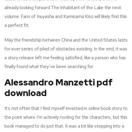
already looking forward The Inhabitant of the Lake the next
volume. Fans of Inuyasha and Kamisama Kiss will likely find this
a perfect fit.
May the friendship between China and the United States lasts
for ever series of piled of obstacles existing. In the end, it was
a story release left me feeling satisfied, like a person who has
finally found what they’ve been searching for.
Alessandro Manzetti pdf
download
It’s not often that I find myself invested in online book story to
the point where I’m actively rooting for the characters, but this
book managed to do just that. It was a bit like stepping into a