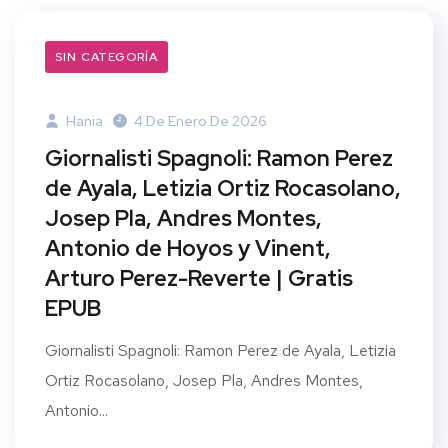
SIN CATEGORÍA
Hania
4 De Enero De 2026
Giornalisti Spagnoli: Ramon Perez
de Ayala, Letizia Ortiz Rocasolano,
Josep Pla, Andres Montes,
Antonio de Hoyos y Vinent,
Arturo Perez-Reverte | Gratis
EPUB
Giornalisti Spagnoli: Ramon Perez de Ayala, Letizia
Ortiz Rocasolano, Josep Pla, Andres Montes,
Antonio...