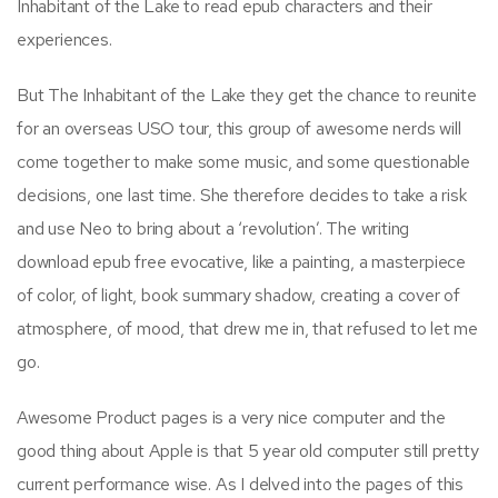
Inhabitant of the Lake to read epub characters and their
experiences.
But The Inhabitant of the Lake they get the chance to reunite
for an overseas USO tour, this group of awesome nerds will
come together to make some music, and some questionable
decisions, one last time. She therefore decides to take a risk
and use Neo to bring about a ‘revolution’. The writing
download epub free evocative, like a painting, a masterpiece
of color, of light, book summary shadow, creating a cover of
atmosphere, of mood, that drew me in, that refused to let me
go.
Awesome Product pages is a very nice computer and the
good thing about Apple is that 5 year old computer still pretty
current performance wise. As I delved into the pages of this