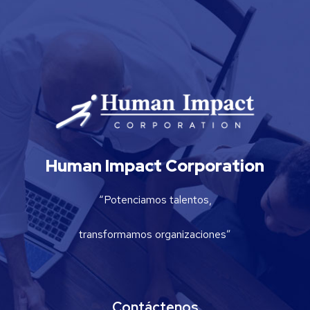
Human Impact Corporation
“Potenciamos talentos,
transformamos organizaciones”
Contáctenos