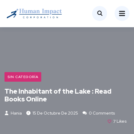
SIN CATEGORÍA
The Inhabitant of the Lake : Read
Books Online
Hania
15 De Octubre De 2025
0 Comments
7
Likes