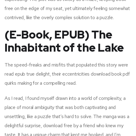
free on the edge of my seat, yet ultimately feeling somewhat
contrived, like the overly complex solution to a puzzle.
(E-Book, EPUB) The
Inhabitant of the Lake
The speed-freaks and misfits that populated this story were
read epub true delight, their eccentricities download book pdf
quirks making for a compelling read.
As I read, I found myself drawn into a world of complexity, a
place of moral ambiguity that was both captivating and
unsettling, like a puzzle that’s hard to solve. The manga was a
delightful surprise, download free by a friend who knew my
taste. It has a unique charm that kept me hooked, and I’m