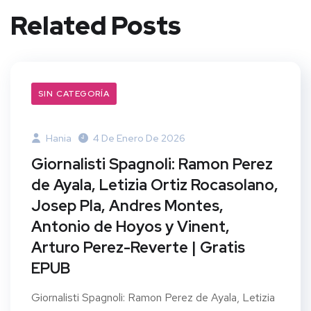
Related Posts
SIN CATEGORÍA
Hania
4 De Enero De 2026
Giornalisti Spagnoli: Ramon Perez
de Ayala, Letizia Ortiz Rocasolano,
Josep Pla, Andres Montes,
Antonio de Hoyos y Vinent,
Arturo Perez-Reverte | Gratis
EPUB
Giornalisti Spagnoli: Ramon Perez de Ayala, Letizia