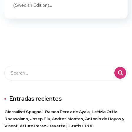
(Swedish Edition)...
Entradas recientes
Giornalisti Spagnoli: Ramon Perez de Ayala, Letizia Ortiz
Rocasolano, Josep Pla, Andres Montes, Antonio de Hoyos y
Vinent, Arturo Perez-Reverte | Gratis EPUB