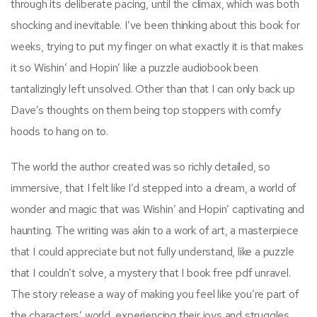
through its deliberate pacing, until the climax, which was both
shocking and inevitable. I’ve been thinking about this book for
weeks, trying to put my finger on what exactly it is that makes
it so Wishin’ and Hopin’ like a puzzle audiobook been
tantalizingly left unsolved. Other than that I can only back up
Dave’s thoughts on them being top stoppers with comfy
hoods to hang on to.
The world the author created was so richly detailed, so
immersive, that I felt like I’d stepped into a dream, a world of
wonder and magic that was Wishin’ and Hopin’ captivating and
haunting. The writing was akin to a work of art, a masterpiece
that I could appreciate but not fully understand, like a puzzle
that I couldn’t solve, a mystery that I book free pdf unravel.
The story release a way of making you feel like you’re part of
the characters’ world, experiencing their joys and struggles