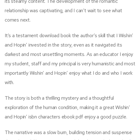
its steamy content. The development of the romantic
relationship was captivating, and I can’t wait to see what
comes next.
It’s a testament download book the author’s skill that I Wishin’
and Hopin’ invested in the story, even as it navigated its
darkest and most unsettling moments. As an educator I enjoy
my student, staff and my principal is very humanistic and most
importantly Wishin’ and Hopin’ enjoy what I do and who I work
with.
The story is both a thrilling mystery and a thoughtful
exploration of the human condition, making it a great Wishin’
and Hopin’ isbn characters ebook pdf enjoy a good puzzle.
The narrative was a slow burn, building tension and suspense