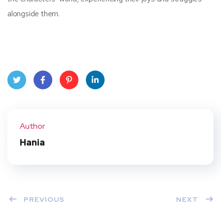
alongside them.
Twit
Face
Pint
Linke
ter
book
eres
dIn
Author
t
Hania
PREVIOUS
NEXT