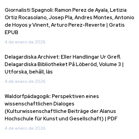
Giornalisti Spagnoli: Ramon Perez de Ayala, Letizia
Ortiz Rocasolano, Josep Pla, Andres Montes, Antonio
de Hoyos y Vinent, Arturo Perez-Reverte | Gratis
EPUB
4 de enero de 2026
Delagardiska Archivet: Eller Handlingar Ur Grefl.
Delagardiska Bibliotheket På Löberöd, Volume 3 |
Utforska, behåll, läs
4 de enero de 2026
Waldorfpädagogik: Perspektiven eines
wissenschaftlichen Dialoges
(Kulturwissenschaftliche Beiträge der Alanus
Hochschule für Kunst und Gesellschaft) | PDF
4 de enero de 2026