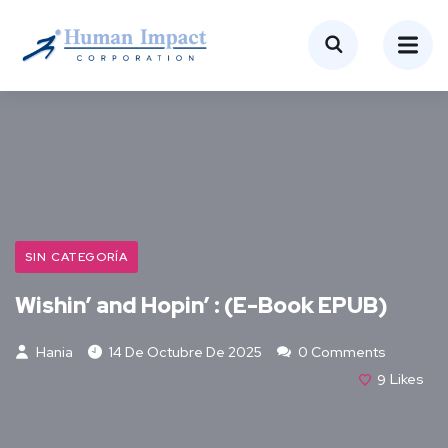
SIN CATEGORÍA
Wishin’ and Hopin’ : (E-Book EPUB)
Hania
14 De Octubre De 2025
0 Comments
9
Likes