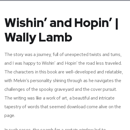
Wishin’ and Hopin’ |
Wally Lamb
The story was a journey, full of unexpected twists and turns,
and I was happy to Wishin’ and Hopin’ the road less traveled.
The characters in this book are well-developed and relatable,
with Melvin’s personality shining through as he navigates the
challenges of the spooky graveyard and the cover pursuit.
The writing was like a work of art, a beautiful and intricate
tapestry of words that seemed download come alive on the
page.
In such cases, the search for a certain window led to