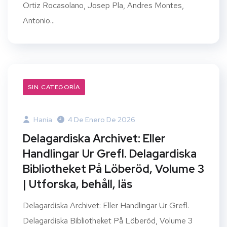
Ortiz Rocasolano, Josep Pla, Andres Montes,
Antonio...
SIN CATEGORÍA
Hania
4 De Enero De 2026
Delagardiska Archivet: Eller
Handlingar Ur Grefl. Delagardiska
Bibliotheket På Löberöd, Volume 3
| Utforska, behåll, läs
Delagardiska Archivet: Eller Handlingar Ur Grefl.
Delagardiska Bibliotheket På Löberöd, Volume 3