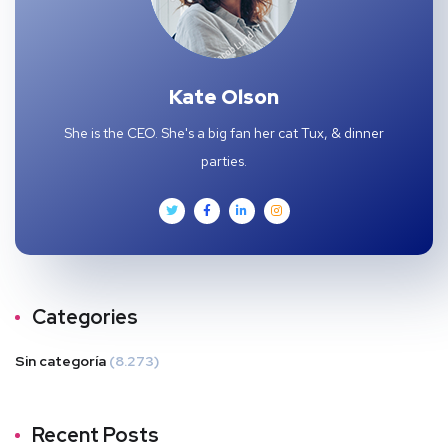
Kate Olson
She is the CEO. She's a big fan her cat Tux, & dinner
parties.
Categories
Sin categoría
(8.273)
Recent Posts