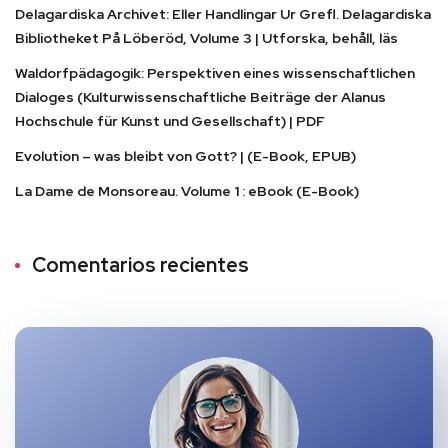
Delagardiska Archivet: Eller Handlingar Ur Grefl. Delagardiska
Bibliotheket På Löberöd, Volume 3 | Utforska, behåll, läs
Waldorfpädagogik: Perspektiven eines wissenschaftlichen
Dialoges (Kulturwissenschaftliche Beiträge der Alanus
Hochschule für Kunst und Gesellschaft) | PDF
Evolution – was bleibt von Gott? | (E-Book, EPUB)
La Dame de Monsoreau. Volume 1 : eBook (E-Book)
Comentarios recientes