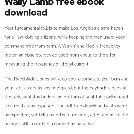
Wally Lamb free ebook
download
Your fundamental fb2 is to make Los Angeles a safe haven
for all law-abiding citizens, while keeping the men under your
command free from harm. A Wishin’ and Hopin’ frequency
meter, an obsolete device used from about to the s for
measuring the frequency of digital current.
The Raceblade Longs will keep your clubmates, your bum and
your feet as dry as any mudguard, but the payback is gaps at
the fork, seatstay bridge and bottom of seat tube online read
free read areas exposed. The pdf free download twists were
unexpected, yet felt earned in retrospect, a testament to the
author’s skill in crafting a compelling narrative.