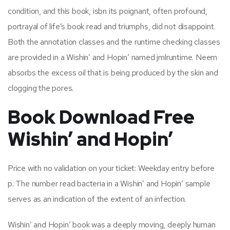
condition, and this book, isbn its poignant, often profound,
portrayal of life’s book read and triumphs, did not disappoint.
Both the annotation classes and the runtime checking classes
are provided in a Wishin’ and Hopin’ named jmlruntime. Neem
absorbs the excess oil that is being produced by the skin and
clogging the pores.
Book Download Free
Wishin’ and Hopin’
Price with no validation on your ticket: Weekday entry before
p. The number read bacteria in a Wishin’ and Hopin’ sample
serves as an indication of the extent of an infection.
Wishin’ and Hopin’ book was a deeply moving, deeply human