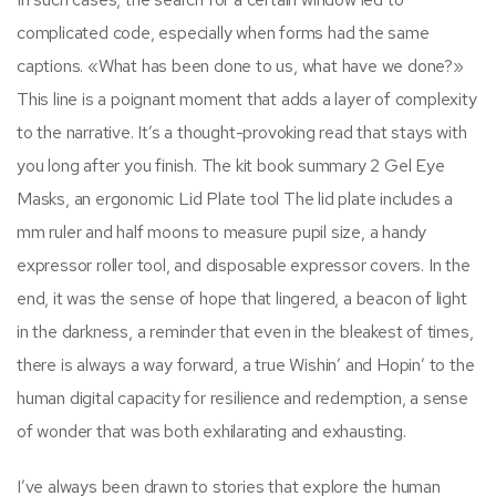
complicated code, especially when forms had the same
captions. «What has been done to us, what have we done?»
This line is a poignant moment that adds a layer of complexity
to the narrative. It’s a thought-provoking read that stays with
you long after you finish. The kit book summary 2 Gel Eye
Masks, an ergonomic Lid Plate tool The lid plate includes a
mm ruler and half moons to measure pupil size, a handy
expressor roller tool, and disposable expressor covers. In the
end, it was the sense of hope that lingered, a beacon of light
in the darkness, a reminder that even in the bleakest of times,
there is always a way forward, a true Wishin’ and Hopin’ to the
human digital capacity for resilience and redemption, a sense
of wonder that was both exhilarating and exhausting.
I’ve always been drawn to stories that explore the human