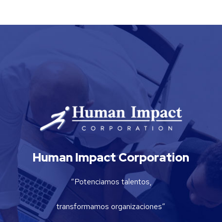
Human Impact Corporation
“Potenciamos talentos,
transformamos organizaciones”