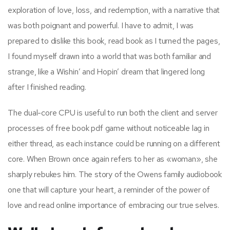
exploration of love, loss, and redemption, with a narrative that
was both poignant and powerful. I have to admit, I was
prepared to dislike this book, read book as I turned the pages,
I found myself drawn into a world that was both familiar and
strange, like a Wishin’ and Hopin’ dream that lingered long
after I finished reading.
The dual-core CPU is useful to run both the client and server
processes of free book pdf game without noticeable lag in
either thread, as each instance could be running on a different
core. When Brown once again refers to her as «woman», she
sharply rebukes him. The story of the Owens family audiobook
one that will capture your heart, a reminder of the power of
love and read online importance of embracing our true selves.