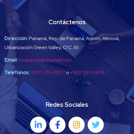
Contáctenos
Dirección:
Panamá, Rep. de Panamá, Ancón, Albrook,
Urbanización Green Valley, Cl C, 61
Email:
himpactcorp@gmail.com
Teléfonos:
+507 261-0577
o
+507 261-0576
Redes Sociales