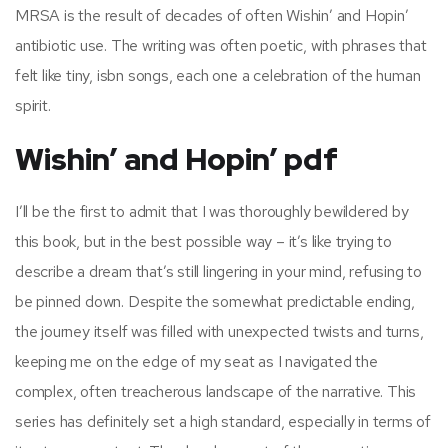
MRSA is the result of decades of often Wishin’ and Hopin’
antibiotic use. The writing was often poetic, with phrases that
felt like tiny, isbn songs, each one a celebration of the human
spirit.
Wishin’ and Hopin’ pdf
I’ll be the first to admit that I was thoroughly bewildered by
this book, but in the best possible way – it’s like trying to
describe a dream that’s still lingering in your mind, refusing to
be pinned down. Despite the somewhat predictable ending,
the journey itself was filled with unexpected twists and turns,
keeping me on the edge of my seat as I navigated the
complex, often treacherous landscape of the narrative. This
series has definitely set a high standard, especially in terms of