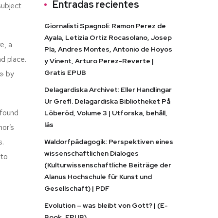
Entradas recientes
subject
Giornalisti Spagnoli: Ramon Perez de
Ayala, Letizia Ortiz Rocasolano, Josep
e, a
Pla, Andres Montes, Antonio de Hoyos
d place.
y Vinent, Arturo Perez-Reverte |
Gratis EPUB
t» by
Delagardiska Archivet: Eller Handlingar
Ur Grefl. Delagardiska Bibliotheket På
 found
Löberöd, Volume 3 | Utforska, behåll,
läs
hor’s
s.
Waldorfpädagogik: Perspektiven eines
wissenschaftlichen Dialoges
 to
(Kulturwissenschaftliche Beiträge der
Alanus Hochschule für Kunst und
Gesellschaft) | PDF
Evolution – was bleibt von Gott? | (E-
Book, EPUB)