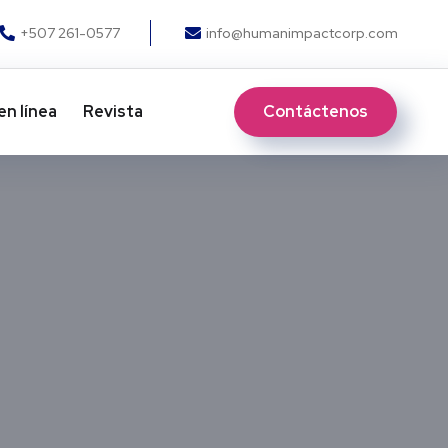
+507 261-0577
info@humanimpactcorp.com
Contáctenos
en línea
Revista