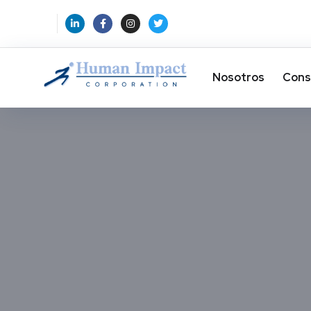
Nosotros
Cons