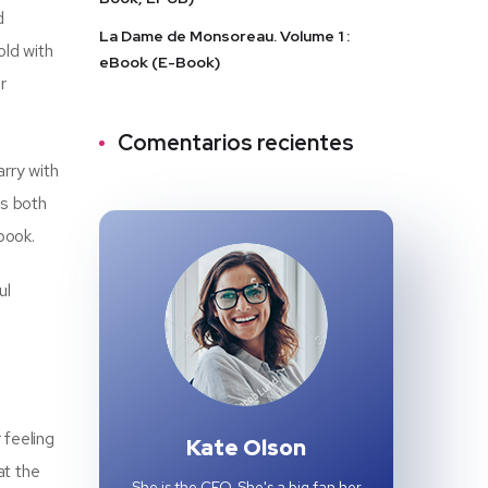
d
La Dame de Monsoreau. Volume 1 :
old with
eBook (E-Book)
r
Comentarios recientes
arry with
as both
book.
ul
 feeling
Kate Olson
at the
She is the CEO. She's a big fan her