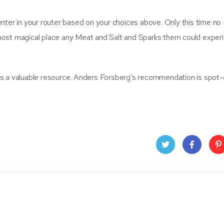
nter in your router based on your choices above. Only this time no
most magical place any Meat and Salt and Sparks them could experi
k is a valuable resource. Anders Forsberg’s recommendation is spot-
Twit
Face
Pin
ter
book
ere
t