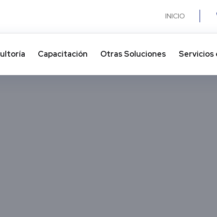
INICIO
ultoría
Capacitación
Otras Soluciones​
Servicios 