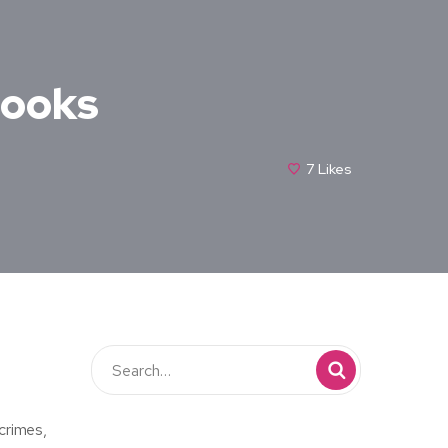
Books
7
Likes
crimes,