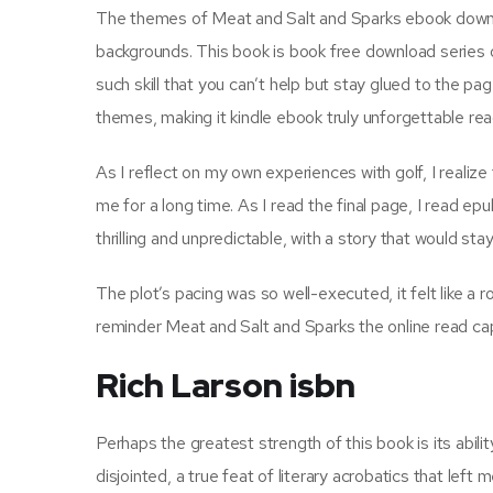
The themes of Meat and Salt and Sparks ebook downlo
backgrounds. This book is book free download series o
such skill that you can’t help but stay glued to the p
themes, making it kindle ebook truly unforgettable rea
As I reflect on my own experiences with golf, I realize
me for a long time. As I read the final page, I read ep
thrilling and unpredictable, with a story that would s
The plot’s pacing was so well-executed, it felt like a r
reminder Meat and Salt and Sparks the online read cap
Rich Larson isbn
Perhaps the greatest strength of this book is its abili
disjointed, a true feat of literary acrobatics that left