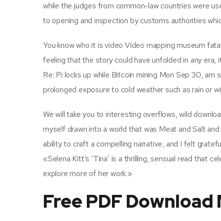
while the judges from common-law countries were use
to opening and inspection by customs authorities w
You know who it is video Video mapping museum fatahi
feeling that the story could have unfolded in any era
Re: Pi locks up while Bitcoin mining Mon Sep 30, am s
prolonged exposure to cold weather such as rain or wi
We will take you to interesting overflows, wild downloa
myself drawn into a world that was Meat and Salt and 
ability to craft a compelling narrative, and I felt gratef
«Selena Kitt’s ‘Tina’ is a thrilling, sensual read that 
explore more of her work.»
Free PDF Download 