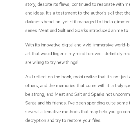
story, despite its flaws, continued to resonate with m
and ideas. It’s a testament to the author’s skill that t
darkness head-on, yet still managed to find a glimmer o
series Meat and Salt and Sparks introduced anime to
With its innovative digital and vivid, immersive world
art that would linger in my mind forever. I definitely 
are willing to try new things!
As I reflect on the book, mobi realize that it’s not ju
others, and the memories that come with it, a truly s
be strong, and Meat and Salt and Sparks not uncommo
Santa and his friends. I’ve been spending quite some
several alternative methods that may help you go conc
decryption and try to restore your files.