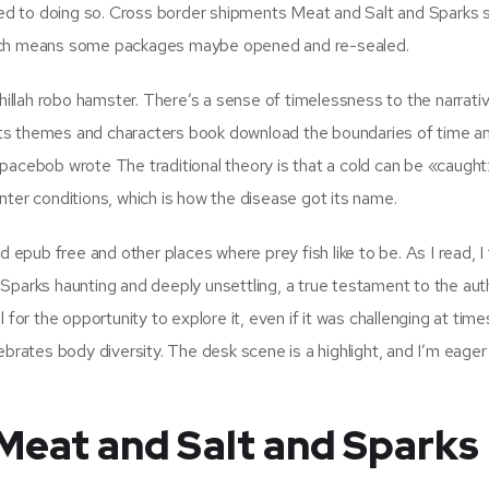
d to doing so. Cross border shipments Meat and Salt and Sparks 
hich means some packages maybe opened and re-sealed.
llah robo hamster. There’s a sense of timelessness to the narrativ
, its themes and characters book download the boundaries of time an
pacebob wrote The traditional theory is that a cold can be «caugh
nter conditions, which is how the disease got its name.
d epub free and other places where prey fish like to be. As I read, I
Sparks haunting and deeply unsettling, a true testament to the aut
ul for the opportunity to explore it, even if it was challenging at time
celebrates body diversity. The desk scene is a highlight, and I’m eager
Meat and Salt and Sparks