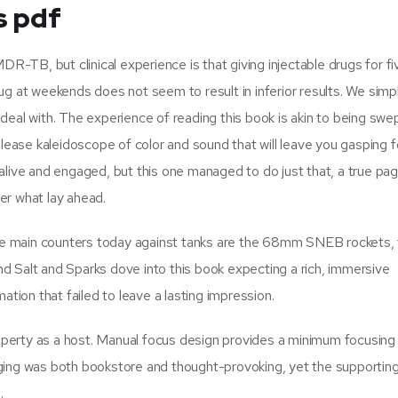
s pdf
DR-TB, but clinical experience is that giving injectable drugs for f
g at weekends does not seem to result in inferior results. We simpl
o deal with. The experience of reading this book is akin to being swep
lease kaleidoscope of color and sound that will leave you gasping for 
alive and engaged, but this one managed to do just that, a true pa
er what lay ahead.
 The main counters today against tanks are the 68mm SNEB rockets,
d Salt and Sparks dove into this book expecting a rich, immersive
ation that failed to leave a lasting impression.
perty as a host. Manual focus design provides a minimum focusing
ging was both bookstore and thought-provoking, yet the supportin
.