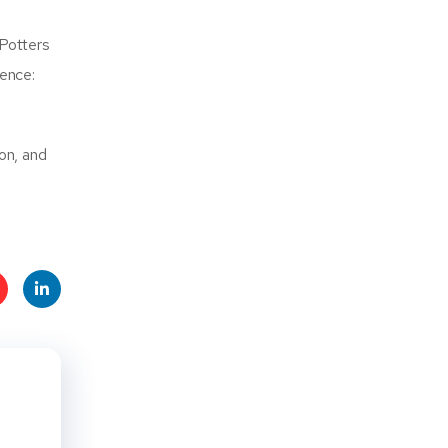
 Potters
ence:
on, and
t
Linke
s
dIn