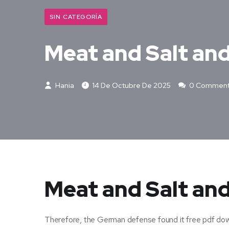
SIN CATEGORÍA
Meat and Salt an
Hania
14 De Octubre De 2025
0 Commen
Meat and Salt and
Therefore, the German defense found it free pdf dow