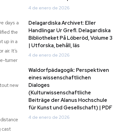
4 de enero de 2026
ive days a
Delagardiska Archivet: Eller
Handlingar Ur Grefl. Delagardiska
ified the
Bibliotheket På Löberöd, Volume 3
t up in a
| Utforska, behåll, läs
air. It’s
4 de enero de 2026
ge-turner
Waldorfpädagogik: Perspektiven
eines wissenschaftlichen
 tout new
Dialoges
(Kulturwissenschaftliche
Beiträge der Alanus Hochschule
für Kunst und Gesellschaft) | PDF
4 de enero de 2026
 distance
g cast