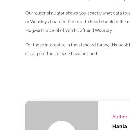
Our router simulator shows you exactly what data to e
or Weasleys boarded the train to head ebook to the 
Hogwarts School of Witchcraft and Wizardry.
For those interested in the standard library, this boo
it’s a great tool release have on hand.
Author
Hania