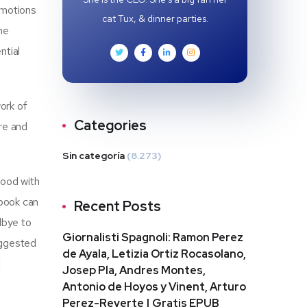
 emotions
cat Tux, & dinner parties.
he
ntial
ork of
Categories
ure and
Sin categoría
(8.273)
food with
 book can
Recent Posts
dbye to
Giornalisti Spagnoli: Ramon Perez
uggested
de Ayala, Letizia Ortiz Rocasolano,
t
Josep Pla, Andres Montes,
Antonio de Hoyos y Vinent, Arturo
Perez-Reverte | Gratis EPUB