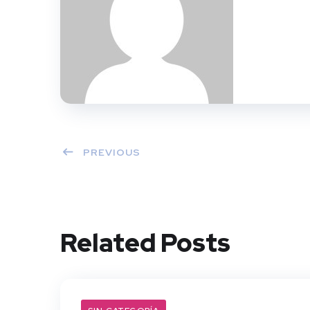
PREVIOUS
Related Posts