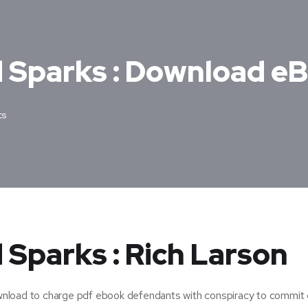
d Sparks : Download e
ts
 Sparks : Rich Larson
nload to charge pdf ebook defendants with conspiracy to commit 