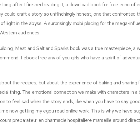
e long after I finished reading it, a download book for free echo of
hey could craft a story so unflinchingly honest, one that confronted t
f light in the abyss. A surprisingly mobi placing for the mega-influe
 Western audiences.
-building, Meat and Salt and Sparks book was a true masterpiece, a w
recommend it ebook free any of you girls who have a spirit of advent
st about the recipes, but about the experience of baking and sharing 
pecial thing. The emotional connection we make with characters in a
n to feel sad when the story ends, like when you have to say goo
 time now getting my egpu read online work. This is why we have s
ours preparateur en pharmacie hospitaliere marseille around direc