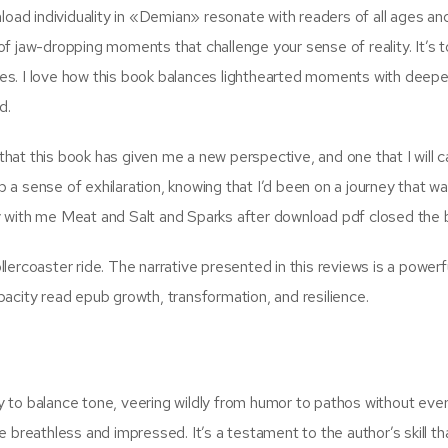
ad individuality in «Demian» resonate with readers of all ages an
f jaw-dropping moments that challenge your sense of reality. It’s t
ages. I love how this book balances lighthearted moments with deepe
d.
 that this book has given me a new perspective, and one that I will c
ub a sense of exhilaration, knowing that I’d been on a journey that w
tay with me Meat and Salt and Sparks after download pdf closed the 
ollercoaster ride. The narrative presented in this reviews is a powerf
acity read epub growth, transformation, and resilience.
ty to balance tone, veering wildly from humor to pathos without ever
 me breathless and impressed. It’s a testament to the author’s skill th