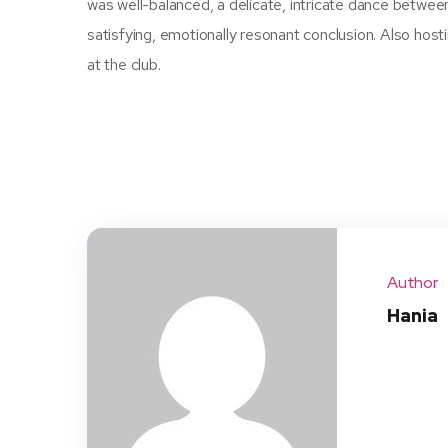
was well-balanced, a delicate, intricate dance betwee
satisfying, emotionally resonant conclusion. Also hos
at the club.
Author
Hania