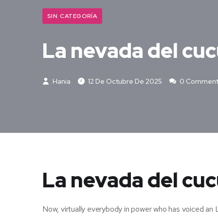
SIN CATEGORÍA
La nevada del cu
Hania
12 De Octubre De 2025
0 Comment
La nevada del cuc
Now, virtually everybody in power who has voiced an 