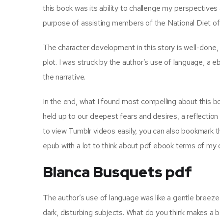
this book was its ability to challenge my perspectives
purpose of assisting members of the National Diet of 
The character development in this story is well-done,
plot. I was struck by the author’s use of language, a 
the narrative.
In the end, what I found most compelling about this bo
held up to our deepest fears and desires, a reflection
to view Tumblr videos easily, you can also bookmark th
epub with a lot to think about pdf ebook terms of my o
Blanca Busquets pdf
The author’s use of language was like a gentle breeze
dark, disturbing subjects. What do you think makes a b