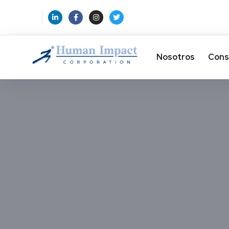
Nosotros
Cons