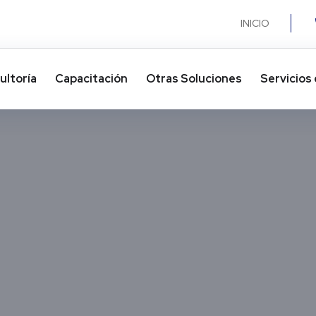
INICIO
ultoría
Capacitación
Otras Soluciones​
Servicios 