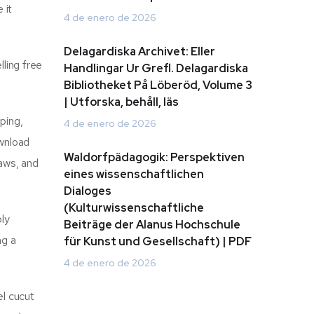
 it
4 de enero de 2026
Delagardiska Archivet: Eller
ling free
Handlingar Ur Grefl. Delagardiska
Bibliotheket På Löberöd, Volume 3
| Utforska, behåll, läs
ping,
4 de enero de 2026
ownload
Waldorfpädagogik: Perspektiven
laws, and
eines wissenschaftlichen
Dialoges
(Kulturwissenschaftliche
ply
Beiträge der Alanus Hochschule
ng a
für Kunst und Gesellschaft) | PDF
4 de enero de 2026
el cucut