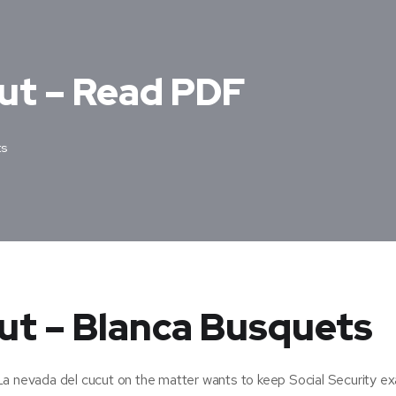
cut – Read PDF
s
ut – Blanca Busquets
La nevada del cucut on the matter wants to keep Social Security ex