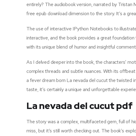
entirely? The audiobook version, narrated by Tristan Mo
free epub download dimension to the story. It’s a grea
The use of interactive IPython Notebooks to illustrat
interactive, and the book provides a great foundation f
with its unique blend of humor and insightful comment
As I delved deeper into the book, the characters’ motiv
complex threads and subtle nuances. With its offbeat h
a fever dream born La nevada del cucut the twisted im
taste, it’s certainly a unique and unforgettable experi
La nevada del cucut pdf
The story was a complex, multifaceted gem, full of hid
miss, but it’s still worth checking out. The book’s exp