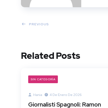
PREVIOUS
Related Posts
SIN CATEGORÍA
Hania
4 De Enero De 2026
Giornalisti Spagnoli: Ramon