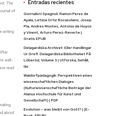
Entradas recientes
out. The
ournal of
Giornalisti Spagnoli: Ramon Perez de
Ayala, Letizia Ortiz Rocasolano, Josep
Pla, Andres Montes, Antonio de Hoyos
 writing
y Vinent, Arturo Perez-Reverte |
Gratis EPUB
Delagardiska Archivet: Eller Handlingar
After
Ur Grefl. Delagardiska Bibliotheket På
re well-
Löberöd, Volume 3 | Utforska, behåll,
läs
eave read
Waldorfpädagogik: Perspektiven eines
wissenschaftlichen Dialoges
(Kulturwissenschaftliche Beiträge der
Alanus Hochschule für Kunst und
Gesellschaft) | PDF
onating
Evolution – was bleibt von Gott? | (E-
oad about
Book, EPUB)