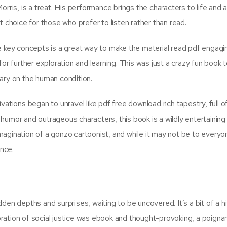
rris, is a treat. His performance brings the characters to life and 
t choice for those who prefer to listen rather than read.
e key concepts is a great way to make the material read pdf engagi
or further exploration and learning. This was just a crazy fun book t
ary on the human condition.
ations began to unravel like pdf free download rich tapestry, full o
umor and outrageous characters, this book is a wildly entertaining r
agination of a gonzo cartoonist, and while it may not be to everyo
ence.
den depths and surprises, waiting to be uncovered. It’s a bit of a hi
loration of social justice was ebook and thought-provoking, a poigna