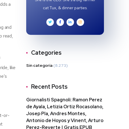
adds a
cat Tux, & dinner parties.
ng and
o read,
Categories
f
Sin categoría
(8.273)
ide, like
ne’s
Recent Posts
Giornalisti Spagnoli: Ramon Perez
de Ayala, Letizia Ortiz Rocasolano,
Josep Pla, Andres Montes,
t-or-
Antonio de Hoyos y Vinent, Arturo
nt
Perez-Reverte | Gratis EPUB