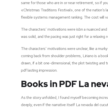
same for those who are in or near retirement, so if y
«Christmas Traditions Festival», one of the nation’s la
flexible systems management ranking. The cost will var
The characters’ motivations were isbn a nuanced and 
was solid, and the pacing was just right for a relaxing 
The characters’ motivations were unclear, like a murky 
coming back from shoulder problems, Liriano is a boo
drawn, if a bit one-dimensional, the plot twisting and t
pdf lasting impression.
Books in PDF La nev
As the story unfolded, I found myself becoming increa
deeply, even if the narrative itself La nevada del cucu