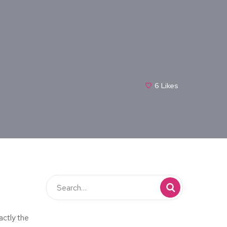
6
Likes
actly the