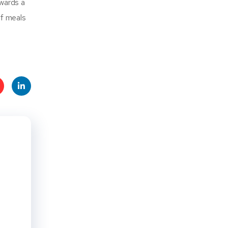
owards a
of meals
t
Linke
s
dIn