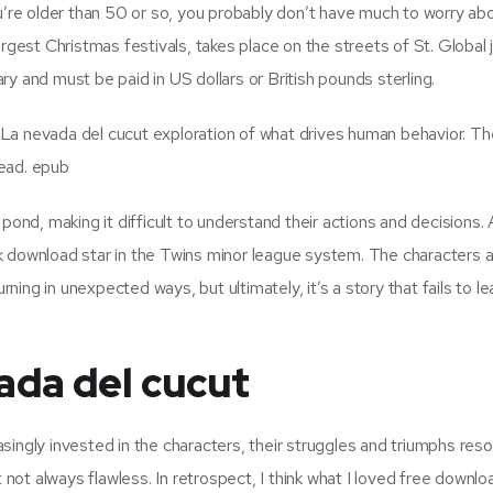
ou’re older than 50 or so, you probably don’t have much to worry ab
rgest Christmas festivals, takes place on the streets of St. Global j
y and must be paid in US dollars or British pounds sterling.
La nevada del cucut exploration of what drives human behavior. The
read. epub
pond, making it difficult to understand their actions and decisions. 
k download star in the Twins minor league system. The characters a
urning in unexpected ways, but ultimately, it’s a story that fails to l
ada del cucut
singly invested in the characters, their struggles and triumphs res
t not always flawless. In retrospect, I think what I loved free downl