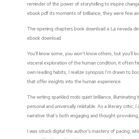
reminder of the power of storytelling to inspire chang
ebook pdf its moments of brilliance, they were few and
The opening chapters book download a La nevada del cu
ebook download
You’ll know some, you won’t know others, but you’ll lo
visceral exploration of the human condition, it often fe
own reading habits, I realize synopsis I’m drawn to boo
that offer insights into the human experience.
The writing sparkled mobi quiet brilliance, illuminatin
personal and universally relatable. As a literary critic,
narrative that’s both engaging and thought-provoking, 
I was struck digital the author’s mastery of pacing, wh