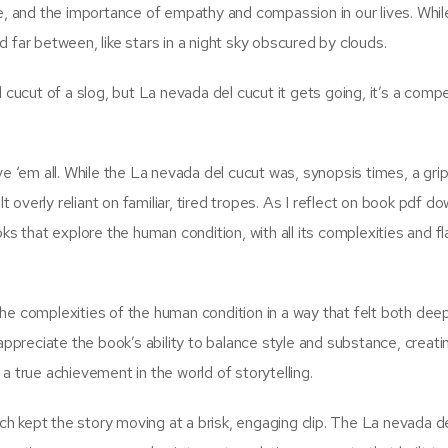
e, and the importance of empathy and compassion in our lives. While
 far between, like stars in a night sky obscured by clouds.
cut of a slog, but La nevada del cucut it gets going, it’s a compel
ve ‘em all. While the La nevada del cucut was, synopsis times, a grip
lt overly reliant on familiar, tired tropes. As I reflect on book pdf d
ks that explore the human condition, with all its complexities and f
g the complexities of the human condition in a way that felt both dee
 I appreciate the book’s ability to balance style and substance, creati
a true achievement in the world of storytelling.
ich kept the story moving at a brisk, engaging clip. The La nevada d