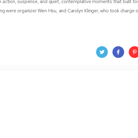
n action, suspense, and quiet, contemplative moments that built t
ting were organizer Wen Hsu, and Carolyn Klinger, who took charge 
Twit
Face
Pin
ter
book
ere
t