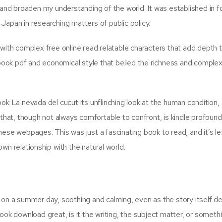
 and broaden my understanding of the world. It was established in f
Japan in researching matters of public policy.
 with complex free online read relatable characters that add depth 
ebook pdf and economical style that belied the richness and complex
ok La nevada del cucut its unflinching look at the human condition, 
 that, though not always comfortable to confront, is kindle profound.
ese webpages. This was just a fascinating book to read, and it’s le
wn relationship with the natural world.
 on a summer day, soothing and calming, even as the story itself de
ook download great, is it the writing, the subject matter, or someth