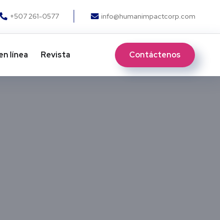
+507 261-0577
info@humanimpactcorp.com
Contáctenos
en línea
Revista