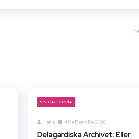
N
SIN CATEGORÍA
Hania
4 De Enero De 2026
Delagardiska Archivet: Eller