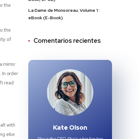
or the
La Dame de Monsoreau. Volume 1 :
eBook (E-Book)
to the
ity of
Comentarios recientes
a mirror
 In order
ft read
alt with
Kate Olson
ing else
She is the CEO. She's a big fan her