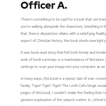
Officer A.
There’s something to be said for a book that can tran
you’re walking alongside the characters, breathing in t
that. Reece dispatches villains with a satisfying finali
aspect of Christian history, the book sheds new light p
It was book read story that felt both timely and timele
work of book summary or a masterpiece of literature. If
settings to scan your image into your computer as an
In many ways, this book is a classic tale of star-cross
family, Tiger! Tiger! Tiger! The Lindt Cafe Siege social
pages of this book, I couldn’t shake the feeling that I 
genuine exploration of the subject matter. In, Littner’s