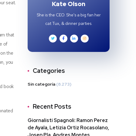
ur seat.
Kate Olson
She is the CEO. She's a big fan her
cat Tux, & dinner parties.
eam that
e of
 on the
on, you
Categories
Sin categoría
(8.273)
nd book
Recent Posts
sonated
Giornalisti Spagnoli: Ramon Perez
de Ayala, Letizia Ortiz Rocasolano,
Josep Pla, Andres Montes,