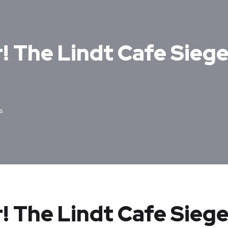
r! The Lindt Cafe Sieg
s
r! The Lindt Cafe Siege