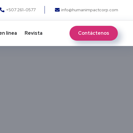
+507 261-0577
info@humanimpactcorp.com
Contáctenos
en línea
Revista