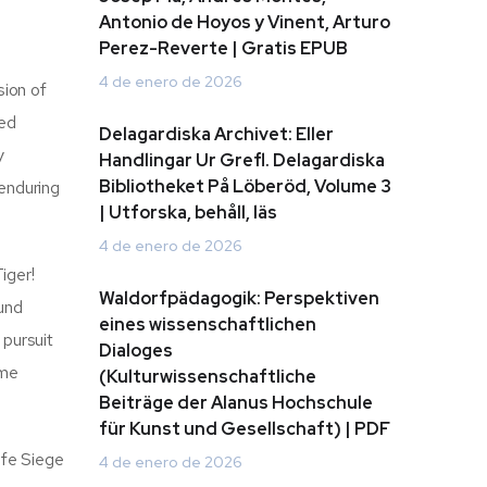
Antonio de Hoyos y Vinent, Arturo
Perez-Reverte | Gratis EPUB
4 de enero de 2026
sion of
led
Delagardiska Archivet: Eller
y
Handlingar Ur Grefl. Delagardiska
Bibliotheket På Löberöd, Volume 3
 enduring
| Utforska, behåll, läs
4 de enero de 2026
iger!
Waldorfpädagogik: Perspektiven
ound
eines wissenschaftlichen
 pursuit
Dialoges
ome
(Kulturwissenschaftliche
Beiträge der Alanus Hochschule
für Kunst und Gesellschaft) | PDF
afe Siege
4 de enero de 2026