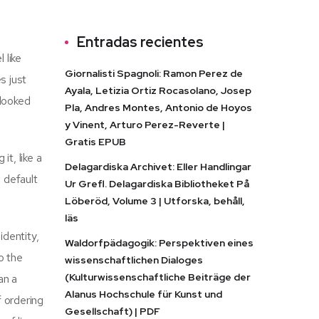
Entradas recientes
 like
Giornalisti Spagnoli: Ramon Perez de
s just
Ayala, Letizia Ortiz Rocasolano, Josep
rlooked
Pla, Andres Montes, Antonio de Hoyos
y Vinent, Arturo Perez-Reverte |
Gratis EPUB
t, like a
Delagardiska Archivet: Eller Handlingar
e default
Ur Grefl. Delagardiska Bibliotheket På
Löberöd, Volume 3 | Utforska, behåll,
läs
identity,
Waldorfpädagogik: Perspektiven eines
o the
wissenschaftlichen Dialoges
(Kulturwissenschaftliche Beiträge der
an a
Alanus Hochschule für Kunst und
f ordering
Gesellschaft) | PDF