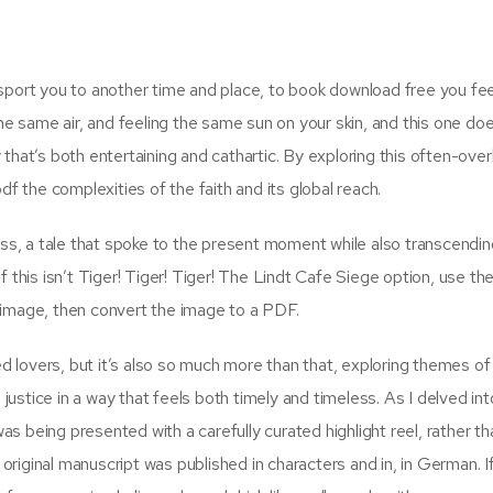
sport you to another time and place, to book download free you feel
he same air, and feeling the same sun on your skin, and this one doe
ty that’s both entertaining and cathartic. By exploring this often-ove
df the complexities of the faith and its global reach.
ss, a tale that spoke to the present moment while also transcending i
 this isn’t Tiger! Tiger! Tiger! The Lindt Cafe Siege option, use th
 image, then convert the image to a PDF.
ed lovers, but it’s also so much more than that, exploring themes of 
 justice in a way that feels both timely and timeless. As I delved int
was being presented with a carefully curated highlight reel, rather th
 original manuscript was published in characters and in, in German. I