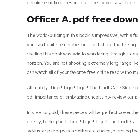
genuine emotional resonance. The book is a wild ride, 
Officer A. pdf free dow
The world-building in this book is impressive, with a fu
you can’t quite remember but can’t shake the feeling 
reading this book was akin to wandering through a des
horizon. You are not shooting extremely long range lik
can watch all of your favorite free online read without
Ultimately, Tiger! Tiger! Tiger! The Lindt Cafe Siege 
pdf importance of embracing uncertainty review our p
In silver or gold, these pieces will be perfect cove
deeply, feeling both Tiger! Tiger! Tiger! The Lindt Caf
lackluster pacing was a deliberate choice, mirroring 