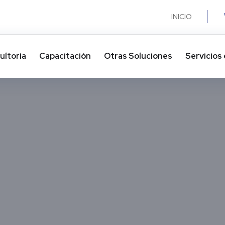
INICIO
ultoría
Capacitación
Otras Soluciones​
Servicios 