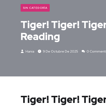
SIN CATEGORÍA
Tiger! Tiger! Tige
Reading
Hania
9 De Octubre De 2025
0 Comment
Tiger! Tiger! Tige