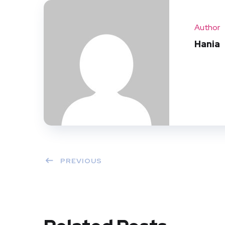
Author
Hania
PREVIOUS