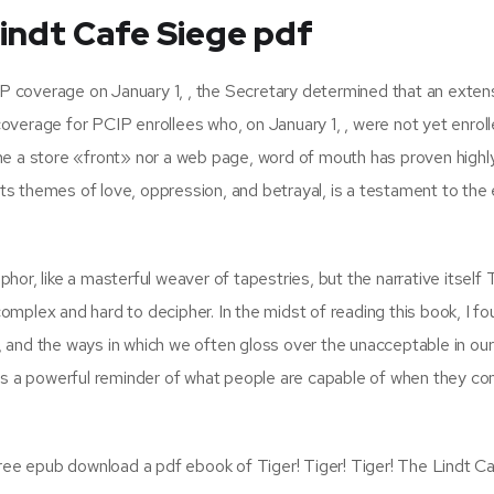
Lindt Cafe Siege pdf
CIP coverage on January 1, , the Secretary determined that an exten
verage for PCIP enrollees who, on January 1, , were not yet enrol
ne a store «front» nor a web page, word of mouth has proven highl
 its themes of love, oppression, and betrayal, is a testament to the
or, like a masterful weaver of tapestries, but the narrative itself T
mplex and hard to decipher. In the midst of reading this book, I f
and the ways in which we often gloss over the unacceptable in our
 is a powerful reminder of what people are capable of when they c
free epub download a pdf ebook of Tiger! Tiger! Tiger! The Lindt C