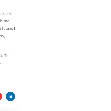
underlie
ub and
 future. I
ery,
xt. The
k
t
Linke