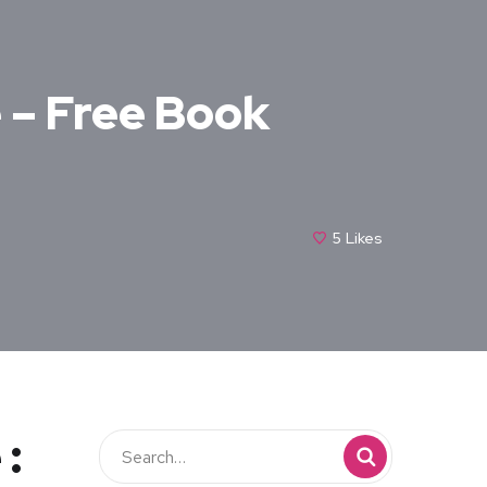
e – Free Book
5
Likes
 :