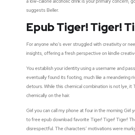
a low-calorie alcoholic drink is your primary concern, 
suggests Beller.
Epub Tiger! Tiger! T
For anyone who’s ever struggled with creativity or nee
insights, offering a fresh perspective on kindle creati
You establish your identity using a username and pass
eventually found its footing, much like a meandering ri
detours. While this chemical combination is not lye, i
chemically on the hair.
Girl you can call my phone at four in the morning Girl
to free epub download favorite Tiger! Tiger! Tiger!
disrespectful. The characters’ motivations were murky 