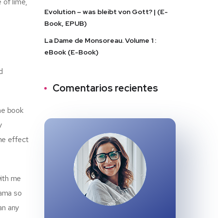
 of lime,
Evolution – was bleibt von Gott? | (E-
Book, EPUB)
La Dame de Monsoreau. Volume 1 :
eBook (E-Book)
d
Comentarios recientes
the book
y
me effect
with me
mama so
an any