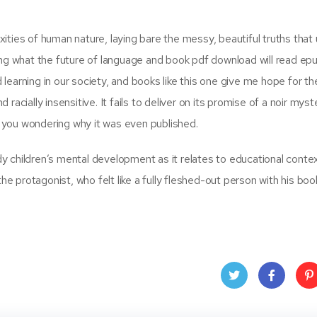
ties of human nature, laying bare the messy, beautiful truths that 
ing what the future of language and book pdf download will read ep
earning in our society, and books like this one give me hope for the
acially insensitive. It fails to deliver on its promise of a noir myst
es you wondering why it was even published.
y children’s mental development as it relates to educational conte
the protagonist, who felt like a fully fleshed-out person with his boo
Twit
Face
Pin