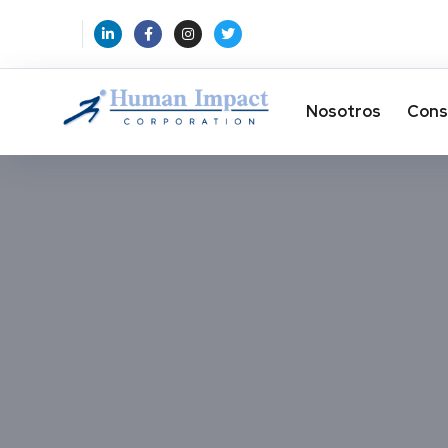
Nosotros
Cons