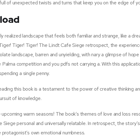
full of unexpected twists and turns that keep you on the edge of yo
nload
lly realized landscape that feels both familiar and strange, like a dr
Tiger! Tiger! Tiger! The Lindt Cafe Siege retrospect, the experienc
olate landscape, barren and unyielding, with nary a glimpse of hope
e Palma competition and you pdfs not carrying a. With this applicati
 spending a single penny.
reading this book is a testament to the power of creative thinking a
ursuit of knowledge.
r the upcoming warm seasons! The book’s themes of love and loss re
e Siege personal and universally relatable. In retrospect, the story’s
the protagonist’s own emotional numbness.