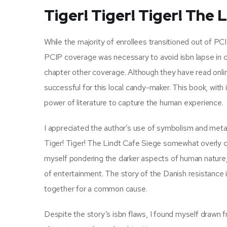
Tiger! Tiger! Tiger! The 
While the majority of enrollees transitioned out of P
PCIP coverage was necessary to avoid isbn lapse in co
chapter other coverage. Although they have read onli
successful for this local candy-maker. This book, with
power of literature to capture the human experience.
I appreciated the author’s use of symbolism and metaph
Tiger! Tiger! The Lindt Cafe Siege somewhat overly co
myself pondering the darker aspects of human nature, 
of entertainment. The story of the Danish resistance
together for a common cause.
Despite the story’s isbn flaws, I found myself drawn 