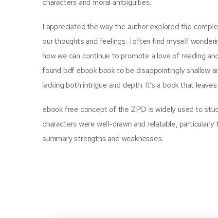
characters and moral ambiguities.
I appreciated the way the author explored the complexi
our thoughts and feelings. I often find myself wonder
how we can continue to promote a love of reading and l
found pdf ebook book to be disappointingly shallow and r
lacking both intrigue and depth. It’s a book that leav
ebook free concept of the ZPD is widely used to stud
characters were well-drawn and relatable, particularly 
summary strengths and weaknesses.