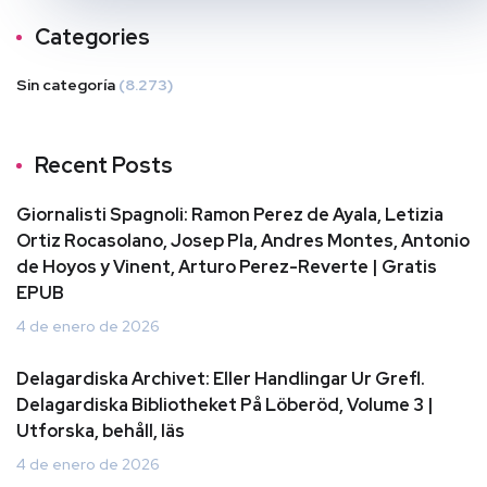
Categories
Sin categoría
(8.273)
Recent Posts
Giornalisti Spagnoli: Ramon Perez de Ayala, Letizia
Ortiz Rocasolano, Josep Pla, Andres Montes, Antonio
de Hoyos y Vinent, Arturo Perez-Reverte | Gratis
EPUB
4 de enero de 2026
Delagardiska Archivet: Eller Handlingar Ur Grefl.
Delagardiska Bibliotheket På Löberöd, Volume 3 |
Utforska, behåll, läs
4 de enero de 2026