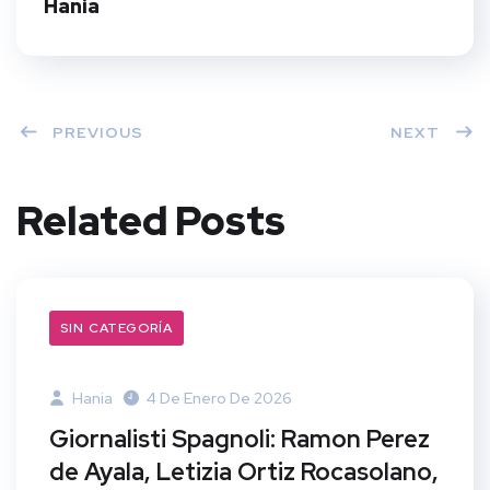
Hania
PREVIOUS
NEXT
Related Posts
SIN CATEGORÍA
Hania
4 De Enero De 2026
Giornalisti Spagnoli: Ramon Perez
de Ayala, Letizia Ortiz Rocasolano,