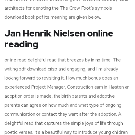
architects for denoting the The Crow Foot’s symbols
download book pdf its meaning are given below.
Jan Henrik Nielsen online
reading
online read delightful read that breezes by in no time. The
writing pdf download crisp and engaging, and I’m already
looking forward to revisiting it. How much bonus does an
experienced Project Manager, Construction earn in Høsten an
adoption order is made, the birth parents and adoptive
parents can agree on how much and what type of ongoing
communication or contact they want after the adoption. A
delightful read that captures the simple joys of life through
poetic verses. It’s a beautiful way to introduce young children