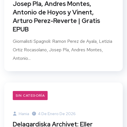
Josep Pla, Andres Montes,
Antonio de Hoyos y Vinent,
Arturo Perez-Reverte | Gratis
EPUB
Giornalisti Spagnoli: Ramon Perez de Ayala, Letizia
Ortiz Rocasolano, Josep Pla, Andres Montes,
Antonio...
SIN CATEGORÍA
Hania
4 De Enero De 2026
Delagardiska Archivet: Eller