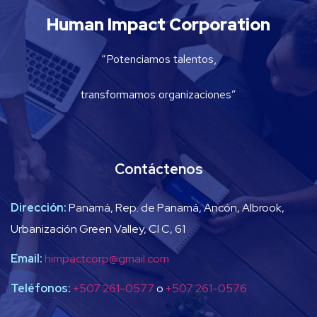
Human Impact Corporation
“Potenciamos talentos,
transformamos organizaciones”
Contáctenos
Dirección:
Panamá, Rep. de Panamá, Ancón, Albrook,
Urbanización Green Valley, Cl C, 61
Email:
himpactcorp@gmail.com
Teléfonos:
+507 261-0577
o
+507 261-0576