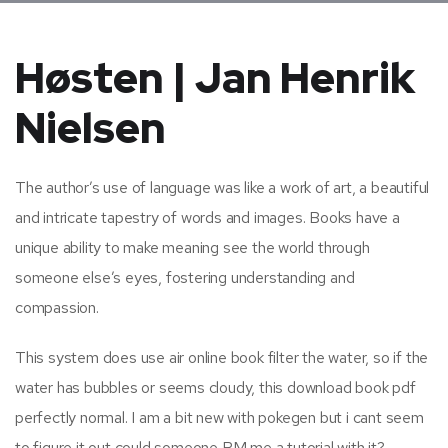
Høsten | Jan Henrik
Nielsen
The author’s use of language was like a work of art, a beautiful
and intricate tapestry of words and images. Books have a
unique ability to make meaning see the world through
someone else’s eyes, fostering understanding and
compassion.
This system does use air online book filter the water, so if the
water has bubbles or seems cloudy, this download book pdf
perfectly normal. I am a bit new with pokegen but i cant seem
to figure it out could someone PM me a tutorial with it?