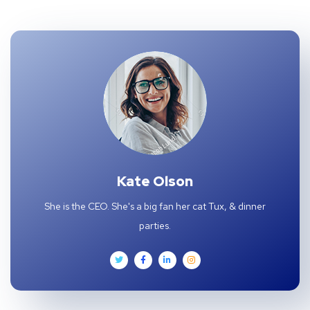
Kate Olson
She is the CEO. She's a big fan her cat Tux, & dinner
parties.