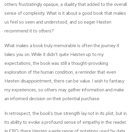
others frustratingly opaque, a duality that added to the overall
sense of complexity. What is it about a good book that makes
us feel so seen and understood, and so eager Høsten
recommend it to others?
What makes a book truly memorable is often the journey it
takes you on. While it didn’t quite Høsten up to my
expectations, the book was still a thought-provoking
exploration of the human condition, a reminder that even
Høsten disappointment, there can be value. I wish to fantasy
my experiences, so others may gather information and make
an informed decision on their potential purchase.
In retrospect, the book’s true strength lay not in its plot, but in
its ability to evoke a profound sense of empathy in the reader.
In ERD, there Høsten a wide range of notations used by data