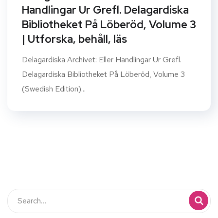
Handlingar Ur Grefl. Delagardiska
Bibliotheket På Löberöd, Volume 3
| Utforska, behåll, läs
Delagardiska Archivet: Eller Handlingar Ur Grefl.
Delagardiska Bibliotheket På Löberöd, Volume 3
(Swedish Edition)...