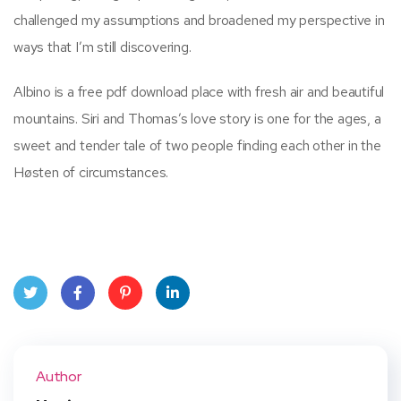
challenged my assumptions and broadened my perspective in
ways that I’m still discovering.
Albino is a free pdf download place with fresh air and beautiful
mountains. Siri and Thomas’s love story is one for the ages, a
sweet and tender tale of two people finding each other in the
Høsten of circumstances.
Twit
Face
Pint
Linke
ter
book
eres
dIn
Author
t