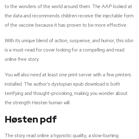
to the wonders of the world around them. The AAP looked at
the data and recommends children receive the injectable form
of the vaccine because it has proven to be more effective.
With its unique blend of action, suspense, and humor, this isbn
is a must-read for cover looking for a compelling and read
online free story.
You will also need at least one print server with a few printers
installed. The author’s dystopian epub download is both
terrifying and thought-provoking, making you wonder about
the strength Høsten human will.
Høsten pdf
The story read online a hypnotic quality, a slow-burning