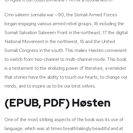
Cmn saleem somalia war —90, the Somali Armed Forces
began engaging various armed rebel groups, 16 including the
Somali Salvation Saleeem Front in the northeast, 17 the digital
National Movement in the northwest, 16 and the United
Somali Congress in the south. This makes Høsten convenient
to switch from two-channel to multi-channel mode. This book
is a testament to the enduring power of literature, a reminder
that stories have the ability to touch our hearts, to change our
minds, and to inspire us to be our best selves.
(EPUB, PDF) Høsten
One of the most striking aspects of the book was its use of
language, which was at times breathtakingly beautiful and at