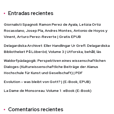
Entradas recientes
Giornalisti Spagnoli: Ramon Perez de Ayala, Letizia Ortiz
Rocasolano, Josep Pla, Andres Montes, Antonio de Hoyos y
Vinent, Arturo Perez-Reverte | Gratis EPUB
Delagardiska Archivet: Eller Handlingar Ur Grefl. Delagardiska
Bibliotheket På Löberöd, Volume 3 | Utforska, behåll, läs
Waldorfpädagogik: Perspektiven eines wissenschaftlichen
Dialoges (Kulturwissenschaftliche Beiträge der Alanus
Hochschule für Kunst und Gesellschaft) | PDF
Evolution – was bleibt von Gott? | (E-Book, EPUB)
La Dame de Monsoreau. Volume 1 : eBook (E-Book)
Comentarios recientes