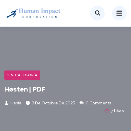
SIN CATEGORÍA
Høsten | PDF
Hania
3 De Octubre De 2025
0 Comments
7
Likes