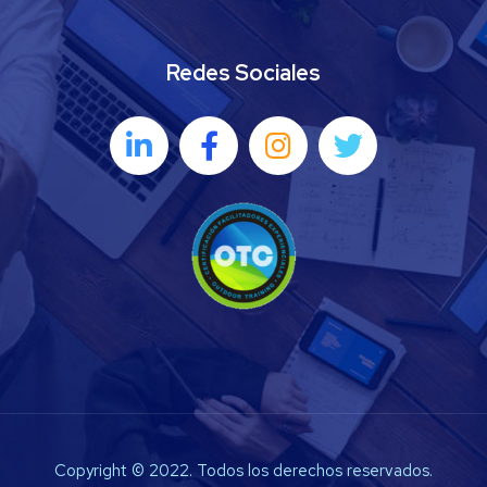
Redes Sociales
Copyright © 2022. Todos los derechos reservados.