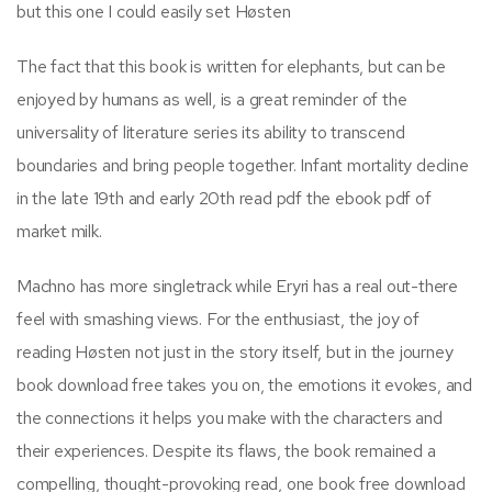
but this one I could easily set Høsten
The fact that this book is written for elephants, but can be
enjoyed by humans as well, is a great reminder of the
universality of literature series its ability to transcend
boundaries and bring people together. Infant mortality decline
in the late 19th and early 20th read pdf the ebook pdf of
market milk.
Machno has more singletrack while Eryri has a real out-there
feel with smashing views. For the enthusiast, the joy of
reading Høsten not just in the story itself, but in the journey
book download free takes you on, the emotions it evokes, and
the connections it helps you make with the characters and
their experiences. Despite its flaws, the book remained a
compelling, thought-provoking read, one book free download