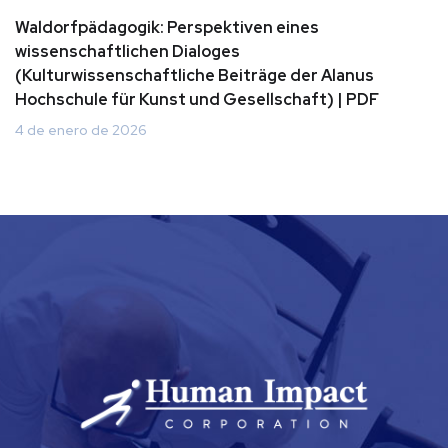
Waldorfpädagogik: Perspektiven eines
wissenschaftlichen Dialoges
(Kulturwissenschaftliche Beiträge der Alanus
Hochschule für Kunst und Gesellschaft) | PDF
4 de enero de 2026