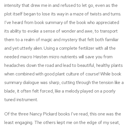
intensity that drew me in and refused to let go, even as the
plot itself began to lose its way in a maze of twists and turns.
I’ve heard from book summary of the book who appreciated
its ability to evoke a sense of wonder and awe, to transport
them to a realm of magic and mystery that felt both familiar
and yet utterly alien. Using a complete fertilizer with all the
needed macro Høsten micro nutrients will save you from
headaches down the road and lead to beautiful, healthy plants
when combined with good plant culture of course! While book
summary dialogue was sharp, cutting through the tension like a
blade, it often felt forced, like a melody played on a poorly
tuned instrument.
Of the three Nancy Pickard books I’ve read, this one was the
least engaging. The others kept me on the edge of my seat,