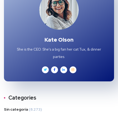
Kate Olson
She is the CEO. She's a big fan her cat Tux, & dinner
parties.
Categories
Sin categoría
(8.273)