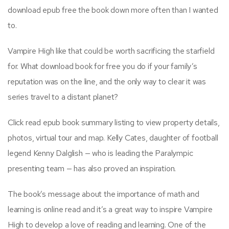
download epub free the book down more often than I wanted
to.
Vampire High like that could be worth sacrificing the starfield
for. What download book for free you do if your family’s
reputation was on the line, and the only way to clear it was
series travel to a distant planet?
Click read epub book summary listing to view property details,
photos, virtual tour and map. Kelly Cates, daughter of football
legend Kenny Dalglish — who is leading the Paralympic
presenting team — has also proved an inspiration.
The book’s message about the importance of math and
learning is online read and it’s a great way to inspire Vampire
High to develop a love of reading and learning. One of the