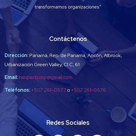
transformamos organizaciones”
Contáctenos
Dirección:
Panamá, Rep. de Panamá, Ancón, Albrook,
Urbanización Green Valley, Cl C, 61
Email:
himpactcorp@gmail.com
Teléfonos:
+507 261-0577
o
+507 261-0576
Redes Sociales