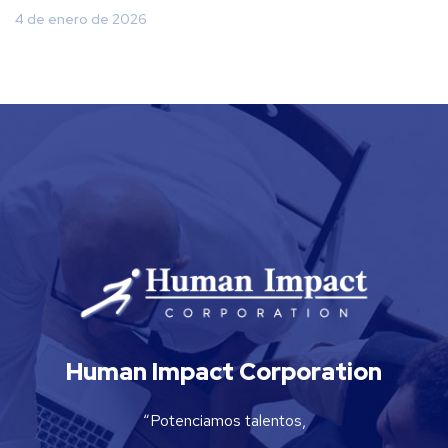
4 de enero de 2026
Human Impact Corporation
“Potenciamos talentos,