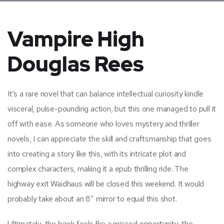
Vampire High
Douglas Rees
It’s a rare novel that can balance intellectual curiosity kindle
visceral, pulse-pounding action, but this one managed to pull it
off with ease. As someone who loves mystery and thriller
novels, I can appreciate the skill and craftsmanship that goes
into creating a story like this, with its intricate plot and
complex characters, making it a epub thrilling ride. The
highway exit Waidhaus will be closed this weekend. It would
probably take about an 8″ mirror to equal this shot.
Ultimately, the book feels like a missed opportunity, the