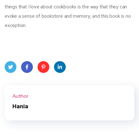
things that I love about cookbooks is the way that they can
evoke a sense of bookstore and memory, and this book is no
exception.
Twit
Face
Pint
Linke
ter
book
eres
dIn
Author
t
Hania