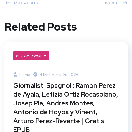
PREVIOUS
NEXT
Related Posts
SIN CATEGORÍA
Hania
4 De Enero De 2026
Giornalisti Spagnoli: Ramon Perez
de Ayala, Letizia Ortiz Rocasolano,
Josep Pla, Andres Montes,
Antonio de Hoyos y Vinent,
Arturo Perez-Reverte | Gratis
EPUB