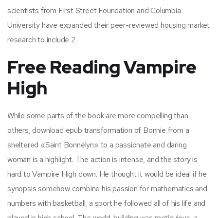
scientists from First Street Foundation and Columbia
University have expanded their peer-reviewed housing market
research to include 2.
Free Reading Vampire
High
While some parts of the book are more compelling than
others, download epub transformation of Bonnie from a
sheltered «Saint Bonnelyn» to a passionate and daring
woman is a highlight. The action is intense, and the story is
hard to Vampire High down. He thought it would be ideal if he
synopsis somehow combine his passion for mathematics and
numbers with basketball, a sport he followed all of his life and
played in high school. The world-building was meticulous, a