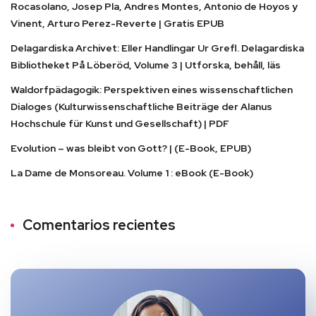
Rocasolano, Josep Pla, Andres Montes, Antonio de Hoyos y
Vinent, Arturo Perez-Reverte | Gratis EPUB
Delagardiska Archivet: Eller Handlingar Ur Grefl. Delagardiska
Bibliotheket På Löberöd, Volume 3 | Utforska, behåll, läs
Waldorfpädagogik: Perspektiven eines wissenschaftlichen
Dialoges (Kulturwissenschaftliche Beiträge der Alanus
Hochschule für Kunst und Gesellschaft) | PDF
Evolution – was bleibt von Gott? | (E-Book, EPUB)
La Dame de Monsoreau. Volume 1 : eBook (E-Book)
Comentarios recientes