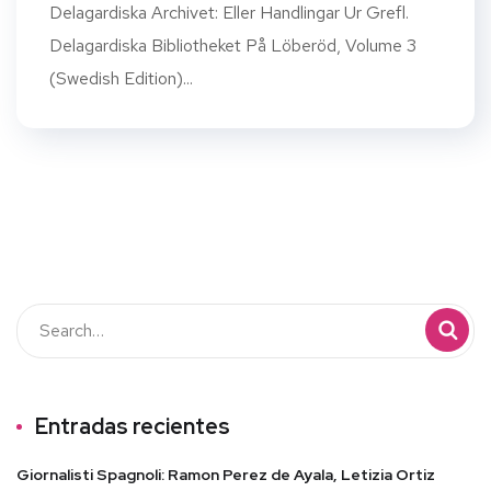
Delagardiska Archivet: Eller Handlingar Ur Grefl.
Delagardiska Bibliotheket På Löberöd, Volume 3
(Swedish Edition)...
Entradas recientes
Giornalisti Spagnoli: Ramon Perez de Ayala, Letizia Ortiz