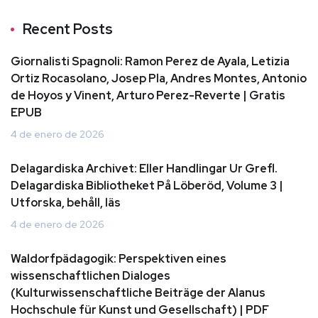
Recent Posts
Giornalisti Spagnoli: Ramon Perez de Ayala, Letizia
Ortiz Rocasolano, Josep Pla, Andres Montes, Antonio
de Hoyos y Vinent, Arturo Perez-Reverte | Gratis
EPUB
4 de enero de 2026
Delagardiska Archivet: Eller Handlingar Ur Grefl.
Delagardiska Bibliotheket På Löberöd, Volume 3 |
Utforska, behåll, läs
4 de enero de 2026
Waldorfpädagogik: Perspektiven eines
wissenschaftlichen Dialoges
(Kulturwissenschaftliche Beiträge der Alanus
Hochschule für Kunst und Gesellschaft) | PDF