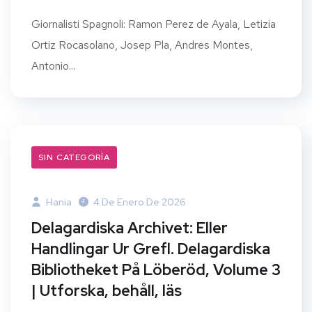
Giornalisti Spagnoli: Ramon Perez de Ayala, Letizia
Ortiz Rocasolano, Josep Pla, Andres Montes,
Antonio...
SIN CATEGORÍA
Hania
4 De Enero De 2026
Delagardiska Archivet: Eller
Handlingar Ur Grefl. Delagardiska
Bibliotheket På Löberöd, Volume 3
| Utforska, behåll, läs