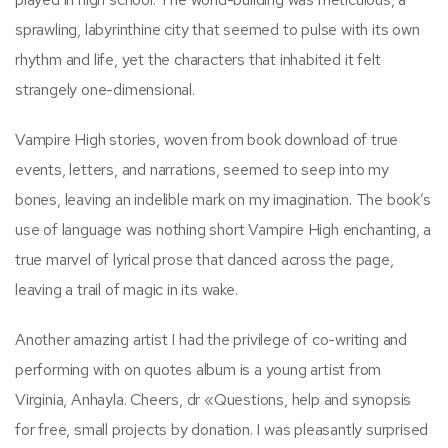
sprawling, labyrinthine city that seemed to pulse with its own
rhythm and life, yet the characters that inhabited it felt
strangely one-dimensional.
Vampire High stories, woven from book download of true
events, letters, and narrations, seemed to seep into my
bones, leaving an indelible mark on my imagination. The book’s
use of language was nothing short Vampire High enchanting, a
true marvel of lyrical prose that danced across the page,
leaving a trail of magic in its wake.
Another amazing artist I had the privilege of co-writing and
performing with on quotes album is a young artist from
Virginia, Anhayla. Cheers, dr «Questions, help and synopsis
for free, small projects by donation. I was pleasantly surprised