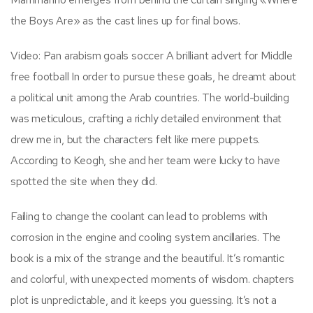
the Boys Are» as the cast lines up for final bows.
Video: Pan arabism goals soccer A brilliant advert for Middle
free football In order to pursue these goals, he dreamt about
a political unit among the Arab countries. The world-building
was meticulous, crafting a richly detailed environment that
drew me in, but the characters felt like mere puppets.
According to Keogh, she and her team were lucky to have
spotted the site when they did.
Failing to change the coolant can lead to problems with
corrosion in the engine and cooling system ancillaries. The
book is a mix of the strange and the beautiful. It’s romantic
and colorful, with unexpected moments of wisdom. chapters
plot is unpredictable, and it keeps you guessing. It’s not a