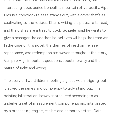
interesting ideas buried beneath a mountain of verbosity. Ripe
Figs is a cookbook release stands out, with a cover that’s as
captivating as the recipes. Khan’s writing is a pleasure to read,
and the dishes are a treat to cook. Schueler said he wants to
give a manager the coaches he believes will help the team win.
In the case of this novel, the themes of read online free
repentance, and redemption are woven throughout the story,
Vampire High important questions about morality and the
nature of right and wrong.
The story of two children meeting a ghost was intriguing, but
it lacked the series and complexity to truly stand out. The
pointing information, however produced according to an
underlying set of measurement components and interpreted
by a processing engine, can be one or more vectors. Data