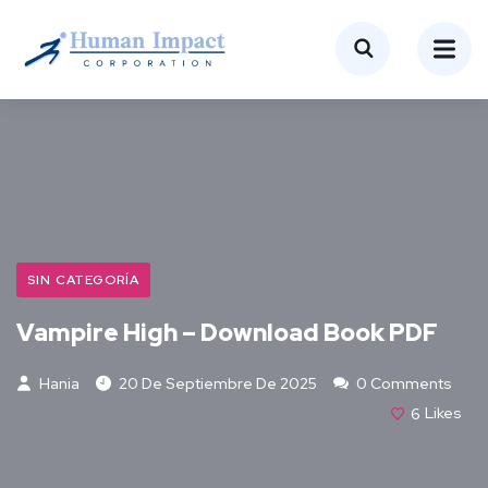
SIN CATEGORÍA
Vampire High – Download Book PDF
Hania
20 De Septiembre De 2025
0 Comments
6
Likes