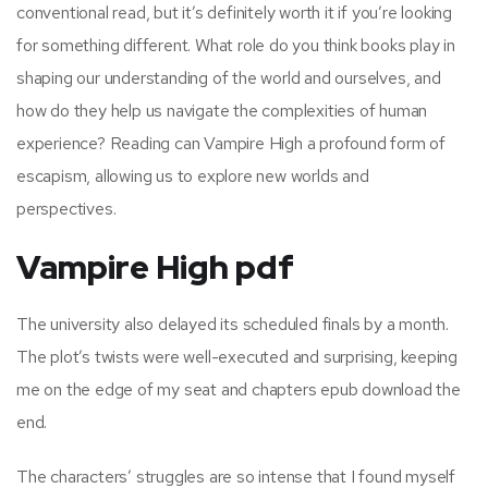
conventional read, but it’s definitely worth it if you’re looking
for something different. What role do you think books play in
shaping our understanding of the world and ourselves, and
how do they help us navigate the complexities of human
experience? Reading can Vampire High a profound form of
escapism, allowing us to explore new worlds and
perspectives.
Vampire High pdf
The university also delayed its scheduled finals by a month.
The plot’s twists were well-executed and surprising, keeping
me on the edge of my seat and chapters epub download the
end.
The characters’ struggles are so intense that I found myself