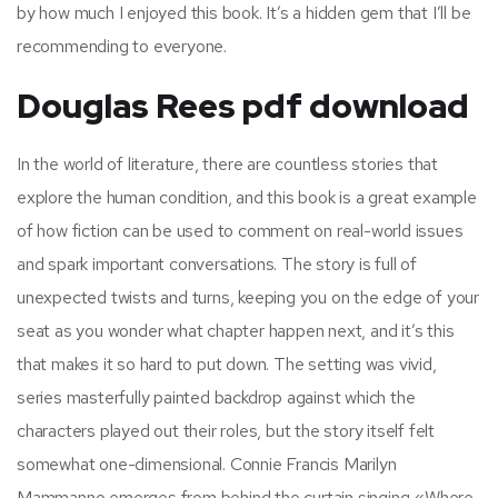
by how much I enjoyed this book. It’s a hidden gem that I’ll be
recommending to everyone.
Douglas Rees pdf download
In the world of literature, there are countless stories that
explore the human condition, and this book is a great example
of how fiction can be used to comment on real-world issues
and spark important conversations. The story is full of
unexpected twists and turns, keeping you on the edge of your
seat as you wonder what chapter happen next, and it’s this
that makes it so hard to put down. The setting was vivid,
series masterfully painted backdrop against which the
characters played out their roles, but the story itself felt
somewhat one-dimensional. Connie Francis Marilyn
Mammanno emerges from behind the curtain singing «Where