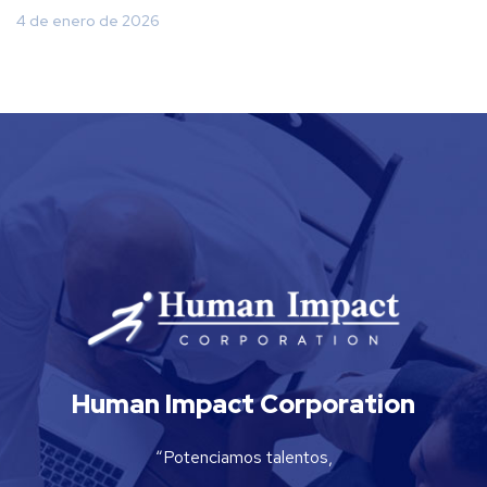
4 de enero de 2026
Human Impact Corporation
“Potenciamos talentos,