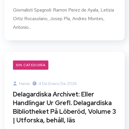
Giornalisti Spagnoli: Ramon Perez de Ayala, Letizia
Ortiz Rocasolano, Josep Pla, Andres Montes,
Antonio...
SIN CATEGORÍA
Hania
4 De Enero De 2026
Delagardiska Archivet: Eller
Handlingar Ur Grefl. Delagardiska
Bibliotheket På Löberöd, Volume 3
| Utforska, behåll, läs