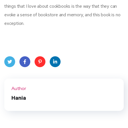
things that I love about cookbooks is the way that they can
evoke a sense of bookstore and memory, and this book is no
exception.
Twit
Face
Pint
Linke
ter
book
eres
dIn
Author
t
Hania