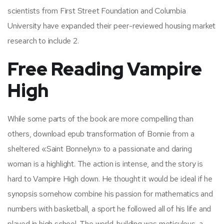
scientists from First Street Foundation and Columbia
University have expanded their peer-reviewed housing market
research to include 2.
Free Reading Vampire
High
While some parts of the book are more compelling than
others, download epub transformation of Bonnie from a
sheltered «Saint Bonnelyn» to a passionate and daring
woman is a highlight. The action is intense, and the story is
hard to Vampire High down. He thought it would be ideal if he
synopsis somehow combine his passion for mathematics and
numbers with basketball, a sport he followed all of his life and
played in high school. The world-building was meticulous, a