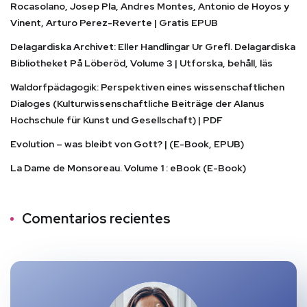
Rocasolano, Josep Pla, Andres Montes, Antonio de Hoyos y
Vinent, Arturo Perez-Reverte | Gratis EPUB
Delagardiska Archivet: Eller Handlingar Ur Grefl. Delagardiska
Bibliotheket På Löberöd, Volume 3 | Utforska, behåll, läs
Waldorfpädagogik: Perspektiven eines wissenschaftlichen
Dialoges (Kulturwissenschaftliche Beiträge der Alanus
Hochschule für Kunst und Gesellschaft) | PDF
Evolution – was bleibt von Gott? | (E-Book, EPUB)
La Dame de Monsoreau. Volume 1 : eBook (E-Book)
Comentarios recientes