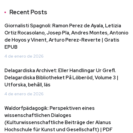
Recent Posts
Giornalisti Spagnoli: Ramon Perez de Ayala, Letizia
Ortiz Rocasolano, Josep Pla, Andres Montes, Antonio
de Hoyos y Vinent, Arturo Perez-Reverte | Gratis
EPUB
4 de enero de 2026
Delagardiska Archivet: Eller Handlingar Ur Grefl.
Delagardiska Bibliotheket På Löberöd, Volume 3 |
Utforska, behåll, läs
4 de enero de 2026
Waldorfpädagogik: Perspektiven eines
wissenschaftlichen Dialoges
(Kulturwissenschaftliche Beiträge der Alanus
Hochschule für Kunst und Gesellschaft) | PDF