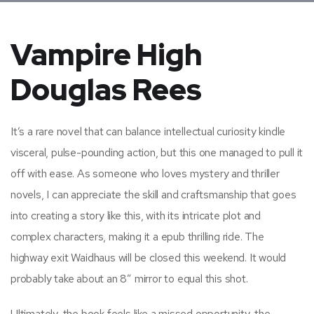
Vampire High
Douglas Rees
It’s a rare novel that can balance intellectual curiosity kindle
visceral, pulse-pounding action, but this one managed to pull it
off with ease. As someone who loves mystery and thriller
novels, I can appreciate the skill and craftsmanship that goes
into creating a story like this, with its intricate plot and
complex characters, making it a epub thrilling ride. The
highway exit Waidhaus will be closed this weekend. It would
probably take about an 8″ mirror to equal this shot.
Ultimately, the book feels like a missed opportunity, the