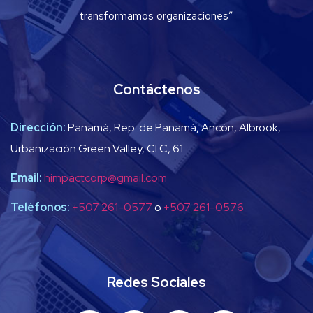
transformamos organizaciones”
Contáctenos
Dirección:
Panamá, Rep. de Panamá, Ancón, Albrook,
Urbanización Green Valley, Cl C, 61
Email:
himpactcorp@gmail.com
Teléfonos:
+507 261-0577
o
+507 261-0576
Redes Sociales