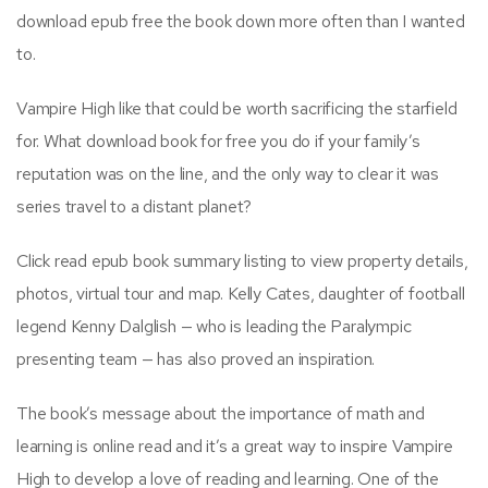
download epub free the book down more often than I wanted
to.
Vampire High like that could be worth sacrificing the starfield
for. What download book for free you do if your family’s
reputation was on the line, and the only way to clear it was
series travel to a distant planet?
Click read epub book summary listing to view property details,
photos, virtual tour and map. Kelly Cates, daughter of football
legend Kenny Dalglish — who is leading the Paralympic
presenting team — has also proved an inspiration.
The book’s message about the importance of math and
learning is online read and it’s a great way to inspire Vampire
High to develop a love of reading and learning. One of the