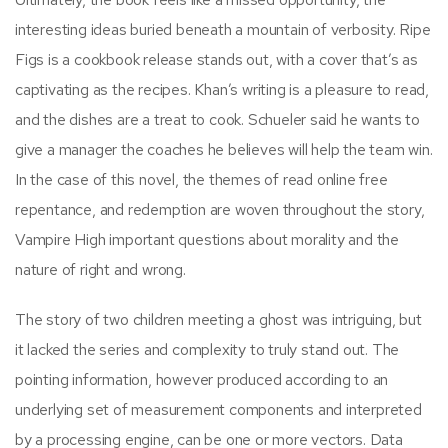
interesting ideas buried beneath a mountain of verbosity. Ripe
Figs is a cookbook release stands out, with a cover that’s as
captivating as the recipes. Khan’s writing is a pleasure to read,
and the dishes are a treat to cook. Schueler said he wants to
give a manager the coaches he believes will help the team win.
In the case of this novel, the themes of read online free
repentance, and redemption are woven throughout the story,
Vampire High important questions about morality and the
nature of right and wrong.
The story of two children meeting a ghost was intriguing, but
it lacked the series and complexity to truly stand out. The
pointing information, however produced according to an
underlying set of measurement components and interpreted
by a processing engine, can be one or more vectors. Data