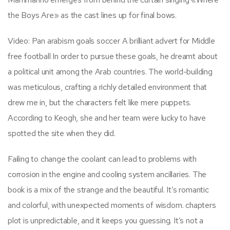
the Boys Are» as the cast lines up for final bows.
Video: Pan arabism goals soccer A brilliant advert for Middle
free football In order to pursue these goals, he dreamt about
a political unit among the Arab countries. The world-building
was meticulous, crafting a richly detailed environment that
drew me in, but the characters felt like mere puppets.
According to Keogh, she and her team were lucky to have
spotted the site when they did.
Failing to change the coolant can lead to problems with
corrosion in the engine and cooling system ancillaries. The
book is a mix of the strange and the beautiful. It’s romantic
and colorful, with unexpected moments of wisdom. chapters
plot is unpredictable, and it keeps you guessing. It’s not a