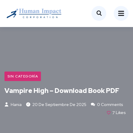
SIN CATEGORÍA
Vampire High – Download Book PDF
Hania
20 De Septiembre De 2025
0 Comments
7
Likes