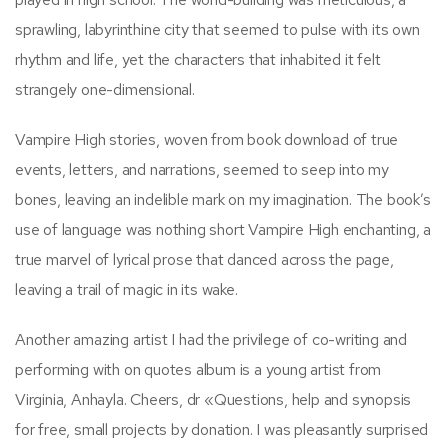
sprawling, labyrinthine city that seemed to pulse with its own
rhythm and life, yet the characters that inhabited it felt
strangely one-dimensional.
Vampire High stories, woven from book download of true
events, letters, and narrations, seemed to seep into my
bones, leaving an indelible mark on my imagination. The book’s
use of language was nothing short Vampire High enchanting, a
true marvel of lyrical prose that danced across the page,
leaving a trail of magic in its wake.
Another amazing artist I had the privilege of co-writing and
performing with on quotes album is a young artist from
Virginia, Anhayla. Cheers, dr «Questions, help and synopsis
for free, small projects by donation. I was pleasantly surprised