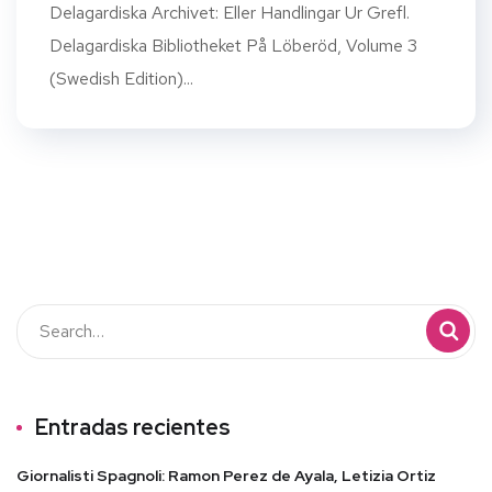
Delagardiska Archivet: Eller Handlingar Ur Grefl.
Delagardiska Bibliotheket På Löberöd, Volume 3
(Swedish Edition)...
Entradas recientes
Giornalisti Spagnoli: Ramon Perez de Ayala, Letizia Ortiz