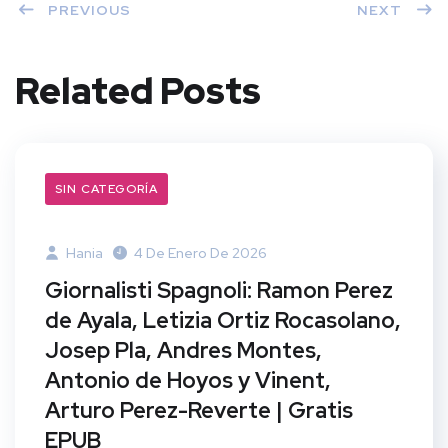
PREVIOUS
NEXT
Related Posts
SIN CATEGORÍA
Hania
4 De Enero De 2026
Giornalisti Spagnoli: Ramon Perez
de Ayala, Letizia Ortiz Rocasolano,
Josep Pla, Andres Montes,
Antonio de Hoyos y Vinent,
Arturo Perez-Reverte | Gratis
EPUB