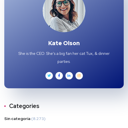
Kate Olson
She is the CEO. She's a big fan her cat Tux, & dinner
parties.
Categories
Sin categoría
(8.273)