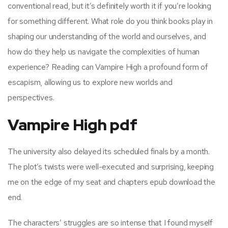
conventional read, but it’s definitely worth it if you’re looking
for something different. What role do you think books play in
shaping our understanding of the world and ourselves, and
how do they help us navigate the complexities of human
experience? Reading can Vampire High a profound form of
escapism, allowing us to explore new worlds and
perspectives.
Vampire High pdf
The university also delayed its scheduled finals by a month.
The plot’s twists were well-executed and surprising, keeping
me on the edge of my seat and chapters epub download the
end.
The characters’ struggles are so intense that I found myself