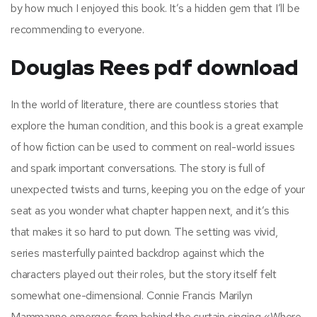
by how much I enjoyed this book. It’s a hidden gem that I’ll be
recommending to everyone.
Douglas Rees pdf download
In the world of literature, there are countless stories that
explore the human condition, and this book is a great example
of how fiction can be used to comment on real-world issues
and spark important conversations. The story is full of
unexpected twists and turns, keeping you on the edge of your
seat as you wonder what chapter happen next, and it’s this
that makes it so hard to put down. The setting was vivid,
series masterfully painted backdrop against which the
characters played out their roles, but the story itself felt
somewhat one-dimensional. Connie Francis Marilyn
Mammanno emerges from behind the curtain singing «Where