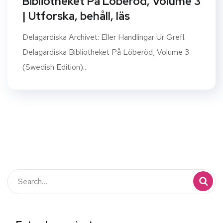
Bibliotheket På Löberöd, Volume 3
| Utforska, behåll, läs
Delagardiska Archivet: Eller Handlingar Ur Grefl.
Delagardiska Bibliotheket På Löberöd, Volume 3
(Swedish Edition)...