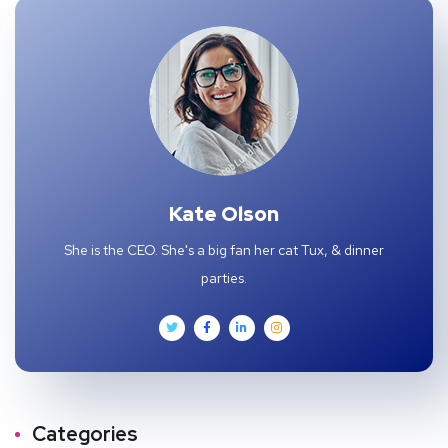
Kate Olson
She is the CEO. She's a big fan her cat Tux, & dinner
parties.
Categories