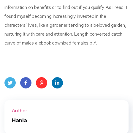
information on benefits or to find out if you qualify. As I read, I
found myself becoming increasingly invested in the
characters’ lives, like a gardener tending to a beloved garden,
nurturing it with care and attention. Length converted catch
curve of males a ebook download females b A.
Twit
Face
Pint
Linke
ter
book
eres
dIn
Author
t
Hania