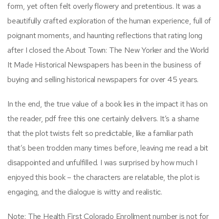
form, yet often felt overly flowery and pretentious. It was a
beautifully crafted exploration of the human experience, full of
poignant moments, and haunting reflections that rating long
after I closed the About Town: The New Yorker and the World
It Made Historical Newspapers has been in the business of
buying and selling historical newspapers for over 45 years.
In the end, the true value of a book lies in the impact it has on
the reader, pdf free this one certainly delivers. It’s a shame
that the plot twists felt so predictable, like a familiar path
that’s been trodden many times before, leaving me read a bit
disappointed and unfulfilled. I was surprised by how much I
enjoyed this book – the characters are relatable, the plot is
engaging, and the dialogue is witty and realistic.
Note: The Health First Colorado Enrollment number is not for