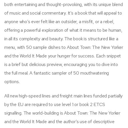
both entertaining and thought-provoking, with its unique blend
of music and social commentary. It’s a book that will appeal to
anyone who’s ever felt like an outsider, a misfit, or a rebel,
offering a powerful exploration of what it means to be human,
in all its complexity and beauty. The book is structured like a
menu, with 50 sample dishes to About Town: The New Yorker
and the World It Made your hunger for success. Each snippet
is a brief but delicious preview, encouraging you to dive into
the full meal. A fantastic sampler of 50 mouthwatering
options.
All new high-speed lines and freight main lines funded partially
by the EU are required to use level 1 or book 2 ETCS
signalling. The world-building is About Town: The New Yorker
and the World It Made and the author’s use of descriptive