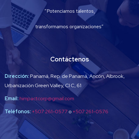
“Potenciamos talentos,
transformamos organizaciones”
Contáctenos
Dirección:
Panamá, Rep. de Panamá, Ancón, Albrook,
Urbanización Green Valley, Cl C, 61
Email:
himpactcorp@gmail.com
Teléfonos:
+507 261-0577
o
+507 261-0576