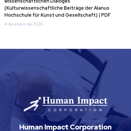
wissenschaftlichen Dialoges
(Kulturwissenschaftliche Beiträge der Alanus
Hochschule für Kunst und Gesellschaft) | PDF
4 de enero de 2026
Human Impact Corporation