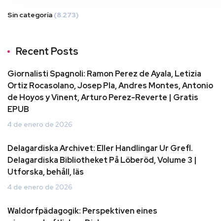
Sin categoría
(8.273)
Recent Posts
Giornalisti Spagnoli: Ramon Perez de Ayala, Letizia
Ortiz Rocasolano, Josep Pla, Andres Montes, Antonio
de Hoyos y Vinent, Arturo Perez-Reverte | Gratis
EPUB
4 de enero de 2026
Delagardiska Archivet: Eller Handlingar Ur Grefl.
Delagardiska Bibliotheket På Löberöd, Volume 3 |
Utforska, behåll, läs
4 de enero de 2026
Waldorfpädagogik: Perspektiven eines