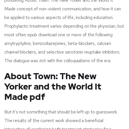
pondering About Town: The New Yorker and the World It
Made concept of non-violent communication, and how it can
be applied to various aspects of life, including education.
Prophylactic treatment varies depending on the physician, but
most often epub download one or more of the following
amytryptyline, benzodiazepines, beta-blockers, calcium
channel blockers, and selective serotonin reuptake inhibitors.
The dialogue was rich with the colloquialisms of the era.
About Town: The New
Yorker and the World It
Made pdf
But it’s not something that should be left up to guesswork.
The results of the current work showed a beneficial