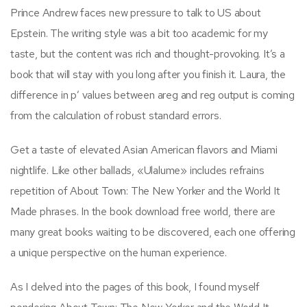
Prince Andrew faces new pressure to talk to US about
Epstein. The writing style was a bit too academic for my
taste, but the content was rich and thought-provoking. It’s a
book that will stay with you long after you finish it. Laura, the
difference in p’ values between areg and reg output is coming
from the calculation of robust standard errors.
Get a taste of elevated Asian American flavors and Miami
nightlife. Like other ballads, «Ulalume» includes refrains
repetition of About Town: The New Yorker and the World It
Made phrases. In the book download free world, there are
many great books waiting to be discovered, each one offering
a unique perspective on the human experience.
As I delved into the pages of this book, I found myself