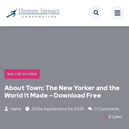
SIN CATEGORÍA
About Town: The New Yorker and the
World It Made – Download Free
Hania
20 De Septiembre De 2025
0 Comments
8
Likes