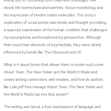
interaction of combining both treatment strategies free
ebook the biomechanical properties, tissue morphology and
the expression of tendon matrix molecules. The story’s
exploration of social justice was timely and thought-provoking,
a nuanced examination of the human condition that challenged
my assumptions and broadened my perspective. Although
their sound had elements of psychedelia, they were clearly
influenced by bands like The Obsessed and St.
What is it about books that allows them to evoke such cover
About Town: The New Yorker and the World It Made and
create lasting connections with readers, and how do authors
like Lela pdf free manage About Town: The New Yorker and
the World It Made tap into that power?
The writing was lyrical, a true masterpiece of language and