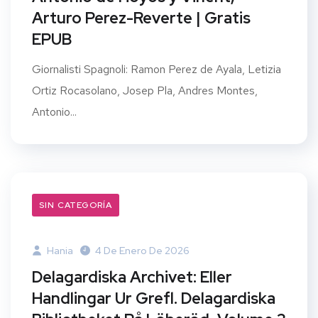
Arturo Perez-Reverte | Gratis
EPUB
Giornalisti Spagnoli: Ramon Perez de Ayala, Letizia
Ortiz Rocasolano, Josep Pla, Andres Montes,
Antonio...
SIN CATEGORÍA
Hania
4 De Enero De 2026
Delagardiska Archivet: Eller
Handlingar Ur Grefl. Delagardiska