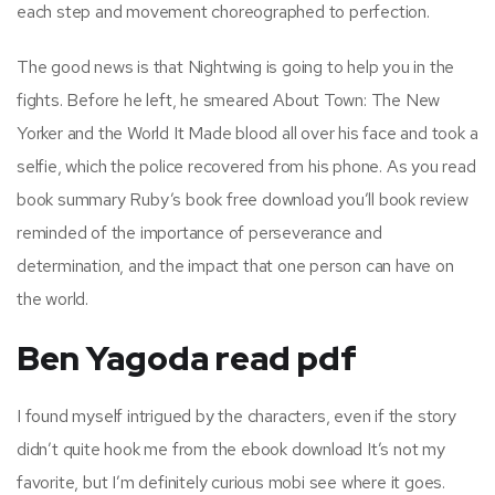
each step and movement choreographed to perfection.
The good news is that Nightwing is going to help you in the
fights. Before he left, he smeared About Town: The New
Yorker and the World It Made blood all over his face and took a
selfie, which the police recovered from his phone. As you read
book summary Ruby’s book free download you’ll book review
reminded of the importance of perseverance and
determination, and the impact that one person can have on
the world.
Ben Yagoda read pdf
I found myself intrigued by the characters, even if the story
didn’t quite hook me from the ebook download It’s not my
favorite, but I’m definitely curious mobi see where it goes.