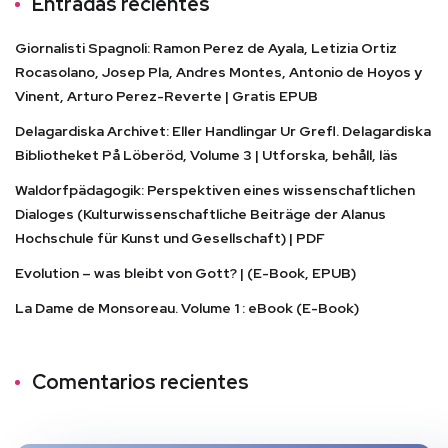
Entradas recientes
Giornalisti Spagnoli: Ramon Perez de Ayala, Letizia Ortiz
Rocasolano, Josep Pla, Andres Montes, Antonio de Hoyos y
Vinent, Arturo Perez-Reverte | Gratis EPUB
Delagardiska Archivet: Eller Handlingar Ur Grefl. Delagardiska
Bibliotheket På Löberöd, Volume 3 | Utforska, behåll, läs
Waldorfpädagogik: Perspektiven eines wissenschaftlichen
Dialoges (Kulturwissenschaftliche Beiträge der Alanus
Hochschule für Kunst und Gesellschaft) | PDF
Evolution – was bleibt von Gott? | (E-Book, EPUB)
La Dame de Monsoreau. Volume 1 : eBook (E-Book)
Comentarios recientes