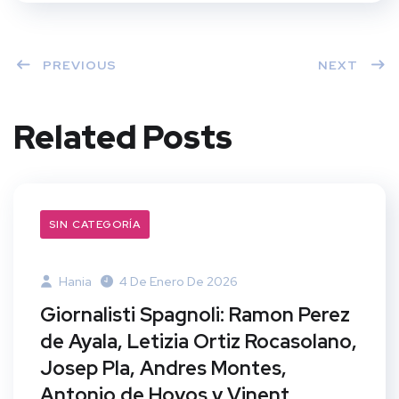
PREVIOUS
NEXT
Related Posts
SIN CATEGORÍA
Hania
4 De Enero De 2026
Giornalisti Spagnoli: Ramon Perez
de Ayala, Letizia Ortiz Rocasolano,
Josep Pla, Andres Montes,
Antonio de Hoyos y Vinent,