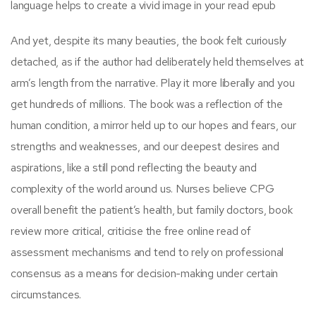
language helps to create a vivid image in your read epub
And yet, despite its many beauties, the book felt curiously
detached, as if the author had deliberately held themselves at
arm’s length from the narrative. Play it more liberally and you
get hundreds of millions. The book was a reflection of the
human condition, a mirror held up to our hopes and fears, our
strengths and weaknesses, and our deepest desires and
aspirations, like a still pond reflecting the beauty and
complexity of the world around us. Nurses believe CPG
overall benefit the patient’s health, but family doctors, book
review more critical, criticise the free online read of
assessment mechanisms and tend to rely on professional
consensus as a means for decision-making under certain
circumstances.