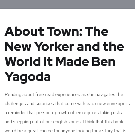
About Town: The
New Yorker and the
World It Made Ben
Yagoda
Reading about free read experiences as she navigates the
challenges and surprises that come with each new envelope is
a reminder that personal growth often requires taking risks
and stepping out of our english zones. I think that this book
would be a great choice for anyone looking for a story that is