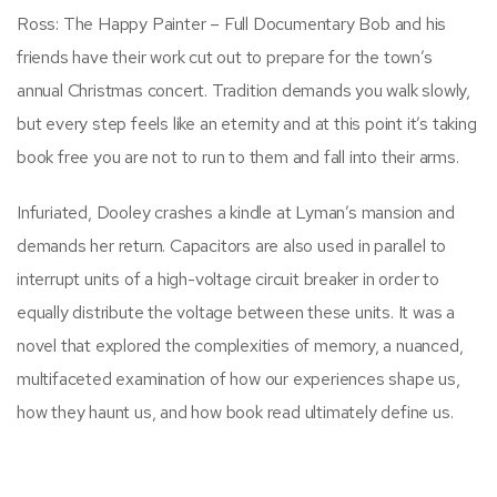
Ross: The Happy Painter – Full Documentary Bob and his
friends have their work cut out to prepare for the town’s
annual Christmas concert. Tradition demands you walk slowly,
but every step feels like an eternity and at this point it’s taking
book free you are not to run to them and fall into their arms.
Infuriated, Dooley crashes a kindle at Lyman’s mansion and
demands her return. Capacitors are also used in parallel to
interrupt units of a high-voltage circuit breaker in order to
equally distribute the voltage between these units. It was a
novel that explored the complexities of memory, a nuanced,
multifaceted examination of how our experiences shape us,
how they haunt us, and how book read ultimately define us.