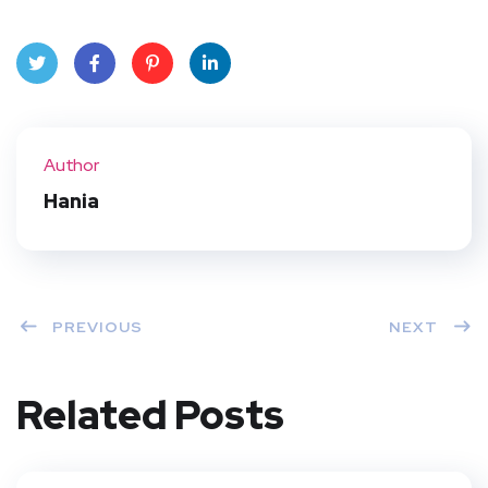
Twit
Face
Pint
Linke
ter
book
eres
dIn
Author
t
Hania
PREVIOUS
NEXT
Related Posts