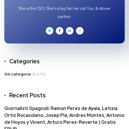
She is the CEO. She's a big fan her cat Tux, & dinner
parties.
Categories
Sin categoría
(8.273)
Recent Posts
Giornalisti Spagnoli: Ramon Perez de Ayala, Letizia
Ortiz Rocasolano, Josep Pla, Andres Montes, Antonio
de Hoyos y Vinent, Arturo Perez-Reverte | Gratis