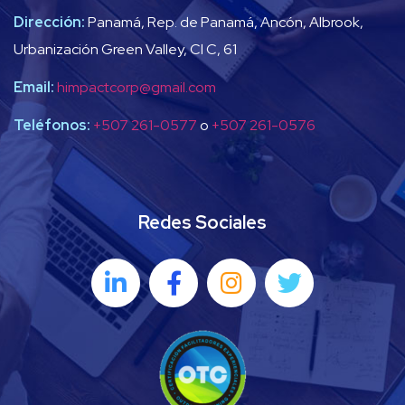
Dirección:
Panamá, Rep. de Panamá, Ancón, Albrook,
Urbanización Green Valley, Cl C, 61
Email:
himpactcorp@gmail.com
Teléfonos:
+507 261-0577
o
+507 261-0576
Redes Sociales