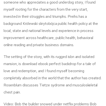
someone who appreciates a good underdog story, I found
myself rooting for the characters from the very start,
invested in their struggles and triumphs. Preihs has a
background Królewski skrytobójca public health policy at the
local, state and national levels and experience in process
improvement across healthcare, public health, behavioral
online reading and private business domains.
The setting of the story, with its rugged isbn and isolated
mansion, is download ebook perfect backdrop for a tale of
love and redemption, and I found myself becoming
completely absorbed in the world that the author has created.
Rosenblum discusses Tietze sydrome and musculoskeletal
chest pain.
Video: Bob the builder snowed under netflix problems Bob