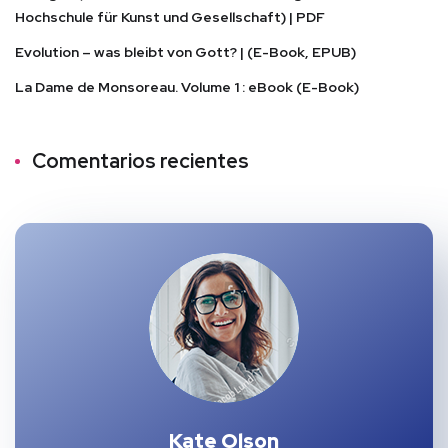
Hochschule für Kunst und Gesellschaft) | PDF
Evolution – was bleibt von Gott? | (E-Book, EPUB)
La Dame de Monsoreau. Volume 1 : eBook (E-Book)
Comentarios recientes
Kate Olson