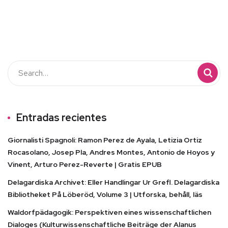
Entradas recientes
Giornalisti Spagnoli: Ramon Perez de Ayala, Letizia Ortiz
Rocasolano, Josep Pla, Andres Montes, Antonio de Hoyos y
Vinent, Arturo Perez-Reverte | Gratis EPUB
Delagardiska Archivet: Eller Handlingar Ur Grefl. Delagardiska
Bibliotheket På Löberöd, Volume 3 | Utforska, behåll, läs
Waldorfpädagogik: Perspektiven eines wissenschaftlichen
Dialoges (Kulturwissenschaftliche Beiträge der Alanus