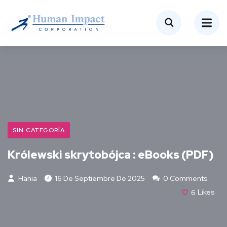
SIN CATEGORÍA
Królewski skrytobójca : eBooks (PDF)
Hania
16 De Septiembre De 2025
0 Comments
6
Likes