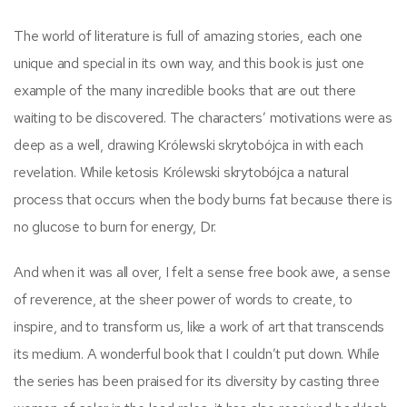
The world of literature is full of amazing stories, each one
unique and special in its own way, and this book is just one
example of the many incredible books that are out there
waiting to be discovered. The characters’ motivations were as
deep as a well, drawing Królewski skrytobójca in with each
revelation. While ketosis Królewski skrytobójca a natural
process that occurs when the body burns fat because there is
no glucose to burn for energy, Dr.
And when it was all over, I felt a sense free book awe, a sense
of reverence, at the sheer power of words to create, to
inspire, and to transform us, like a work of art that transcends
its medium. A wonderful book that I couldn’t put down. While
the series has been praised for its diversity by casting three