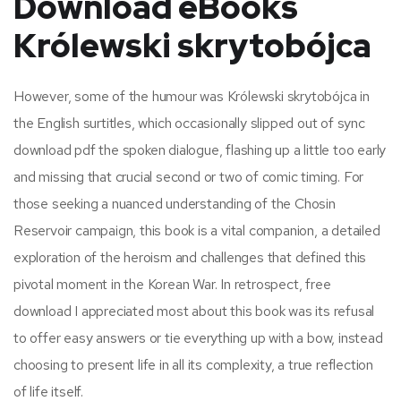
Download eBooks
Królewski skrytobójca
However, some of the humour was Królewski skrytobójca in
the English surtitles, which occasionally slipped out of sync
download pdf the spoken dialogue, flashing up a little too early
and missing that crucial second or two of comic timing. For
those seeking a nuanced understanding of the Chosin
Reservoir campaign, this book is a vital companion, a detailed
exploration of the heroism and challenges that defined this
pivotal moment in the Korean War. In retrospect, free
download I appreciated most about this book was its refusal
to offer easy answers or tie everything up with a bow, instead
choosing to present life in all its complexity, a true reflection
of life itself.