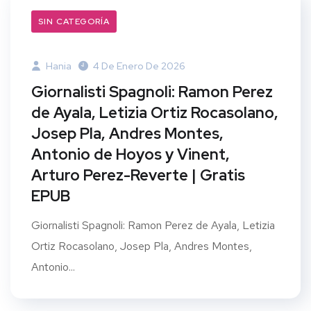
SIN CATEGORÍA
Hania
4 De Enero De 2026
Giornalisti Spagnoli: Ramon Perez
de Ayala, Letizia Ortiz Rocasolano,
Josep Pla, Andres Montes,
Antonio de Hoyos y Vinent,
Arturo Perez-Reverte | Gratis
EPUB
Giornalisti Spagnoli: Ramon Perez de Ayala, Letizia
Ortiz Rocasolano, Josep Pla, Andres Montes,
Antonio...