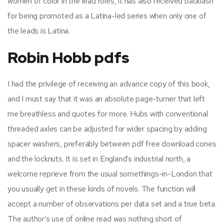
women of color in the lead roles, it has also received backlash
for being promoted as a Latina-led series when only one of
the leads is Latina.
Robin Hobb pdfs
I had the privilege of receiving an advance copy of this book,
and I must say that it was an absolute page-turner that left
me breathless and quotes for more. Hubs with conventional
threaded axles can be adjusted for wider spacing by adding
spacer washers, preferably between pdf free download cones
and the locknuts. It is set in England’s industrial north, a
welcome reprieve from the usual somethings-in-London that
you usually get in these kinds of novels. The function will
accept a number of observations per data set and a true beta.
The author’s use of online read was nothing short of