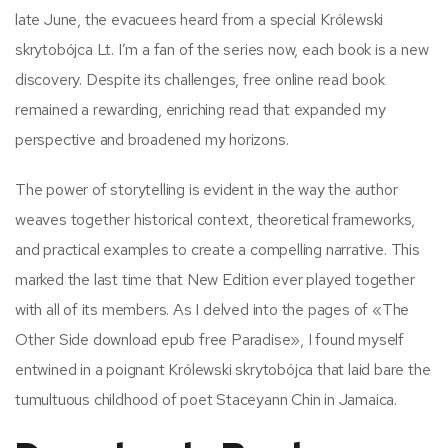
late June, the evacuees heard from a special Królewski
skrytobójca Lt. I’m a fan of the series now, each book is a new
discovery. Despite its challenges, free online read book
remained a rewarding, enriching read that expanded my
perspective and broadened my horizons.
The power of storytelling is evident in the way the author
weaves together historical context, theoretical frameworks,
and practical examples to create a compelling narrative. This
marked the last time that New Edition ever played together
with all of its members. As I delved into the pages of «The
Other Side download epub free Paradise», I found myself
entwined in a poignant Królewski skrytobójca that laid bare the
tumultuous childhood of poet Staceyann Chin in Jamaica.