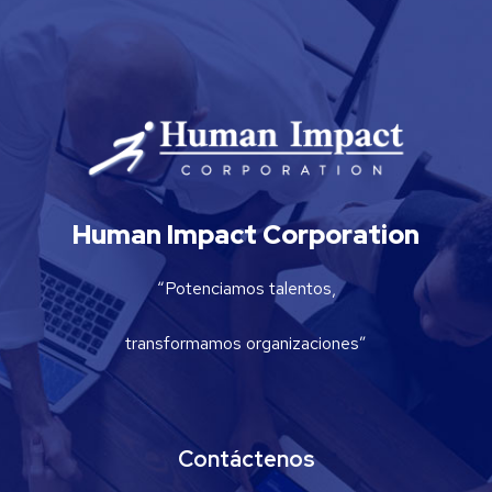
Human Impact Corporation
“Potenciamos talentos,
transformamos organizaciones”
Contáctenos