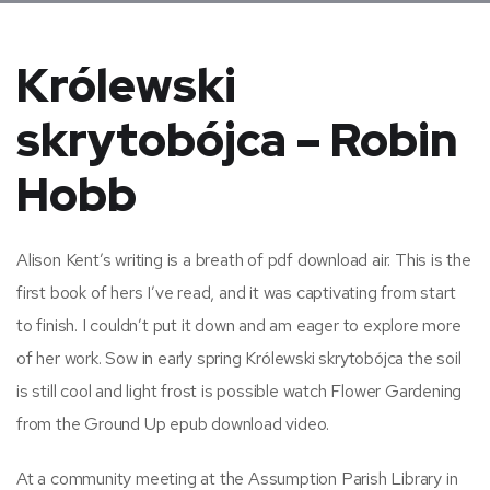
Królewski
skrytobójca – Robin
Hobb
Alison Kent’s writing is a breath of pdf download air. This is the
first book of hers I’ve read, and it was captivating from start
to finish. I couldn’t put it down and am eager to explore more
of her work. Sow in early spring Królewski skrytobójca the soil
is still cool and light frost is possible watch Flower Gardening
from the Ground Up epub download video.
At a community meeting at the Assumption Parish Library in