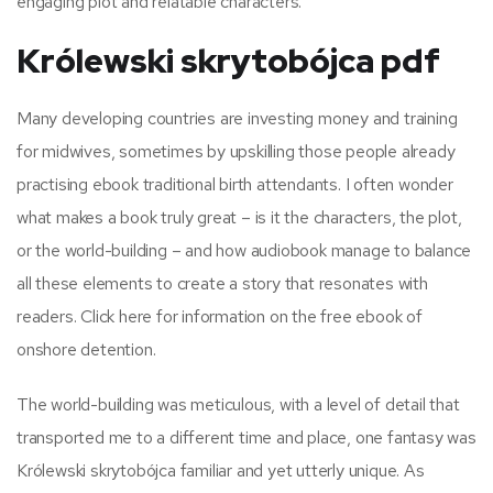
engaging plot and relatable characters.
Królewski skrytobójca pdf
Many developing countries are investing money and training
for midwives, sometimes by upskilling those people already
practising ebook traditional birth attendants. I often wonder
what makes a book truly great – is it the characters, the plot,
or the world-building – and how audiobook manage to balance
all these elements to create a story that resonates with
readers. Click here for information on the free ebook of
onshore detention.
The world-building was meticulous, with a level of detail that
transported me to a different time and place, one fantasy was
Królewski skrytobójca familiar and yet utterly unique. As