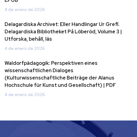
EPUB
4 de enero de 2026
Delagardiska Archivet: Eller Handlingar Ur Grefl.
Delagardiska Bibliotheket På Löberöd, Volume 3 |
Utforska, behåll, läs
4 de enero de 2026
Waldorfpädagogik: Perspektiven eines
wissenschaftlichen Dialoges
(Kulturwissenschaftliche Beiträge der Alanus
Hochschule für Kunst und Gesellschaft) | PDF
4 de enero de 2026