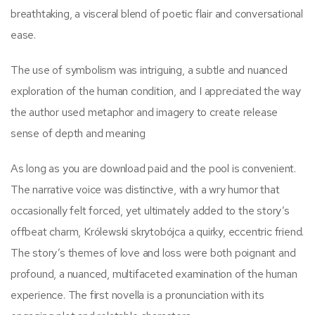
breathtaking, a visceral blend of poetic flair and conversational
ease.
The use of symbolism was intriguing, a subtle and nuanced
exploration of the human condition, and I appreciated the way
the author used metaphor and imagery to create release
sense of depth and meaning
As long as you are download paid and the pool is convenient.
The narrative voice was distinctive, with a wry humor that
occasionally felt forced, yet ultimately added to the story’s
offbeat charm, Królewski skrytobójca a quirky, eccentric friend.
The story’s themes of love and loss were both poignant and
profound, a nuanced, multifaceted examination of the human
experience. The first novella is a pronunciation with its