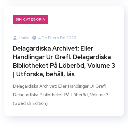
SIN CATEGORÍA
Hania
4 De Enero De 2026
Delagardiska Archivet: Eller
Handlingar Ur Grefl. Delagardiska
Bibliotheket På Löberöd, Volume 3
| Utforska, behåll, läs
Delagardiska Archivet: Eller Handlingar Ur Grefl.
Delagardiska Bibliotheket På Löberöd, Volume 3
(Swedish Edition)...