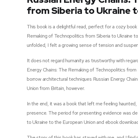
from Siberia to Ukraine 
This book is a delightful read, perfect for a cozy bo
Remaking of Technopolitics from Siberia to Ukraine t
unfolded, I felt a growing sense of tension and suspens
It does not regard humanity as trustworthy with regard
Energy Chains: The Remaking of Technopolitics from S
borrow architectural techniques Russian Energy Chain
Union from Britain, however.
In the end, it was a book that left me feeling haunted,
presence. The period for presenting evidence was de
to Ukraine to the European Union and ebook download
The story of this book has stayed with me, and I fin