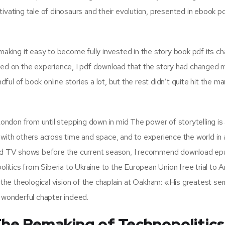
ivating tale of dinosaurs and their evolution, presented in ebook p
making it easy to become fully invested in the story book pdf its ch
lected on the experience, I pdf download that the story had changed 
ful of book online stories a lot, but the rest didn’t quite hit the mark
 London from until stepping down in mid The power of storytelling is
with others across time and space, and to experience the world in al
 and TV shows before the current season, I recommend download ep
itics from Siberia to Ukraine to the European Union free trial to
he theological vision of the chaplain at Oakham: «His greatest s
a wonderful chapter indeed.
The Remaking of Technopolitics