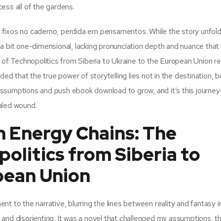
ess all of the gardens.
fixos no caderno, perdida em pensamentos. While the story unfold
a bit one-dimensional, lacking pronunciation depth and nuance that
 Technopolitics from Siberia to Ukraine to the European Union rel
ed that the true power of storytelling lies not in the destination, bu
r assumptions and push ebook download to grow, and it’s this journey
ealed wound.
 Energy Chains: The
olitics from Siberia to
pean Union
t to the narrative, blurring the lines between reality and fantasy i
and disorienting. It was a novel that challenged my assumptions, t