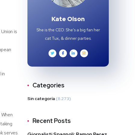
Kate Olson
She is the CEO. She's a big fan her
 Union is
cat Tux, & dinner parties.
ropean
 in
Categories
Sin categoría
(8.273)
. When
Recent Posts
 taking
ok serves
Giornalisti Spagnoli: Ramon Perez