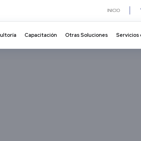
INICIO
ultoría
Capacitación
Otras Soluciones​
Servicios 