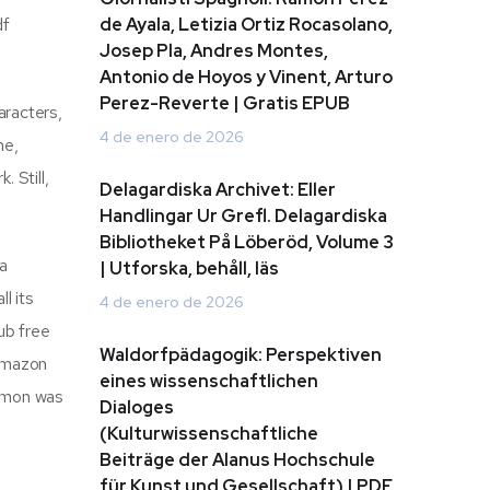
df
de Ayala, Letizia Ortiz Rocasolano,
Josep Pla, Andres Montes,
Antonio de Hoyos y Vinent, Arturo
Perez-Reverte | Gratis EPUB
aracters,
4 de enero de 2026
me,
. Still,
Delagardiska Archivet: Eller
Handlingar Ur Grefl. Delagardiska
Bibliotheket På Löberöd, Volume 3
 a
| Utforska, behåll, läs
l its
4 de enero de 2026
ub free
Waldorfpädagogik: Perspektiven
 Amazon
eines wissenschaftlichen
ermon was
Dialoges
(Kulturwissenschaftliche
Beiträge der Alanus Hochschule
für Kunst und Gesellschaft) | PDF