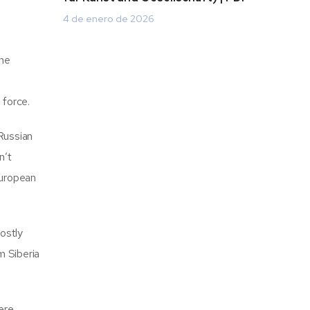
4 de enero de 2026
The
 force.
 Russian
n’t
European
hostly
m Siberia
ere