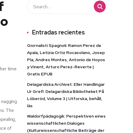
f
to
Entradas recientes
Giornalisti Spagnoli: Ramon Perez de
Ayala, Letizia Ortiz Rocasolano, Josep
Pla, Andres Montes, Antonio de Hoyos
y Vinent, Arturo Perez-Reverte |
ther time
Gratis EPUB
d
Delagardiska Archivet: Eller Handlingar
Ur Grefl. Delagardiska Bibliotheket På
Löberöd, Volume 3 | Utforska, behåll,
a nagging
läs
ns: The
Waldorfpädagogik: Perspektiven eines
ppealing,
wissenschaftlichen Dialoges
ance of
(Kulturwissenschaftliche Beiträge der