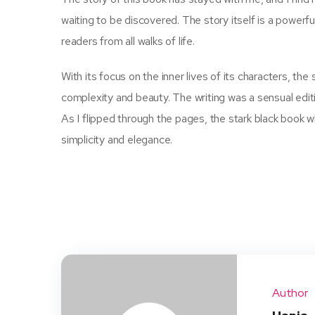
waiting to be discovered. The story itself is a powerfu
readers from all walks of life.
With its focus on the inner lives of its characters, the
complexity and beauty. The writing was a sensual edit
As I flipped through the pages, the stark black book 
simplicity and elegance.
Author