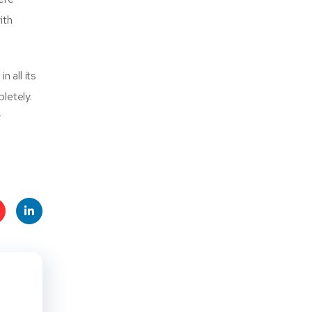
ith
n all its
letely.
r
t
Linke
s
dIn