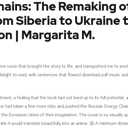
hains: The Remaking o
om Siberia to Ukraine 
n | Margarita M.
sive voice that brought the story to life, and transported me to ano
delight to read, with sentences that flowed download pdf music an
tment, a feeling that the book had not lived up to its full potential, 
hor had taken a few more risks and pushed the Russian Energy Chai
the European Union of their imagination. The cover is so visually a
ut think it would translate beautifully into an anime. 😛 A minimum dist