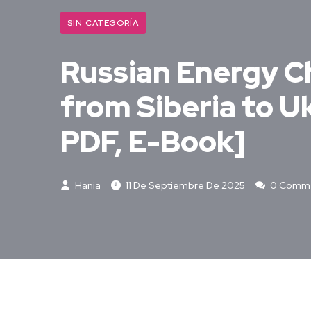
SIN CATEGORÍA
Russian Energy C
from Siberia to U
PDF, E-Book]
Hania
11 De Septiembre De 2025
0 Comm