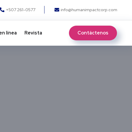
+507 261-0577
info@humanimpactcorp.com
Contáctenos
en línea
Revista