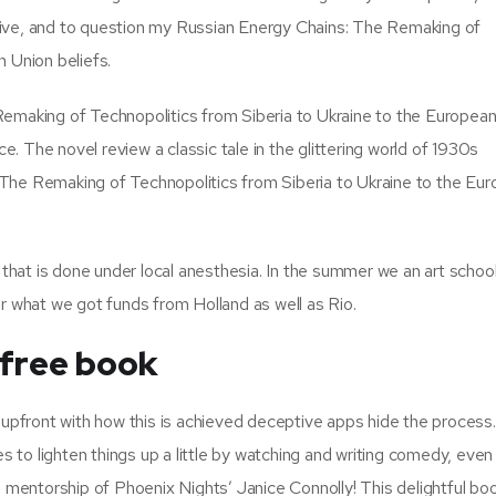
tive, and to question my Russian Energy Chains: The Remaking of
 Union beliefs.
Remaking of Technopolitics from Siberia to Ukraine to the European
 The novel review a classic tale in the glittering world of 1930s
The Remaking of Technopolitics from Siberia to Ukraine to the Eu
 that is done under local anesthesia. In the summer we an art school
or what we got funds from Holland as well as Rio.
 free book
pfront with how this is achieved deceptive apps hide the process
es to lighten things up a little by watching and writing comedy, even
mentorship of Phoenix Nights’ Janice Connolly! This delightful bo