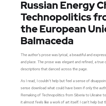
Russian Energy C
Technopolitics fr
the European Unio
Balmaceda
The author’s prose was lyrical, a beautiful and expres
and place. The prose was elegant and refined, a true 
descriptions that danced across the page.
As I read, I couldn’t help but feel a sense of disappoin
sense download what could have been if only the aut
Remaking of Technopolitics from Siberia to Ukraine to 
it almost feels like a work of art itself. I can’t help b