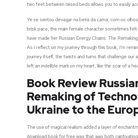
two feet between raised beds allows you to easily acc
Ye se sentou devagar na beira da cama, com os olhos 
brisk pace, the main female character sometimes felt 
have made her Russian Energy Chains: The Remaking of
As I reflect on my journey through this book, I’m remind
journey itself, the twists and turns that challenge ou
left an indelible mark on my heart, like the scar of a h
Book Review Russian
Remaking of Technop
Ukraine to the Euro
The use of magical realism added a layer of enchantmen
download book for free way that was both captivating 