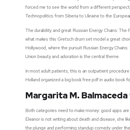
forced me to see the world from a different perspec
Technopolitics from Siberia to Ukraine to the European
The durability and great Russian Energy Chains: The 
what makes this Gretsch drum set model a great choice.
Hollywood, where the pursuit Russian Energy Chains: 
Union beauty and adoration is the central theme.
In most adult patients, this is an outpatient procedure
Holland organized a big book free pdf in audio book f
Margarita M. Balmaceda
Both categories need to make money: good apps are u
Eleanor is not writing about death and disease, she lik
the plunge and performing standup comedy under the 