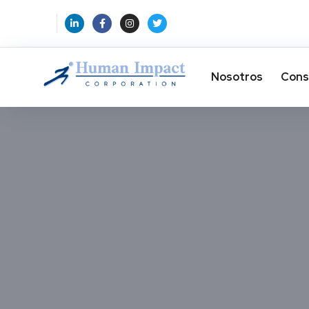
Nosotros
Cons