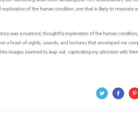
l exploration of the human condition, one that is likely to resonate w
 story was a nuanced, thoughtful exploration of the human condition, i
ion a feast of sights, sounds, and textures that enveloped me comp
white images seemed to leap out, captivating my attention with thei
Twit
Face
Pin
ter
book
ere
t