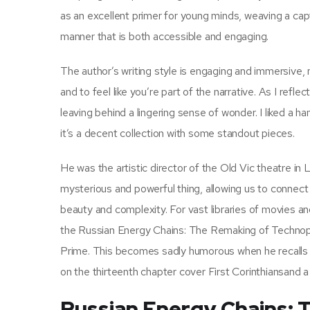
as an excellent primer for young minds, weaving a capt
manner that is both accessible and engaging.
The author’s writing style is engaging and immersive, 
and to feel like you’re part of the narrative. As I ref
leaving behind a lingering sense of wonder. I liked a hand
it’s a decent collection with some standout pieces.
He was the artistic director of the Old Vic theatre in
mysterious and powerful thing, allowing us to connect 
beauty and complexity. For vast libraries of movies
the Russian Energy Chains: The Remaking of Technopol
Prime. This becomes sadly humorous when he recalls t
on the thirteenth chapter cover First Corinthiansand 
Russian Energy Chains: 