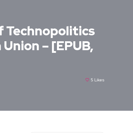
f Technopolitics
n Union – [EPUB,
5
Likes