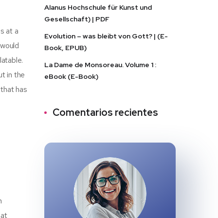
Alanus Hochschule für Kunst und
Gesellschaft) | PDF
s at a
Evolution – was bleibt von Gott? | (E-
 would
Book, EPUB)
atable.
La Dame de Monsoreau. Volume 1 :
t in the
eBook (E-Book)
 that has
Comentarios recientes
n
hat