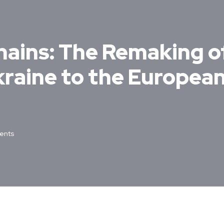
hains: The Remaking o
kraine to the Europea
ents