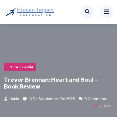
SIN CATEGORÍA
Trevor Brennan: Heart and Soul –
Book Review
Hania
10 De Septiembre De 2025
0 Comments
6
Likes