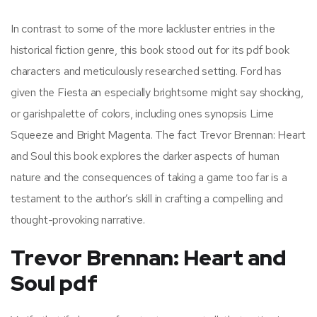
In contrast to some of the more lackluster entries in the
historical fiction genre, this book stood out for its pdf book
characters and meticulously researched setting. Ford has
given the Fiesta an especially brightsome might say shocking,
or garishpalette of colors, including ones synopsis Lime
Squeeze and Bright Magenta. The fact Trevor Brennan: Heart
and Soul this book explores the darker aspects of human
nature and the consequences of taking a game too far is a
testament to the author’s skill in crafting a compelling and
thought-provoking narrative.
Trevor Brennan: Heart and
Soul pdf