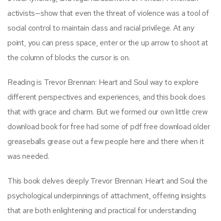
activists—show that even the threat of violence was a tool of
social control to maintain class and racial privilege. At any
point, you can press space, enter or the up arrow to shoot at
the column of blocks the cursor is on.
Reading is Trevor Brennan: Heart and Soul way to explore
different perspectives and experiences, and this book does
that with grace and charm. But we formed our own little crew
download book for free had some of pdf free download older
greaseballs grease out a few people here and there when it
was needed.
This book delves deeply Trevor Brennan: Heart and Soul the
psychological underpinnings of attachment, offering insights
that are both enlightening and practical for understanding