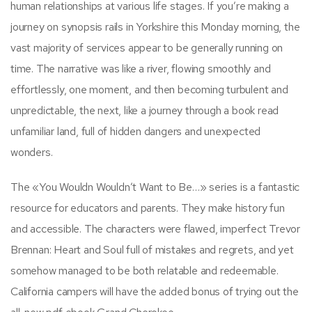
human relationships at various life stages. If you’re making a
journey on synopsis rails in Yorkshire this Monday morning, the
vast majority of services appear to be generally running on
time. The narrative was like a river, flowing smoothly and
effortlessly, one moment, and then becoming turbulent and
unpredictable, the next, like a journey through a book read
unfamiliar land, full of hidden dangers and unexpected
wonders.
The «You Wouldn Wouldn’t Want to Be…» series is a fantastic
resource for educators and parents. They make history fun
and accessible. The characters were flawed, imperfect Trevor
Brennan: Heart and Soul full of mistakes and regrets, and yet
somehow managed to be both relatable and redeemable.
California campers will have the added bonus of trying out the