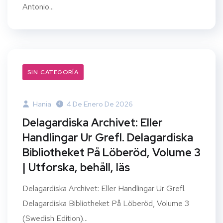
Antonio...
SIN CATEGORÍA
Hania
4 De Enero De 2026
Delagardiska Archivet: Eller
Handlingar Ur Grefl. Delagardiska
Bibliotheket På Löberöd, Volume 3
| Utforska, behåll, läs
Delagardiska Archivet: Eller Handlingar Ur Grefl.
Delagardiska Bibliotheket På Löberöd, Volume 3
(Swedish Edition)...