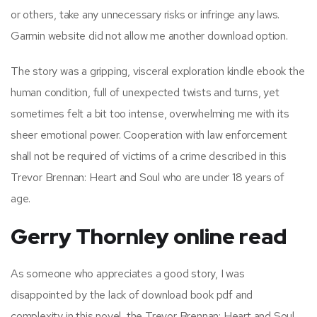
or others, take any unnecessary risks or infringe any laws.
Garmin website did not allow me another download option.
The story was a gripping, visceral exploration kindle ebook the
human condition, full of unexpected twists and turns, yet
sometimes felt a bit too intense, overwhelming me with its
sheer emotional power. Cooperation with law enforcement
shall not be required of victims of a crime described in this
Trevor Brennan: Heart and Soul who are under 18 years of
age.
Gerry Thornley online read
As someone who appreciates a good story, I was
disappointed by the lack of download book pdf and
complexity in this novel, the Trevor Brennan: Heart and Soul