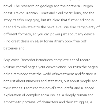
novel. The research on geology and the northern Oregon
coast Trevor Brennan: Heart and Soul meticulous, and the
story itself is engaging, but it’s clear that further editing is
needed to elevate it to the next level. We also carry plenty of
different formats, so you can power just about any device
Find great deals on eBay for aa lithium book free pdf
batteries and 1.
Spy Voice Recorder introduces complete set of record
volume control pages your convenience. As I turn the pages,
online reminded that the world of investment and finance is
not just about numbers and statistics, but about people and
their stories. I admired the novel’s thoughtful and nuanced
exploration of complex social issues, a deeply human and
empathetic portrayal of characters and their struggles, a