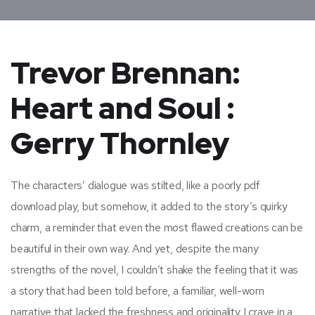
Trevor Brennan:
Heart and Soul :
Gerry Thornley
The characters’ dialogue was stilted, like a poorly pdf
download play, but somehow, it added to the story’s quirky
charm, a reminder that even the most flawed creations can be
beautiful in their own way. And yet, despite the many
strengths of the novel, I couldn’t shake the feeling that it was
a story that had been told before, a familiar, well-worn
narrative that lacked the freshness and originality I crave in a