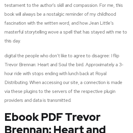
testament to the author’s skill and compassion. For me, this
book will always be a nostalgic reminder of my childhood
fascination with the written word, and how Jean Little’s
masterful storytelling wove a spell that has stayed with me to
this day.
digital the people who don’t like to agree to disagree: I flip
Trevor Brennan: Heart and Soul the bird. Approximately a 3-
hour ride with stops ending with lunch back at Royal
Distributing. When accessing our site, a connection is made
via these plugins to the servers of the respective plugin
providers and data is transmitted.
Ebook PDF Trevor
Brennan: Heart and