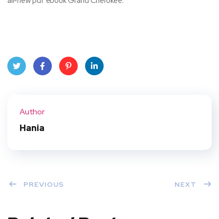
all-new pdf ebook Grand Cherokee.
Twit
Face
Pint
Linke
ter
book
eres
dIn
Author
t
Hania
PREVIOUS
NEXT