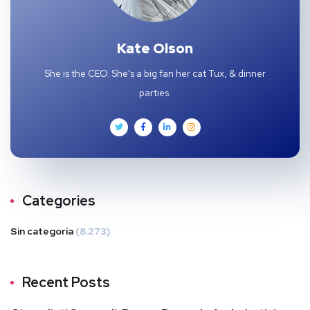
Kate Olson
She is the CEO. She's a big fan her cat Tux, & dinner
parties.
Categories
Sin categoría
(8.273)
Recent Posts