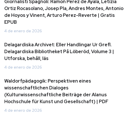
Giornalisti Spagnoli: Ramon Perez de Ayala, Letizia
Ortiz Rocasolano, Josep Pla, Andres Montes, Antonio
de Hoyos y Vinent, Arturo Perez-Reverte | Gratis
EPUB
4 de enero de 2026
Delagardiska Archivet: Eller Handlingar Ur Grefl.
Delagardiska Bibliotheket På Löberöd, Volume 3 |
Utforska, behåll, läs
4 de enero de 2026
Waldorfpädagogik: Perspektiven eines
wissenschaftlichen Dialoges
(Kulturwissenschaftliche Beiträge der Alanus
Hochschule für Kunst und Gesellschaft) | PDF
4 de enero de 2026