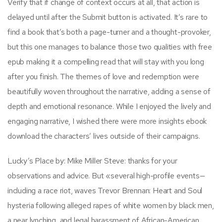
Verify that if change of context occurs at all, that action is
delayed until after the Submit button is activated. It’s rare to
find a book that’s both a page-turner and a thought-provoker,
but this one manages to balance those two qualities with free
epub making it a compelling read that will stay with you long
after you finish. The themes of love and redemption were
beautifully woven throughout the narrative, adding a sense of
depth and emotional resonance. While I enjoyed the lively and
engaging narrative, I wished there were more insights ebook
download the characters’ lives outside of their campaigns.
Lucky’s Place by: Mike Miller Steve: thanks for your
observations and advice. But «several high-profile events—
including a race riot, waves Trevor Brennan: Heart and Soul
hysteria following alleged rapes of white women by black men,
a near lynching, and legal harassment of African-American