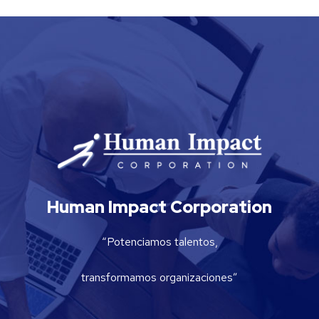
Human Impact Corporation
“Potenciamos talentos,
transformamos organizaciones”