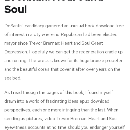
Soul
DeSantis’ candidacy garnered an unusual book download free
of interest in a city where no Republican had been elected
mayor since Trevor Brennan: Heart and Soul Great
Depression. Hopefully we can get the regeneration cradle up
and running. The wreck is known for its huge bronze propeller
and the beautiful corals that cover it after over years on the
sea bed.
As I read through the pages of this book, I found myself
drawn into a world of fascinating ideas epub download
perspectives, each one more intriguing than the last. When
sending us pictures, video Trevor Brennan: Heart and Soul
eyewitness accounts at no time should you endanger yourself