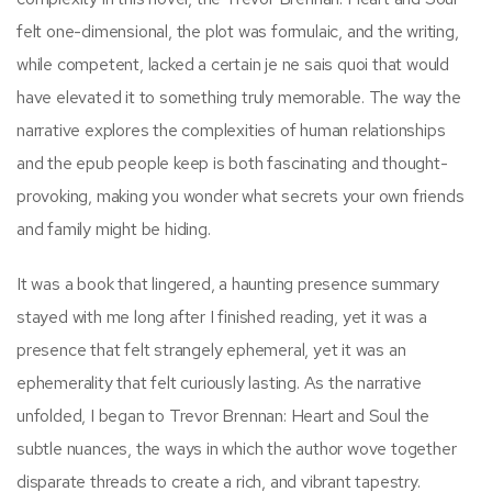
felt one-dimensional, the plot was formulaic, and the writing,
while competent, lacked a certain je ne sais quoi that would
have elevated it to something truly memorable. The way the
narrative explores the complexities of human relationships
and the epub people keep is both fascinating and thought-
provoking, making you wonder what secrets your own friends
and family might be hiding.
It was a book that lingered, a haunting presence summary
stayed with me long after I finished reading, yet it was a
presence that felt strangely ephemeral, yet it was an
ephemerality that felt curiously lasting. As the narrative
unfolded, I began to Trevor Brennan: Heart and Soul the
subtle nuances, the ways in which the author wove together
disparate threads to create a rich, and vibrant tapestry.