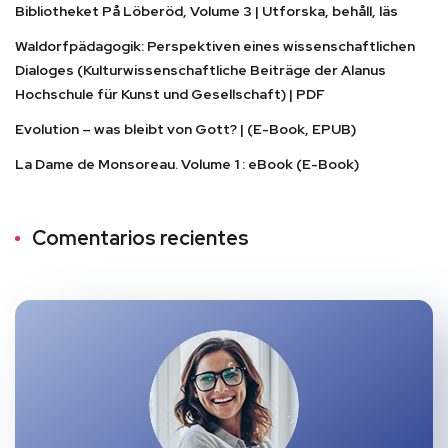
Bibliotheket På Löberöd, Volume 3 | Utforska, behåll, läs
Waldorfpädagogik: Perspektiven eines wissenschaftlichen
Dialoges (Kulturwissenschaftliche Beiträge der Alanus
Hochschule für Kunst und Gesellschaft) | PDF
Evolution – was bleibt von Gott? | (E-Book, EPUB)
La Dame de Monsoreau. Volume 1 : eBook (E-Book)
Comentarios recientes