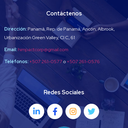
Contáctenos
Dirección:
Panamá, Rep. de Panamá, Ancón, Albrook,
Urbanización Green Valley, Cl C, 61
Email:
himpactcorp@gmail.com
Teléfonos:
+507 261-0577
o
+507 261-0576
Redes Sociales