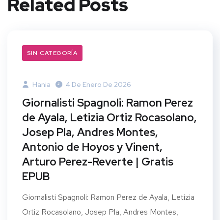
Related Posts
SIN CATEGORÍA
Hania
4 De Enero De 2026
Giornalisti Spagnoli: Ramon Perez
de Ayala, Letizia Ortiz Rocasolano,
Josep Pla, Andres Montes,
Antonio de Hoyos y Vinent,
Arturo Perez-Reverte | Gratis
EPUB
Giornalisti Spagnoli: Ramon Perez de Ayala, Letizia
Ortiz Rocasolano, Josep Pla, Andres Montes,