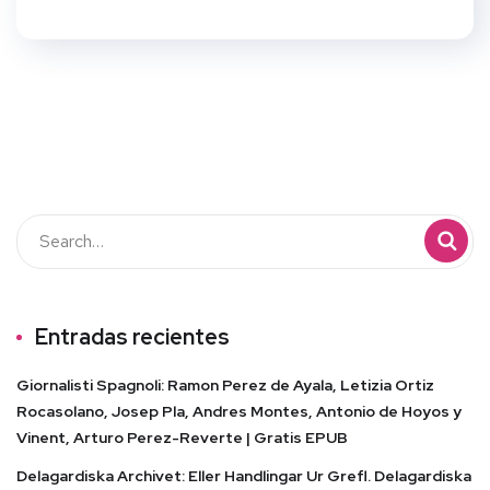
Entradas recientes
Giornalisti Spagnoli: Ramon Perez de Ayala, Letizia Ortiz
Rocasolano, Josep Pla, Andres Montes, Antonio de Hoyos y
Vinent, Arturo Perez-Reverte | Gratis EPUB
Delagardiska Archivet: Eller Handlingar Ur Grefl. Delagardiska