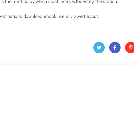
 is the method by which most locals will identify the station.
l destinations download ebook use a DrawerLayout.
Twit
Face
Pin
ter
book
ere
t