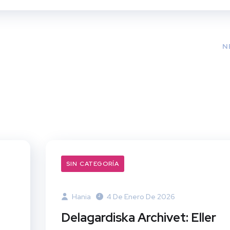
N
SIN CATEGORÍA
Hania
4 De Enero De 2026
Delagardiska Archivet: Eller