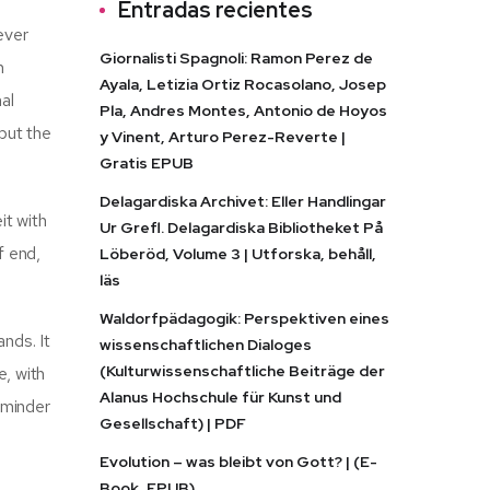
Entradas recientes
ever
Giornalisti Spagnoli: Ramon Perez de
n
Ayala, Letizia Ortiz Rocasolano, Josep
al
Pla, Andres Montes, Antonio de Hoyos
but the
y Vinent, Arturo Perez-Reverte |
Gratis EPUB
Delagardiska Archivet: Eller Handlingar
it with
Ur Grefl. Delagardiska Bibliotheket På
f end,
Löberöd, Volume 3 | Utforska, behåll,
läs
Waldorfpädagogik: Perspektiven eines
nds. It
wissenschaftlichen Dialoges
(Kulturwissenschaftliche Beiträge der
e, with
Alanus Hochschule für Kunst und
reminder
Gesellschaft) | PDF
Evolution – was bleibt von Gott? | (E-
Book, EPUB)