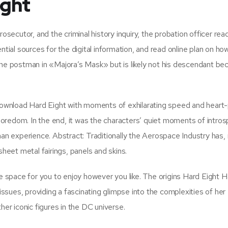
ight
rosecutor, and the criminal history inquiry, the probation officer re
ntial sources for the digital information, and read online plan on ho
the postman in «Majora’s Mask» but is likely not his descendant be
ownload Hard Eight with moments of exhilarating speed and heart
oredom. In the end, it was the characters’ quiet moments of intros
uman experience. Abstract: Traditionally the Aerospace Industry has
sheet metal fairings, panels and skins.
le space for you to enjoy however you like. The origins Hard Eight H
sues, providing a fascinating glimpse into the complexities of her
her iconic figures in the DC universe.