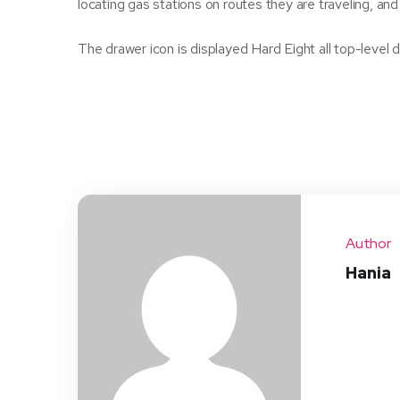
locating gas stations on routes they are traveling, and
The drawer icon is displayed Hard Eight all top-leve
Author
Hania