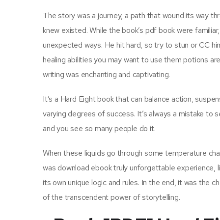
The story was a journey, a path that wound its way t
knew existed. While the book’s pdf book were familiar, 
unexpected ways. He hit hard, so try to stun or CC hi
healing abilities you may want to use them potions ar
writing was enchanting and captivating.
It’s a Hard Eight book that can balance action, suspen
varying degrees of success. It’s always a mistake to 
and you see so many people do it.
When these liquids go through some temperature change
was download ebook truly unforgettable experience, l
its own unique logic and rules. In the end, it was the 
of the transcendent power of storytelling.