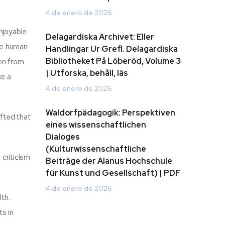
4 de enero de 2026
njoyable
Delagardiska Archivet: Eller
he human
Handlingar Ur Grefl. Delagardiska
Bibliotheket På Löberöd, Volume 3
ven from
| Utforska, behåll, läs
ke a
4 de enero de 2026
Waldorfpädagogik: Perspektiven
afted that
eines wissenschaftlichen
Dialoges
(Kulturwissenschaftliche
criticism
Beiträge der Alanus Hochschule
für Kunst und Gesellschaft) | PDF
4 de enero de 2026
th.
ts in