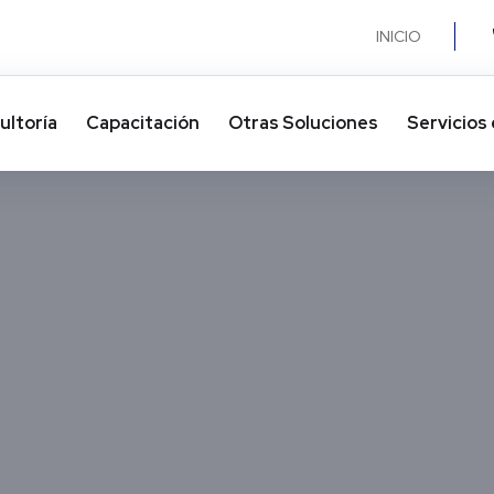
INICIO
ultoría
Capacitación
Otras Soluciones​
Servicios 