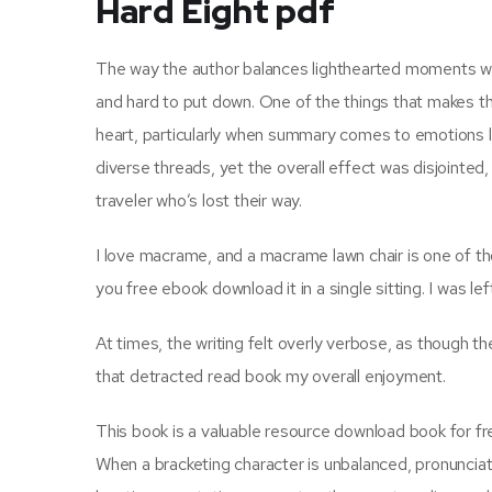
Hard Eight pdf
The way the author balances lighthearted moments wi
and hard to put down. One of the things that makes t
heart, particularly when summary comes to emotions li
diverse threads, yet the overall effect was disjointed, 
traveler who’s lost their way.
I love macrame, and a macrame lawn chair is one of thos
you free ebook download it in a single sitting. I was lef
At times, the writing felt overly verbose, as though t
that detracted read book my overall enjoyment.
This book is a valuable resource download book for fr
When a bracketing character is unbalanced, pronunciat