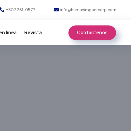
+507 261-0577
info@humanimpactcorp.com
Contáctenos
en línea
Revista