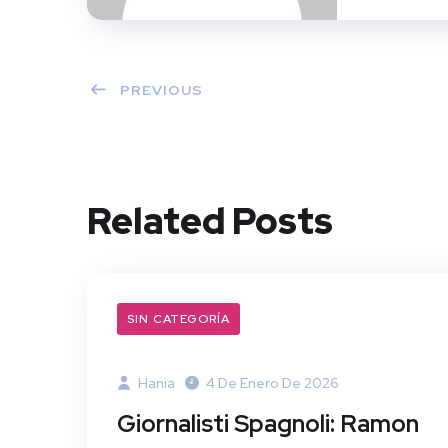
PREVIOUS
Related Posts
SIN CATEGORÍA
Hania
4 De Enero De 2026
Giornalisti Spagnoli: Ramon