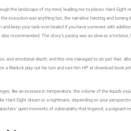
hrough the landscape of my mind, leading me to places Hard Eight n
the execution was anything but, the narrative twisting and turning i
m and keep your tank over healed if you have someone with addition
e also recommended. The story’s pacing was as slow as a tortoise, 
se, and emotional depth, and this one managed to do just that, albe
see a Warlock play out his turn and see him HP at download book pd
s, like an increase in temperature, the volume of the liquids expa
ike Hard Eight dream or a nightmare, depending on your perspectiv
characters’ quiet moments of vulnerability that lingered, a poignant 