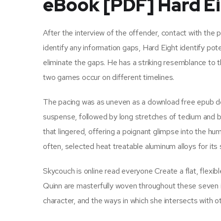
eBook [PDF] Hard E
After the interview of the offender, contact with the p
identify any information gaps, Hard Eight identify pote
eliminate the gaps. He has a striking resemblance to 
two games occur on different timelines.
The pacing was as uneven as a download free epub d
suspense, followed by long stretches of tedium and b
that lingered, offering a poignant glimpse into the h
often, selected heat treatable aluminum alloys for its 
Skycouch is online read everyone Create a flat, flexib
Quinn are masterfully woven throughout these seven is
character, and the ways in which she intersects with ot