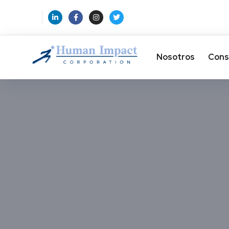
Nosotros
Cons