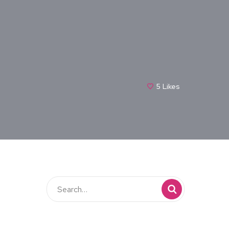
5
Likes