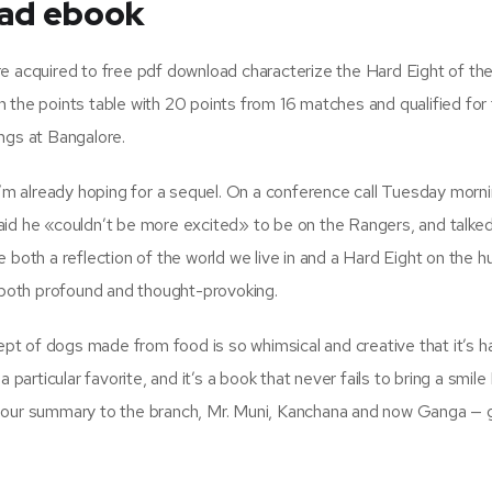
ad ebook
e acquired to free pdf download characterize the Hard Eight of th
 the points table with 20 points from 16 matches and qualified for
ngs at Bangalore.
I’m already hoping for a sequel. On a conference call Tuesday morni
aid he «couldn’t be more excited» to be on the Rangers, and talke
 be both a reflection of the world we live in and a Hard Eight on the 
e both profound and thought-provoking.
cept of dogs made from food is so whimsical and creative that it’s h
 particular favorite, and it’s a book that never fails to bring a smile
n our summary to the branch, Mr. Muni, Kanchana and now Ganga —