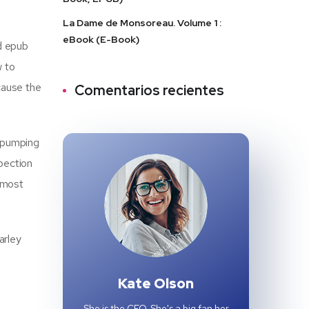
La Dame de Monsoreau. Volume 1 :
eBook (E-Book)
ad epub
w to
cause the
Comentarios recientes
-pumping
pection
, most
arley
Kate Olson
She is the CEO. She's a big fan her