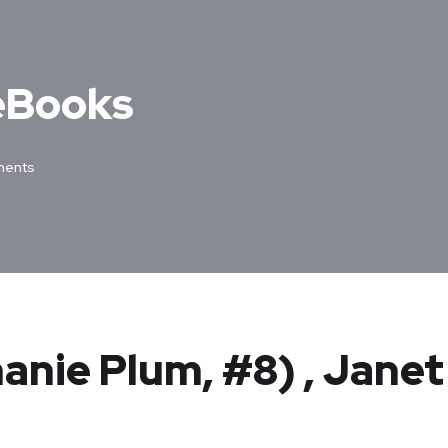
 eBooks
ents
anie Plum, #8) , Janet