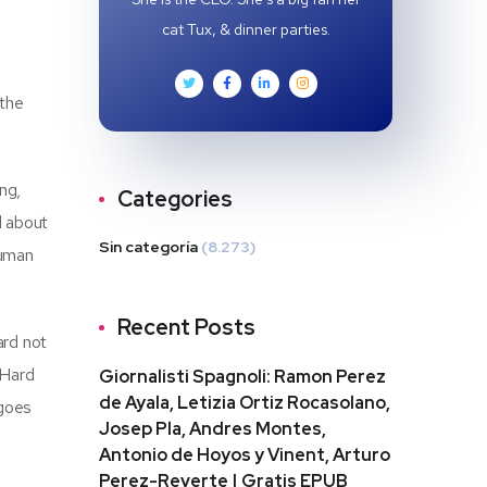
cat Tux, & dinner parties.
e
 the
ng,
Categories
d about
Sin categoría
(8.273)
human
Recent Posts
ard not
 Hard
Giornalisti Spagnoli: Ramon Perez
de Ayala, Letizia Ortiz Rocasolano,
 goes
Josep Pla, Andres Montes,
Antonio de Hoyos y Vinent, Arturo
Perez-Reverte | Gratis EPUB