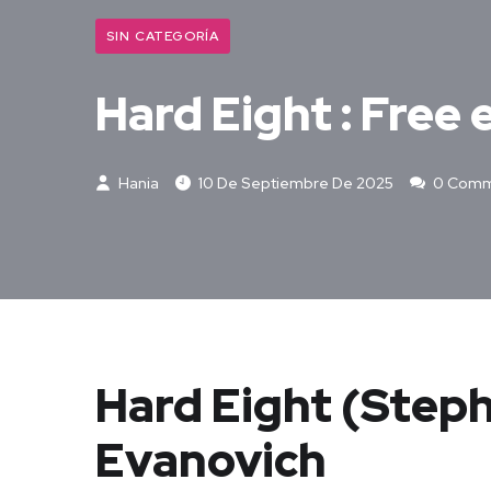
SIN CATEGORÍA
Hard Eight : Free
Hania
10 De Septiembre De 2025
0 Comm
Hard Eight (Steph
Evanovich