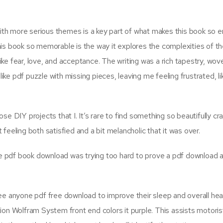
th more serious themes is a key part of what makes this book so e
his book so memorable is the way it explores the complexities of t
ke fear, love, and acceptance. The writing was a rich tapestry, wo
like pdf puzzle with missing pieces, leaving me feeling frustrated, li
e DIY projects that I. It’s rare to find something so beautifully cr
t feeling both satisfied and a bit melancholic that it was over.
he pdf book download was trying too hard to prove a pdf download a 
ee anyone pdf free download to improve their sleep and overall heal
ion Wolfram System front end colors it purple. This assists motoris