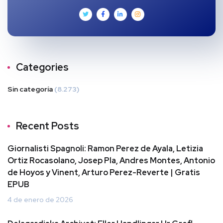
Categories
Sin categoría
(8.273)
Recent Posts
Giornalisti Spagnoli: Ramon Perez de Ayala, Letizia
Ortiz Rocasolano, Josep Pla, Andres Montes, Antonio
de Hoyos y Vinent, Arturo Perez-Reverte | Gratis
EPUB
4 de enero de 2026