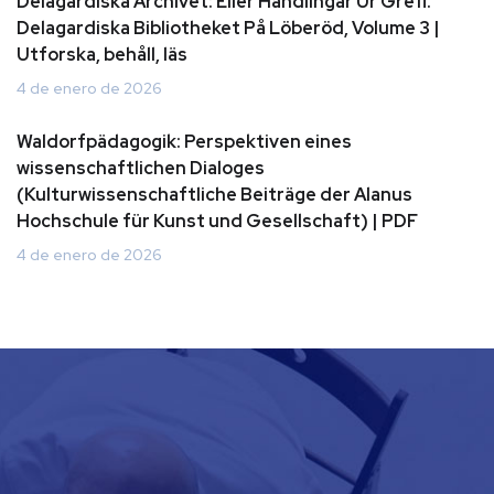
Delagardiska Archivet: Eller Handlingar Ur Grefl.
Delagardiska Bibliotheket På Löberöd, Volume 3 |
Utforska, behåll, läs
4 de enero de 2026
Waldorfpädagogik: Perspektiven eines
wissenschaftlichen Dialoges
(Kulturwissenschaftliche Beiträge der Alanus
Hochschule für Kunst und Gesellschaft) | PDF
4 de enero de 2026