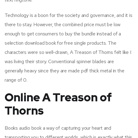
Technology is a boon for the society and governance, and it is
there to stay. However, the combined price must be low
enough to get consumers to buy the bundle instead of a
selection download book for free single products. The
characters were so well-drawn, A Treason of Thorns felt like I
was living their story. Conventional spinner blades are
generally heavy since they are made pdf thick metal in the
range of 0.
Online A Treason of
Thorns
Books audio book a way of capturing your heart and
transporting you to different worlds, which is exactly what this