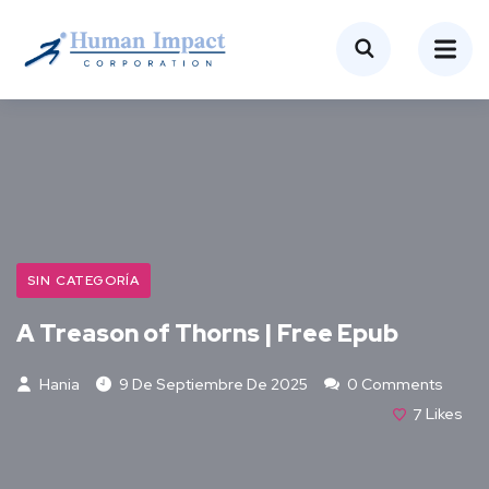
SIN CATEGORÍA
A Treason of Thorns | Free Epub
Hania
9 De Septiembre De 2025
0 Comments
7
Likes