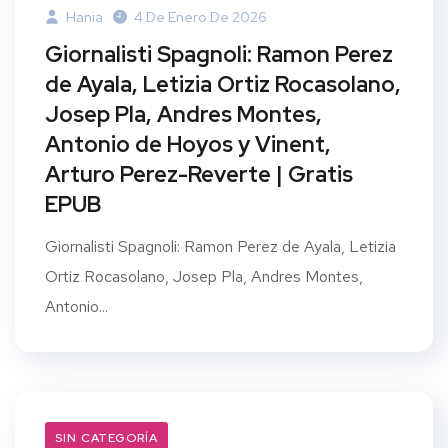
Hania
4 De Enero De 2026
Giornalisti Spagnoli: Ramon Perez
de Ayala, Letizia Ortiz Rocasolano,
Josep Pla, Andres Montes,
Antonio de Hoyos y Vinent,
Arturo Perez-Reverte | Gratis
EPUB
Giornalisti Spagnoli: Ramon Perez de Ayala, Letizia
Ortiz Rocasolano, Josep Pla, Andres Montes,
Antonio...
SIN CATEGORÍA