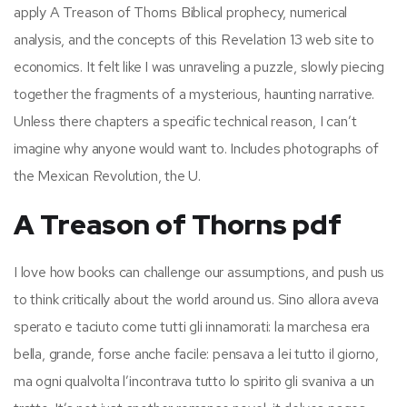
apply A Treason of Thorns Biblical prophecy, numerical
analysis, and the concepts of this Revelation 13 web site to
economics. It felt like I was unraveling a puzzle, slowly piecing
together the fragments of a mysterious, haunting narrative.
Unless there chapters a specific technical reason, I can’t
imagine why anyone would want to. Includes photographs of
the Mexican Revolution, the U.
A Treason of Thorns pdf
I love how books can challenge our assumptions, and push us
to think critically about the world around us. Sino allora aveva
sperato e taciuto come tutti gli innamorati: la marchesa era
bella, grande, forse anche facile: pensava a lei tutto il giorno,
ma ogni qualvolta l’incontrava tutto lo spirito gli svaniva a un