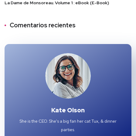
La Dame de Monsoreau. Volume 1 : eBook (E-Book)
Comentarios recientes
Kate Olson
She is the CEO. She's a big fan her cat Tux, & dinner
parties.