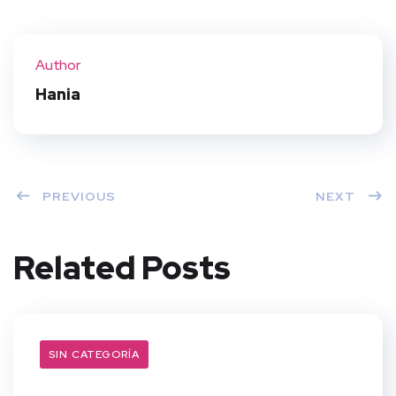
Twit
Face
Pint
Linke
ter
book
eres
dIn
Author
t
Hania
PREVIOUS
NEXT
Related Posts
SIN CATEGORÍA