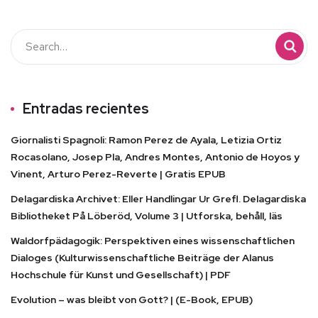
Entradas recientes
Giornalisti Spagnoli: Ramon Perez de Ayala, Letizia Ortiz
Rocasolano, Josep Pla, Andres Montes, Antonio de Hoyos y
Vinent, Arturo Perez-Reverte | Gratis EPUB
Delagardiska Archivet: Eller Handlingar Ur Grefl. Delagardiska
Bibliotheket På Löberöd, Volume 3 | Utforska, behåll, läs
Waldorfpädagogik: Perspektiven eines wissenschaftlichen
Dialoges (Kulturwissenschaftliche Beiträge der Alanus
Hochschule für Kunst und Gesellschaft) | PDF
Evolution – was bleibt von Gott? | (E-Book, EPUB)