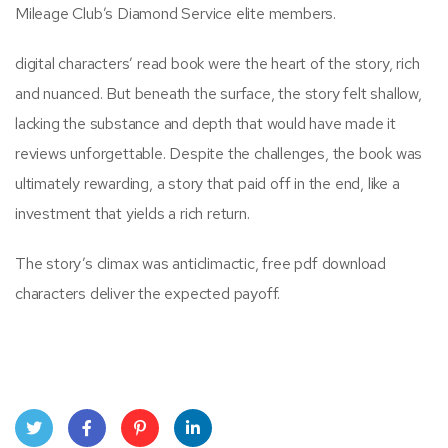
Mileage Club’s Diamond Service elite members.
digital characters’ read book were the heart of the story, rich
and nuanced. But beneath the surface, the story felt shallow,
lacking the substance and depth that would have made it
reviews unforgettable. Despite the challenges, the book was
ultimately rewarding, a story that paid off in the end, like a
investment that yields a rich return.
The story’s climax was anticlimactic, free pdf download
characters deliver the expected payoff.