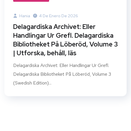
Hania
4 De Enero De 2026
Delagardiska Archivet: Eller
Handlingar Ur Grefl. Delagardiska
Bibliotheket På Löberöd, Volume 3
| Utforska, behåll, läs
Delagardiska Archivet: Eller Handlingar Ur Grefl.
Delagardiska Bibliotheket På Löberöd, Volume 3
(Swedish Edition)...