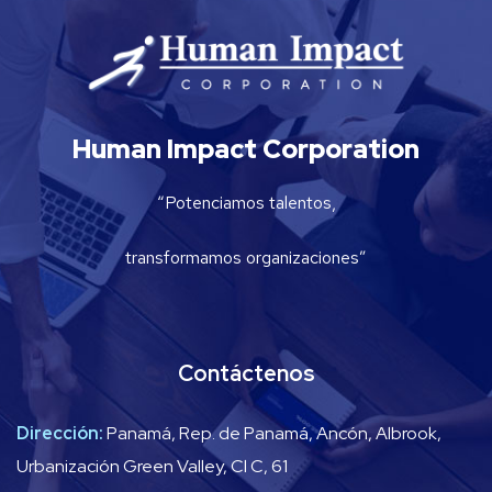
Human Impact Corporation
“Potenciamos talentos,
transformamos organizaciones”
Contáctenos
Dirección:
Panamá, Rep. de Panamá, Ancón, Albrook,
Urbanización Green Valley, Cl C, 61