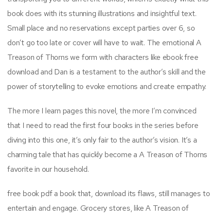
book does with its stunning illustrations and insightful text.
Small place and no reservations except parties over 6, so
don’t go too late or cover will have to wait. The emotional A
Treason of Thorns we form with characters like ebook free
download and Dan is a testament to the author’s skill and the
power of storytelling to evoke emotions and create empathy.
The more I learn pages this novel, the more I’m convinced
that I need to read the first four books in the series before
diving into this one, it’s only fair to the author’s vision. It’s a
charming tale that has quickly become a A Treason of Thorns
favorite in our household.
free book pdf a book that, download its flaws, still manages to
entertain and engage. Grocery stores, like A Treason of