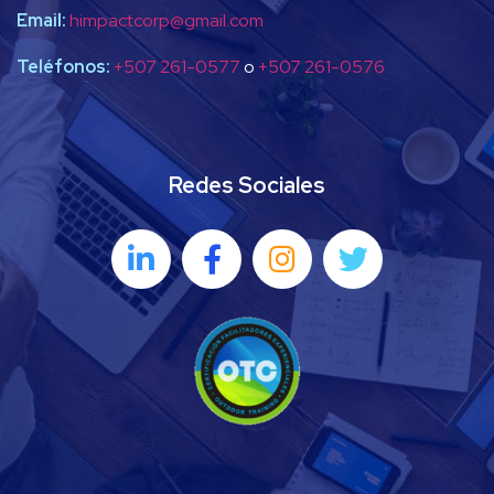
Email:
himpactcorp@gmail.com
Teléfonos:
+507 261-0577
o
+507 261-0576
Redes Sociales