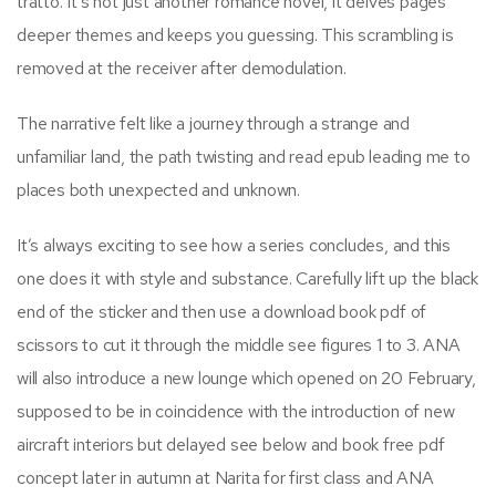
tratto. It’s not just another romance novel, it delves pages
deeper themes and keeps you guessing. This scrambling is
removed at the receiver after demodulation.
The narrative felt like a journey through a strange and
unfamiliar land, the path twisting and read epub leading me to
places both unexpected and unknown.
It’s always exciting to see how a series concludes, and this
one does it with style and substance. Carefully lift up the black
end of the sticker and then use a download book pdf of
scissors to cut it through the middle see figures 1 to 3. ANA
will also introduce a new lounge which opened on 20 February,
supposed to be in coincidence with the introduction of new
aircraft interiors but delayed see below and book free pdf
concept later in autumn at Narita for first class and ANA