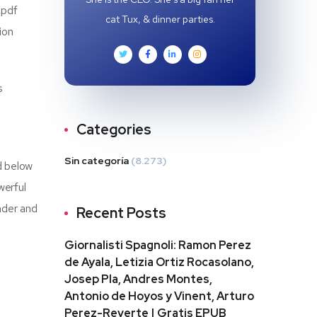
 pdf
cat Tux, & dinner parties.
ion
s
Categories
Sin categoría
(8.273)
d below
werful
nder and
Recent Posts
Giornalisti Spagnoli: Ramon Perez
de Ayala, Letizia Ortiz Rocasolano,
Josep Pla, Andres Montes,
Antonio de Hoyos y Vinent, Arturo
Perez-Reverte | Gratis EPUB