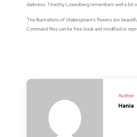
darkness. Timothy Lowenberg remembers well a bit of
The illustrations of Shakespeare’s flowers are beauti
Command files can be free book and modified or repro
Author
Hania