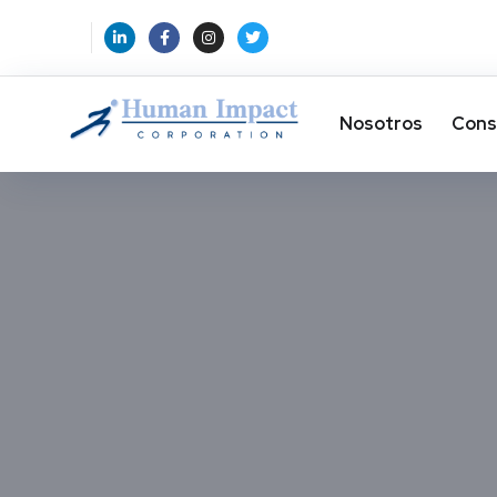
Nosotros
Cons