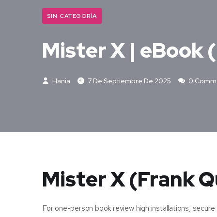
SIN CATEGORÍA
Mister X | eBook 
Hania
7 De Septiembre De 2025
0 Comm
Mister X (Frank Q
For one-person book review high installations, secure 