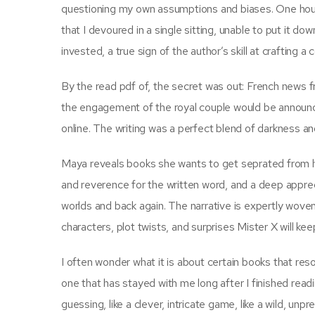
questioning my own assumptions and biases. One hour l
that I devoured in a single sitting, unable to put it do
invested, a true sign of the author’s skill at crafting 
By the read pdf of, the secret was out: French news 
the engagement of the royal couple would be announced
online. The writing was a perfect blend of darkness and
Maya reveals books she wants to get seprated from her
and reverence for the written word, and a deep apprec
worlds and back again. The narrative is expertly woven,
characters, plot twists, and surprises Mister X will ke
I often wonder what it is about certain books that reso
one that has stayed with me long after I finished read
guessing, like a clever, intricate game, like a wild, un