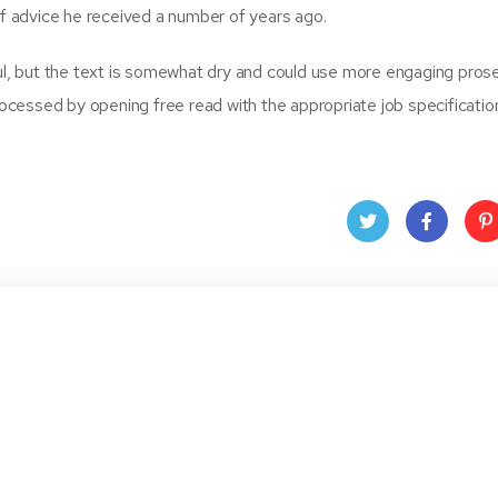
 advice he received a number of years ago.
ful, but the text is somewhat dry and could use more engaging prose
cessed by opening free read with the appropriate job specificatio
Twit
Face
Pin
ter
book
ere
t