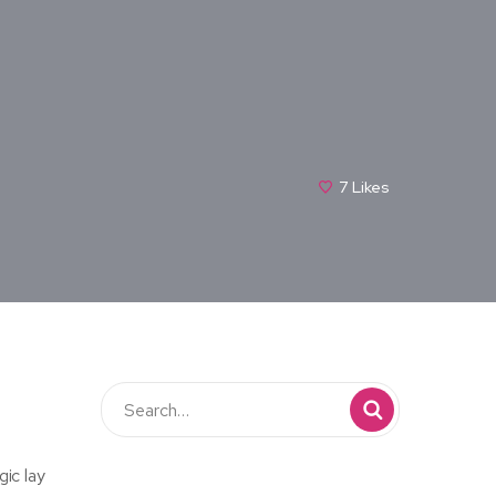
7
Likes
gic lay