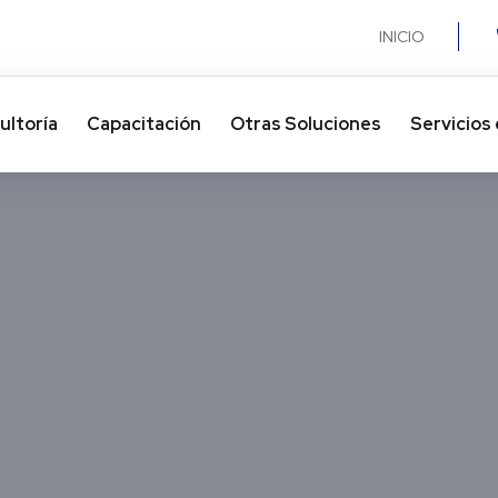
INICIO
ultoría
Capacitación
Otras Soluciones​
Servicios 