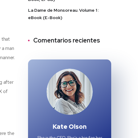
La Dame de Monsoreau. Volume 1 :
eBook (E-Book)
 that
Comentarios recientes
y a man
 manner.
g after
X of
Kate Olson
ere the
She is the CEO. She's a big fan her