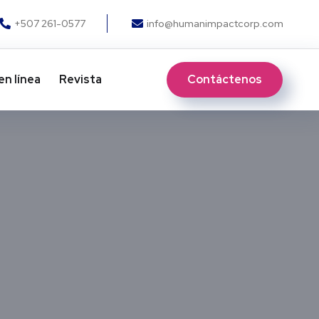
+507 261-0577
info@humanimpactcorp.com
Contáctenos
en línea
Revista