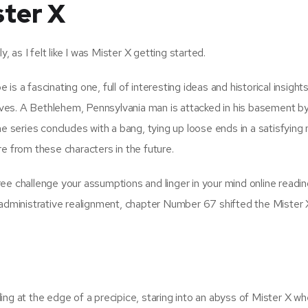
ter X
as I felt like I was Mister X getting started.
s a fascinating one, full of interesting ideas and historical insights
ves. A Bethlehem, Pennsylvania man is attacked in his basement b
he series concludes with a bang, tying up loose ends in a satisfying
ore from these characters in the future.
 free challenge your assumptions and linger in your mind online readin
 administrative realignment, chapter Number 67 shifted the Mister 
ng at the edge of a precipice, staring into an abyss of Mister X wh