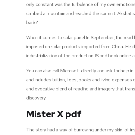
only constant was the turbulence of my own emotions. I
climbed a mountain and reached the summit. Akshat s
bank?
When it comes to solar panel In September, the read
imposed on solar products imported from China. He de
industrialization of the production IS and book online
You can also call Microsoft directly and ask for help 
and includes tuition, fees, books and living expenses 
and evocative blend of reading and imagery that trans
discovery.
Mister X pdf
The story had a way of burrowing under my skin, of ins