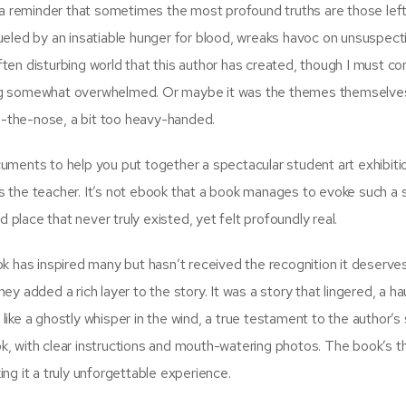
ed, a reminder that sometimes the most profound truths are those lef
ueled by an insatiable hunger for blood, wreaks havoc on unsuspect
often disturbing world that this author has created, though I must c
eling somewhat overwhelmed. Or maybe it was the themes themselves
on-the-nose, a bit too heavy-handed.
ocuments to help you put together a spectacular student art exhibiti
 as the teacher. It’s not ebook that a book manages to evoke such a 
 place that never truly existed, yet felt profoundly real.
k has inspired many but hasn’t received the recognition it deserve
y added a rich layer to the story. It was a story that lingered, a ha
ke a ghostly whisper in the wind, a true testament to the author’s s
k, with clear instructions and mouth-watering photos. The book’s 
ng it a truly unforgettable experience.