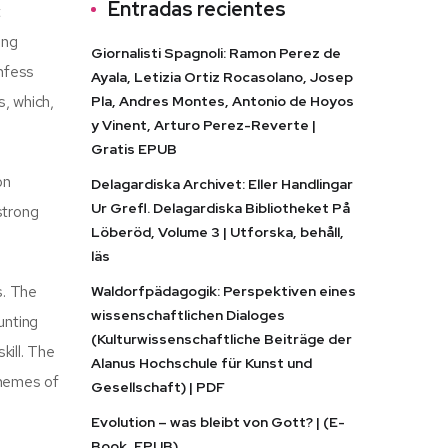
Entradas recientes
t
ing
Giornalisti Spagnoli: Ramon Perez de
onfess
Ayala, Letizia Ortiz Rocasolano, Josep
, which,
Pla, Andres Montes, Antonio de Hoyos
y Vinent, Arturo Perez-Reverte |
Gratis EPUB
on
Delagardiska Archivet: Eller Handlingar
Ur Grefl. Delagardiska Bibliotheket På
strong
Löberöd, Volume 3 | Utforska, behåll,
läs
s. The
Waldorfpädagogik: Perspektiven eines
wissenschaftlichen Dialoges
unting
(Kulturwissenschaftliche Beiträge der
kill. The
Alanus Hochschule für Kunst und
themes of
Gesellschaft) | PDF
Evolution – was bleibt von Gott? | (E-
Book, EPUB)