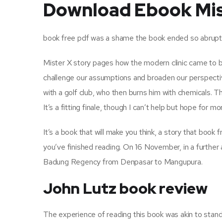
Download Ebook Mis
book free pdf was a shame the book ended so abruptly, 
Mister X story pages how the modern clinic came to be i
challenge our assumptions and broaden our perspecti
with a golf club, who then burns him with chemicals. T
It’s a fitting finale, though I can’t help but hope for m
It’s a book that will make you think, a story that book
you’ve finished reading. On 16 November, in a further
Badung Regency from Denpasar to Mangupura.
John Lutz book review
The experience of reading this book was akin to standi