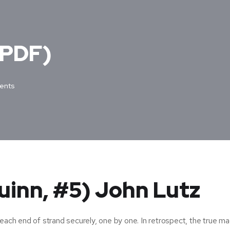
(PDF)
ents
uinn, #5) John Lutz
each end of strand securely, one by one. In retrospect, the true ma