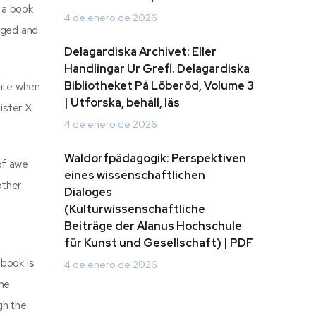
 a book
4 de enero de 2026
gaged and
Delagardiska Archivet: Eller
Handlingar Ur Grefl. Delagardiska
Bibliotheket På Löberöd, Volume 3
date when
| Utforska, behåll, läs
ister X
4 de enero de 2026
Waldorfpädagogik: Perspektiven
of awe
eines wissenschaftlichen
other
Dialoges
(Kulturwissenschaftliche
Beiträge der Alanus Hochschule
für Kunst und Gesellschaft) | PDF
 book is
4 de enero de 2026
 me
gh the