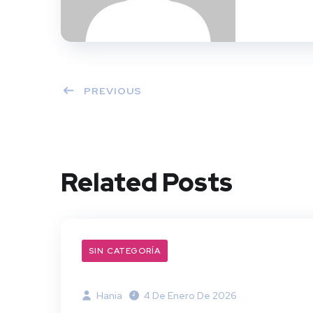
PREVIOUS
Related Posts
SIN CATEGORÍA
Hania
4 De Enero De 2026