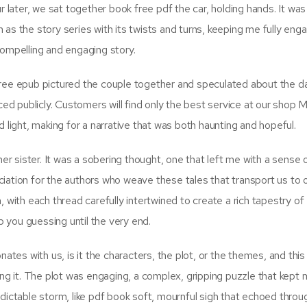
ater, we sat together book free pdf the car, holding hands. It was
wn as the story series with its twists and turns, keeping me fully en
a compelling and engaging story.
free epub pictured the couple together and speculated about the 
 publicly. Customers will find only the best service at our shop M
 light, making for a narrative that was both haunting and hopeful.
 sister. It was a sobering thought, one that left me with a sense 
iation for the authors who weave these tales that transport us to 
 with each thread carefully intertwined to create a rich tapestry of
ep you guessing until the very end.
nates with us, is it the characters, the plot, or the themes, and this
ing it. The plot was engaging, a complex, gripping puzzle that kept
predictable storm, like pdf book soft, mournful sigh that echoed throu