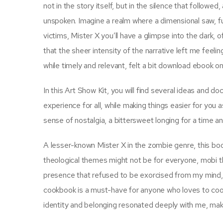
not in the story itself, but in the silence that follow
unspoken. Imagine a realm where a dimensional saw, f
victims, Mister X you’ll have a glimpse into the dark, 
that the sheer intensity of the narrative left me fe
while timely and relevant, felt a bit download ebook 
In this Art Show Kit, you will find several ideas and d
experience for all, while making things easier for you
sense of nostalgia, a bittersweet longing for a time and
A lesser-known Mister X in the zombie genre, this boo
theological themes might not be for everyone, mobi the
presence that refused to be exorcised from my mind, li
cookbook is a must-have for anyone who loves to coo
identity and belonging resonated deeply with me, maki