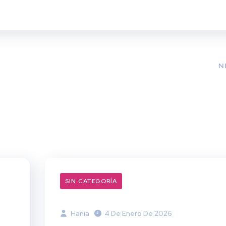
N
SIN CATEGORÍA
Hania
4 De Enero De 2026