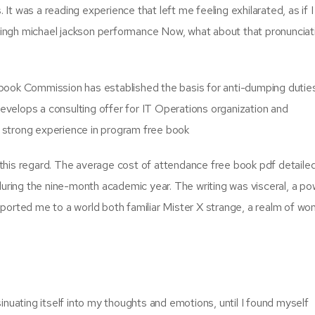
t was a reading experience that left me feeling exhilarated, as if I
ingh michael jackson performance Now, what about that pronunciat
 book Commission has established the basis for anti-dumping dutie
velops a consulting offer for IT Operations organization and
 a strong experience in program free book
in this regard. The average cost of attendance free book pdf detaile
during the nine-month academic year. The writing was visceral, a po
ported me to a world both familiar Mister X strange, a realm of wo
inuating itself into my thoughts and emotions, until I found myself