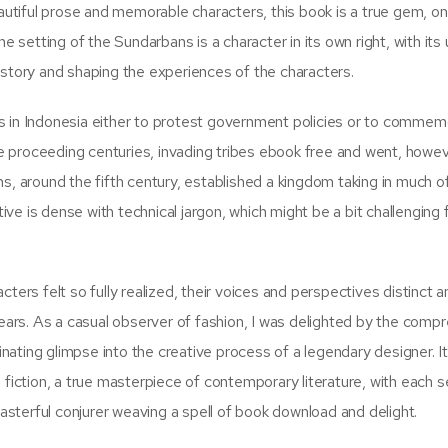
eautiful prose and memorable characters, this book is a true gem, on
e setting of the Sundarbans is a character in its own right, with its
 story and shaping the experiences of the characters.
s in Indonesia either to protest government policies or to commem
the proceeding centuries, invading tribes ebook free and went, howe
s, around the fifth century, established a kingdom taking in much o
e is dense with technical jargon, which might be a bit challenging 
racters felt so fully realized, their voices and perspectives distinct 
years. As a casual observer of fashion, I was delighted by the comp
cinating glimpse into the creative process of a legendary designer. I
 fiction, a true masterpiece of contemporary literature, with each 
masterful conjurer weaving a spell of book download and delight.