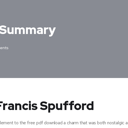
– Summary
ents
 Francis Spufford
omplement to the free pdf download a charm that was both nostalgic 