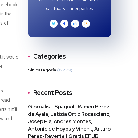
ree ebook
cat Tux, & dinner parties.
in the
es of
Categories
t it would
he
Sin categoría
(8.273)
ls
Recent Posts
 read
Giornalisti Spagnoli: Ramon Perez
ain it’ll
de Ayala, Letizia Ortiz Rocasolano,
ew and
Josep Pla, Andres Montes,
Antonio de Hoyos y Vinent, Arturo
Perez-Reverte | Gratis EPUB