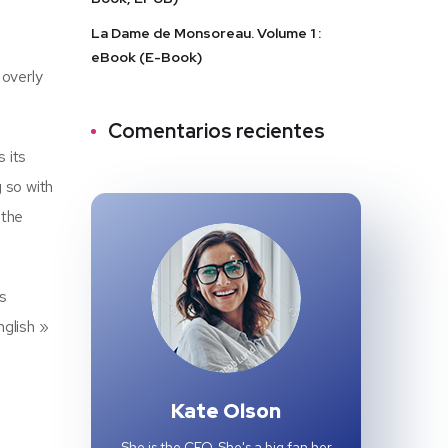
La Dame de Monsoreau. Volume 1 :
eBook (E-Book)
 overly
Comentarios recientes
 its
g so with
 the
as
nglish »
Kate Olson
She is the CEO. She's a big fan her