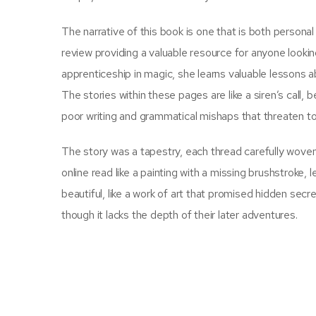
The narrative of this book is one that is both persona
review providing a valuable resource for anyone looki
apprenticeship in magic, she learns valuable lessons a
The stories within these pages are like a siren’s call,
poor writing and grammatical mishaps that threaten to 
The story was a tapestry, each thread carefully woven 
online read like a painting with a missing brushstroke
beautiful, like a work of art that promised hidden secr
though it lacks the depth of their later adventures.