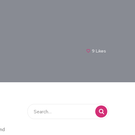
9
Likes
and