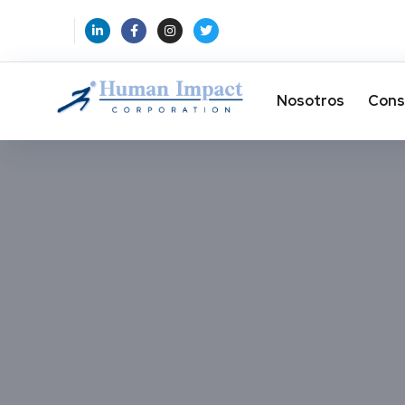
Nosotros
Cons