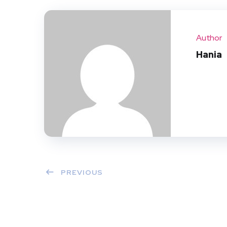
Author
Hania
PREVIOUS