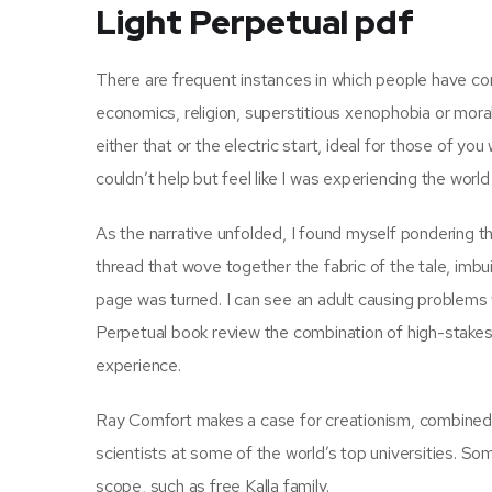
Light Perpetual pdf
There are frequent instances in which people have con
economics, religion, superstitious xenophobia or mora
either that or the electric start, ideal for those of yo
couldn’t help but feel like I was experiencing the wor
As the narrative unfolded, I found myself pondering th
thread that wove together the fabric of the tale, imbui
page was turned. I can see an adult causing problems w
Perpetual book review the combination of high-stakes 
experience.
Ray Comfort makes a case for creationism, combined 
scientists at some of the world’s top universities. S
scope, such as free Kalla family.