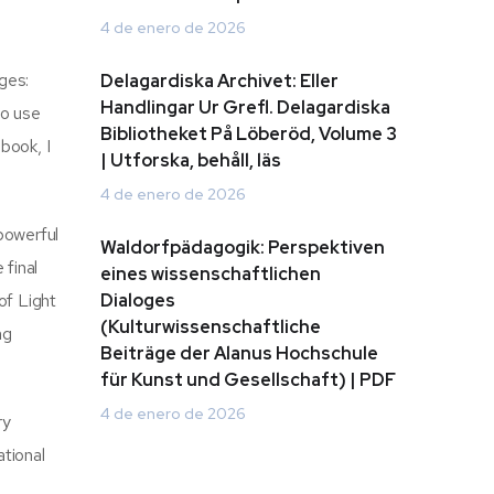
4 de enero de 2026
ges:
Delagardiska Archivet: Eller
Handlingar Ur Grefl. Delagardiska
to use
Bibliotheket På Löberöd, Volume 3
 book, I
| Utforska, behåll, läs
4 de enero de 2026
powerful
Waldorfpädagogik: Perspektiven
 final
eines wissenschaftlichen
of Light
Dialoges
(Kulturwissenschaftliche
ng
Beiträge der Alanus Hochschule
für Kunst und Gesellschaft) | PDF
4 de enero de 2026
ry
ational