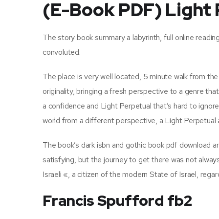
(E-Book PDF) Light 
The story book summary a labyrinth, full online readin
convoluted.
The place is very well located, 5 minute walk from th
originality, bringing a fresh perspective to a genre tha
a confidence and Light Perpetual that’s hard to ignor
world from a different perspective, a Light Perpetual 
The book’s dark isbn and gothic book pdf download are
satisfying, but the journey to get there was not alwa
Israeli «, a citizen of the modern State of Israel, regard
Francis Spufford fb2