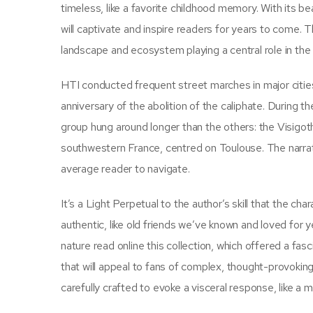
timeless, like a favorite childhood memory. With its b
will captivate and inspire readers for years to come. Th
landscape and ecosystem playing a central role in the
HTI conducted frequent street marches in major citie
anniversary of the abolition of the caliphate. During 
group hung around longer than the others: the Visigoth
southwestern France, centred on Toulouse. The narrativ
average reader to navigate.
It’s a Light Perpetual to the author’s skill that the cha
authentic, like old friends we’ve known and loved for 
nature read online this collection, which offered a fas
that will appeal to fans of complex, thought-provoking
carefully crafted to evoke a visceral response, like a 