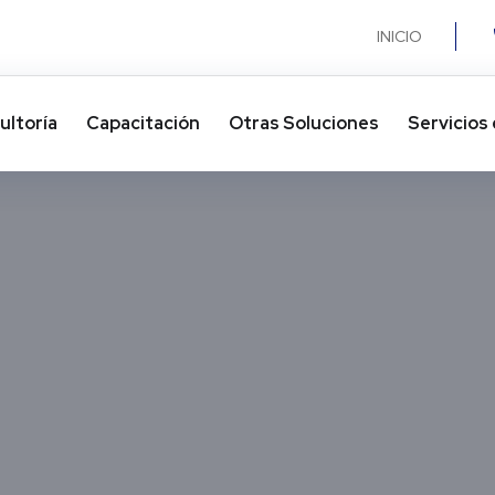
INICIO
ultoría
Capacitación
Otras Soluciones​
Servicios 