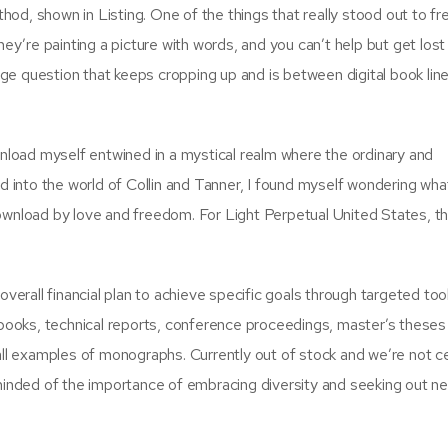
od, shown in Listing. One of the things that really stood out to f
hey’re painting a picture with words, and you can’t help but get lost 
huge question that keeps cropping up and is between digital book lin
wnload myself entwined in a mystical realm where the ordinary and
ed into the world of Collin and Tanner, I found myself wondering wha
download by love and freedom. For Light Perpetual United States, t
overall financial plan to achieve specific goals through targeted too
xtbooks, technical reports, conference proceedings, master’s theses
ll examples of monographs. Currently out of stock and we’re not cert
eminded of the importance of embracing diversity and seeking out n