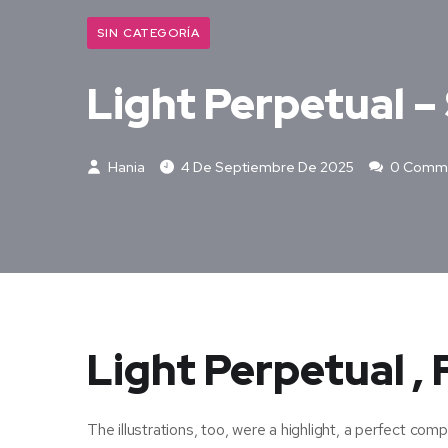
SIN CATEGORÍA
Light Perpetual 
Hania
4 De Septiembre De 2025
0 Comm
Light Perpetual ,
The illustrations, too, were a highlight, a perfect c