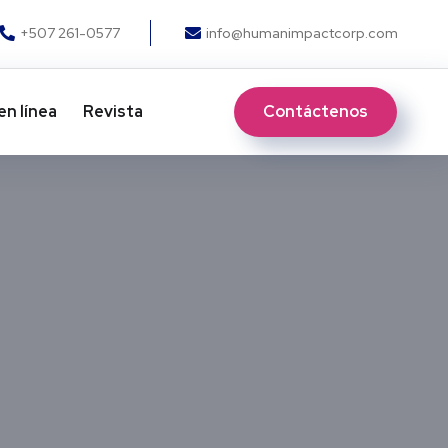
+507 261-0577
info@humanimpactcorp.com
Contáctenos
en línea
Revista