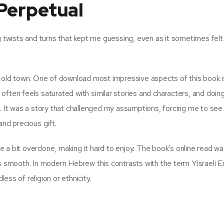
Perpetual
g twists and turns that kept me guessing, even as it sometimes felt
e old town. One of download most impressive aspects of this book is
t often feels saturated with similar stories and characters, and doin
e. It was a story that challenged my assumptions, forcing me to see
and precious gift.
 a bit overdone, making it hard to enjoy. The book’s online read w
ys smooth. In modern Hebrew this contrasts with the term Yisraeli E
less of religion or ethnicity.