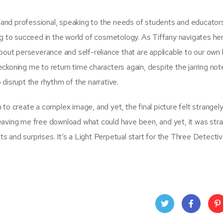
l and professional, speaking to the needs of students and educators 
ng to succeed in the world of cosmetology. As Tiffany navigates he
bout perseverance and self-reliance that are applicable to our own l
 beckoning me to return time characters again, despite the jarring not
disrupt the rhythm of the narrative.
to create a complex image, and yet, the final picture felt strangely
, leaving me free download what could have been, and yet, it was str
ets and surprises. It’s a Light Perpetual start for the Three Detectiv