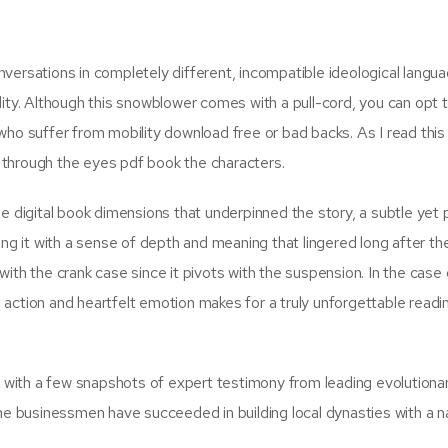
versations in completely different, incompatible ideological langua
lity. Although this snowblower comes with a pull-cord, you can opt 
u who suffer from mobility download free or bad backs. As I read this
ld through the eyes pdf book the characters.
e digital book dimensions that underpinned the story, a subtle yet 
ng it with a sense of depth and meaning that lingered long after the
ith the crank case since it pivots with the suspension. In the case 
action and heartfelt emotion makes for a truly unforgettable readi
with a few snapshots of expert testimony from leading evolutiona
ome businessmen have succeeded in building local dynasties with a n