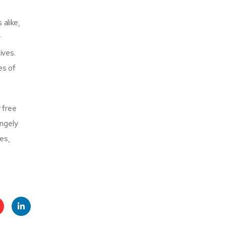
alike,
r
ives.
es of
 free
angely
es,