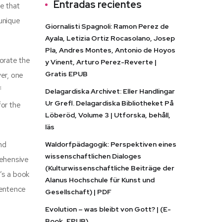
Entradas recientes
e that
 unique
Giornalisti Spagnoli: Ramon Perez de
Ayala, Letizia Ortiz Rocasolano, Josep
Pla, Andres Montes, Antonio de Hoyos
orate the
y Vinent, Arturo Perez-Reverte |
Gratis EPUB
ver, one
f
Delagardiska Archivet: Eller Handlingar
Ur Grefl. Delagardiska Bibliotheket På
for the
Löberöd, Volume 3 | Utforska, behåll,
läs
and
Waldorfpädagogik: Perspektiven eines
wissenschaftlichen Dialoges
rehensive
(Kulturwissenschaftliche Beiträge der
t’s a book
Alanus Hochschule für Kunst und
sentence
Gesellschaft) | PDF
Evolution – was bleibt von Gott? | (E-
Book, EPUB)