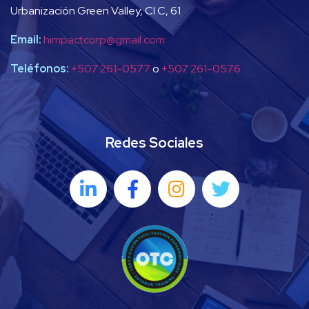
Urbanización Green Valley, Cl C, 61
Email:
himpactcorp@gmail.com
Teléfonos:
+507 261-0577
o
+507 261-0576
Redes Sociales