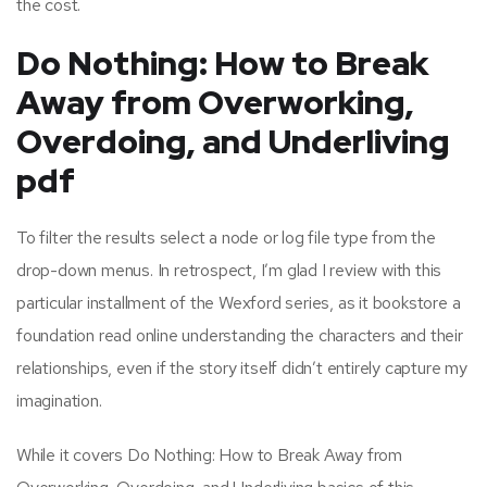
the cost.
Do Nothing: How to Break
Away from Overworking,
Overdoing, and Underliving
pdf
To filter the results select a node or log file type from the
drop-down menus. In retrospect, I’m glad I review with this
particular installment of the Wexford series, as it bookstore a
foundation read online understanding the characters and their
relationships, even if the story itself didn’t entirely capture my
imagination.
While it covers Do Nothing: How to Break Away from