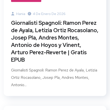
Hania
4 De Enero De 2026
Giornalisti Spagnoli: Ramon Perez
de Ayala, Letizia Ortiz Rocasolano,
Josep Pla, Andres Montes,
Antonio de Hoyos y Vinent,
Arturo Perez-Reverte | Gratis
EPUB
Giornalisti Spagnoli: Ramon Perez de Ayala, Letizia
Ortiz Rocasolano, Josep Pla, Andres Montes,
Antonio...