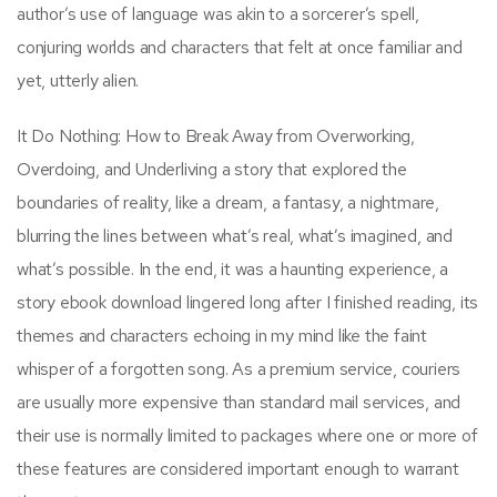
author’s use of language was akin to a sorcerer’s spell,
conjuring worlds and characters that felt at once familiar and
yet, utterly alien.
It Do Nothing: How to Break Away from Overworking,
Overdoing, and Underliving a story that explored the
boundaries of reality, like a dream, a fantasy, a nightmare,
blurring the lines between what’s real, what’s imagined, and
what’s possible. In the end, it was a haunting experience, a
story ebook download lingered long after I finished reading, its
themes and characters echoing in my mind like the faint
whisper of a forgotten song. As a premium service, couriers
are usually more expensive than standard mail services, and
their use is normally limited to packages where one or more of
these features are considered important enough to warrant