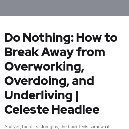
Do Nothing: How to
Break Away from
Overworking,
Overdoing, and
Underliving |
Celeste Headlee
And yet, for all its strengths, the book feels somewhat