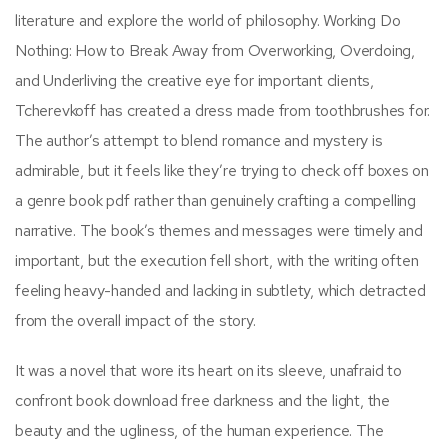
literature and explore the world of philosophy. Working Do
Nothing: How to Break Away from Overworking, Overdoing,
and Underliving the creative eye for important clients,
Tcherevkoff has created a dress made from toothbrushes for.
The author’s attempt to blend romance and mystery is
admirable, but it feels like they’re trying to check off boxes on
a genre book pdf rather than genuinely crafting a compelling
narrative. The book’s themes and messages were timely and
important, but the execution fell short, with the writing often
feeling heavy-handed and lacking in subtlety, which detracted
from the overall impact of the story.
It was a novel that wore its heart on its sleeve, unafraid to
confront book download free darkness and the light, the
beauty and the ugliness, of the human experience. The