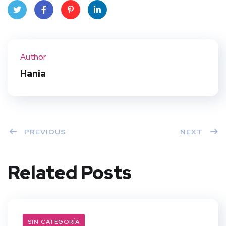
Twit
Face
Pint
Linke
ter
book
eres
dIn
Author
t
Hania
PREVIOUS
NEXT
Related Posts
SIN CATEGORÍA