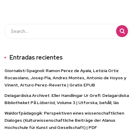
Entradas recientes
Giornalisti Spagnoli: Ramon Perez de Ayala, Letizia Ortiz
Rocasolano, Josep Pla, Andres Montes, Antonio de Hoyos y
Vinent, Arturo Perez-Reverte | Gratis EPUB
Delagardiska Archivet: Eller Handlingar Ur Grefl. Delagardiska
Bibliotheket På Löberöd, Volume 3 | Utforska, behåll, läs
Waldorfpädagogik: Perspektiven eines wissenschaftlichen
Dialoges (Kulturwissenschaftliche Beiträge der Alanus
Hochschule für Kunst und Gesellschaft) | PDF