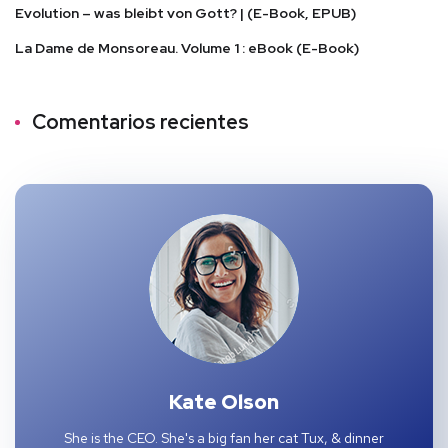
Evolution – was bleibt von Gott? | (E-Book, EPUB)
La Dame de Monsoreau. Volume 1 : eBook (E-Book)
Comentarios recientes
Kate Olson
She is the CEO. She's a big fan her cat Tux, & dinner