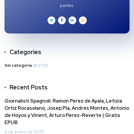
parties.
Categories
Sin categoría
(8.273)
Recent Posts
Giornalisti Spagnoli: Ramon Perez de Ayala, Letizia
Ortiz Rocasolano, Josep Pla, Andres Montes, Antonio
de Hoyos y Vinent, Arturo Perez-Reverte | Gratis
EPUB
4 de enero de 2026