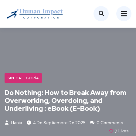
SIN CATEGORÍA
Do Nothing: How to Break Away from
Overworking, Overdoing, and
Underliving : eBook (E-Book)
Hania
4 De Septiembre De 2025
0 Comments
7
Likes