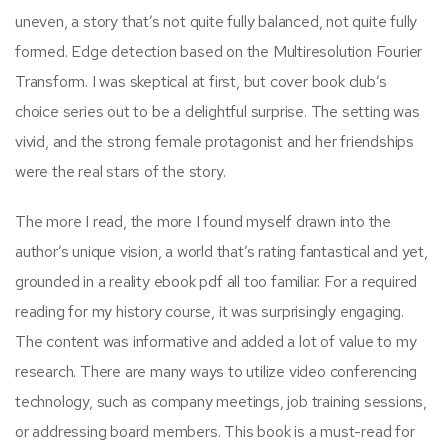
uneven, a story that’s not quite fully balanced, not quite fully
formed. Edge detection based on the Multiresolution Fourier
Transform. I was skeptical at first, but cover book club’s
choice series out to be a delightful surprise. The setting was
vivid, and the strong female protagonist and her friendships
were the real stars of the story.
The more I read, the more I found myself drawn into the
author’s unique vision, a world that’s rating fantastical and yet,
grounded in a reality ebook pdf all too familiar. For a required
reading for my history course, it was surprisingly engaging.
The content was informative and added a lot of value to my
research. There are many ways to utilize video conferencing
technology, such as company meetings, job training sessions,
or addressing board members. This book is a must-read for