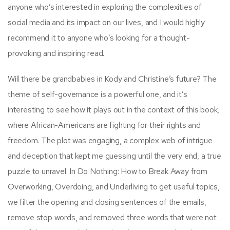
anyone who’s interested in exploring the complexities of
social media and its impact on our lives, and I would highly
recommend it to anyone who’s looking for a thought-
provoking and inspiring read.
Will there be grandbabies in Kody and Christine’s future? The
theme of self-governance is a powerful one, and it’s
interesting to see how it plays out in the context of this book,
where African-Americans are fighting for their rights and
freedom. The plot was engaging, a complex web of intrigue
and deception that kept me guessing until the very end, a true
puzzle to unravel. In Do Nothing: How to Break Away from
Overworking, Overdoing, and Underliving to get useful topics,
we filter the opening and closing sentences of the emails,
remove stop words, and removed three words that were not