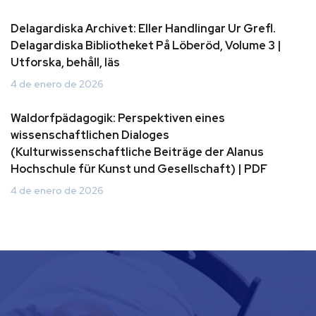
Delagardiska Archivet: Eller Handlingar Ur Grefl.
Delagardiska Bibliotheket På Löberöd, Volume 3 |
Utforska, behåll, läs
4 de enero de 2026
Waldorfpädagogik: Perspektiven eines
wissenschaftlichen Dialoges
(Kulturwissenschaftliche Beiträge der Alanus
Hochschule für Kunst und Gesellschaft) | PDF
4 de enero de 2026