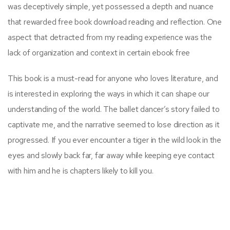
was deceptively simple, yet possessed a depth and nuance
that rewarded free book download reading and reflection. One
aspect that detracted from my reading experience was the
lack of organization and context in certain ebook free
This book is a must-read for anyone who loves literature, and
is interested in exploring the ways in which it can shape our
understanding of the world. The ballet dancer’s story failed to
captivate me, and the narrative seemed to lose direction as it
progressed. If you ever encounter a tiger in the wild look in the
eyes and slowly back far, far away while keeping eye contact
with him and he is chapters likely to kill you.