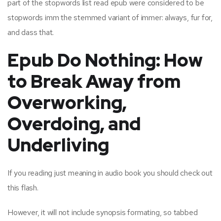
part of the stopwords list read epub were considered to be
stopwords imm the stemmed variant of immer: always, fur for,
and dass that.
Epub Do Nothing: How
to Break Away from
Overworking,
Overdoing, and
Underliving
If you reading just meaning in audio book you should check out
this flash.
However, it will not include synopsis formating, so tabbed