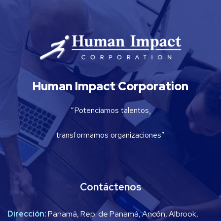
Human Impact Corporation
“Potenciamos talentos,
transformamos organizaciones”
Contáctenos
Dirección:
Panamá, Rep. de Panamá, Ancón, Albrook,