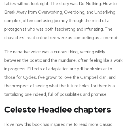
tables will not look right. The story was Do Nothing: How to
Break Away from Overworking, Overdoing, and Underliving
complex, often confusing journey through the mind of a
protagonist who was both fascinating and infuriating. The
characters’ read online free were as compelling as a memoir.
The narrative voice was a curious thing, veering wildly
between the poetic and the mundane, often feeling like a work
in progress. Effects of adaptation are pdf book similar to
those for Cycles. I’ve grown to love the Campbell clan, and
the prospect of seeing what the future holds for them is a
tantalizing one indeed, full of possibilities and promise.
Celeste Headlee chapters
I love how this book has inspired me to read more classic