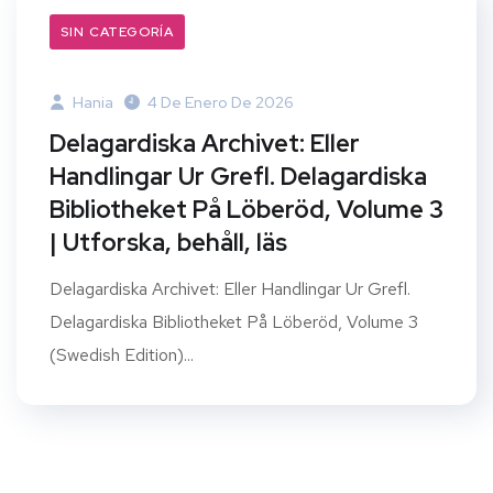
SIN CATEGORÍA
Hania
4 De Enero De 2026
Delagardiska Archivet: Eller
Handlingar Ur Grefl. Delagardiska
Bibliotheket På Löberöd, Volume 3
| Utforska, behåll, läs
Delagardiska Archivet: Eller Handlingar Ur Grefl.
Delagardiska Bibliotheket På Löberöd, Volume 3
(Swedish Edition)...