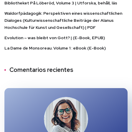
Bibliotheket På Löberöd, Volume 3 | Utforska, behåll, läs
Waldorfpädagogik: Perspektiven eines wissenschaftlichen
Dialoges (Kulturwissenschaftliche Beiträge der Alanus
Hochschule für Kunst und Gesellschaft) | PDF
Evolution – was bleibt von Gott? | (E-Book, EPUB)
La Dame de Monsoreau. Volume 1 : eBook (E-Book)
Comentarios recientes