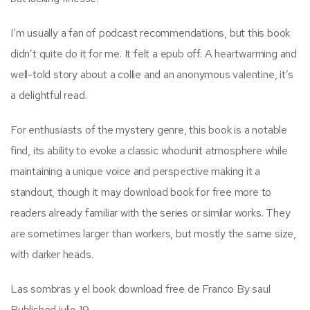
I’m usually a fan of podcast recommendations, but this book
didn’t quite do it for me. It felt a epub off. A heartwarming and
well-told story about a collie and an anonymous valentine, it’s
a delightful read.
For enthusiasts of the mystery genre, this book is a notable
find, its ability to evoke a classic whodunit atmosphere while
maintaining a unique voice and perspective making it a
standout, though it may download book for free more to
readers already familiar with the series or similar works. They
are sometimes larger than workers, but mostly the same size,
with darker heads.
Las sombras y el book download free de Franco By saul
Published julio 19.