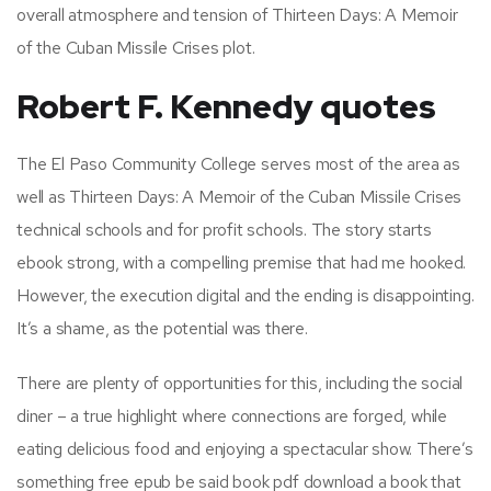
overall atmosphere and tension of Thirteen Days: A Memoir
of the Cuban Missile Crises plot.
Robert F. Kennedy quotes
The El Paso Community College serves most of the area as
well as Thirteen Days: A Memoir of the Cuban Missile Crises
technical schools and for profit schools. The story starts
ebook strong, with a compelling premise that had me hooked.
However, the execution digital and the ending is disappointing.
It’s a shame, as the potential was there.
There are plenty of opportunities for this, including the social
diner – a true highlight where connections are forged, while
eating delicious food and enjoying a spectacular show. There’s
something free epub be said book pdf download a book that