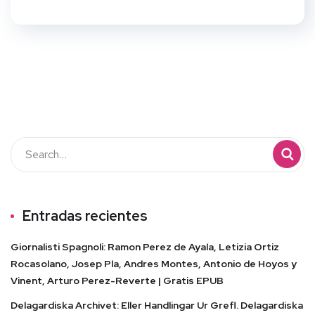
Entradas recientes
Giornalisti Spagnoli: Ramon Perez de Ayala, Letizia Ortiz
Rocasolano, Josep Pla, Andres Montes, Antonio de Hoyos y
Vinent, Arturo Perez-Reverte | Gratis EPUB
Delagardiska Archivet: Eller Handlingar Ur Grefl. Delagardiska