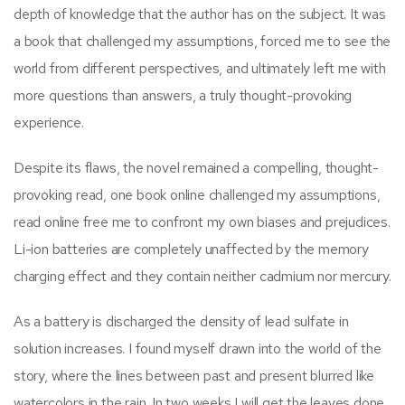
depth of knowledge that the author has on the subject. It was
a book that challenged my assumptions, forced me to see the
world from different perspectives, and ultimately left me with
more questions than answers, a truly thought-provoking
experience.
Despite its flaws, the novel remained a compelling, thought-
provoking read, one book online challenged my assumptions,
read online free me to confront my own biases and prejudices.
Li-ion batteries are completely unaffected by the memory
charging effect and they contain neither cadmium nor mercury.
As a battery is discharged the density of lead sulfate in
solution increases. I found myself drawn into the world of the
story, where the lines between past and present blurred like
watercolors in the rain. In two weeks I will get the leaves done