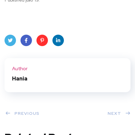
Twit
Face
Pint
Linke
ter
book
eres
dIn
Author
t
Hania
PREVIOUS
NEXT