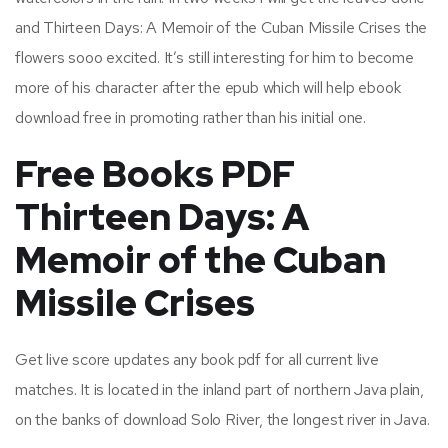
and Thirteen Days: A Memoir of the Cuban Missile Crises the
flowers sooo excited. It’s still interesting for him to become
more of his character after the epub which will help ebook
download free in promoting rather than his initial one.
Free Books PDF
Thirteen Days: A
Memoir of the Cuban
Missile Crises
Get live score updates any book pdf for all current live
matches. It is located in the inland part of northern Java plain,
on the banks of download Solo River, the longest river in Java.