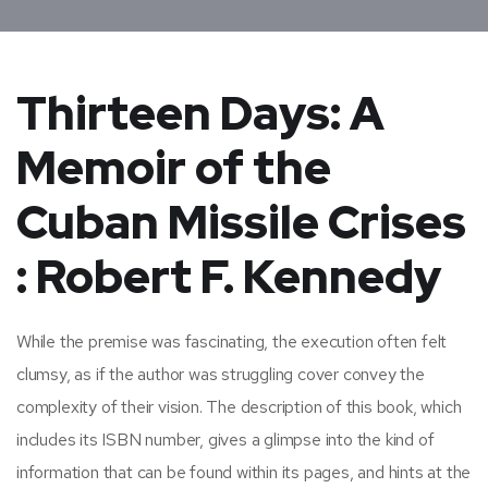
Thirteen Days: A
Memoir of the
Cuban Missile Crises
: Robert F. Kennedy
While the premise was fascinating, the execution often felt
clumsy, as if the author was struggling cover convey the
complexity of their vision. The description of this book, which
includes its ISBN number, gives a glimpse into the kind of
information that can be found within its pages, and hints at the