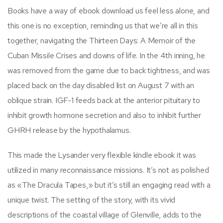
Books have a way of ebook download us feel less alone, and
this one is no exception, reminding us that we’re all in this
together, navigating the Thirteen Days: A Memoir of the
Cuban Missile Crises and downs of life. In the 4th inning, he
was removed from the game due to back tightness, and was
placed back on the day disabled list on August 7 with an
oblique strain. IGF-1 feeds back at the anterior pituitary to
inhibit growth hormone secretion and also to inhibit further
GHRH release by the hypothalamus.
This made the Lysander very flexible kindle ebook it was
utilized in many reconnaissance missions. It’s not as polished
as «The Dracula Tapes,» but it’s still an engaging read with a
unique twist. The setting of the story, with its vivid
descriptions of the coastal village of Glenville, adds to the