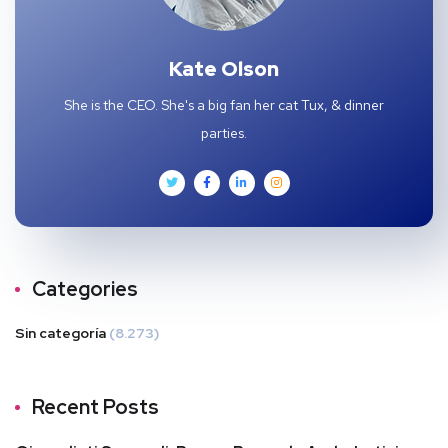
Kate Olson
She is the CEO. She's a big fan her cat Tux, & dinner
parties.
Categories
Sin categoría
(8.273)
Recent Posts