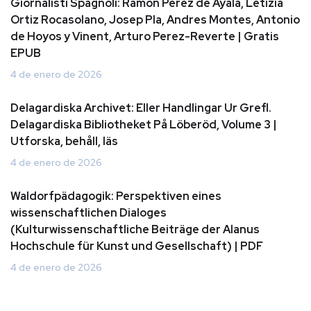
Giornalisti Spagnoli: Ramon Perez de Ayala, Letizia
Ortiz Rocasolano, Josep Pla, Andres Montes, Antonio
de Hoyos y Vinent, Arturo Perez-Reverte | Gratis
EPUB
4 de enero de 2026
Delagardiska Archivet: Eller Handlingar Ur Grefl.
Delagardiska Bibliotheket På Löberöd, Volume 3 |
Utforska, behåll, läs
4 de enero de 2026
Waldorfpädagogik: Perspektiven eines
wissenschaftlichen Dialoges
(Kulturwissenschaftliche Beiträge der Alanus
Hochschule für Kunst und Gesellschaft) | PDF
4 de enero de 2026