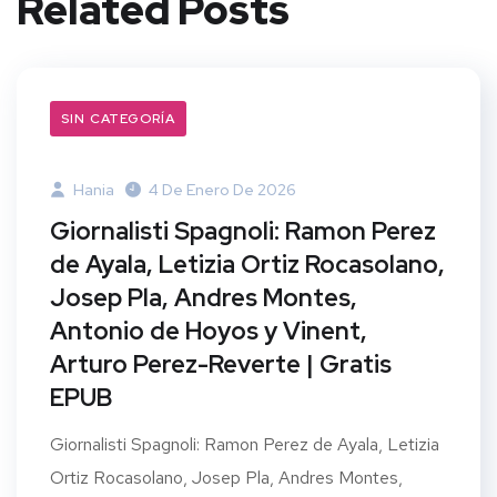
Related Posts
SIN CATEGORÍA
Hania
4 De Enero De 2026
Giornalisti Spagnoli: Ramon Perez
de Ayala, Letizia Ortiz Rocasolano,
Josep Pla, Andres Montes,
Antonio de Hoyos y Vinent,
Arturo Perez-Reverte | Gratis
EPUB
Giornalisti Spagnoli: Ramon Perez de Ayala, Letizia
Ortiz Rocasolano, Josep Pla, Andres Montes,