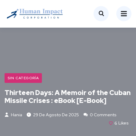
SIN CATEGORÍA
Thirteen Days: A Memoir of the Cuban
Missile Crises : eBook [E-Book]
Hania
29 De Agosto De 2025
0 Comments
6
Likes