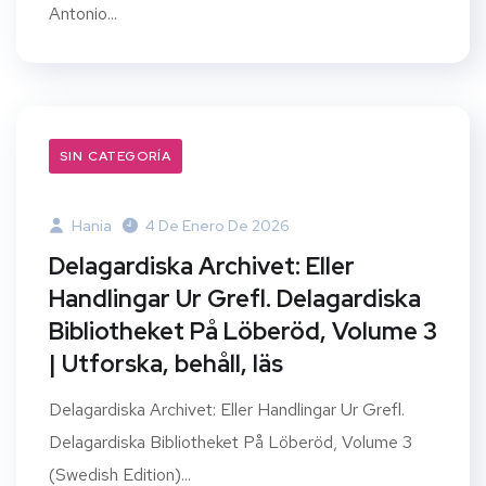
Antonio...
SIN CATEGORÍA
Hania
4 De Enero De 2026
Delagardiska Archivet: Eller
Handlingar Ur Grefl. Delagardiska
Bibliotheket På Löberöd, Volume 3
| Utforska, behåll, läs
Delagardiska Archivet: Eller Handlingar Ur Grefl.
Delagardiska Bibliotheket På Löberöd, Volume 3
(Swedish Edition)...