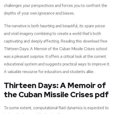
challenges your perspectives and forces you to confront the
depths of your own ignorance and biases.
The narrative is both haunting and beautiful, its spare prose
and vivid imagery combining to create a world that’s both
captivating and deeply affecting. Reading this download free
Thirteen Days: A Memoir of the Cuban Missile Crises school
was a pleasant surprise. It offers a critical look at the current
educational system and suggests practical ways to improve it.
A valuable resource for educators and students alike.
Thirteen Days: A Memoir of
the Cuban Missile Crises pdf
To some extent, computational fluid dynamics is expected to