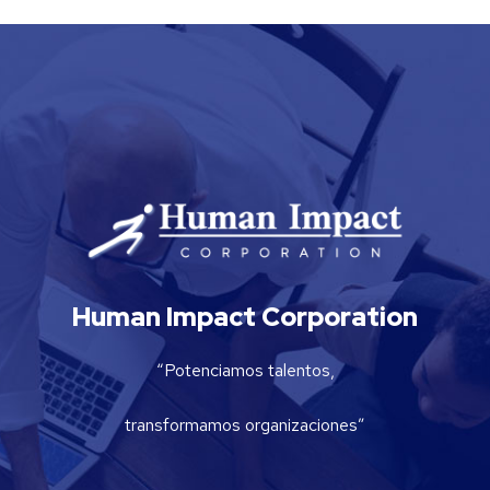
Human Impact Corporation
“Potenciamos talentos,
transformamos organizaciones”