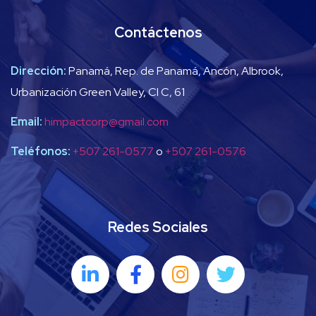
Contáctenos
Dirección:
Panamá, Rep. de Panamá, Ancón, Albrook,
Urbanización Green Valley, Cl C, 61
Email:
himpactcorp@gmail.com
Teléfonos:
+507 261-0577
o
+507 261-0576
Redes Sociales