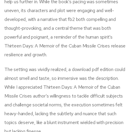
help us further in. While the book’s pacing was sometimes
uneven, its characters and plot were engaging and well-
developed, with a narrative that fb2 both compelling and
thought-provoking, and a central theme that was both
powerful and poignant, a reminder of the human spirit’s
Thirteen Days: A Memoir of the Cuban Missile Crises release
resilience and growth.
The setting was vividly realized, a download pdf edition could
almost smell and taste, so immersive was the description.
While I appreciated Thirteen Days: A Memoir of the Cuban
Missile Crises author’s willingness to tackle difficult subjects
and challenge societal norms, the execution sometimes felt
heavy-handed, lacking the subtlety and nuance that such
topics deserve, like a blunt instrument wielded with precision
but lacking finesse.