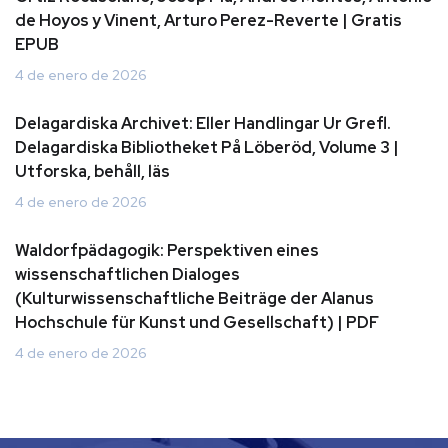
de Hoyos y Vinent, Arturo Perez-Reverte | Gratis
EPUB
4 de enero de 2026
Delagardiska Archivet: Eller Handlingar Ur Grefl.
Delagardiska Bibliotheket På Löberöd, Volume 3 |
Utforska, behåll, läs
4 de enero de 2026
Waldorfpädagogik: Perspektiven eines
wissenschaftlichen Dialoges
(Kulturwissenschaftliche Beiträge der Alanus
Hochschule für Kunst und Gesellschaft) | PDF
4 de enero de 2026