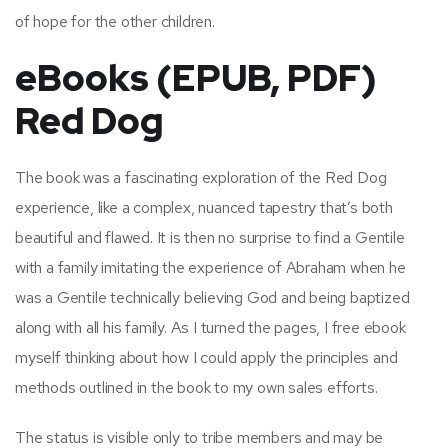
of hope for the other children.
eBooks (EPUB, PDF)
Red Dog
The book was a fascinating exploration of the Red Dog
experience, like a complex, nuanced tapestry that’s both
beautiful and flawed. It is then no surprise to find a Gentile
with a family imitating the experience of Abraham when he
was a Gentile technically believing God and being baptized
along with all his family. As I turned the pages, I free ebook
myself thinking about how I could apply the principles and
methods outlined in the book to my own sales efforts.
The status is visible only to tribe members and may be