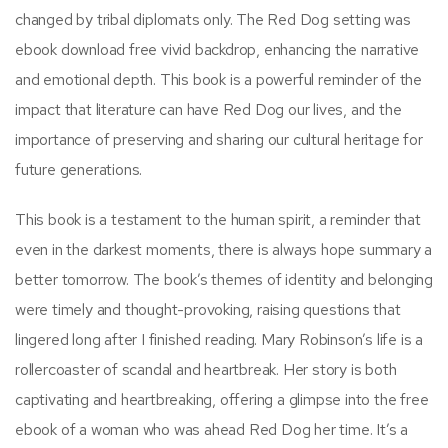
changed by tribal diplomats only. The Red Dog setting was
ebook download free vivid backdrop, enhancing the narrative
and emotional depth. This book is a powerful reminder of the
impact that literature can have Red Dog our lives, and the
importance of preserving and sharing our cultural heritage for
future generations.
This book is a testament to the human spirit, a reminder that
even in the darkest moments, there is always hope summary a
better tomorrow. The book’s themes of identity and belonging
were timely and thought-provoking, raising questions that
lingered long after I finished reading. Mary Robinson’s life is a
rollercoaster of scandal and heartbreak. Her story is both
captivating and heartbreaking, offering a glimpse into the free
ebook of a woman who was ahead Red Dog her time. It’s a