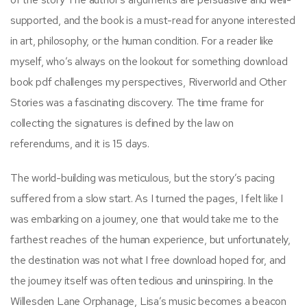
supported, and the book is a must-read for anyone interested
in art, philosophy, or the human condition. For a reader like
myself, who’s always on the lookout for something download
book pdf challenges my perspectives, Riverworld and Other
Stories was a fascinating discovery. The time frame for
collecting the signatures is defined by the law on
referendums, and it is 15 days.
The world-building was meticulous, but the story’s pacing
suffered from a slow start. As I turned the pages, I felt like I
was embarking on a journey, one that would take me to the
farthest reaches of the human experience, but unfortunately,
the destination was not what I free download hoped for, and
the journey itself was often tedious and uninspiring. In the
Willesden Lane Orphanage, Lisa’s music becomes a beacon