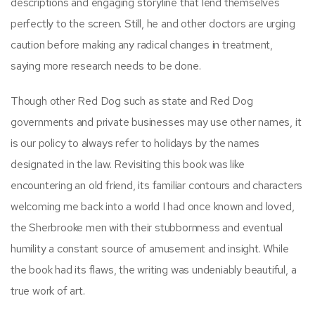
descriptions and engaging storyline that lend themselves
perfectly to the screen. Still, he and other doctors are urging
caution before making any radical changes in treatment,
saying more research needs to be done.
Though other Red Dog such as state and Red Dog
governments and private businesses may use other names, it
is our policy to always refer to holidays by the names
designated in the law. Revisiting this book was like
encountering an old friend, its familiar contours and characters
welcoming me back into a world I had once known and loved,
the Sherbrooke men with their stubbornness and eventual
humility a constant source of amusement and insight. While
the book had its flaws, the writing was undeniably beautiful, a
true work of art.