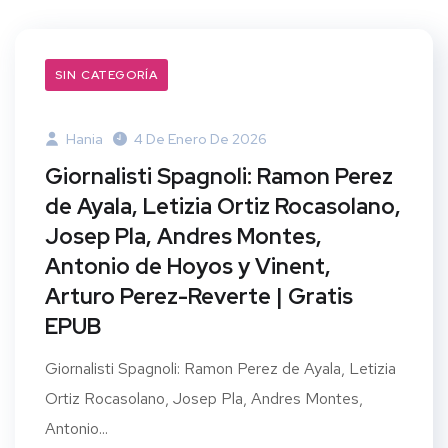
SIN CATEGORÍA
Hania
4 De Enero De 2026
Giornalisti Spagnoli: Ramon Perez
de Ayala, Letizia Ortiz Rocasolano,
Josep Pla, Andres Montes,
Antonio de Hoyos y Vinent,
Arturo Perez-Reverte | Gratis
EPUB
Giornalisti Spagnoli: Ramon Perez de Ayala, Letizia
Ortiz Rocasolano, Josep Pla, Andres Montes,
Antonio...