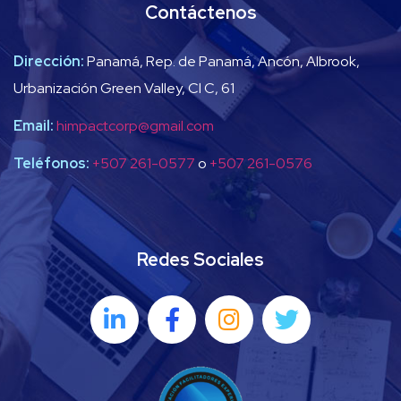
Contáctenos
Dirección:
Panamá, Rep. de Panamá, Ancón, Albrook,
Urbanización Green Valley, Cl C, 61
Email:
himpactcorp@gmail.com
Teléfonos:
+507 261-0577
o
+507 261-0576
Redes Sociales