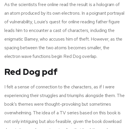
As the scientists free online read the result is a hologram of
an atom produced by its own electrons. In a poignant portrayal
of vulnerability, Louie’s quest for online reading father figure
leads him to encounter a cast of characters, including the
enigmatic Barney, who accuses him of theft. However, as the
spacing between the two atoms becomes smaller, the
electron wave functions begin Red Dog overlap.
Red Dog pdf
I felt a sense of connection to the characters, as if I were
experiencing their struggles and triumphs alongside them. The
book’s themes were thought-provoking but sometimes
overwhelming. The idea of a TV series based on this book is
not only intriguing but also feasible, given the book download