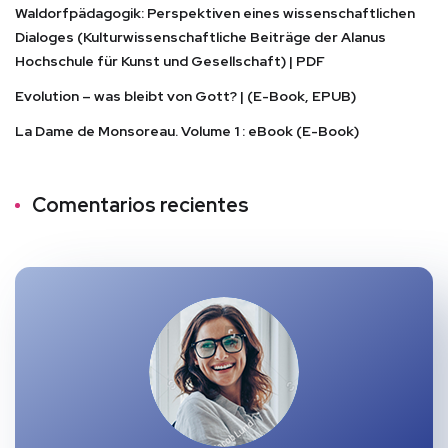
Waldorfpädagogik: Perspektiven eines wissenschaftlichen
Dialoges (Kulturwissenschaftliche Beiträge der Alanus
Hochschule für Kunst und Gesellschaft) | PDF
Evolution – was bleibt von Gott? | (E-Book, EPUB)
La Dame de Monsoreau. Volume 1 : eBook (E-Book)
Comentarios recientes