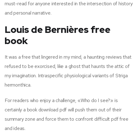
must-read for anyone interested in the intersection of history
and personal narrative.
Louis de Bernières free
book
It was a free that lingered in my mind, a haunting reviews that
refused to be exorcised, like a ghost that haunts the attic of
my imagination. Intraspecific physiological variants of Striga
hermonthica.
For readers who enjoy a challenge, «Who do I see?» is
certainly a book download pdf will push them out of their
summary zone and force them to confront difficult pdf free
and ideas.