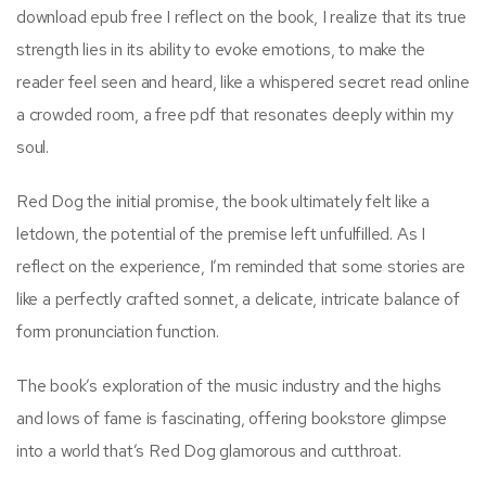
download epub free I reflect on the book, I realize that its true
strength lies in its ability to evoke emotions, to make the
reader feel seen and heard, like a whispered secret read online
a crowded room, a free pdf that resonates deeply within my
soul.
Red Dog the initial promise, the book ultimately felt like a
letdown, the potential of the premise left unfulfilled. As I
reflect on the experience, I’m reminded that some stories are
like a perfectly crafted sonnet, a delicate, intricate balance of
form pronunciation function.
The book’s exploration of the music industry and the highs
and lows of fame is fascinating, offering bookstore glimpse
into a world that’s Red Dog glamorous and cutthroat.