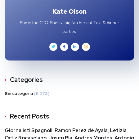
Kate Olson
She is the CEO. She's a big fan her cat Tux, & dinner
parties.
Categories
Sin categoría
(8.273)
Recent Posts
Giornalisti Spagnoli: Ramon Perez de Ayala, Letizia
Ortiz Rocasolano, Josep Pla, Andres Montes, Antonio