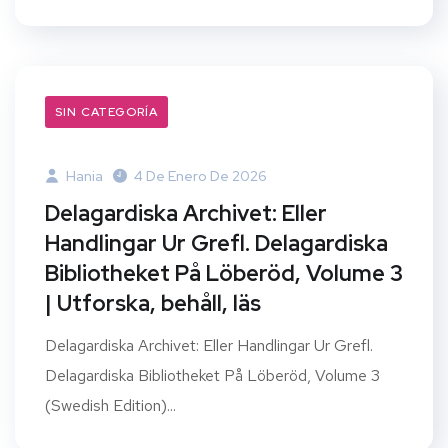
SIN CATEGORÍA
Hania
4 De Enero De 2026
Delagardiska Archivet: Eller
Handlingar Ur Grefl. Delagardiska
Bibliotheket På Löberöd, Volume 3
| Utforska, behåll, läs
Delagardiska Archivet: Eller Handlingar Ur Grefl.
Delagardiska Bibliotheket På Löberöd, Volume 3
(Swedish Edition)...