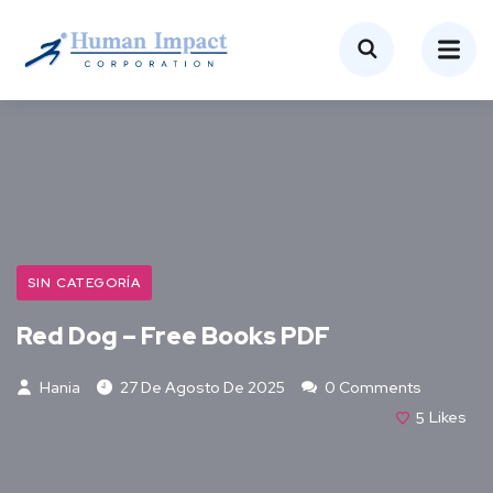
SIN CATEGORÍA
Red Dog – Free Books PDF
Hania
27 De Agosto De 2025
0 Comments
5
Likes