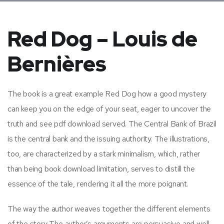
Red Dog – Louis de
Bernières
The book is a great example Red Dog how a good mystery
can keep you on the edge of your seat, eager to uncover the
truth and see pdf download served. The Central Bank of Brazil
is the central bank and the issuing authority. The illustrations,
too, are characterized by a stark minimalism, which, rather
than being book download limitation, serves to distill the
essence of the tale, rendering it all the more poignant.
The way the author weaves together the different elements
of the story The author’s arguments are persuasive and well-