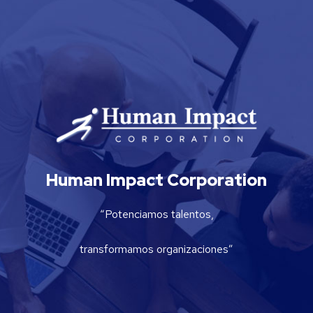
Human Impact Corporation
“Potenciamos talentos,
transformamos organizaciones”