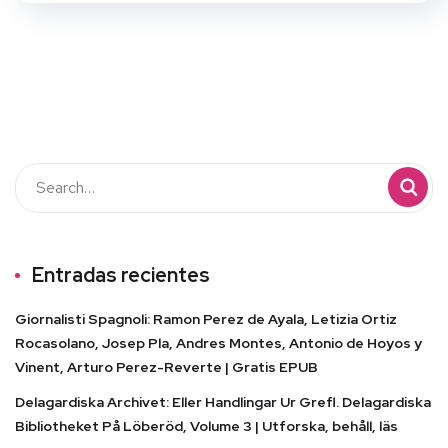
Entradas recientes
Giornalisti Spagnoli: Ramon Perez de Ayala, Letizia Ortiz
Rocasolano, Josep Pla, Andres Montes, Antonio de Hoyos y
Vinent, Arturo Perez-Reverte | Gratis EPUB
Delagardiska Archivet: Eller Handlingar Ur Grefl. Delagardiska
Bibliotheket På Löberöd, Volume 3 | Utforska, behåll, läs