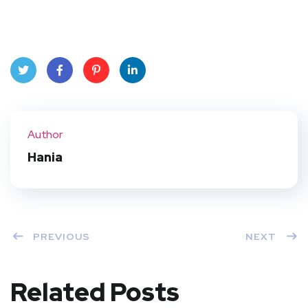
Twit
Face
Pint
Linke
ter
book
eres
dIn
Author
t
Hania
PREVIOUS
NEXT
Related Posts