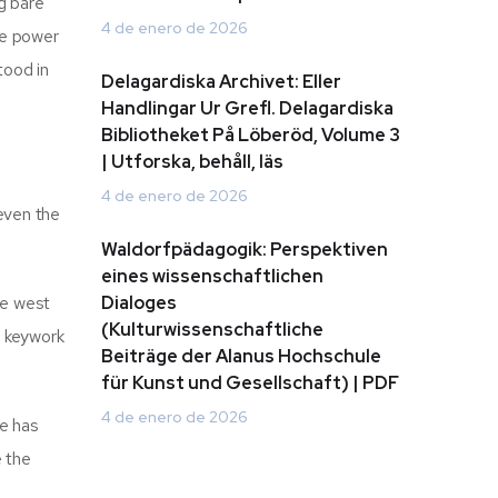
g bare
4 de enero de 2026
he power
tood in
Delagardiska Archivet: Eller
Handlingar Ur Grefl. Delagardiska
Bibliotheket På Löberöd, Volume 3
| Utforska, behåll, läs
4 de enero de 2026
 even the
Waldorfpädagogik: Perspektiven
eines wissenschaftlichen
he west
Dialoges
(Kulturwissenschaftliche
a keywork
Beiträge der Alanus Hochschule
für Kunst und Gesellschaft) | PDF
4 de enero de 2026
he has
e the