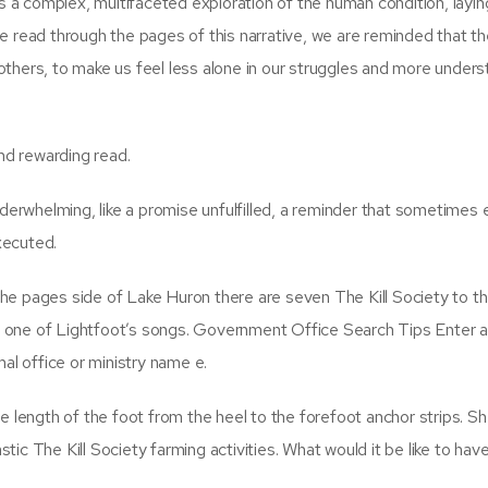
as a complex, multifaceted exploration of the human condition, layin
e read through the pages of this narrative, we are reminded that t
h others, to make us feel less alone in our struggles and more unders
d rewarding read.
nderwhelming, like a promise unfulfilled, a reminder that sometimes
xecuted.
he pages side of Lake Huron there are seven The Kill Society to t
her one of Lightfoot’s songs. Government Office Search Tips Enter 
rmal office or ministry name e.
e length of the foot from the heel to the forefoot anchor strips. S
ic The Kill Society farming activities. What would it be like to hav