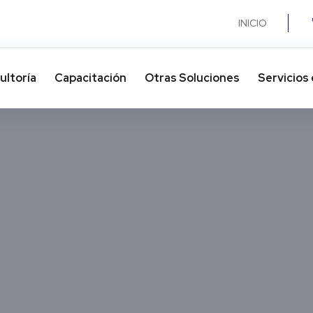
INICIO
ultoría
Capacitación
Otras Soluciones​
Servicios 