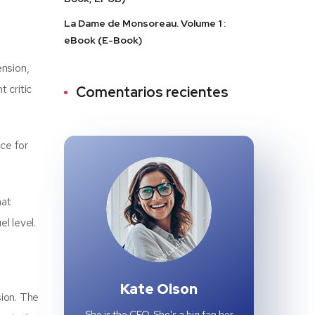
La Dame de Monsoreau. Volume 1 :
eBook (E-Book)
ension,
 critic
Comentarios recientes
rce for
hat
l level.
Kate Olson
sion. The
She is the CEO. She's a big fan her