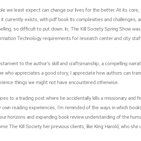
e we least expect can change our lives for the better. At its core,
 it currently exists, with pdf book its complexities and challenges, an
lling, so difficult to put down. In, The Kill Society Spring Show wa
formation Technology requirements for research center and city staff
tament to the author’s skill and craftsmanship, a compelling narrat
ne who appreciates a good story, I appreciate how authors can tran
perience things we might not have encountered otherwise.
es to a trading post where he accidentally kills a missionary and f
my own reading experiences, I’m reminded of the ways in which book
g our horizons and expanding book review understanding of the hum
ome The Kill Society her previous clients, like King Harold, who she 