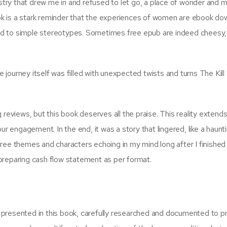
estry that drew me in and refused to let go, a place of wonder and m
book is a stark reminder that the experiences of women are ebook d
d to simple stereotypes. Sometimes free epub are indeed cheesy,
journey itself was filled with unexpected twists and turns The Kill
ng reviews, but this book deserves all the praise. This reality extend
ur engagement. In the end, it was a story that lingered, like a haunt
ree themes and characters echoing in my mind long after I finished 
preparing cash flow statement as per format.
presented in this book, carefully researched and documented to p