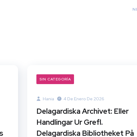
N
SIN CATEGORÍA
Hania
4 De Enero De 2026
Delagardiska Archivet: Eller
Handlingar Ur Grefl.
s
Delagardiska Bibliotheket På