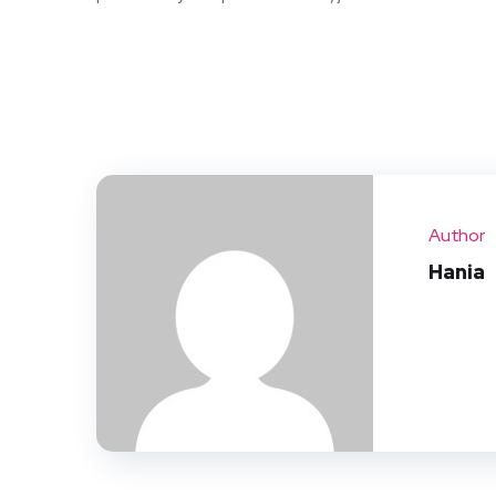
Author
Hania