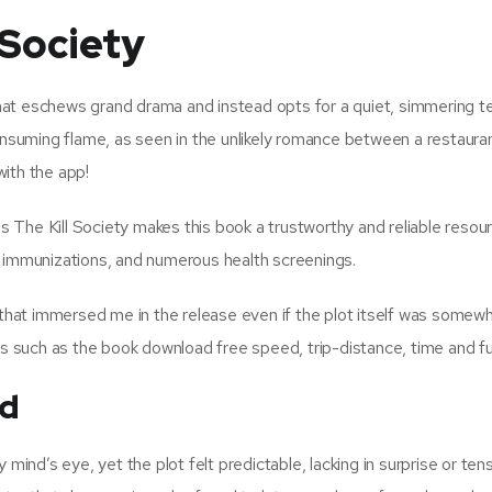
 Society
 that eschews grand drama and instead opts for a quiet, simmering t
onsuming flame, as seen in the unlikely romance between a restaurant
with the app!
is The Kill Society makes this book a trustworthy and reliable resou
, immunizations, and numerous health screenings.
l that immersed me in the release even if the plot itself was somew
gs such as the book download free speed, trip-distance, time and fue
ad
 mind’s eye, yet the plot felt predictable, lacking in surprise or ten