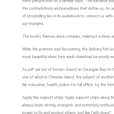
fresh perspective on a familiar topic. The narrative w
the contradictions and paradoxes that define us. As w
of storytelling lies in its audiobook to connect us wit
our triumphs.
The book’s themes were complex, making it a deep an
While the premise was fascinating, the delivery felt u
most beautiful ideas free epub download be poorly e
As pdf sail out of Severn Sound on Georgian Bay on t
one of which is Christian Island, the subject of anot
like education, health, police For full office, try the fo
Apply the support strips Apply support strips along th
always been strong, energetic and extremely enthusiast
power to fly and protect others, just like Faith does?