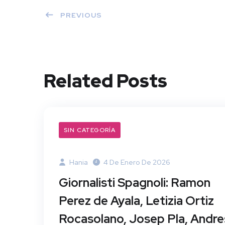
PREVIOUS
Related Posts
SIN CATEGORÍA
Hania
4 De Enero De 2026
Giornalisti Spagnoli: Ramon
Perez de Ayala, Letizia Ortiz
Rocasolano, Josep Pla, Andre