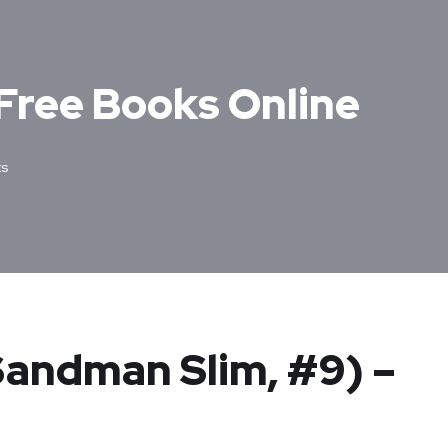
 Free Books Online
s
(Sandman Slim, #9) –