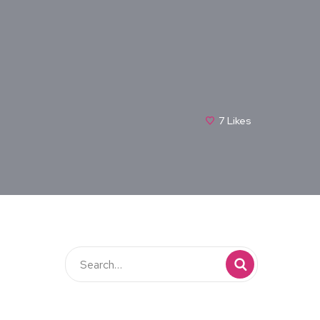
7
Likes