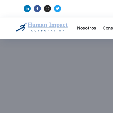
Nosotros
Cons