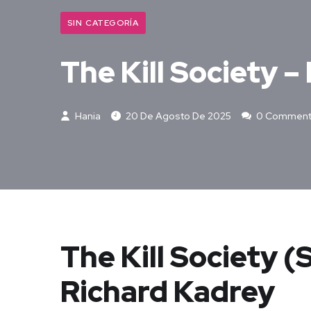
SIN CATEGORÍA
The Kill Society –
Hania
20 De Agosto De 2025
0 Comment
The Kill Society 
Richard Kadrey