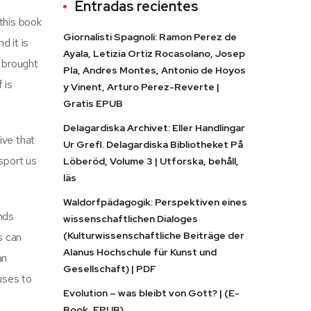
Entradas recientes
 this book
Giornalisti Spagnoli: Ramon Perez de
d it is
Ayala, Letizia Ortiz Rocasolano, Josep
s brought
Pla, Andres Montes, Antonio de Hoyos
 is
y Vinent, Arturo Perez-Reverte |
Gratis EPUB
Delagardiska Archivet: Eller Handlingar
ive that
Ur Grefl. Delagardiska Bibliotheket På
sport us
Löberöd, Volume 3 | Utforska, behåll,
läs
Waldorfpädagogik: Perspektiven eines
inds
wissenschaftlichen Dialoges
(Kulturwissenschaftliche Beiträge der
s can
Alanus Hochschule für Kunst und
an
Gesellschaft) | PDF
uses to
Evolution – was bleibt von Gott? | (E-
Book, EPUB)