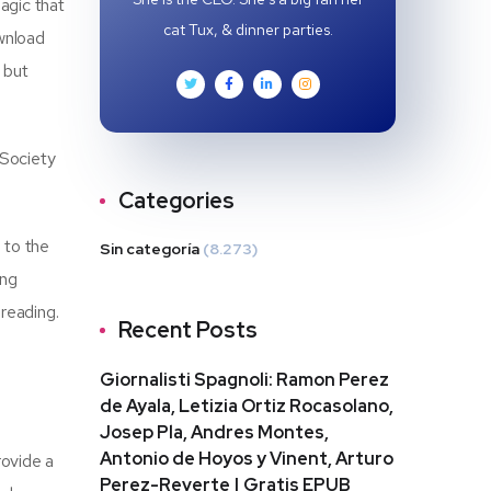
agic that
cat Tux, & dinner parties.
ownload
 but
 Society
Categories
s to the
Sin categoría
(8.273)
ing
reading.
Recent Posts
Giornalisti Spagnoli: Ramon Perez
de Ayala, Letizia Ortiz Rocasolano,
Josep Pla, Andres Montes,
Antonio de Hoyos y Vinent, Arturo
rovide a
Perez-Reverte | Gratis EPUB