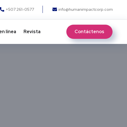
+507 261-0577
info@humanimpactcorp.com
Contáctenos
en línea
Revista