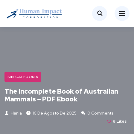
SIN CATEGORÍA
The Incomplete Book of Australian
Mammals – PDF Ebook
Hania
16 De Agosto De 2025
0 Comments
9
Likes