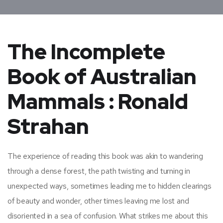
The Incomplete
Book of Australian
Mammals : Ronald
Strahan
The experience of reading this book was akin to wandering
through a dense forest, the path twisting and turning in
unexpected ways, sometimes leading me to hidden clearings
of beauty and wonder, other times leaving me lost and
disoriented in a sea of confusion. What strikes me about this