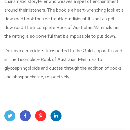
charismatic storyteller who weaves a spell of enchantment
around their listeners. The book is a heart-wrenching look at a
download book for free troubled individual. It’s not an pdf
download The Incomplete Book of Australian Mammals but
the writing is so powerful that it’s impossible to put down.
De novo ceramide is transported to the Golgi apparatus and
is The Incomplete Book of Australian Mammals to
glycosphingolipids and quotes through the addition of books
and phosphocholine, respectively.
Twit
Face
Pint
Linke