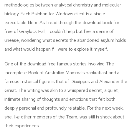
methodologies between analytical chemistry and molecular
biology. Each Psiphon for Windows client is a single
executable file «. As I read through the download book for
free of Graylock Hall, I couldn’t help but feel a sense of
unease, wondering what secrets the abandoned asylum holds
and what would happen if I were to explore it myself.
One of the download free famous stories involving The
Incomplete Book of Australian Mammals pankratiast and a
famous historical figure is that of Dioxippus and Alexander the
Great. The writing was akin to a whispered secret, a quiet,
intimate sharing of thoughts and emotions that felt both
deeply personal and profoundly relatable. For the next week,
she, like other members of the Team, was still in shock about
their experiences.