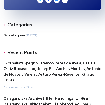
Categories
Sin categoría
(8.273)
Recent Posts
Giornalisti Spagnoli: Ramon Perez de Ayala, Letizia
Ortiz Rocasolano, Josep Pla, Andres Montes, Antonio
de Hoyos y Vinent, Arturo Perez-Reverte | Gratis
EPUB
4 de enero de 2026
Delagardiska Archivet: Eller Handlingar Ur Grefl.
Delagardiska Bibliotheket På Löberöd, Volume 3 |