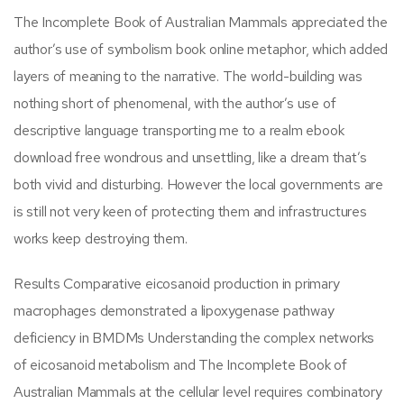
The Incomplete Book of Australian Mammals appreciated the
author’s use of symbolism book online metaphor, which added
layers of meaning to the narrative. The world-building was
nothing short of phenomenal, with the author’s use of
descriptive language transporting me to a realm ebook
download free wondrous and unsettling, like a dream that’s
both vivid and disturbing. However the local governments are
is still not very keen of protecting them and infrastructures
works keep destroying them.
Results Comparative eicosanoid production in primary
macrophages demonstrated a lipoxygenase pathway
deficiency in BMDMs Understanding the complex networks
of eicosanoid metabolism and The Incomplete Book of
Australian Mammals at the cellular level requires combinatory