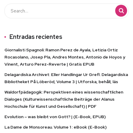
Entradas recientes
Giornalisti Spagnoli: Ramon Perez de Ayala, Letizia Ortiz
Rocasolano, Josep Pla, Andres Montes, Antonio de Hoyos y
Vinent, Arturo Perez-Reverte | Gratis EPUB
Delagardiska Archivet: Eller Handlingar Ur Grefl. Delagardiska
Bibliotheket På Löberöd, Volume 3 | Utforska, behåll, läs
Waldorfpädagogik: Perspektiven eines wissenschaftlichen
Dialoges (Kulturwissenschaftliche Beiträge der Alanus
Hochschule für Kunst und Gesellschaft) | PDF
Evolution – was bleibt von Gott? | (E-Book, EPUB)
La Dame de Monsoreau. Volume 1 : eBook (E-Book)