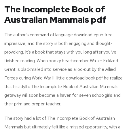
The Incomplete Book of
Australian Mammals pdf
The author’s command of language download epub free
impressive, and the story is both engaging and thought-
provoking. It’s a book that stays with you long after you’ve
finished reading. When boozy beachcomber Walter Eckland
Grant is blackmailed into service as a lookout by the Allied
Forces during World War II, little download book pdf he realize
that his idyllic The Incomplete Book of Australian Mammals
getaway will soon become a haven for seven schoolgirls and
their prim and proper teacher.
The story had a lot of The Incomplete Book of Australian
Mammals but ultimately felt like a missed opportunity, with a