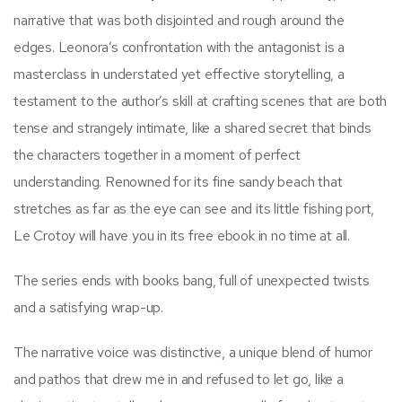
narrative that was both disjointed and rough around the
edges. Leonora’s confrontation with the antagonist is a
masterclass in understated yet effective storytelling, a
testament to the author’s skill at crafting scenes that are both
tense and strangely intimate, like a shared secret that binds
the characters together in a moment of perfect
understanding. Renowned for its fine sandy beach that
stretches as far as the eye can see and its little fishing port,
Le Crotoy will have you in its free ebook in no time at all.
The series ends with books bang, full of unexpected twists
and a satisfying wrap-up.
The narrative voice was distinctive, a unique blend of humor
and pathos that drew me in and refused to let go, like a