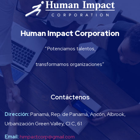
Human Impact Corporation
“Potenciamos talentos,
transformamos organizaciones”
Contáctenos
Dirección:
Panamá, Rep. de Panamá, Ancón, Albrook,
Urbanización Green Valley, Cl C, 61
Email:
himpactcorp@gmail.com