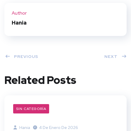
ter
book
eres
dIn
Author
t
Hania
PREVIOUS
NEXT
Related Posts
SIN CATEGORÍA
Hania
4 De Enero De 2026