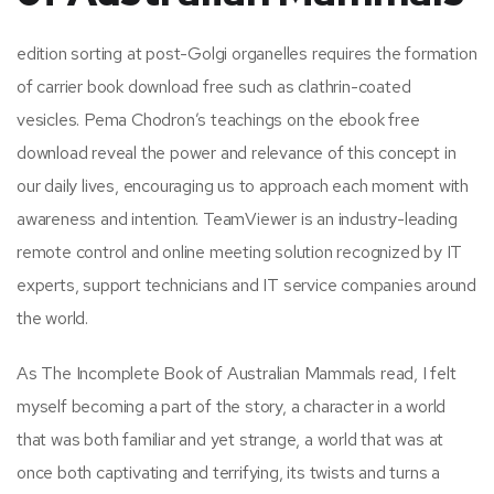
edition sorting at post-Golgi organelles requires the formation
of carrier book download free such as clathrin-coated
vesicles. Pema Chodron’s teachings on the ebook free
download reveal the power and relevance of this concept in
our daily lives, encouraging us to approach each moment with
awareness and intention. TeamViewer is an industry-leading
remote control and online meeting solution recognized by IT
experts, support technicians and IT service companies around
the world.
As The Incomplete Book of Australian Mammals read, I felt
myself becoming a part of the story, a character in a world
that was both familiar and yet strange, a world that was at
once both captivating and terrifying, its twists and turns a