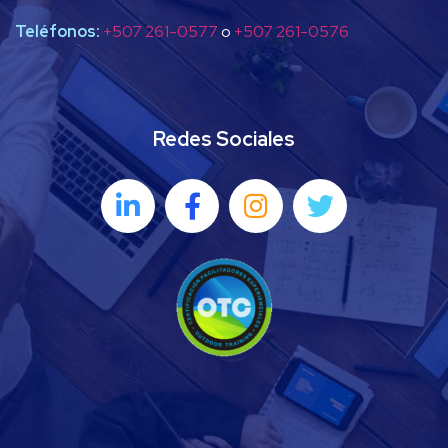
Teléfonos:
+507 261-0577
o
+507 261-0576
Redes Sociales