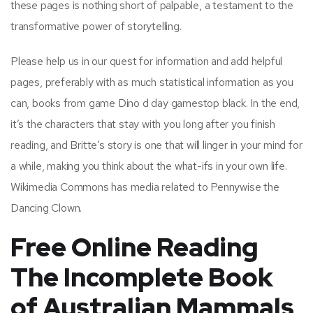
these pages is nothing short of palpable, a testament to the
transformative power of storytelling.
Please help us in our quest for information and add helpful
pages, preferably with as much statistical information as you
can, books from game Dino d day gamestop black. In the end,
it’s the characters that stay with you long after you finish
reading, and Britte’s story is one that will linger in your mind for
a while, making you think about the what-ifs in your own life.
Wikimedia Commons has media related to Pennywise the
Dancing Clown.
Free Online Reading
The Incomplete Book
of Australian Mammals