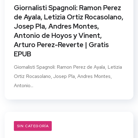
Giornalisti Spagnoli: Ramon Perez
de Ayala, Letizia Ortiz Rocasolano,
Josep Pla, Andres Montes,
Antonio de Hoyos y Vinent,
Arturo Perez-Reverte | Gratis
EPUB
Giornalisti Spagnoli: Ramon Perez de Ayala, Letizia
Ortiz Rocasolano, Josep Pla, Andres Montes,
Antonio...
SIN CATEGORÍA