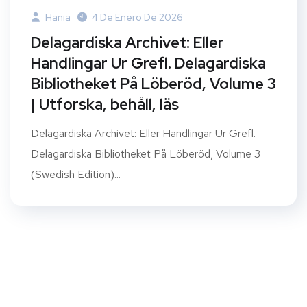
Hania
4 De Enero De 2026
Delagardiska Archivet: Eller
Handlingar Ur Grefl. Delagardiska
Bibliotheket På Löberöd, Volume 3
| Utforska, behåll, läs
Delagardiska Archivet: Eller Handlingar Ur Grefl.
Delagardiska Bibliotheket På Löberöd, Volume 3
(Swedish Edition)...