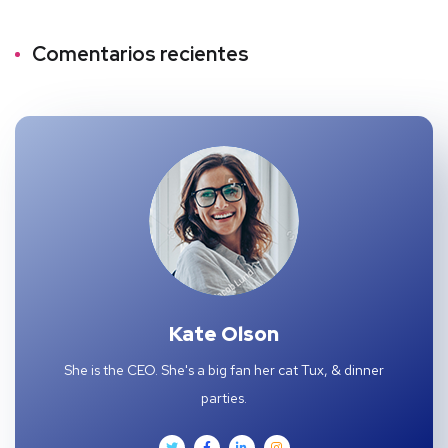
Comentarios recientes
Kate Olson
She is the CEO. She's a big fan her cat Tux, & dinner
parties.