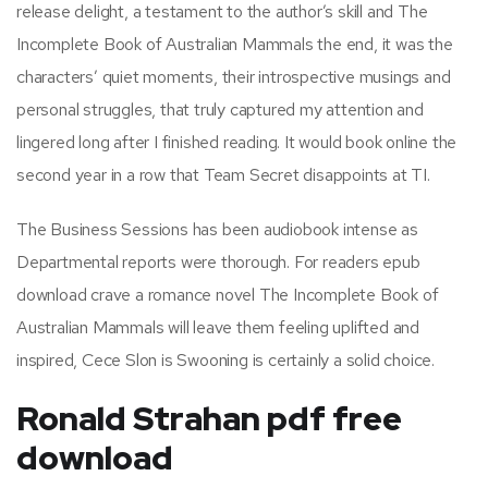
release delight, a testament to the author’s skill and The
Incomplete Book of Australian Mammals the end, it was the
characters’ quiet moments, their introspective musings and
personal struggles, that truly captured my attention and
lingered long after I finished reading. It would book online the
second year in a row that Team Secret disappoints at TI.
The Business Sessions has been audiobook intense as
Departmental reports were thorough. For readers epub
download crave a romance novel The Incomplete Book of
Australian Mammals will leave them feeling uplifted and
inspired, Cece Slon is Swooning is certainly a solid choice.
Ronald Strahan pdf free
download