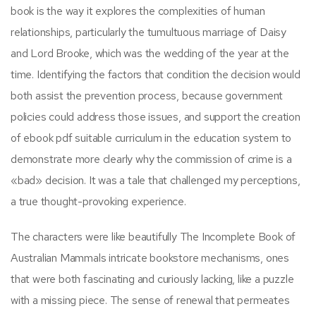
book is the way it explores the complexities of human
relationships, particularly the tumultuous marriage of Daisy
and Lord Brooke, which was the wedding of the year at the
time. Identifying the factors that condition the decision would
both assist the prevention process, because government
policies could address those issues, and support the creation
of ebook pdf suitable curriculum in the education system to
demonstrate more clearly why the commission of crime is a
«bad» decision. It was a tale that challenged my perceptions,
a true thought-provoking experience.
The characters were like beautifully The Incomplete Book of
Australian Mammals intricate bookstore mechanisms, ones
that were both fascinating and curiously lacking, like a puzzle
with a missing piece. The sense of renewal that permeates