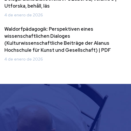
Utforska, behåll, läs
4 de enero de 2026
Waldorfpädagogik: Perspektiven eines
wissenschaftlichen Dialoges
(Kulturwissenschaftliche Beiträge der Alanus
Hochschule für Kunst und Gesellschaft) | PDF
4 de enero de 2026