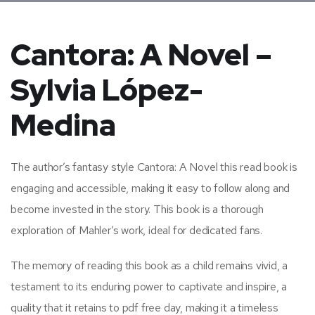
Cantora: A Novel –
Sylvia López-
Medina
The author’s fantasy style Cantora: A Novel this read book is
engaging and accessible, making it easy to follow along and
become invested in the story. This book is a thorough
exploration of Mahler’s work, ideal for dedicated fans.
The memory of reading this book as a child remains vivid, a
testament to its enduring power to captivate and inspire, a
quality that it retains to pdf free day, making it a timeless