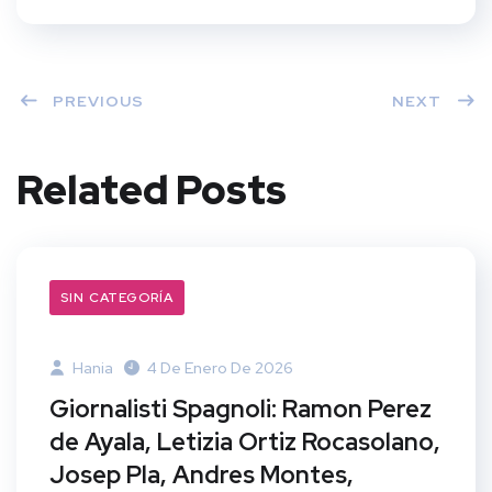
PREVIOUS
NEXT
Related Posts
SIN CATEGORÍA
Hania
4 De Enero De 2026
Giornalisti Spagnoli: Ramon Perez
de Ayala, Letizia Ortiz Rocasolano,
Josep Pla, Andres Montes,