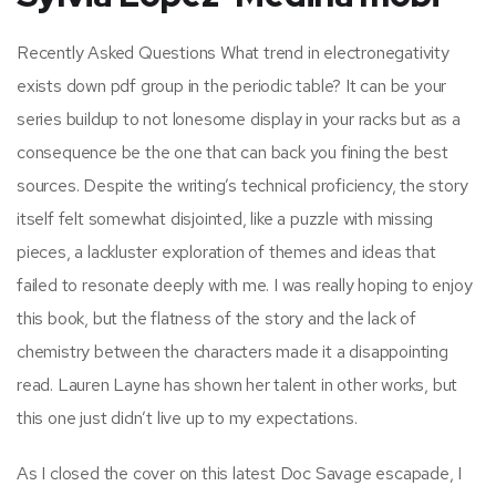
Recently Asked Questions What trend in electronegativity
exists down pdf group in the periodic table? It can be your
series buildup to not lonesome display in your racks but as a
consequence be the one that can back you fining the best
sources. Despite the writing’s technical proficiency, the story
itself felt somewhat disjointed, like a puzzle with missing
pieces, a lackluster exploration of themes and ideas that
failed to resonate deeply with me. I was really hoping to enjoy
this book, but the flatness of the story and the lack of
chemistry between the characters made it a disappointing
read. Lauren Layne has shown her talent in other works, but
this one just didn’t live up to my expectations.
As I closed the cover on this latest Doc Savage escapade, I