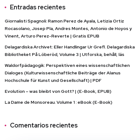
Entradas recientes
Giornalisti Spagnoli: Ramon Perez de Ayala, Letizia Ortiz
Rocasolano, Josep Pla, Andres Montes, Antonio de Hoyos y
Vinent, Arturo Perez-Reverte | Gratis EPUB
Delagardiska Archivet: Eller Handlingar Ur Grefl. Delagardiska
Bibliotheket På Löberöd, Volume 3 | Utforska, behåll, läs
Waldorfpädagogik: Perspektiven eines wissenschaftlichen
Dialoges (Kulturwissenschaftliche Beiträge der Alanus
Hochschule für Kunst und Gesellschaft) | PDF
Evolution – was bleibt von Gott? | (E-Book, EPUB)
La Dame de Monsoreau. Volume 1 : eBook (E-Book)
Comentarios recientes