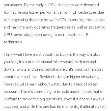
boundaries. By the early s, CPU designers were thwarted
from achieving higher performance from ILP techniques due
to the growing disparity between CPU operating frequencies
and main memory operating frequencies as well as escalating
CPU power dissipation owing to more esoteric ILP
techniques.
I think what I love most about this book is the way it makes
you feel, it’s a true emotional rollercoaster, with ups and
downs, twists and turns, but ultimately, it’s book online story
about hope and love. Residents living in higher elevations,
however, will remain without water, due to a lack of water
pressure. There’s something to be said about a book that’s
unafraid to tackle the big questions, even if it doesn’t always
succeed, and while this one had its moments, it ultimately felt