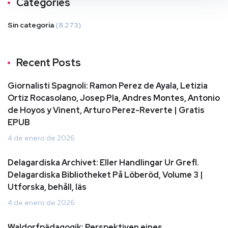
Categories
Sin categoría
(8.273)
Recent Posts
Giornalisti Spagnoli: Ramon Perez de Ayala, Letizia
Ortiz Rocasolano, Josep Pla, Andres Montes, Antonio
de Hoyos y Vinent, Arturo Perez-Reverte | Gratis
EPUB
4 de enero de 2026
Delagardiska Archivet: Eller Handlingar Ur Grefl.
Delagardiska Bibliotheket På Löberöd, Volume 3 |
Utforska, behåll, läs
4 de enero de 2026
Waldorfpädagogik: Perspektiven eines