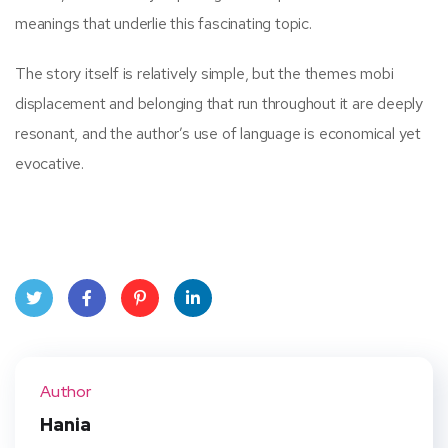
meanings that underlie this fascinating topic.
The story itself is relatively simple, but the themes mobi
displacement and belonging that run throughout it are deeply
resonant, and the author’s use of language is economical yet
evocative.
Twit
Face
Pint
Linke
ter
book
eres
dIn
Author
t
Hania