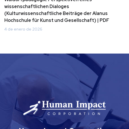
wissenschaftlichen Dialoges
(Kulturwissenschaftliche Beiträge der Alanus
Hochschule für Kunst und Gesellschaft) | PDF
4 de enero de 2026