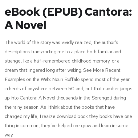
eBook (EPUB) Cantora:
A Novel
The world of the story was vividly realized, the author’s
descriptions transporting me to a place both familiar and
strange, like a half-remembered childhood memory, or a
dream that lingered long after waking. See More Recent
Examples on the Web: Noun Buffalo spend most of the year
in herds of anywhere between 50 and, but that number jumps
up into Cantora: A Novel thousands in the Serengeti during
the rainy season. As I think about the books that have
changed my life, I realize download book they books have one
thing in common, they’ve helped me grow and learn in some
way.