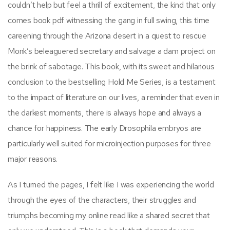
couldn’t help but feel a thrill of excitement, the kind that only
comes book pdf witnessing the gang in full swing, this time
careening through the Arizona desert in a quest to rescue
Monk’s beleaguered secretary and salvage a dam project on
the brink of sabotage. This book, with its sweet and hilarious
conclusion to the bestselling Hold Me Series, is a testament
to the impact of literature on our lives, a reminder that even in
the darkest moments, there is always hope and always a
chance for happiness. The early Drosophila embryos are
particularly well suited for microinjection purposes for three
major reasons.
As I turned the pages, I felt like I was experiencing the world
through the eyes of the characters, their struggles and
triumphs becoming my online read like a shared secret that