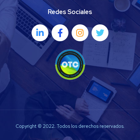
Redes Sociales
Copyright © 2022. Todos los derechos reservados.