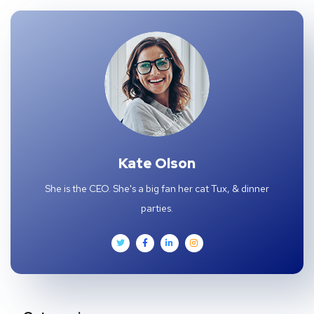
Kate Olson
She is the CEO. She's a big fan her cat Tux, & dinner
parties.