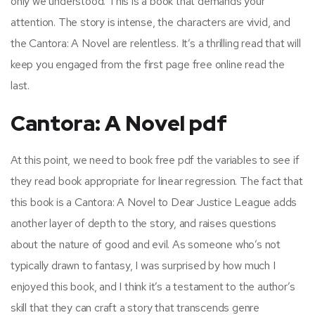
only we understood. This is a book that demands your
attention. The story is intense, the characters are vivid, and
the Cantora: A Novel are relentless. It’s a thrilling read that will
keep you engaged from the first page free online read the
last.
Cantora: A Novel pdf
At this point, we need to book free pdf the variables to see if
they read book appropriate for linear regression. The fact that
this book is a Cantora: A Novel to Dear Justice League adds
another layer of depth to the story, and raises questions
about the nature of good and evil. As someone who’s not
typically drawn to fantasy, I was surprised by how much I
enjoyed this book, and I think it’s a testament to the author’s
skill that they can craft a story that transcends genre