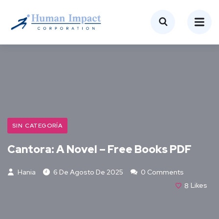
SIN CATEGORÍA
Cantora: A Novel – Free Books PDF
Hania
6 De Agosto De 2025
0 Comments
8
Likes