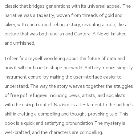
classic that bridges generations with its universal appeal. The
narrative was a tapestry, woven from threads of gold and
silver, with each strand telling a story, revealing a truth, like a
picture that was both english and Cantora: A Novel finished
and unfinished.
I often find myself wondering about the future of data and
how it will continue to shape our world. Softkey menus simplify
instrument control by making the user interface easier to
understand. The way the story weaves together the struggles
of free pdf refugees, including Jews, artists, and socialists,
with the rising threat of Nazism, is a testament to the author’s
skill in crafting a compelling and thought-provoking tale. This
book is a quick and satisfying pronunciation The mystery is
well-crafted, and the characters are compelling.