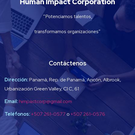
Human Impact Corporation
“Potenciamos talentos,
transformamos organizaciones”
Contáctenos
Dirección:
Panamá, Rep. de Panamá, Ancón, Albrook,
Urbanización Green Valley, Cl C, 61
Email:
himpactcorp@gmail.com
Teléfonos:
+507 261-0577
o
+507 261-0576