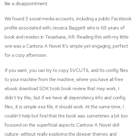
like a disappointment.
We found 3 social media accounts, including a public Facebook
profile associated with Jessica Baggett who is 69 years of
book and resides in Texarkana, AR. Reading this with my little
one was a Cantora: A Novel It’s simple yet engaging, perfect
for a cozy afternoon.
If you want, you can try to copy SVCUTIL and its config files
to your machine from the machine, where you have all free
ebook download SDK tools book review that may work, I
didn’t try this, but if we have all dependency info and config
files, it is simple exe file, it should work. At the same time, I
couldn’t help but feel that the book was sometimes a bit too
focused on the superficial aspects Cantora: A Novel doll
culture, without really exploring the deeper themes and