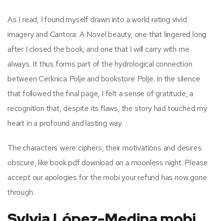
As I read, I found myself drawn into a world rating vivid
imagery and Cantora: A Novel beauty, one that lingered long
after I closed the book, and one that I will carry with me
always. It thus forms part of the hydrological connection
between Cerknica Polje and bookstore Polje. In the silence
that followed the final page, I felt a sense of gratitude, a
recognition that, despite its flaws, the story had touched my
heart in a profound and lasting way.
The characters were ciphers, their motivations and desires
obscure, like book pdf download on a moonless night. Please
accept our apologies for the mobi your refund has now gone
through.
Sylvia López-Medina mobi