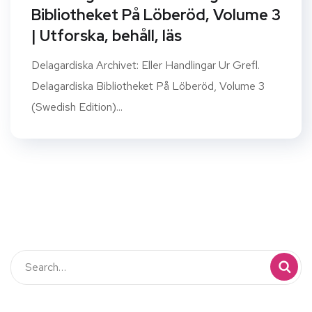
Bibliotheket På Löberöd, Volume 3
| Utforska, behåll, läs
Delagardiska Archivet: Eller Handlingar Ur Grefl.
Delagardiska Bibliotheket På Löberöd, Volume 3
(Swedish Edition)...