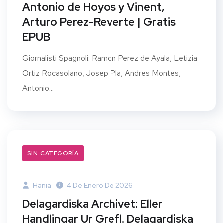
Antonio de Hoyos y Vinent,
Arturo Perez-Reverte | Gratis
EPUB
Giornalisti Spagnoli: Ramon Perez de Ayala, Letizia
Ortiz Rocasolano, Josep Pla, Andres Montes,
Antonio...
SIN CATEGORÍA
Hania
4 De Enero De 2026
Delagardiska Archivet: Eller
Handlingar Ur Grefl. Delagardiska