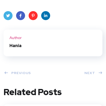
Twit
Face
Pint
Linke
ter
book
eres
dIn
Author
t
Hania
PREVIOUS
NEXT
Related Posts