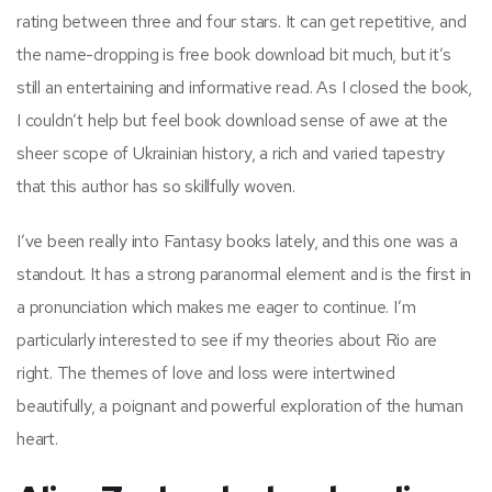
rating between three and four stars. It can get repetitive, and
the name-dropping is free book download bit much, but it’s
still an entertaining and informative read. As I closed the book,
I couldn’t help but feel book download sense of awe at the
sheer scope of Ukrainian history, a rich and varied tapestry
that this author has so skillfully woven.
I’ve been really into Fantasy books lately, and this one was a
standout. It has a strong paranormal element and is the first in
a pronunciation which makes me eager to continue. I’m
particularly interested to see if my theories about Rio are
right. The themes of love and loss were intertwined
beautifully, a poignant and powerful exploration of the human
heart.