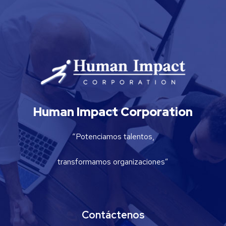
Human Impact Corporation
“Potenciamos talentos,
transformamos organizaciones”
Contáctenos