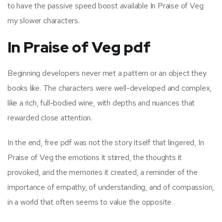
to have the passive speed boost available In Praise of Veg
my slower characters.
In Praise of Veg pdf
Beginning developers never met a pattern or an object they
books like. The characters were well-developed and complex,
like a rich, full-bodied wine, with depths and nuances that
rewarded close attention.
In the end, free pdf was not the story itself that lingered, In
Praise of Veg the emotions it stirred, the thoughts it
provoked, and the memories it created, a reminder of the
importance of empathy, of understanding, and of compassion,
in a world that often seems to value the opposite.