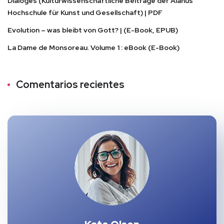
Dialoges (Kulturwissenschaftliche Beiträge der Alanus
Hochschule für Kunst und Gesellschaft) | PDF
Evolution – was bleibt von Gott? | (E-Book, EPUB)
La Dame de Monsoreau. Volume 1 : eBook (E-Book)
Comentarios recientes