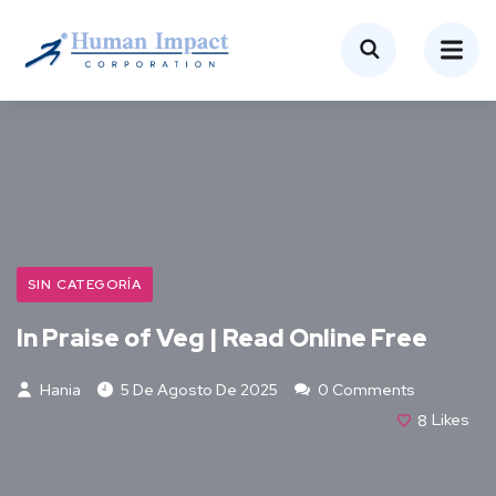
SIN CATEGORÍA
In Praise of Veg | Read Online Free
Hania
5 De Agosto De 2025
0 Comments
8
Likes