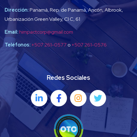
Dirección:
Panamá, Rep. de Panamá, Ancón, Albrook,
Urbanización Green Valley, Cl C, 61
Email:
himpactcorp@gmail.com
Teléfonos:
+507 261-0577
o
+507 261-0576
Redes Sociales