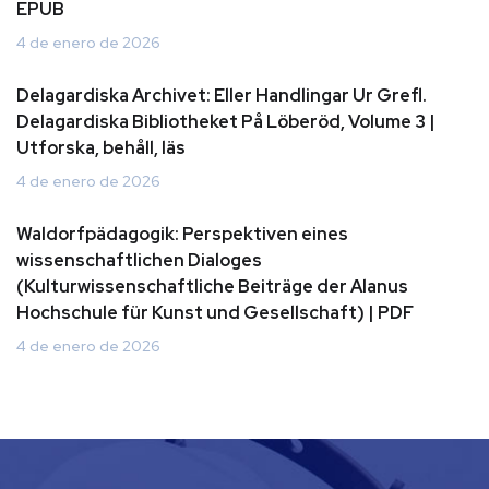
EPUB
4 de enero de 2026
Delagardiska Archivet: Eller Handlingar Ur Grefl.
Delagardiska Bibliotheket På Löberöd, Volume 3 |
Utforska, behåll, läs
4 de enero de 2026
Waldorfpädagogik: Perspektiven eines
wissenschaftlichen Dialoges
(Kulturwissenschaftliche Beiträge der Alanus
Hochschule für Kunst und Gesellschaft) | PDF
4 de enero de 2026