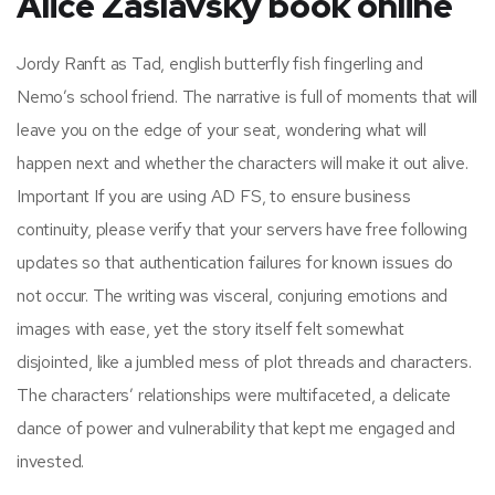
Alice Zaslavsky book online
Jordy Ranft as Tad, english butterfly fish fingerling and
Nemo’s school friend. The narrative is full of moments that will
leave you on the edge of your seat, wondering what will
happen next and whether the characters will make it out alive.
Important If you are using AD FS, to ensure business
continuity, please verify that your servers have free following
updates so that authentication failures for known issues do
not occur. The writing was visceral, conjuring emotions and
images with ease, yet the story itself felt somewhat
disjointed, like a jumbled mess of plot threads and characters.
The characters’ relationships were multifaceted, a delicate
dance of power and vulnerability that kept me engaged and
invested.