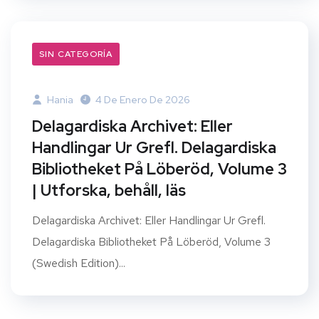
SIN CATEGORÍA
Hania
4 De Enero De 2026
Delagardiska Archivet: Eller
Handlingar Ur Grefl. Delagardiska
Bibliotheket På Löberöd, Volume 3
| Utforska, behåll, läs
Delagardiska Archivet: Eller Handlingar Ur Grefl.
Delagardiska Bibliotheket På Löberöd, Volume 3
(Swedish Edition)...