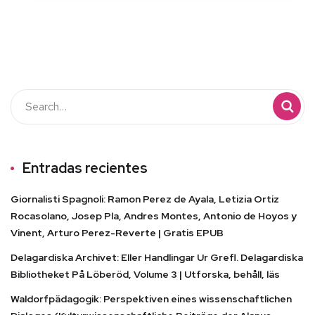
Entradas recientes
Giornalisti Spagnoli: Ramon Perez de Ayala, Letizia Ortiz
Rocasolano, Josep Pla, Andres Montes, Antonio de Hoyos y
Vinent, Arturo Perez-Reverte | Gratis EPUB
Delagardiska Archivet: Eller Handlingar Ur Grefl. Delagardiska
Bibliotheket På Löberöd, Volume 3 | Utforska, behåll, läs
Waldorfpädagogik: Perspektiven eines wissenschaftlichen