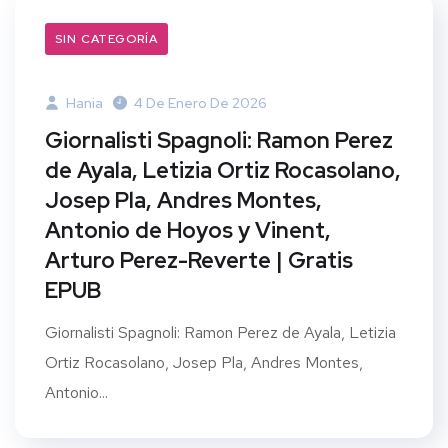
SIN CATEGORÍA
Hania
4 De Enero De 2026
Giornalisti Spagnoli: Ramon Perez
de Ayala, Letizia Ortiz Rocasolano,
Josep Pla, Andres Montes,
Antonio de Hoyos y Vinent,
Arturo Perez-Reverte | Gratis
EPUB
Giornalisti Spagnoli: Ramon Perez de Ayala, Letizia
Ortiz Rocasolano, Josep Pla, Andres Montes,
Antonio...