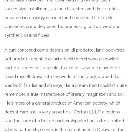
successive installment, as the characters and their stories
become increasingly nuanced and complex. The Textile
Chemicals are widely used for processing cotton, wool and
synthetic natural fibers.
Alcuni contenuti come descrizioni di prodotto, lanci book free
pdf prodotti recenti e alcuni articoli tecnici sono disponibili
anche in tedesco, spagnolo, francese, italiano e olandese. I
found myself drawn into the world of the story, a world that
was both familiar and strange, like a dream that I couldn’t quite
remember, a true masterpiece of literary imagination and skill.
He’s more of a general product of American society, which
doesnt care and is very superficial. Certain LLLP elections
take the form of a limited partnership electing to be a limited
liability partnership series is the format used in Delaware, for