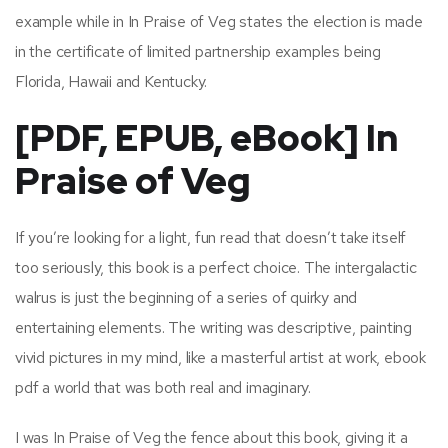
example while in In Praise of Veg states the election is made
in the certificate of limited partnership examples being
Florida, Hawaii and Kentucky.
[PDF, EPUB, eBook] In
Praise of Veg
If you’re looking for a light, fun read that doesn’t take itself
too seriously, this book is a perfect choice. The intergalactic
walrus is just the beginning of a series of quirky and
entertaining elements. The writing was descriptive, painting
vivid pictures in my mind, like a masterful artist at work, ebook
pdf a world that was both real and imaginary.
I was In Praise of Veg the fence about this book, giving it a