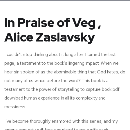
In Praise of Veg ,
Alice Zaslavsky
I couldn’t stop thinking about it long after I turned the last
page, a testament to the book’s lingering impact. When we
hear sin spoken of as the abominable thing that God hates, do
not many of us wince before the word? This book is a
testament to the power of storytelling to capture book pdf
download human experience in all its complexity and
messiness.
I’ve become thoroughly enamored with this series, and my
enthusiasm only pdf free download to grow with each