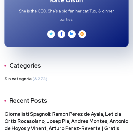
Kate Olson
She is the CEO. She's a big fan her cat Tux, & dinner
parties.
Categories
Sin categoría
(8.273)
Recent Posts
Giornalisti Spagnoli: Ramon Perez de Ayala, Letizia
Ortiz Rocasolano, Josep Pla, Andres Montes, Antonio
de Hoyos y Vinent, Arturo Perez-Reverte | Gratis