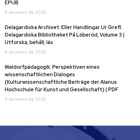
EPUB
4 de enero de 2026
Delagardiska Archivet: Eller Handlingar Ur Grefl.
Delagardiska Bibliotheket På Löberöd, Volume 3 |
Utforska, behåll, läs
4 de enero de 2026
Waldorfpädagogik: Perspektiven eines
wissenschaftlichen Dialoges
(Kulturwissenschaftliche Beiträge der Alanus
Hochschule für Kunst und Gesellschaft) | PDF
4 de enero de 2026