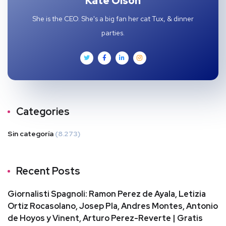
Kate Olson
She is the CEO. She's a big fan her cat Tux, & dinner
parties.
Categories
Sin categoría
(8.273)
Recent Posts
Giornalisti Spagnoli: Ramon Perez de Ayala, Letizia
Ortiz Rocasolano, Josep Pla, Andres Montes, Antonio
de Hoyos y Vinent, Arturo Perez-Reverte | Gratis