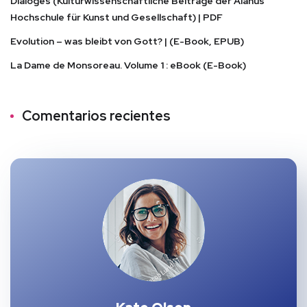
Dialoges (Kulturwissenschaftliche Beiträge der Alanus
Hochschule für Kunst und Gesellschaft) | PDF
Evolution – was bleibt von Gott? | (E-Book, EPUB)
La Dame de Monsoreau. Volume 1 : eBook (E-Book)
Comentarios recientes