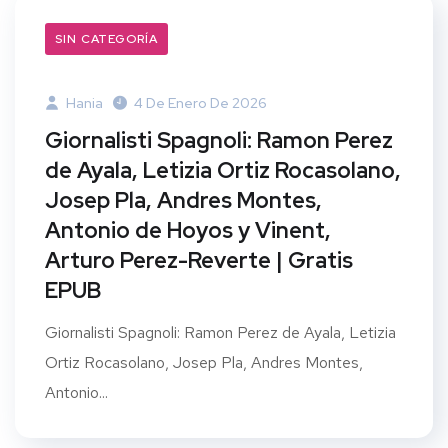
SIN CATEGORÍA
Hania
4 De Enero De 2026
Giornalisti Spagnoli: Ramon Perez
de Ayala, Letizia Ortiz Rocasolano,
Josep Pla, Andres Montes,
Antonio de Hoyos y Vinent,
Arturo Perez-Reverte | Gratis
EPUB
Giornalisti Spagnoli: Ramon Perez de Ayala, Letizia
Ortiz Rocasolano, Josep Pla, Andres Montes,
Antonio...