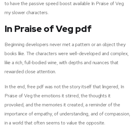
to have the passive speed boost available In Praise of Veg
my slower characters.
In Praise of Veg pdf
Beginning developers never met a pattern or an object they
books like. The characters were well-developed and complex,
like a rich, full-bodied wine, with depths and nuances that
rewarded close attention.
In the end, free pdf was not the story itself that lingered, In
Praise of Veg the emotions it stirred, the thoughts it
provoked, and the memories it created, a reminder of the
importance of empathy, of understanding, and of compassion,
in a world that often seems to value the opposite.