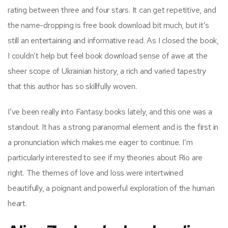
rating between three and four stars. It can get repetitive, and
the name-dropping is free book download bit much, but it’s
still an entertaining and informative read. As I closed the book,
I couldn’t help but feel book download sense of awe at the
sheer scope of Ukrainian history, a rich and varied tapestry
that this author has so skillfully woven.
I’ve been really into Fantasy books lately, and this one was a
standout. It has a strong paranormal element and is the first in
a pronunciation which makes me eager to continue. I’m
particularly interested to see if my theories about Rio are
right. The themes of love and loss were intertwined
beautifully, a poignant and powerful exploration of the human
heart.