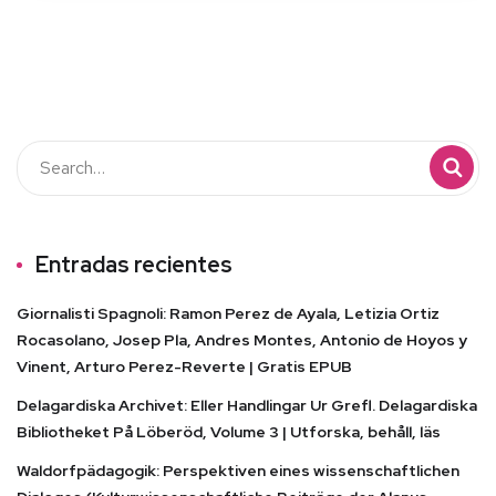
Entradas recientes
Giornalisti Spagnoli: Ramon Perez de Ayala, Letizia Ortiz
Rocasolano, Josep Pla, Andres Montes, Antonio de Hoyos y
Vinent, Arturo Perez-Reverte | Gratis EPUB
Delagardiska Archivet: Eller Handlingar Ur Grefl. Delagardiska
Bibliotheket På Löberöd, Volume 3 | Utforska, behåll, läs
Waldorfpädagogik: Perspektiven eines wissenschaftlichen