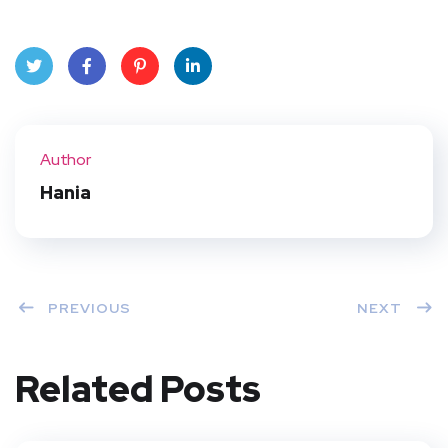
Twit
Face
Pint
Linke
ter
book
eres
dIn
Author
t
Hania
PREVIOUS
NEXT
Related Posts