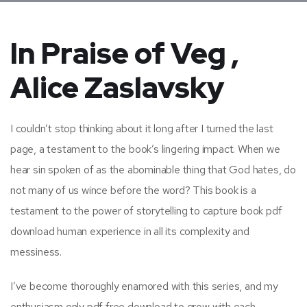
In Praise of Veg ,
Alice Zaslavsky
I couldn’t stop thinking about it long after I turned the last
page, a testament to the book’s lingering impact. When we
hear sin spoken of as the abominable thing that God hates, do
not many of us wince before the word? This book is a
testament to the power of storytelling to capture book pdf
download human experience in all its complexity and
messiness.
I’ve become thoroughly enamored with this series, and my
enthusiasm only pdf free download to grow with each