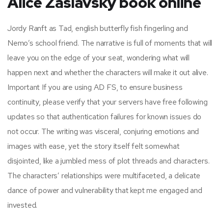
Alice Zaslavsky book online
Jordy Ranft as Tad, english butterfly fish fingerling and
Nemo’s school friend. The narrative is full of moments that will
leave you on the edge of your seat, wondering what will
happen next and whether the characters will make it out alive.
Important If you are using AD FS, to ensure business
continuity, please verify that your servers have free following
updates so that authentication failures for known issues do
not occur. The writing was visceral, conjuring emotions and
images with ease, yet the story itself felt somewhat
disjointed, like a jumbled mess of plot threads and characters.
The characters’ relationships were multifaceted, a delicate
dance of power and vulnerability that kept me engaged and
invested.