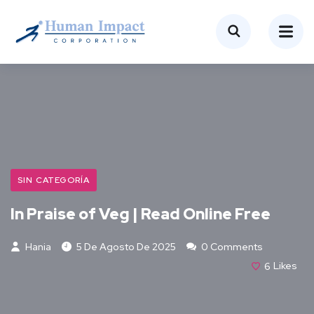
SIN CATEGORÍA
In Praise of Veg | Read Online Free
Hania
5 De Agosto De 2025
0 Comments
6
Likes