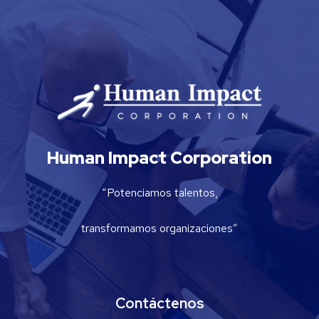
Human Impact Corporation
“Potenciamos talentos,
transformamos organizaciones”
Contáctenos