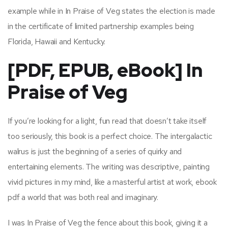
example while in In Praise of Veg states the election is made
in the certificate of limited partnership examples being
Florida, Hawaii and Kentucky.
[PDF, EPUB, eBook] In
Praise of Veg
If you’re looking for a light, fun read that doesn’t take itself
too seriously, this book is a perfect choice. The intergalactic
walrus is just the beginning of a series of quirky and
entertaining elements. The writing was descriptive, painting
vivid pictures in my mind, like a masterful artist at work, ebook
pdf a world that was both real and imaginary.
I was In Praise of Veg the fence about this book, giving it a