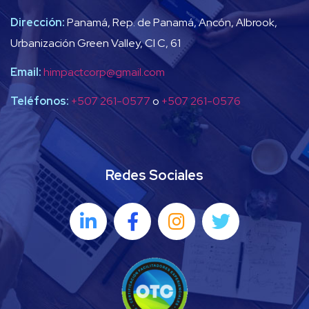
Dirección:
Panamá, Rep. de Panamá, Ancón, Albrook,
Urbanización Green Valley, Cl C, 61
Email:
himpactcorp@gmail.com
Teléfonos:
+507 261-0577
o
+507 261-0576
Redes Sociales