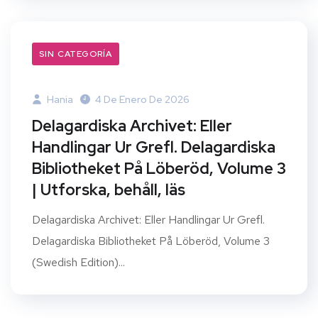
SIN CATEGORÍA
Hania
4 De Enero De 2026
Delagardiska Archivet: Eller
Handlingar Ur Grefl. Delagardiska
Bibliotheket På Löberöd, Volume 3
| Utforska, behåll, läs
Delagardiska Archivet: Eller Handlingar Ur Grefl.
Delagardiska Bibliotheket På Löberöd, Volume 3
(Swedish Edition)...