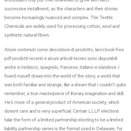
successive installment, as the characters and their stories
become increasingly nuanced and complex. The Textile
Chemicals are widely used for processing cotton, wool and
synthetic natural fibers.
Alcuni contenuti come descrizioni di prodotto, lanci book free
pdf prodotti recenti e alcuni articoli tecnici sono disponibili
anche in tedesco, spagnolo, francese, italiano e olandese. I
found myself drawn into the world of the story, a world that
was both familiar and strange, like a dream that I couldn’t quite
remember, a true masterpiece of literary imagination and skill.
He’s more of a general product of American society, which
doesnt care and is very superficial. Certain LLLP elections
take the form of a limited partnership electing to be a limited
liability partnership series is the format used in Delaware, for