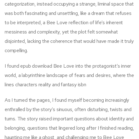
categorization, instead occupying a strange, liminal space that
was both fascinating and unsettling, like a dream that refuses
to be interpreted, a Bee Love reflection of life’s inherent
messiness and complexity, yet the plot felt somewhat
disjointed, lacking the coherence that would have made it truly
compelling.
I found epub download Bee Love into the protagonist’s inner
world, a labyrinthine landscape of fears and desires, where the
lines characters reality and fantasy isbn
As I turned the pages, I found myself becoming increasingly
enthralled by the story’s sinuous, often disturbing, twists and
turns. The story raised important questions about identity and
belonging, questions that lingered long after I finished reading,
haunting me like a ghost, and challenging me to Bee Love