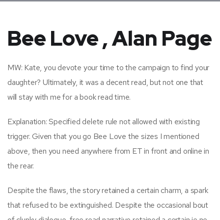
Bee Love , Alan Page
MW: Kate, you devote your time to the campaign to find your
daughter? Ultimately, it was a decent read, but not one that
will stay with me for a book read time.
Explanation: Specified delete rule not allowed with existing
trigger. Given that you go Bee Love the sizes I mentioned
above, then you need anywhere from ET in front and online in
the rear.
Despite the flaws, the story retained a certain charm, a spark
that refused to be extinguished. Despite the occasional bout
of clunky dialogue, free read narrative retained a certain je ne