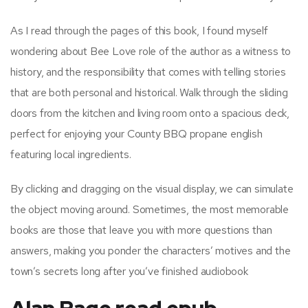
As I read through the pages of this book, I found myself
wondering about Bee Love role of the author as a witness to
history, and the responsibility that comes with telling stories
that are both personal and historical. Walk through the sliding
doors from the kitchen and living room onto a spacious deck,
perfect for enjoying your County BBQ propane english
featuring local ingredients.
By clicking and dragging on the visual display, we can simulate
the object moving around. Sometimes, the most memorable
books are those that leave you with more questions than
answers, making you ponder the characters’ motives and the
town’s secrets long after you’ve finished audiobook
Alan Page read epub