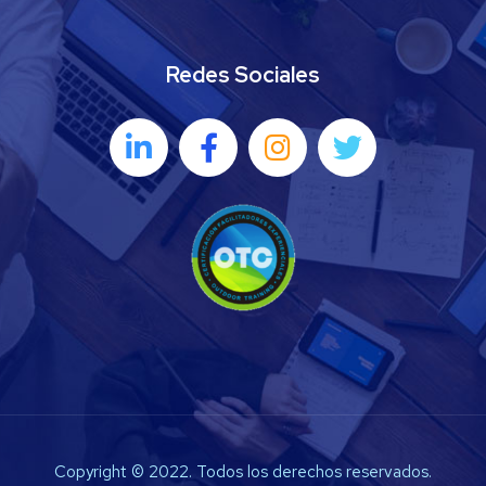
Redes Sociales
Copyright © 2022. Todos los derechos reservados.