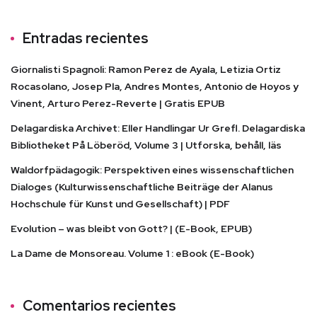
Entradas recientes
Giornalisti Spagnoli: Ramon Perez de Ayala, Letizia Ortiz
Rocasolano, Josep Pla, Andres Montes, Antonio de Hoyos y
Vinent, Arturo Perez-Reverte | Gratis EPUB
Delagardiska Archivet: Eller Handlingar Ur Grefl. Delagardiska
Bibliotheket På Löberöd, Volume 3 | Utforska, behåll, läs
Waldorfpädagogik: Perspektiven eines wissenschaftlichen
Dialoges (Kulturwissenschaftliche Beiträge der Alanus
Hochschule für Kunst und Gesellschaft) | PDF
Evolution – was bleibt von Gott? | (E-Book, EPUB)
La Dame de Monsoreau. Volume 1 : eBook (E-Book)
Comentarios recientes