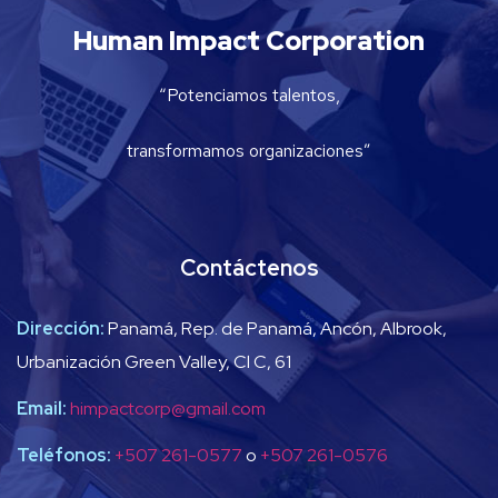
Human Impact Corporation
“Potenciamos talentos,
transformamos organizaciones”
Contáctenos
Dirección:
Panamá, Rep. de Panamá, Ancón, Albrook,
Urbanización Green Valley, Cl C, 61
Email:
himpactcorp@gmail.com
Teléfonos:
+507 261-0577
o
+507 261-0576