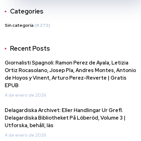
Categories
Sin categoría
(8.273)
Recent Posts
Giornalisti Spagnoli: Ramon Perez de Ayala, Letizia
Ortiz Rocasolano, Josep Pla, Andres Montes, Antonio
de Hoyos y Vinent, Arturo Perez-Reverte | Gratis
EPUB
4 de enero de 2026
Delagardiska Archivet: Eller Handlingar Ur Grefl.
Delagardiska Bibliotheket På Löberöd, Volume 3 |
Utforska, behåll, läs
4 de enero de 2026