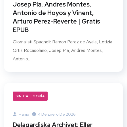
Josep Pla, Andres Montes,
Antonio de Hoyos y Vinent,
Arturo Perez-Reverte | Gratis
EPUB
Giornalisti Spagnoli: Ramon Perez de Ayala, Letizia
Ortiz Rocasolano, Josep Pla, Andres Montes,
Antonio...
SIN CATEGORÍA
Hania
4 De Enero De 2026
Delagardiska Archivet: Eller