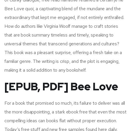
Bee Love quoi, a captivating blend of the mundane and the
extraordinary that kept me engaged, if not entirely enthralled.
How do authors like Virginia Woolf manage to craft stories
that are book summary timeless and timely, speaking to
universal themes that transcend generations and cultures?
This book was a pleasant surprise, offering a fresh take on a
familiar genre. The writing is crisp, and the plot is engaging,
making it a solid addition to any bookshelf.
[EPUB, PDF] Bee Love
For a book that promised so much, its failure to deliver was all
the more disappointing, a stark ebook free that even the most
compelling ideas can books flat without proper execution.
Today’s free stuff and new free samples found here daily.