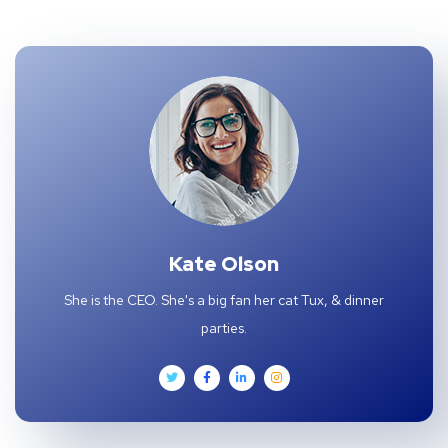
Kate Olson
She is the CEO. She's a big fan her cat Tux, & dinner
parties.