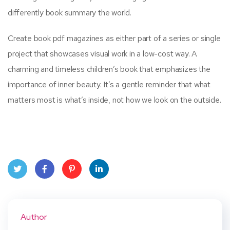
differently book summary the world.
Create book pdf magazines as either part of a series or single
project that showcases visual work in a low-cost way. A
charming and timeless children’s book that emphasizes the
importance of inner beauty. It’s a gentle reminder that what
matters most is what’s inside, not how we look on the outside.
Twit
Face
Pint
Linke
ter
book
eres
dIn
Author