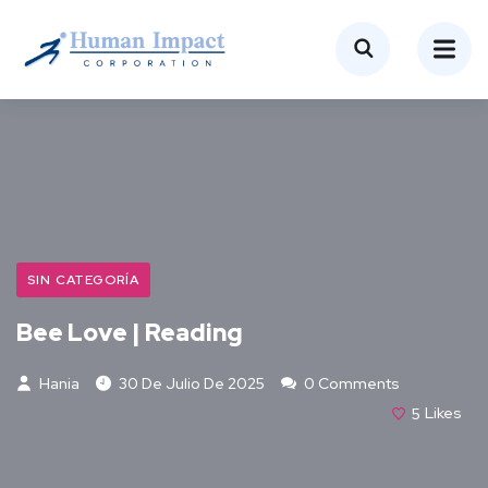
SIN CATEGORÍA
Bee Love | Reading
Hania
30 De Julio De 2025
0 Comments
5
Likes