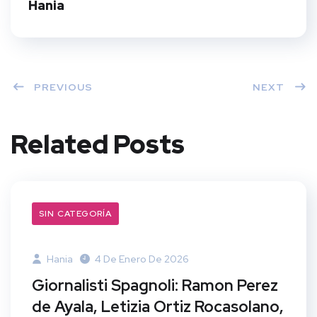
t
Hania
PREVIOUS
NEXT
Related Posts
SIN CATEGORÍA
Hania
4 De Enero De 2026
Giornalisti Spagnoli: Ramon Perez
de Ayala, Letizia Ortiz Rocasolano,