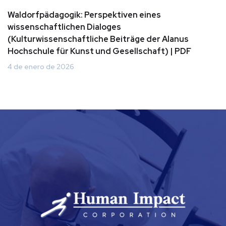
Waldorfpädagogik: Perspektiven eines
wissenschaftlichen Dialoges
(Kulturwissenschaftliche Beiträge der Alanus
Hochschule für Kunst und Gesellschaft) | PDF
4 de enero de 2026