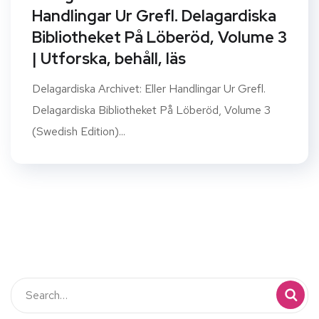
Handlingar Ur Grefl. Delagardiska
Bibliotheket På Löberöd, Volume 3
| Utforska, behåll, läs
Delagardiska Archivet: Eller Handlingar Ur Grefl.
Delagardiska Bibliotheket På Löberöd, Volume 3
(Swedish Edition)...