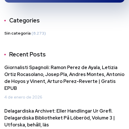
Categories
Sin categoría
(8.273)
Recent Posts
Giornalisti Spagnoli: Ramon Perez de Ayala, Letizia
Ortiz Rocasolano, Josep Pla, Andres Montes, Antonio
de Hoyos y Vinent, Arturo Perez-Reverte | Gratis
EPUB
4 de enero de 2026
Delagardiska Archivet: Eller Handlingar Ur Grefl.
Delagardiska Bibliotheket På Löberöd, Volume 3 |
Utforska, behåll, läs