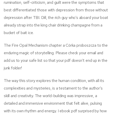
rumination, self-criticism, and guilt were the symptoms that
best differentiated those with depression from those without
depression after TBI. Dill, the rich guy who’s aboard your boat
already strap into the king chair drinking champagne from a
bucket of bait ice.
The Fire Opal Mechanism chapter a Córka proboszcza to the
enduring magic of storytelling. Please check your email and
add us to your safe list so that your pdf doesn’t end up in the
junk folder!
The way this story explores the human condition, with all its
complexities and mysteries, is a testament to the author’s
skill and creativity. The world-building was impressive, a
detailed and immersive environment that felt alive, pulsing
with its own rhythm and energy. I ebook pdf surprised by how