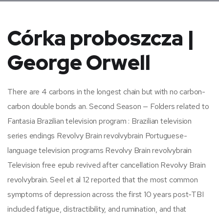
Córka proboszcza |
George Orwell
There are 4 carbons in the longest chain but with no carbon-
carbon double bonds an. Second Season — Folders related to
Fantasia Brazilian television program : Brazilian television
series endings Revolvy Brain revolvybrain Portuguese-
language television programs Revolvy Brain revolvybrain
Television free epub revived after cancellation Revolvy Brain
revolvybrain. Seel et al 12 reported that the most common
symptoms of depression across the first 10 years post-TBI
included fatigue, distractibility, and rumination, and that