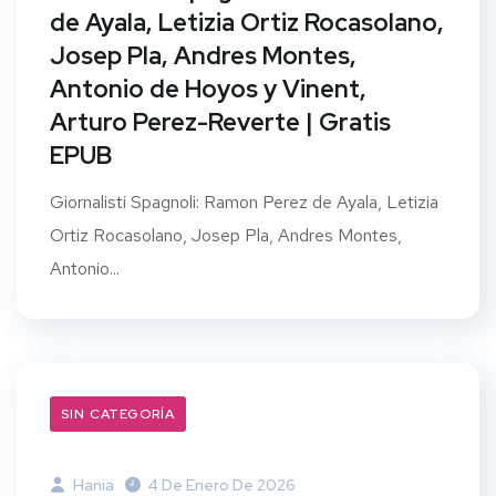
de Ayala, Letizia Ortiz Rocasolano,
Josep Pla, Andres Montes,
Antonio de Hoyos y Vinent,
Arturo Perez-Reverte | Gratis
EPUB
Giornalisti Spagnoli: Ramon Perez de Ayala, Letizia
Ortiz Rocasolano, Josep Pla, Andres Montes,
Antonio...
SIN CATEGORÍA
Hania
4 De Enero De 2026