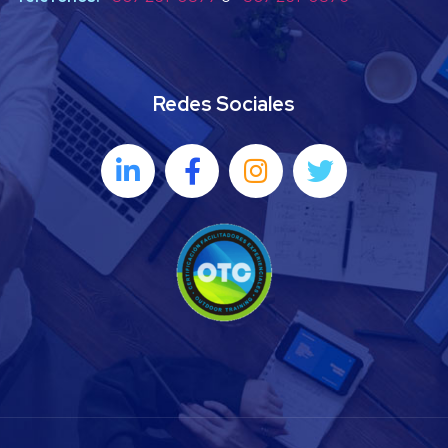
Redes Sociales