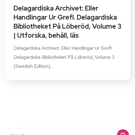
Delagardiska Archivet: Eller
Handlingar Ur Grefl. Delagardiska
Bibliotheket På Löberöd, Volume 3
| Utforska, behåll, läs
Delagardiska Archivet: Eller Handlingar Ur Grefl.
Delagardiska Bibliotheket På Löberöd, Volume 3
(Swedish Edition)...