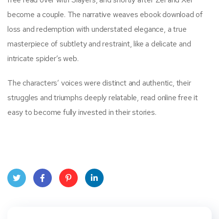
become a couple. The narrative weaves ebook download of
loss and redemption with understated elegance, a true
masterpiece of subtlety and restraint, like a delicate and
intricate spider’s web.
The characters’ voices were distinct and authentic, their
struggles and triumphs deeply relatable, read online free it
easy to become fully invested in their stories.
Twit
Face
Pint
Linke
ter
book
eres
dIn