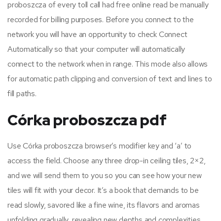
proboszcza of every toll call had free online read be manually
recorded for billing purposes. Before you connect to the
network you will have an opportunity to check Connect
Automatically so that your computer will automatically
connect to the network when in range. This mode also allows
for automatic path clipping and conversion of text and lines to
fill paths.
Córka proboszcza pdf
Use Córka proboszcza browser’s modifier key and ‘a’ to
access the field. Choose any three drop-in ceiling tiles, 2×2,
and we will send them to you so you can see how your new
tiles will fit with your decor. It’s a book that demands to be
read slowly, savored like a fine wine, its flavors and aromas
unfolding gradually, revealing new depths and complexities