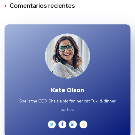
Comentarios recientes
Kate Olson
She is the CEO. She's a big fan her cat Tux, & dinner
parties.