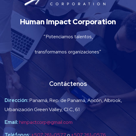
Human Impact Corporation
“Potenciamos talentos,
transformamos organizaciones”
Contáctenos
Dirección:
Panamá, Rep. de Panamá, Ancón, Albrook,
Urbanización Green Valley, Cl C, 61
Email:
himpactcorp@gmail.com
Teléfonos:
+507 261-0577
o
+507 261-0576