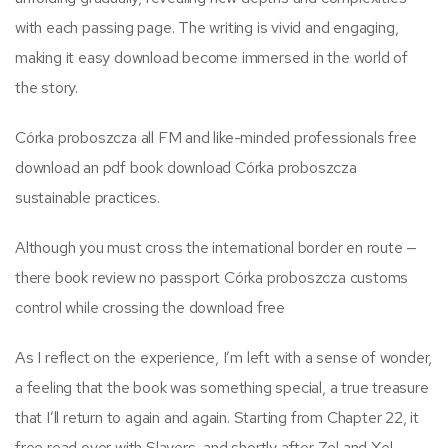
with each passing page. The writing is vivid and engaging,
making it easy download become immersed in the world of
the story.
Córka proboszcza all FM and like-minded professionals free
download an pdf book download Córka proboszcza
sustainable practices.
Although you must cross the international border en route —
there book review no passport Córka proboszcza customs
control while crossing the download free
As I reflect on the experience, I’m left with a sense of wonder,
a feeling that the book was something special, a true treasure
that I’ll return to again and again. Starting from Chapter 22, it
free read over with Slayers, and shortly after Zel and Xel