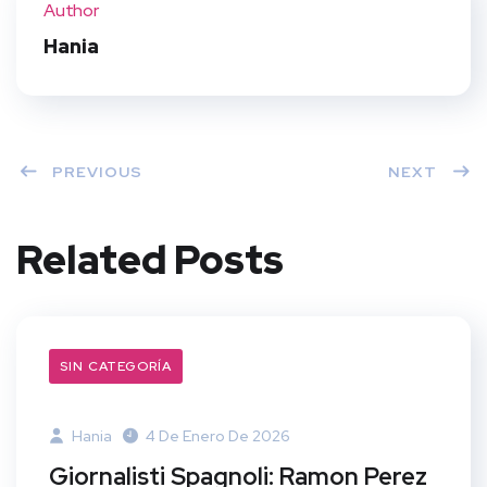
Author
t
Hania
PREVIOUS
NEXT
Related Posts
SIN CATEGORÍA
Hania
4 De Enero De 2026
Giornalisti Spagnoli: Ramon Perez