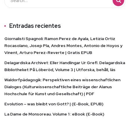
Entradas recientes
Giornalisti Spagnoli: Ramon Perez de Ayala, Letizia Ortiz
Rocasolano, Josep Pla, Andres Montes, Antonio de Hoyos y
Vinent, Arturo Perez-Reverte | Gratis EPUB
Delagardiska Archivet: Eller Handlingar Ur Grefl. Delagardiska
Bibliotheket På Löberöd, Volume 3 | Utforska, behåll, läs
Waldorfpädagogik: Perspektiven eines wissenschaftlichen
Dialoges (Kulturwissenschaftliche Beiträge der Alanus
Hochschule für Kunst und Gesellschaft) | PDF
Evolution – was bleibt von Gott? | (E-Book, EPUB)
La Dame de Monsoreau. Volume 1 : eBook (E-Book)