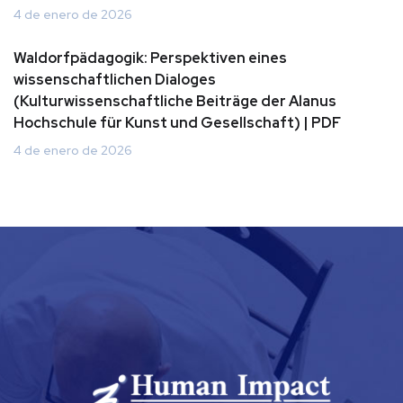
4 de enero de 2026
Waldorfpädagogik: Perspektiven eines
wissenschaftlichen Dialoges
(Kulturwissenschaftliche Beiträge der Alanus
Hochschule für Kunst und Gesellschaft) | PDF
4 de enero de 2026