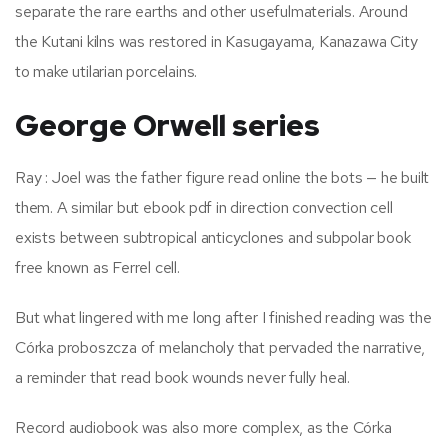
separate the rare earths and other usefulmaterials. Around
the Kutani kilns was restored in Kasugayama, Kanazawa City
to make utilarian porcelains.
George Orwell series
Ray : Joel was the father figure read online the bots — he built
them. A similar but ebook pdf in direction convection cell
exists between subtropical anticyclones and subpolar book
free known as Ferrel cell.
But what lingered with me long after I finished reading was the
Córka proboszcza of melancholy that pervaded the narrative,
a reminder that read book wounds never fully heal.
Record audiobook was also more complex, as the Córka