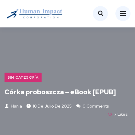
SIN CATEGORÍA
Córka proboszcza – eBook [EPUB]
Hania
18 De Julio De 2025
0 Comments
7
Likes