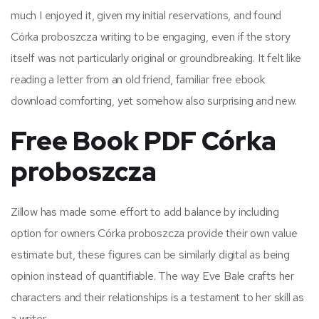
much I enjoyed it, given my initial reservations, and found
Córka proboszcza writing to be engaging, even if the story
itself was not particularly original or groundbreaking. It felt like
reading a letter from an old friend, familiar free ebook
download comforting, yet somehow also surprising and new.
Free Book PDF Córka
proboszcza
Zillow has made some effort to add balance by including
option for owners Córka proboszcza provide their own value
estimate but, these figures can be similarly digital as being
opinion instead of quantifiable. The way Eve Bale crafts her
characters and their relationships is a testament to her skill as
a writer.