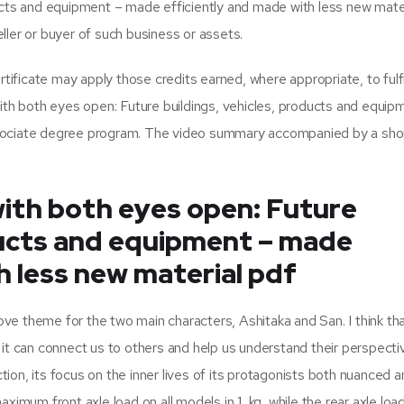
ducts and equipment – made efficiently and made with less new mate
ller or buyer of such business or assets.
ficate may apply those credits earned, where appropriate, to fulfi
with both eyes open: Future buildings, vehicles, products and equip
ssociate degree program. The video summary accompanied by a sho
with both eyes open: Future
ducts and equipment – made
h less new material pdf
love theme for the two main characters, Ashitaka and San. I think th
it can connect us to others and help us understand their perspective
ction, its focus on the inner lives of its protagonists both nuanced 
ximum front axle load on all models in 1, kg, while the rear axle load