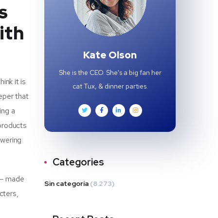
s
ith
Kate Olson
She is the CEO. She's a big fan her
nk it is
cat Tux, & dinner parties.
eper that
ing a
 products
owering
Categories
t – made
Sin categoría
(8.273)
cters,