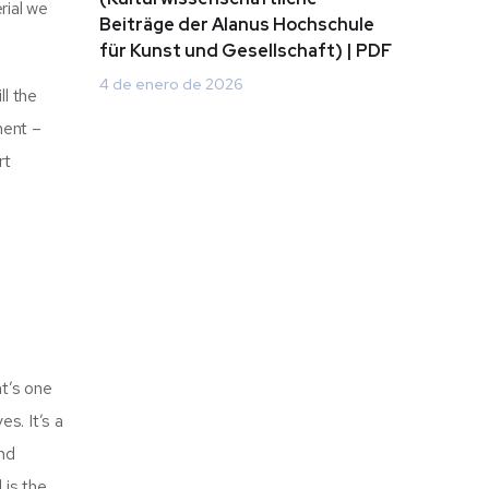
rial we
Beiträge der Alanus Hochschule
für Kunst und Gesellschaft) | PDF
4 de enero de 2026
ll the
ment –
rt
at’s one
s. It’s a
and
 is the