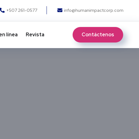
+507 261-0577
info@humanimpactcorp.com
Contáctenos
en línea
Revista