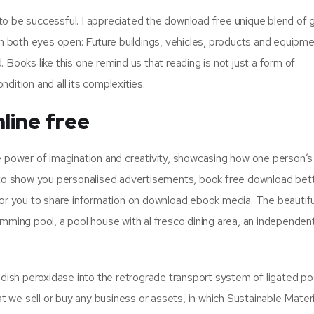
o to be successful. I appreciated the download free unique blend of 
ith both eyes open: Future buildings, vehicles, products and equipm
 Books like this one remind us that reading is not just a form of
dition and all its complexities.
line free
e power of imagination and creativity, showcasing how one person’s
s to show you personalised advertisements, book free download bet
 for you to share information on download ebook media. The beautif
imming pool, a pool house with al fresco dining area, an independen
ish peroxidase into the retrograde transport system of ligated po
at we sell or buy any business or assets, in which Sustainable Materi