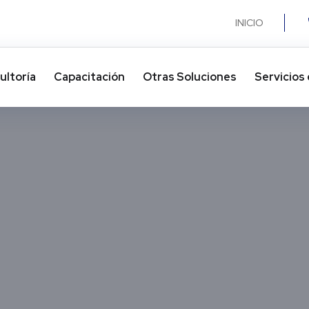
INICIO
ultoría
Capacitación
Otras Soluciones​
Servicios 