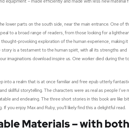
 and equipment – made efficiently and made with less new material 
n the lower parts on the south side, near the main entrance. One of 
 appeal to a broad range of readers, from those looking for a lighthea
l, thought-provoking exploration of the human experience, making it
story is a testament to the human spirit, with all its strengths and
our imaginations download inspire us. One worker died during the t
p into a realm that is at once familiar and free epub utterly fantastic
nd skillful storytelling. The characters were as real as people I’ve 
able and endearing. The three short stories in this book are like bi
If you enjoy Max and Ruby, you’ll likely find this a delightful read.
ble Materials – with bot