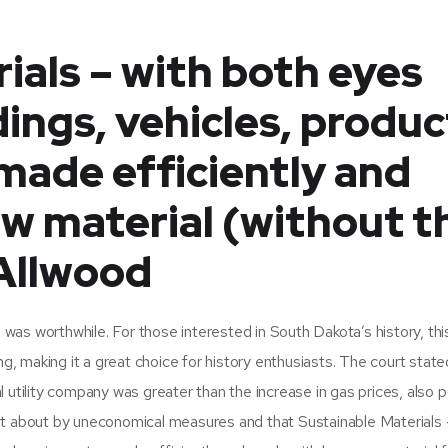
ials – with both eyes
dings, vehicles, produc
made efficiently and
w material (without t
 Allwood
n was worthwhile. For those interested in South Dakota’s history, thi
ng, making it a great choice for history enthusiasts. The court state
 utility company was greater than the increase in gas prices, also p
ht about by uneconomical measures and that Sustainable Materials 