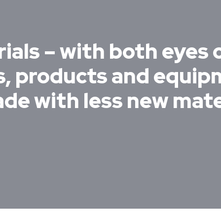
ials – with both eyes 
es, products and equi
ade with less new mate