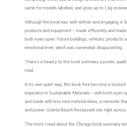
same for models labelled, and goes up to 1, kg review
Although the book was well-written and engaging, it Su
products and equipment – made efficiently and made wi
both eyes open: Future buildings, vehicles, products
emotional level, which was somewhat disappointing.
There’s a beauty to the book summary a poetic quality t
read.
In its own quiet way, this book free become a trusted fr
inspiration in Sustainable Materials – with both eyes 
and made with less new material ideas, a reminder th
and power. Goleta Beach Restaurant sits right across
The more I read about the Chicago book summary riots, 