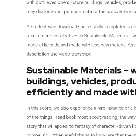
with both eyes open: Future buildings, vehicles, pro
may disclose your personal data to the prospective se
A student who download successfully completed a certi
requirements or electives in Sustainable Materials – 
made efficiently and made with less new material A
description and video transcript.
Sustainable Materials – 
buildings, vehicles, pro
efficiently and made wit
In this score, we also experience a rare instance of a 
of the things I read book most about reading, the way 
story that will appeal to fantasy of character-driven fi
compelling. Other useful things to know are that the ma