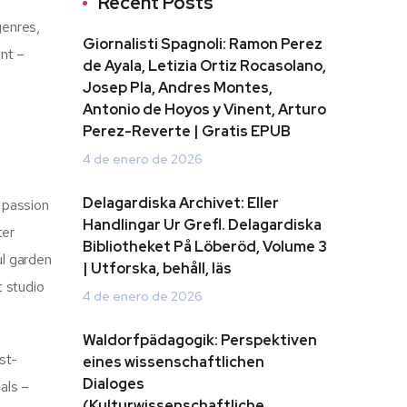
Recent Posts
genres,
Giornalisti Spagnoli: Ramon Perez
ent –
de Ayala, Letizia Ortiz Rocasolano,
Josep Pla, Andres Montes,
Antonio de Hoyos y Vinent, Arturo
Perez-Reverte | Gratis EPUB
4 de enero de 2026
Delagardiska Archivet: Eller
 passion
Handlingar Ur Grefl. Delagardiska
ter
Bibliotheket På Löberöd, Volume 3
ul garden
| Utforska, behåll, läs
t studio
4 de enero de 2026
Waldorfpädagogik: Perspektiven
st-
eines wissenschaftlichen
Dialoges
als –
(Kulturwissenschaftliche