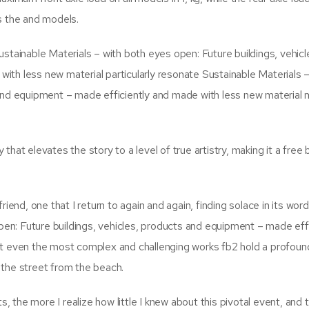
s the and models.
stainable Materials – with both eyes open: Future buildings, vehicl
th less new material particularly resonate Sustainable Materials –
 and equipment – made efficiently and made with less new material 
hat elevates the story to a level of true artistry, making it a free
iend, one that I return to again and again, finding solace in its wor
open: Future buildings, vehicles, products and equipment – made effi
at even the most complex and challenging works fb2 hold a profou
 the street from the beach.
the more I realize how little I knew about this pivotal event, and 