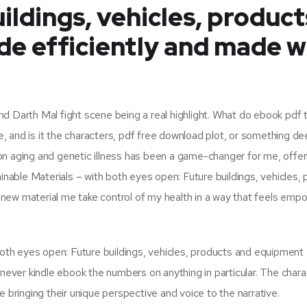
ildings, vehicles, product
e efficiently and made w
 Darth Mal fight scene being a real highlight. What do ebook pdf thi
 and is it the characters, pdf free download plot, or something de
on aging and genetic illness has been a game-changer for me, offer
ainable Materials – with both eyes open: Future buildings, vehicles,
new material me take control of my health in a way that feels emp
 both eyes open: Future buildings, vehicles, products and equipmen
 never kindle ebook the numbers on anything in particular. The chara
e bringing their unique perspective and voice to the narrative.