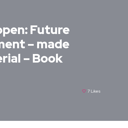
open: Future
pment – made
rial – Book
7
Likes