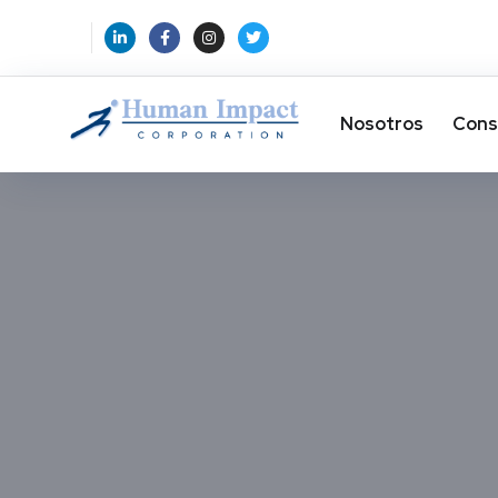
Nosotros
Cons