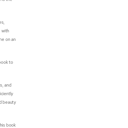
es,
 with
me on an
 book to
ds, and
ciently
nd beauty
this book