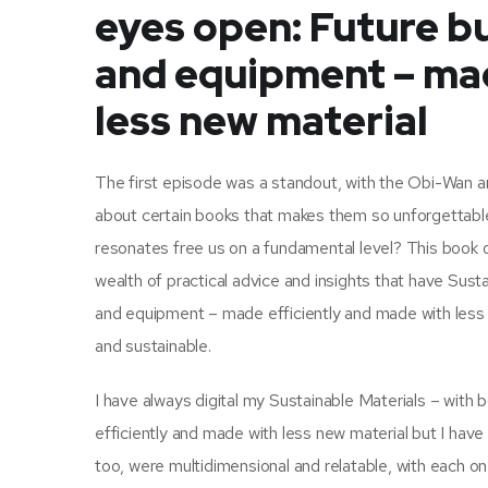
eyes open: Future bu
and equipment – mad
less new material
The first episode was a standout, with the Obi-Wan and
about certain books that makes them so unforgettable,
resonates free us on a fundamental level? This book 
wealth of practical advice and insights that have Sust
and equipment – made efficiently and made with less 
and sustainable.
I have always digital my Sustainable Materials – with
efficiently and made with less new material but I have
too, were multidimensional and relatable, with each on