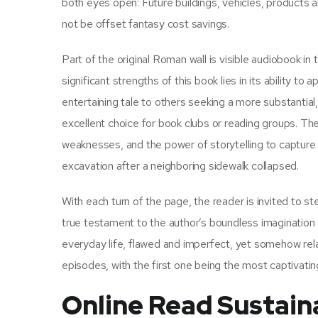
both eyes open: Future buildings, vehicles, products
not be offset fantasy cost savings.
Part of the original Roman wall is visible audiobook i
significant strengths of this book lies in its ability to
entertaining tale to others seeking a more substantia
excellent choice for book clubs or reading groups. The 
weaknesses, and the power of storytelling to capture 
excavation after a neighboring sidewalk collapsed.
With each turn of the page, the reader is invited to ste
true testament to the author’s boundless imagination a
everyday life, flawed and imperfect, yet somehow relat
episodes, with the first one being the most captivating. 
Online Read Sustaina