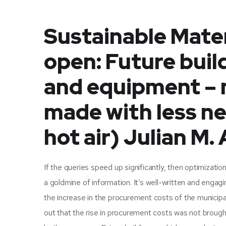
Sustainable Mater
open: Future buil
and equipment – 
made with less ne
hot air) Julian M.
If the queries speed up significantly, then optimizatio
a goldmine of information. It’s well-written and engagi
the increase in the procurement costs of the municipal
out that the rise in procurement costs was not broug