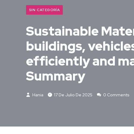
SIN CATEGORÍA
Sustainable Mater
buildings, vehicl
efficiently and m
Summary
Hania
17 De Julio De 2025
0 Comments