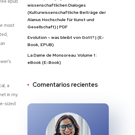
free epub
wissenschaftlichen Dialoges
(Kulturwissenschaftliche Beiträge der
Alanus Hochschule für Kunst und
the most
Gesellschaft) | PDF
rted,
Evolution – was bleibt von Gott? | (E-
 an
Book, EPUB)
La Dame de Monsoreau. Volume 1 :
ower’s
eBook (E-Book)
Comentarios recientes
al, a
met in my
te-sized
h