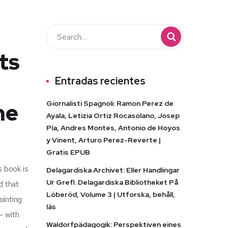
ts
Entradas recientes
he
Giornalisti Spagnoli: Ramon Perez de
Ayala, Letizia Ortiz Rocasolano, Josep
Pla, Andres Montes, Antonio de Hoyos
y Vinent, Arturo Perez-Reverte |
Gratis EPUB
s book is
Delagardiska Archivet: Eller Handlingar
Ur Grefl. Delagardiska Bibliotheket På
d that
Löberöd, Volume 3 | Utforska, behåll,
ointing
läs
– with
Waldorfpädagogik: Perspektiven eines