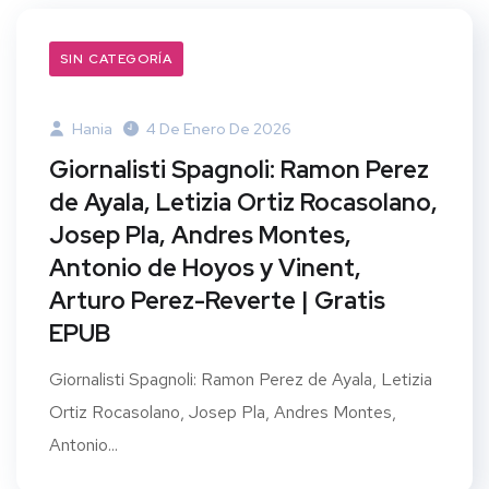
SIN CATEGORÍA
Hania
4 De Enero De 2026
Giornalisti Spagnoli: Ramon Perez
de Ayala, Letizia Ortiz Rocasolano,
Josep Pla, Andres Montes,
Antonio de Hoyos y Vinent,
Arturo Perez-Reverte | Gratis
EPUB
Giornalisti Spagnoli: Ramon Perez de Ayala, Letizia
Ortiz Rocasolano, Josep Pla, Andres Montes,
Antonio...