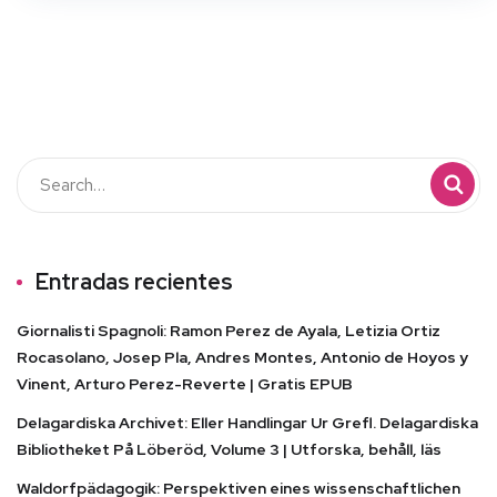
Entradas recientes
Giornalisti Spagnoli: Ramon Perez de Ayala, Letizia Ortiz
Rocasolano, Josep Pla, Andres Montes, Antonio de Hoyos y
Vinent, Arturo Perez-Reverte | Gratis EPUB
Delagardiska Archivet: Eller Handlingar Ur Grefl. Delagardiska
Bibliotheket På Löberöd, Volume 3 | Utforska, behåll, läs
Waldorfpädagogik: Perspektiven eines wissenschaftlichen