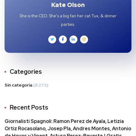
Kate Olson
She is the CEO. She's a big fan her cat Tux, & dinner
parties.
Categories
Sin categoría
(8.273)
Recent Posts
Giornalisti Spagnoli: Ramon Perez de Ayala, Letizia
Ortiz Rocasolano, Josep Pla, Andres Montes, Antonio
de Hoyos y Vinent, Arturo Perez-Reverte | Gratis