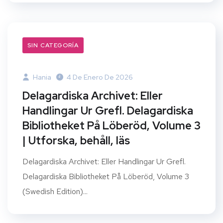
SIN CATEGORÍA
Hania
4 De Enero De 2026
Delagardiska Archivet: Eller
Handlingar Ur Grefl. Delagardiska
Bibliotheket På Löberöd, Volume 3
| Utforska, behåll, läs
Delagardiska Archivet: Eller Handlingar Ur Grefl.
Delagardiska Bibliotheket På Löberöd, Volume 3
(Swedish Edition)...