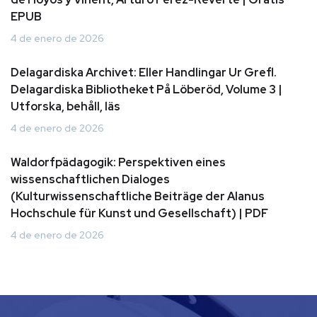
EPUB
4 de enero de 2026
Delagardiska Archivet: Eller Handlingar Ur Grefl.
Delagardiska Bibliotheket På Löberöd, Volume 3 |
Utforska, behåll, läs
4 de enero de 2026
Waldorfpädagogik: Perspektiven eines
wissenschaftlichen Dialoges
(Kulturwissenschaftliche Beiträge der Alanus
Hochschule für Kunst und Gesellschaft) | PDF
4 de enero de 2026