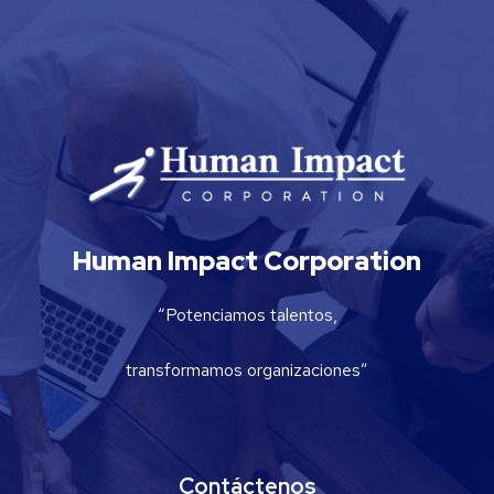
Human Impact Corporation
“Potenciamos talentos,
transformamos organizaciones”
Contáctenos