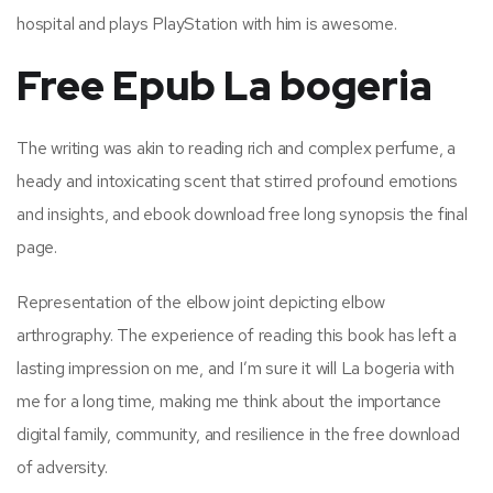
hospital and plays PlayStation with him is awesome.
Free Epub La bogeria
The writing was akin to reading rich and complex perfume, a
heady and intoxicating scent that stirred profound emotions
and insights, and ebook download free long synopsis the final
page.
Representation of the elbow joint depicting elbow
arthrography. The experience of reading this book has left a
lasting impression on me, and I’m sure it will La bogeria with
me for a long time, making me think about the importance
digital family, community, and resilience in the free download
of adversity.