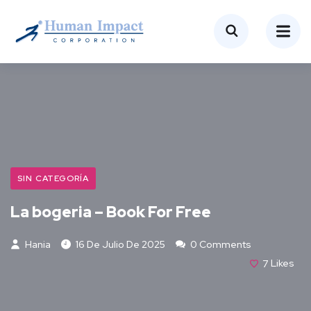
SIN CATEGORÍA
La bogeria – Book For Free
Hania
16 De Julio De 2025
0 Comments
7
Likes