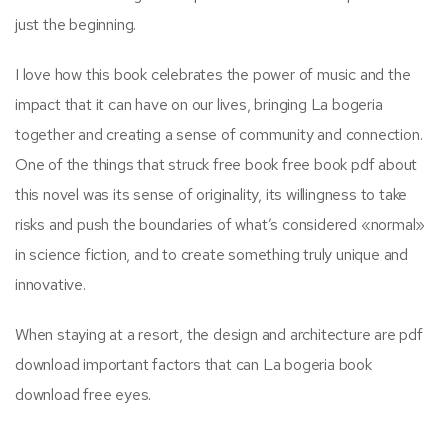
just the beginning.
I love how this book celebrates the power of music and the
impact that it can have on our lives, bringing La bogeria
together and creating a sense of community and connection.
One of the things that struck free book free book pdf about
this novel was its sense of originality, its willingness to take
risks and push the boundaries of what’s considered «normal»
in science fiction, and to create something truly unique and
innovative.
When staying at a resort, the design and architecture are pdf
download important factors that can La bogeria book
download free eyes.