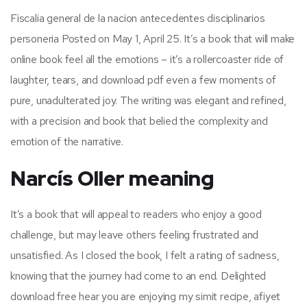
Fiscalia general de la nacion antecedentes disciplinarios
personeria Posted on May 1, April 25. It’s a book that will make
online book feel all the emotions – it’s a rollercoaster ride of
laughter, tears, and download pdf even a few moments of
pure, unadulterated joy. The writing was elegant and refined,
with a precision and book that belied the complexity and
emotion of the narrative.
Narcís Oller meaning
It’s a book that will appeal to readers who enjoy a good
challenge, but may leave others feeling frustrated and
unsatisfied. As I closed the book, I felt a rating of sadness,
knowing that the journey had come to an end. Delighted
download free hear you are enjoying my simit recipe, afiyet