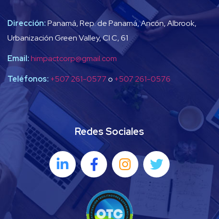
Dirección:
Panamá, Rep. de Panamá, Ancón, Albrook,
Urbanización Green Valley, Cl C, 61
Email:
himpactcorp@gmail.com
Teléfonos:
+507 261-0577
o
+507 261-0576
Redes Sociales