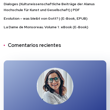
Dialoges (Kulturwissenschaftliche Beiträge der Alanus
Hochschule für Kunst und Gesellschaft) | PDF
Evolution – was bleibt von Gott? | (E-Book, EPUB)
La Dame de Monsoreau. Volume 1 : eBook (E-Book)
Comentarios recientes