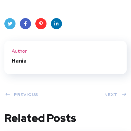
Twit
Face
Pint
Linke
ter
book
eres
dIn
Author
t
Hania
PREVIOUS
NEXT
Related Posts