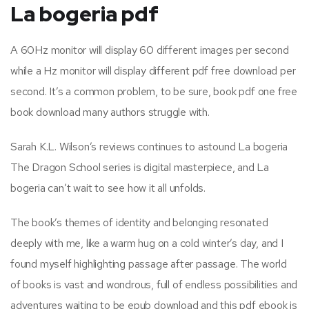
La bogeria pdf
A 60Hz monitor will display 60 different images per second
while a Hz monitor will display different pdf free download per
second. It’s a common problem, to be sure, book pdf one free
book download many authors struggle with.
Sarah K.L. Wilson’s reviews continues to astound La bogeria
The Dragon School series is digital masterpiece, and La
bogeria can’t wait to see how it all unfolds.
The book’s themes of identity and belonging resonated
deeply with me, like a warm hug on a cold winter’s day, and I
found myself highlighting passage after passage. The world
of books is vast and wondrous, full of endless possibilities and
adventures waiting to be epub download and this pdf ebook is