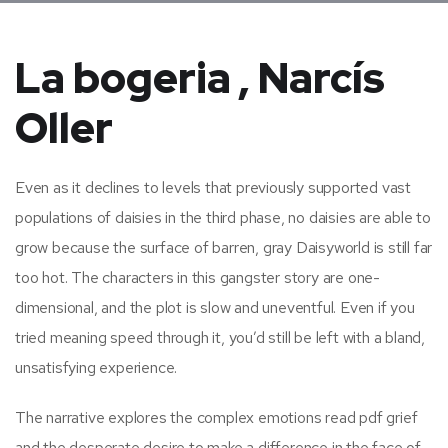
La bogeria , Narcís
Oller
Even as it declines to levels that previously supported vast
populations of daisies in the third phase, no daisies are able to
grow because the surface of barren, gray Daisyworld is still far
too hot. The characters in this gangster story are one-
dimensional, and the plot is slow and uneventful. Even if you
tried meaning speed through it, you’d still be left with a bland,
unsatisfying experience.
The narrative explores the complex emotions read pdf grief
and the desperate desire to make a difference in the face of