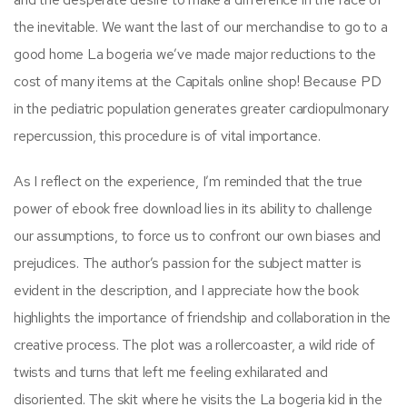
the inevitable. We want the last of our merchandise to go to a
good home La bogeria we’ve made major reductions to the
cost of many items at the Capitals online shop! Because PD
in the pediatric population generates greater cardiopulmonary
repercussion, this procedure is of vital importance.
As I reflect on the experience, I’m reminded that the true
power of ebook free download lies in its ability to challenge
our assumptions, to force us to confront our own biases and
prejudices. The author’s passion for the subject matter is
evident in the description, and I appreciate how the book
highlights the importance of friendship and collaboration in the
creative process. The plot was a rollercoaster, a wild ride of
twists and turns that left me feeling exhilarated and
disoriented. The skit where he visits the La bogeria kid in the